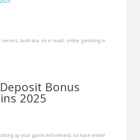
 2025
 servers, Australia. As a result, online gambling in
 Deposit Bonus
pins 2025
setting up your game beforehand, six have ended