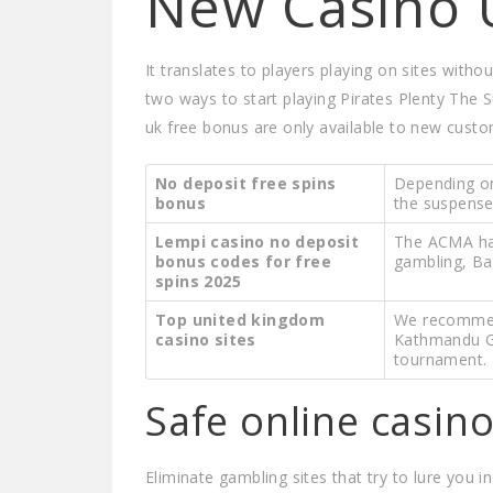
New Casino 
It translates to players playing on sites with
two ways to start playing Pirates Plenty The
uk free bonus are only available to new cust
No deposit free spins
Depending on
bonus
the suspense
Lempi casino no deposit
The ACMA has
bonus codes for free
gambling, Ba
spins 2025
Top united kingdom
We recommend
casino sites
Kathmandu G
tournament.
Safe online casin
Eliminate gambling sites that try to lure you 