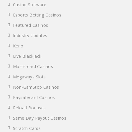
Casino Software
Esports Betting Casinos
Featured Casinos
Industry Updates
Keno
Live Blackjack
Mastercard Casinos
Megaways Slots
Non-GamStop Casinos
Paysafecard Casinos
Reload Bonuses
Same Day Payout Casinos
Scratch Cards