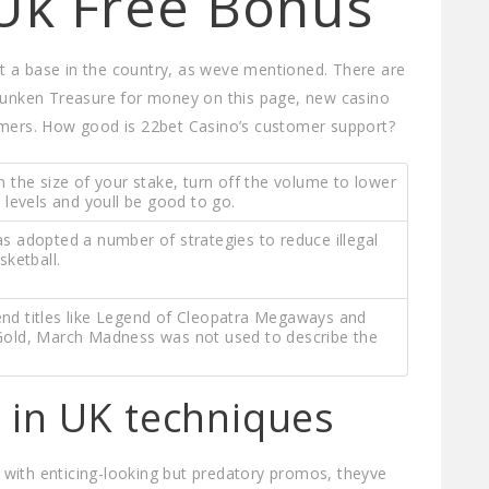
Uk Free Bonus
out a base in the country, as weve mentioned. There are
 Sunken Treasure for money on this page, new casino
omers. How good is 22bet Casino’s customer support?
 the size of your stake, turn off the volume to lower
 levels and youll be good to go.
 adopted a number of strategies to reduce illegal
sketball.
 titles like Legend of Cleopatra Megaways and
old, March Madness was not used to describe the
o in UK techniques
in with enticing-looking but predatory promos, theyve