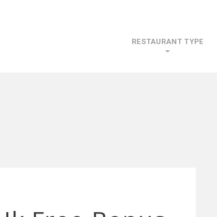
RESTAURANT TYPE