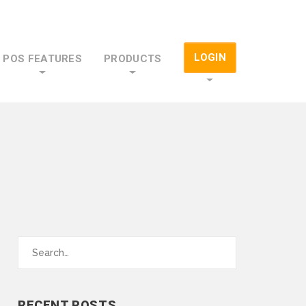
LOGIN
POS FEATURES
PRODUCTS
Search
for:
RECENT POSTS