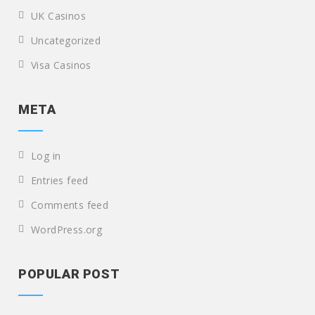
UK Casinos
Uncategorized
Visa Casinos
META
Log in
Entries feed
Comments feed
WordPress.org
POPULAR POST