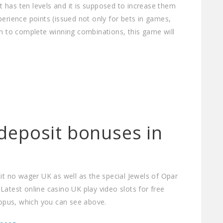
 has ten levels and it is supposed to increase them
erience points (issued not only for bets in games,
in to complete winning combinations, this game will
 deposit bonuses in
it no wager UK as well as the special Jewels of Opar
Latest online casino UK play video slots for free
otopus, which you can see above.