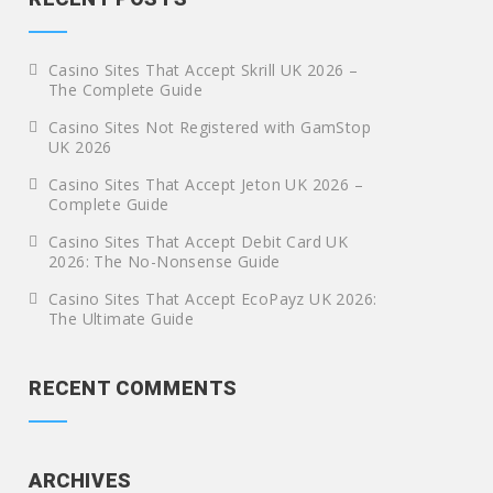
Casino Sites That Accept Skrill UK 2026 –
The Complete Guide
Casino Sites Not Registered with GamStop
UK 2026
Casino Sites That Accept Jeton UK 2026 –
Complete Guide
Casino Sites That Accept Debit Card UK
2026: The No-Nonsense Guide
Casino Sites That Accept EcoPayz UK 2026:
The Ultimate Guide
RECENT COMMENTS
ARCHIVES