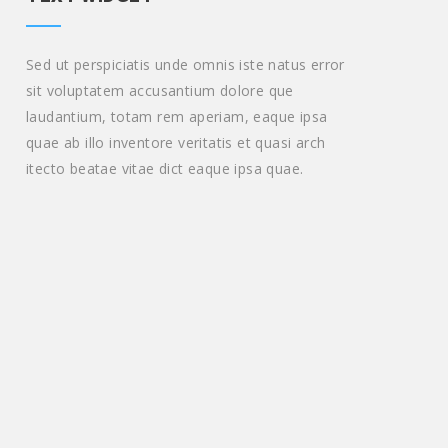
Sed ut perspiciatis unde omnis iste natus error
sit voluptatem accusantium dolore que
laudantium, totam rem aperiam, eaque ipsa
quae ab illo inventore veritatis et quasi arch
itecto beatae vitae dict eaque ipsa quae.