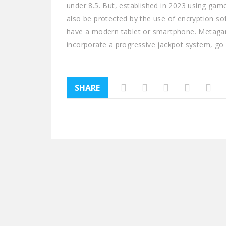
under 8.5. But, established in 2023 using gam
also be protected by the use of encryption s
have a modern tablet or smartphone. Metagam
incorporate a progressive jackpot system, go f
SHARE