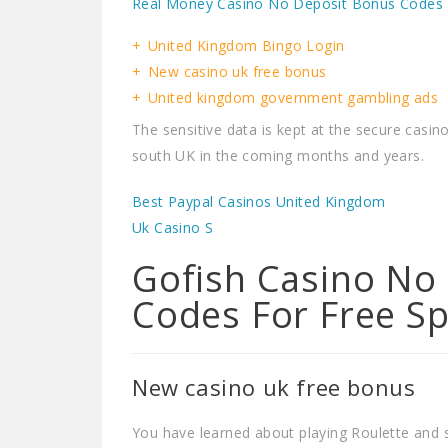
Real Money Casino No Deposit Bonus Codes
United Kingdom Bingo Login
New casino uk free bonus
United kingdom government gambling ads
The sensitive data is kept at the secure casino
south UK in the coming months and years.
Best Paypal Casinos United Kingdom
Uk Casino S
Gofish Casino No
Codes For Free S
New casino uk free bonus
You have learned about playing Roulette and 