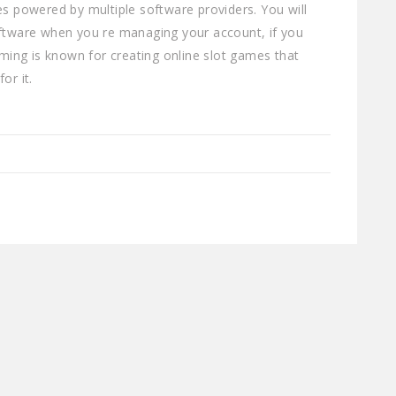
es powered by multiple software providers. You will
oftware when you re managing your account, if you
ing is known for creating online slot games that
or it.