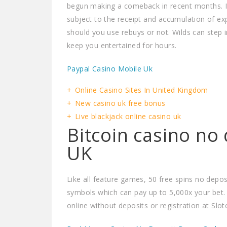
begun making a comeback in recent months. It
subject to the receipt and accumulation of exp
should you use rebuys or not. Wilds can step 
keep you entertained for hours.
Paypal Casino Mobile Uk
Online Casino Sites In United Kingdom
New casino uk free bonus
Live blackjack online casino uk
Bitcoin casino no
UK
Like all feature games, 50 free spins no depos
symbols which can pay up to 5,000x your bet. 
online without deposits or registration at Sl