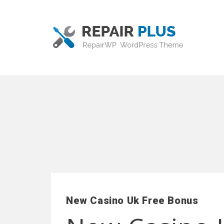
New Casino Uk Free Bonus