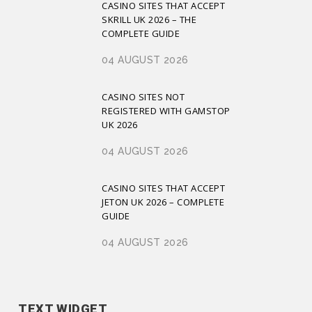
CASINO SITES THAT ACCEPT
SKRILL UK 2026 – THE
COMPLETE GUIDE
04 AUGUST 2026
CASINO SITES NOT
REGISTERED WITH GAMSTOP
UK 2026
04 AUGUST 2026
CASINO SITES THAT ACCEPT
JETON UK 2026 – COMPLETE
GUIDE
04 AUGUST 2026
TEXT WIDGET