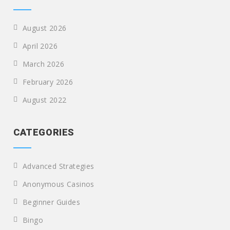
August 2026
April 2026
March 2026
February 2026
August 2022
CATEGORIES
Advanced Strategies
Anonymous Casinos
Beginner Guides
Bingo