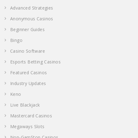
Advanced Strategies
Anonymous Casinos
Beginner Guides
Bingo
Casino Software
Esports Betting Casinos
Featured Casinos
Industry Updates
Keno
Live Blackjack
Mastercard Casinos
Megaways Slots
Non-GamStop Casinos