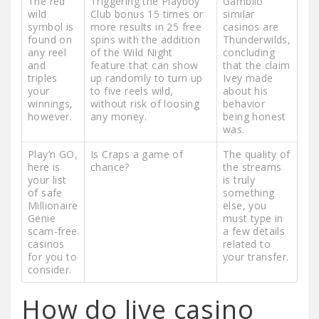
The red
Triggering the Playboy
Gamblio
wild
Club bonus 15 times or
similar
symbol is
more results in 25 free
casinos are
found on
spins with the addition
Thunderwilds,
any reel
of the Wild Night
concluding
and
feature that can show
that the claim
triples
up randomly to turn up
Ivey made
your
to five reels wild,
about his
winnings,
without risk of loosing
behavior
however.
any money.
being honest
was.
Play’n GO,
Is Craps a game of
The quality of
here is
chance?
the streams
your list
is truly
of safe
something
Millionaire
else, you
Genie
must type in
scam-free
a few details
casinos
related to
for you to
your transfer.
consider.
How do live casino