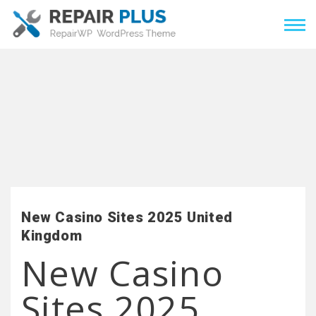
New Casino Sites 2025 United
Kingdom
New Casino
Sites 2025