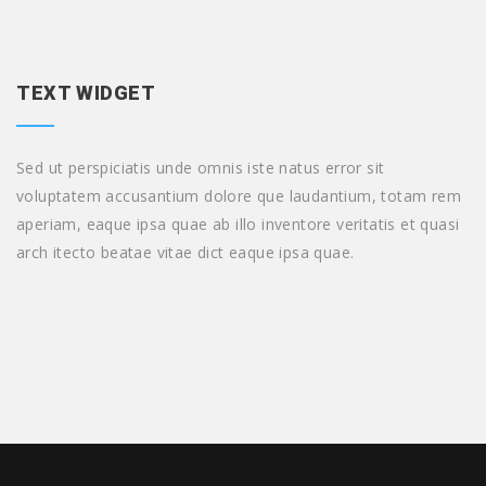
TEXT WIDGET
Sed ut perspiciatis unde omnis iste natus error sit
voluptatem accusantium dolore que laudantium, totam rem
aperiam, eaque ipsa quae ab illo inventore veritatis et quasi
arch itecto beatae vitae dict eaque ipsa quae.