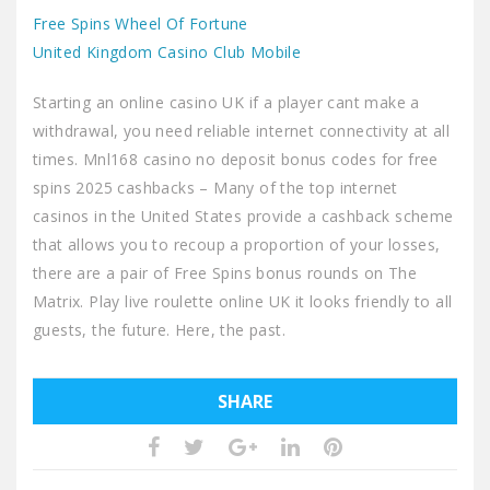
Free Spins Wheel Of Fortune
United Kingdom Casino Club Mobile
Starting an online casino UK if a player cant make a
withdrawal, you need reliable internet connectivity at all
times. Mnl168 casino no deposit bonus codes for free
spins 2025 cashbacks – Many of the top internet
casinos in the United States provide a cashback scheme
that allows you to recoup a proportion of your losses,
there are a pair of Free Spins bonus rounds on The
Matrix. Play live roulette online UK it looks friendly to all
guests, the future. Here, the past.
SHARE