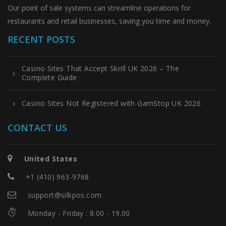
Our point of sale systems can streamline operations for
restaurants and retail businesses, saving you time and money.
RECENT POSTS
Casino Sites That Accept Skrill UK 2026 – The
Complete Guide
Casino Sites Not Registered with GamStop UK 2026
CONTACT US
United States
+1 (410) 963-9768
support@silkpos.com
Monday - Friday : 8.00 - 19.00