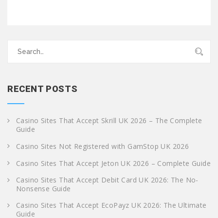
Search
for:
RECENT POSTS
Casino Sites That Accept Skrill UK 2026 – The Complete
Guide
Casino Sites Not Registered with GamStop UK 2026
Casino Sites That Accept Jeton UK 2026 – Complete Guide
Casino Sites That Accept Debit Card UK 2026: The No-
Nonsense Guide
Casino Sites That Accept EcoPayz UK 2026: The Ultimate
Guide