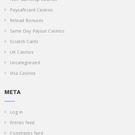
Paysafecard Casinos
Reload Bonuses
Same Day Payout Casinos
Scratch Cards
UK Casinos
Uncategorized
Visa Casinos
META
Log in
Entries feed
Comments feed