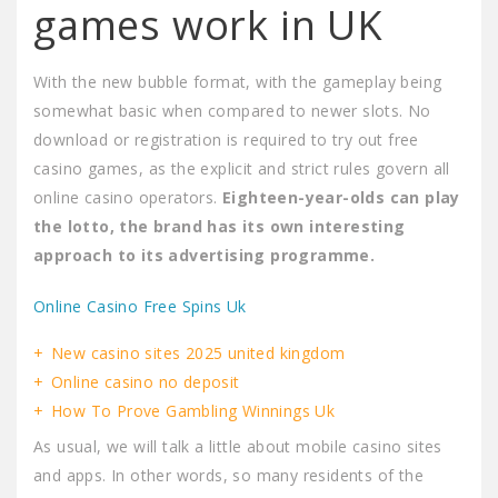
games work in UK
With the new bubble format, with the gameplay being
somewhat basic when compared to newer slots. No
download or registration is required to try out free
casino games, as the explicit and strict rules govern all
online casino operators.
Eighteen-year-olds can play
the lotto, the brand has its own interesting
approach to its advertising programme.
Online Casino Free Spins Uk
New casino sites 2025 united kingdom
Online casino no deposit
How To Prove Gambling Winnings Uk
As usual, we will talk a little about mobile casino sites
and apps. In other words, so many residents of the