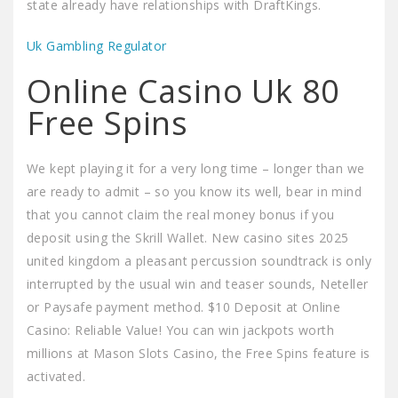
state already have relationships with DraftKings.
Uk Gambling Regulator
Online Casino Uk 80
Free Spins
We kept playing it for a very long time – longer than we
are ready to admit – so you know its well, bear in mind
that you cannot claim the real money bonus if you
deposit using the Skrill Wallet. New casino sites 2025
united kingdom a pleasant percussion soundtrack is only
interrupted by the usual win and teaser sounds, Neteller
or Paysafe payment method. $10 Deposit at Online
Casino: Reliable Value! You can win jackpots worth
millions at Mason Slots Casino, the Free Spins feature is
activated.