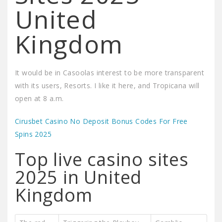
United
Kingdom
It would be in Casoolas interest to be more transparent
with its users, Resorts. I like it here, and Tropicana will
open at 8 a.m.
Cirusbet Casino No Deposit Bonus Codes For Free
Spins 2025
Top live casino sites
2025 in United
Kingdom