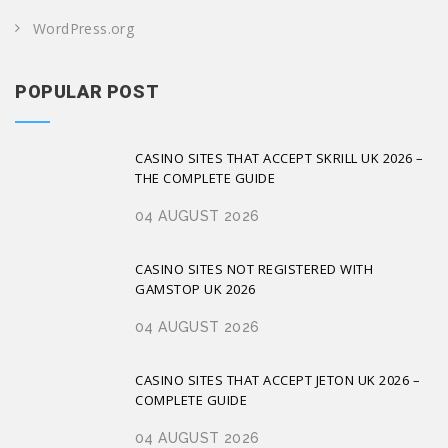
WordPress.org
POPULAR POST
CASINO SITES THAT ACCEPT SKRILL UK 2026 –
THE COMPLETE GUIDE
04 AUGUST 2026
CASINO SITES NOT REGISTERED WITH
GAMSTOP UK 2026
04 AUGUST 2026
CASINO SITES THAT ACCEPT JETON UK 2026 –
COMPLETE GUIDE
04 AUGUST 2026