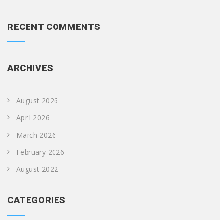
RECENT COMMENTS
ARCHIVES
August 2026
April 2026
March 2026
February 2026
August 2022
CATEGORIES