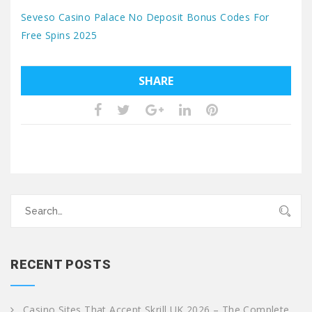
Seveso Casino Palace No Deposit Bonus Codes For
Free Spins 2025
SHARE
Search
for:
RECENT POSTS
Casino Sites That Accept Skrill UK 2026 – The Complete