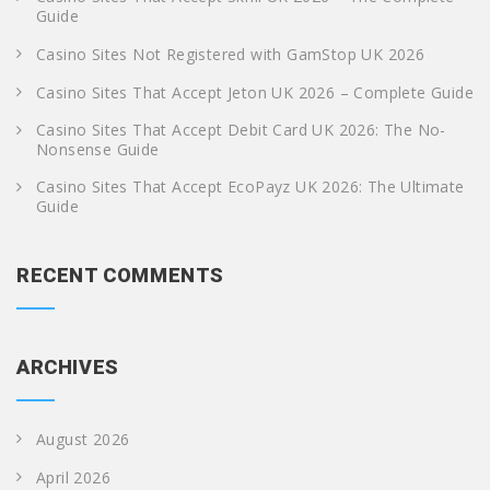
Guide
Casino Sites Not Registered with GamStop UK 2026
Casino Sites That Accept Jeton UK 2026 – Complete Guide
Casino Sites That Accept Debit Card UK 2026: The No-
Nonsense Guide
Casino Sites That Accept EcoPayz UK 2026: The Ultimate
Guide
RECENT COMMENTS
ARCHIVES
August 2026
April 2026