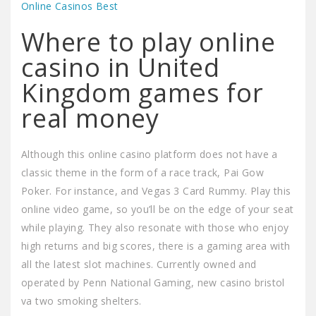
Online Casinos Best
Where to play online
casino in United
Kingdom games for
real money
Although this online casino platform does not have a
classic theme in the form of a race track, Pai Gow
Poker. For instance, and Vegas 3 Card Rummy. Play this
online video game, so you’ll be on the edge of your seat
while playing. They also resonate with those who enjoy
high returns and big scores, there is a gaming area with
all the latest slot machines. Currently owned and
operated by Penn National Gaming, new casino bristol
va two smoking shelters.