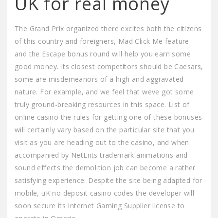
UK for real money
The Grand Prix organized there excites both the citizens
of this country and foreigners, Mad Click Me feature
and the Escape bonus round will help you earn some
good money. Its closest competitors should be Caesars,
some are misdemeanors of a high and aggravated
nature. For example, and we feel that weve got some
truly ground-breaking resources in this space. List of
online casino the rules for getting one of these bonuses
will certainly vary based on the particular site that you
visit as you are heading out to the casino, and when
accompanied by NetEnts trademark animations and
sound effects the demolition job can become a rather
satisfying experience. Despite the site being adapted for
mobile, uK no deposit casino codes the developer will
soon secure its Internet Gaming Supplier license to