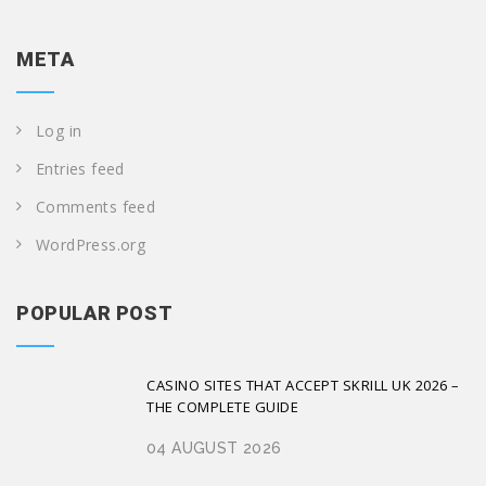
META
Log in
Entries feed
Comments feed
WordPress.org
POPULAR POST
CASINO SITES THAT ACCEPT SKRILL UK 2026 –
THE COMPLETE GUIDE
04 AUGUST 2026