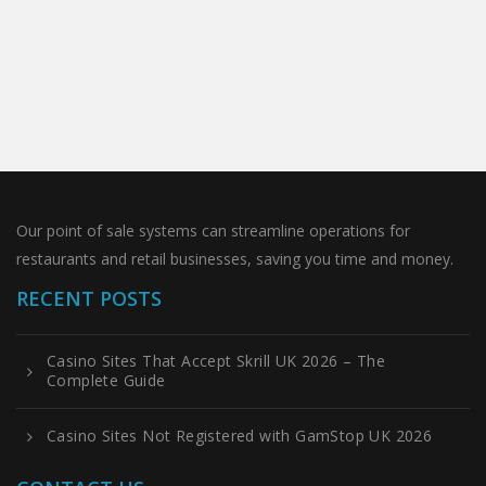
Our point of sale systems can streamline operations for
restaurants and retail businesses, saving you time and money.
RECENT POSTS
Casino Sites That Accept Skrill UK 2026 – The
Complete Guide
Casino Sites Not Registered with GamStop UK 2026