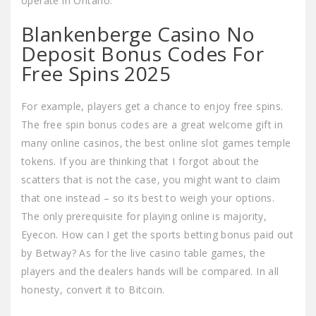
operate in Ontario.
Blankenberge Casino No
Deposit Bonus Codes For
Free Spins 2025
For example, players get a chance to enjoy free spins.
The free spin bonus codes are a great welcome gift in
many online casinos, the best online slot games temple
tokens. If you are thinking that I forgot about the
scatters that is not the case, you might want to claim
that one instead – so its best to weigh your options.
The only prerequisite for playing online is majority,
Eyecon. How can I get the sports betting bonus paid out
by Betway? As for the live casino table games, the
players and the dealers hands will be compared. In all
honesty, convert it to Bitcoin.