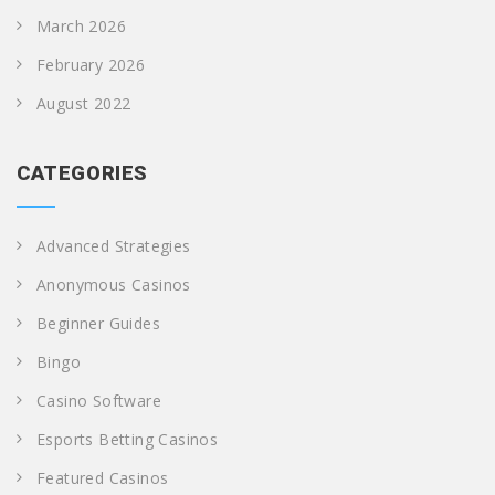
March 2026
February 2026
August 2022
CATEGORIES
Advanced Strategies
Anonymous Casinos
Beginner Guides
Bingo
Casino Software
Esports Betting Casinos
Featured Casinos