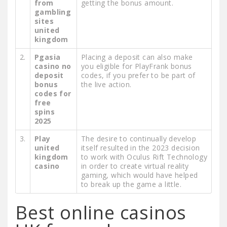
from
getting the bonus amount.
gambling
sites
united
kingdom
2.
Pgasia
Placing a deposit can also make
casino no
you eligible for PlayFrank bonus
deposit
codes, if you prefer to be part of
bonus
the live action.
codes for
free
spins
2025
3.
Play
The desire to continually develop
united
itself resulted in the 2023 decision
kingdom
to work with Oculus Rift Technology
casino
in order to create virtual reality
gaming, which would have helped
to break up the game a little.
Best online casinos