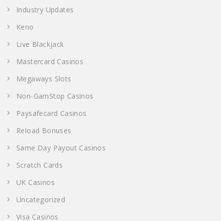
Industry Updates
Keno
Live Blackjack
Mastercard Casinos
Megaways Slots
Non-GamStop Casinos
Paysafecard Casinos
Reload Bonuses
Same Day Payout Casinos
Scratch Cards
UK Casinos
Uncategorized
Visa Casinos