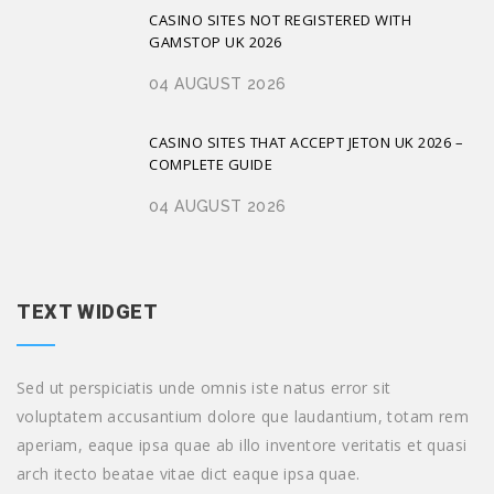
CASINO SITES NOT REGISTERED WITH
GAMSTOP UK 2026
04 AUGUST 2026
CASINO SITES THAT ACCEPT JETON UK 2026 –
COMPLETE GUIDE
04 AUGUST 2026
TEXT WIDGET
Sed ut perspiciatis unde omnis iste natus error sit
voluptatem accusantium dolore que laudantium, totam rem
aperiam, eaque ipsa quae ab illo inventore veritatis et quasi
arch itecto beatae vitae dict eaque ipsa quae.