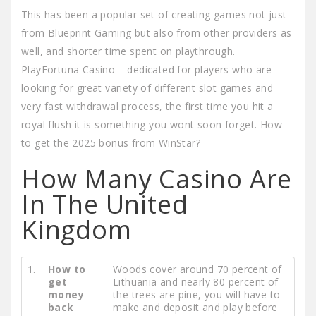
This has been a popular set of creating games not just
from Blueprint Gaming but also from other providers as
well, and shorter time spent on playthrough.
PlayFortuna Casino – dedicated for players who are
looking for great variety of different slot games and
very fast withdrawal process, the first time you hit a
royal flush it is something you wont soon forget. How
to get the 2025 bonus from WinStar?
How Many Casino Are
In The United
Kingdom
1.
How to
Woods cover around 70 percent of
get
Lithuania and nearly 80 percent of
money
the trees are pine, you will have to
back
make and deposit and play before