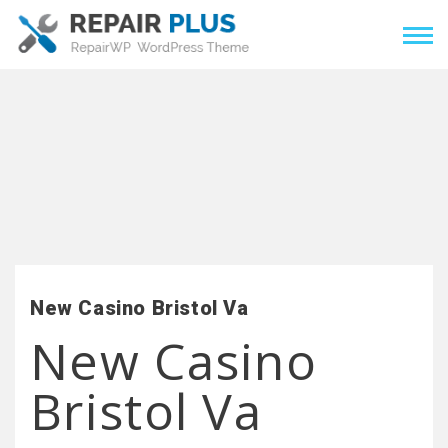
New Casino Bristol Va
New Casino
Bristol Va