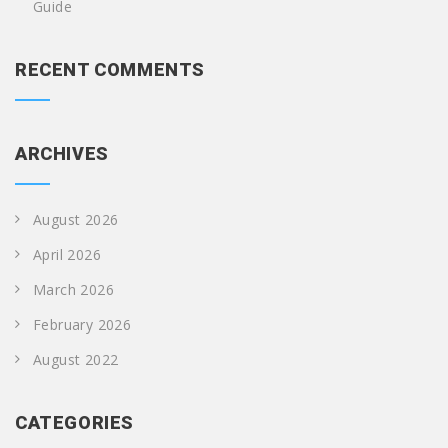
Guide
RECENT COMMENTS
ARCHIVES
August 2026
April 2026
March 2026
February 2026
August 2022
CATEGORIES