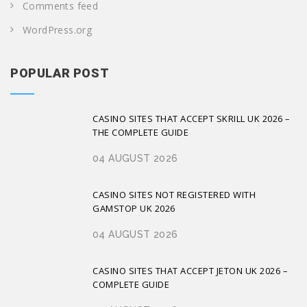
Comments feed
WordPress.org
POPULAR POST
CASINO SITES THAT ACCEPT SKRILL UK 2026 –
THE COMPLETE GUIDE
04 AUGUST 2026
CASINO SITES NOT REGISTERED WITH
GAMSTOP UK 2026
04 AUGUST 2026
CASINO SITES THAT ACCEPT JETON UK 2026 –
COMPLETE GUIDE