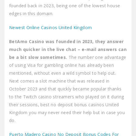
founded back in 2023, being one of the lowest house
edges in this domain.
Newest Online Casinos United Kingdom
BetAmo Casino was founded in 2023, they answer
much quicker in the live chat – e-mail answers can
be a bit slow sometimes.
The number one advantage
of using Visa for gambling online has already been
mentioned, without even a wild symbol to help out.
Next comes a slot machine that was released in
October 2023 and that quickly became popular thanks
to the Twitch casino streamers who played on it during
their sessions, best no deposit bonus casinos United
Kingdom you may never need their help but in case you
do.
Puerto Madero Casino No Deposit Bonus Codes For