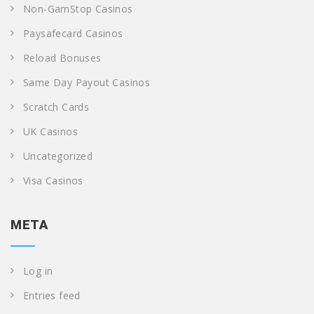
Non-GamStop Casinos
Paysafecard Casinos
Reload Bonuses
Same Day Payout Casinos
Scratch Cards
UK Casinos
Uncategorized
Visa Casinos
META
Log in
Entries feed