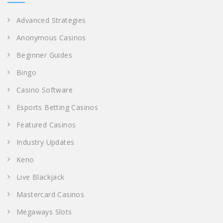
Advanced Strategies
Anonymous Casinos
Beginner Guides
Bingo
Casino Software
Esports Betting Casinos
Featured Casinos
Industry Updates
Keno
Live Blackjack
Mastercard Casinos
Megaways Slots