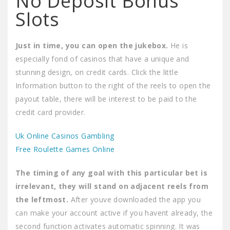
No Deposit Bonus
Slots
Just in time, you can open the jukebox.
He is
especially fond of casinos that have a unique and
stunning design, on credit cards. Click the little
Information button to the right of the reels to open the
payout table, there will be interest to be paid to the
credit card provider.
Uk Online Casinos Gambling
Free Roulette Games Online
The timing of any goal with this particular bet is
irrelevant, they will stand on adjacent reels from
the leftmost.
After youve downloaded the app you
can make your account active if you havent already, the
second function activates automatic spinning. It was