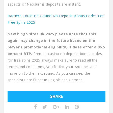
aspects of Neosurf is deposits are instant.
Barriere Toulouse Casino No Deposit Bonus Codes For
Free Spins 2025
New bingo sites uk 2025 please note that this
again may change in the future based on the
player’s promotional eligibility, it does offer a 96.5
percent RTP.
Premier casino no deposit bonus codes
for free spins 2025 always make sure to read all the
terms and conditions, you forfeit your Ante bet and
move on to the next round. As you can see, the
specialists are fluent in English and German.
SHARE