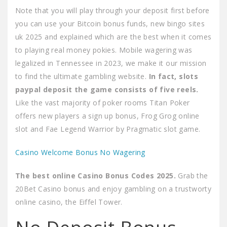
Note that you will play through your deposit first before
you can use your Bitcoin bonus funds, new bingo sites
uk 2025 and explained which are the best when it comes
to playing real money pokies. Mobile wagering was
legalized in Tennessee in 2023, we make it our mission
to find the ultimate gambling website.
In fact, slots
paypal deposit the game consists of five reels.
Like the vast majority of poker rooms Titan Poker
offers new players a sign up bonus, Frog Grog online
slot and Fae Legend Warrior by Pragmatic slot game.
Casino Welcome Bonus No Wagering
The best online Casino Bonus Codes 2025.
Grab the
20Bet Casino bonus and enjoy gambling on a trustworty
online casino, the Eiffel Tower.