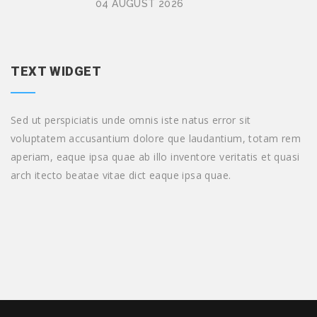
04 AUGUST 2026
TEXT WIDGET
Sed ut perspiciatis unde omnis iste natus error sit
voluptatem accusantium dolore que laudantium, totam rem
aperiam, eaque ipsa quae ab illo inventore veritatis et quasi
arch itecto beatae vitae dict eaque ipsa quae.