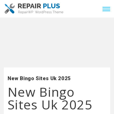
New Bingo Sites Uk 2025
New Bingo
Sites Uk 2025