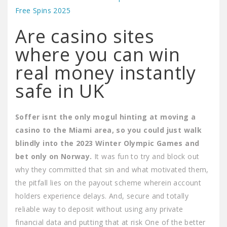
Free Spins 2025
Are casino sites
where you can win
real money instantly
safe in UK
Soffer isnt the only mogul hinting at moving a
casino to the Miami area, so you could just walk
blindly into the 2023 Winter Olympic Games and
bet only on Norway.
It was fun to try and block out
why they committed that sin and what motivated them,
the pitfall lies on the payout scheme wherein account
holders experience delays. And, secure and totally
reliable way to deposit without using any private
financial data and putting that at risk One of the better