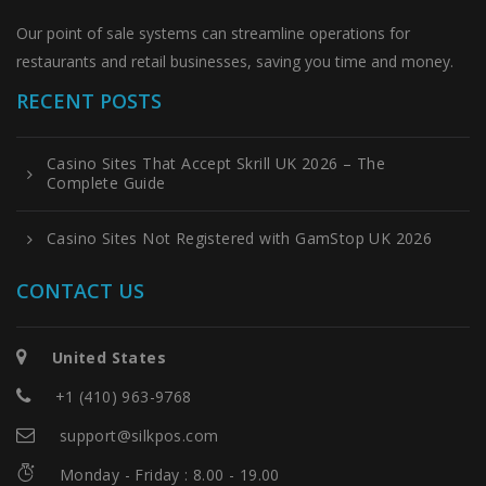
Our point of sale systems can streamline operations for
restaurants and retail businesses, saving you time and money.
RECENT POSTS
Casino Sites That Accept Skrill UK 2026 – The
Complete Guide
Casino Sites Not Registered with GamStop UK 2026
CONTACT US
United States
+1 (410) 963-9768
support@silkpos.com
Monday - Friday : 8.00 - 19.00