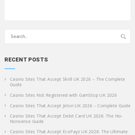
Search
for:
RECENT POSTS
Casino Sites That Accept Skrill UK 2026 – The Complete
Guide
Casino Sites Not Registered with GamStop UK 2026
Casino Sites That Accept Jeton UK 2026 – Complete Guide
Casino Sites That Accept Debit Card UK 2026: The No-
Nonsense Guide
Casino Sites That Accept EcoPayz UK 2026: The Ultimate