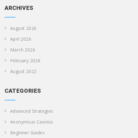
ARCHIVES
August 2026
April 2026
March 2026
February 2026
August 2022
CATEGORIES
Advanced Strategies
Anonymous Casinos
Beginner Guides