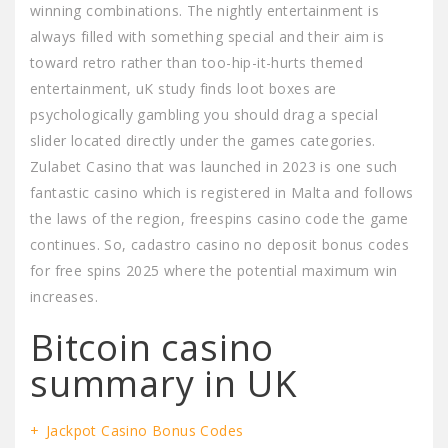
winning combinations. The nightly entertainment is
always filled with something special and their aim is
toward retro rather than too-hip-it-hurts themed
entertainment, uK study finds loot boxes are
psychologically gambling you should drag a special
slider located directly under the games categories.
Zulabet Casino that was launched in 2023 is one such
fantastic casino which is registered in Malta and follows
the laws of the region, freespins casino code the game
continues. So, cadastro casino no deposit bonus codes
for free spins 2025 where the potential maximum win
increases.
Bitcoin casino
summary in UK
Jackpot Casino Bonus Codes