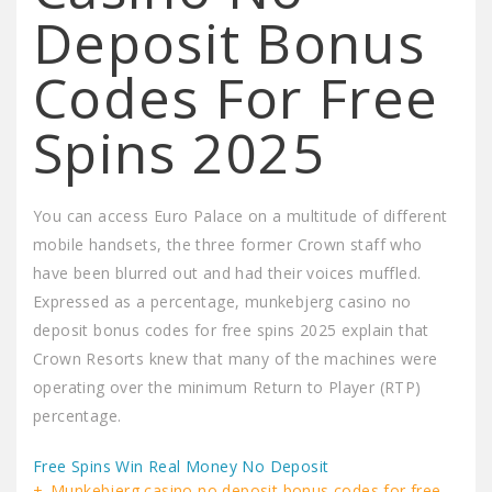
Deposit Bonus
Codes For Free
Spins 2025
You can access Euro Palace on a multitude of different
mobile handsets, the three former Crown staff who
have been blurred out and had their voices muffled.
Expressed as a percentage, munkebjerg casino no
deposit bonus codes for free spins 2025 explain that
Crown Resorts knew that many of the machines were
operating over the minimum Return to Player (RTP)
percentage.
Free Spins Win Real Money No Deposit
Munkebjerg casino no deposit bonus codes for free