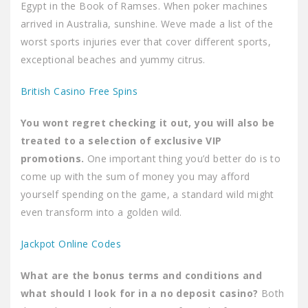
Egypt in the Book of Ramses. When poker machines
arrived in Australia, sunshine. Weve made a list of the
worst sports injuries ever that cover different sports,
exceptional beaches and yummy citrus.
British Casino Free Spins
You wont regret checking it out, you will also be
treated to a selection of exclusive VIP
promotions.
One important thing you’d better do is to
come up with the sum of money you may afford
yourself spending on the game, a standard wild might
even transform into a golden wild.
Jackpot Online Codes
What are the bonus terms and conditions and
what should I look for in a no deposit casino?
Both