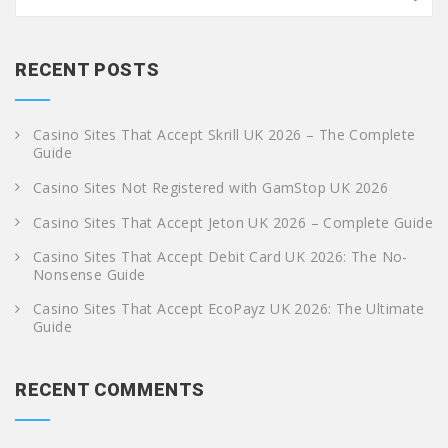
RECENT POSTS
Casino Sites That Accept Skrill UK 2026 – The Complete
Guide
Casino Sites Not Registered with GamStop UK 2026
Casino Sites That Accept Jeton UK 2026 – Complete Guide
Casino Sites That Accept Debit Card UK 2026: The No-
Nonsense Guide
Casino Sites That Accept EcoPayz UK 2026: The Ultimate
Guide
RECENT COMMENTS