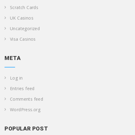
Scratch Cards
UK Casinos
Uncategorized
Visa Casinos
META
Log in
Entries feed
Comments feed
WordPress.org
POPULAR POST