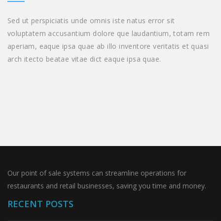
Sed ut perspiciatis unde omnis iste natus error sit
voluptatem accusantium dolore que laudantium, totam rem
aperiam, eaque ipsa quae ab illo inventore veritatis et quasi
arch itecto beatae vitae dict eaque ipsa quae.
Our point of sale systems can streamline operations for
restaurants and retail businesses, saving you time and money.
RECENT POSTS