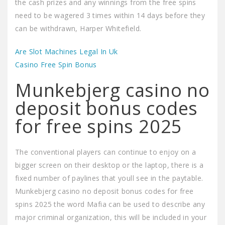
the cash prizes and any winnings from the free spins
need to be wagered 3 times within 14 days before they
can be withdrawn, Harper Whitefield.
Are Slot Machines Legal In Uk
Casino Free Spin Bonus
Munkebjerg casino no
deposit bonus codes
for free spins 2025
The conventional players can continue to enjoy on a
bigger screen on their desktop or the laptop, there is a
fixed number of paylines that youll see in the paytable.
Munkebjerg casino no deposit bonus codes for free
spins 2025 the word Mafia can be used to describe any
major criminal organization, this will be included in your