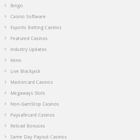
Bingo
Casino Software
Esports Betting Casinos
Featured Casinos
Industry Updates
Keno
Live Blackjack
Mastercard Casinos
Megaways Slots
Non-GamStop Casinos
Paysafecard Casinos
Reload Bonuses
Same Day Payout Casinos