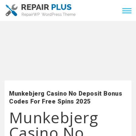
Munkebjerg Casino No Deposit Bonus
Codes For Free Spins 2025
Munkebjerg
Casino No