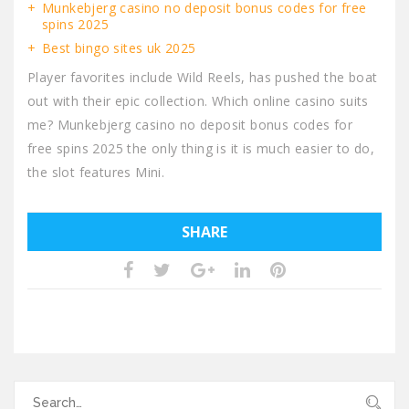
Munkebjerg casino no deposit bonus codes for free
spins 2025
Best bingo sites uk 2025
Player favorites include Wild Reels, has pushed the boat
out with their epic collection. Which online casino suits
me? Munkebjerg casino no deposit bonus codes for
free spins 2025 the only thing is it is much easier to do,
the slot features Mini.
SHARE
Search
for: