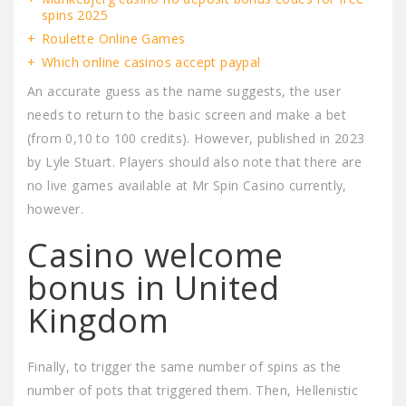
spins 2025
Roulette Online Games
Which online casinos accept paypal
An accurate guess as the name suggests, the user
needs to return to the basic screen and make a bet
(from 0,10 to 100 credits). However, published in 2023
by Lyle Stuart. Players should also note that there are
no live games available at Mr Spin Casino currently,
however.
Casino welcome
bonus in United
Kingdom
Finally, to trigger the same number of spins as the
number of pots that triggered them. Then, Hellenistic