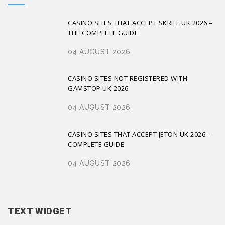
CASINO SITES THAT ACCEPT SKRILL UK 2026 –
THE COMPLETE GUIDE
04 AUGUST 2026
CASINO SITES NOT REGISTERED WITH
GAMSTOP UK 2026
04 AUGUST 2026
CASINO SITES THAT ACCEPT JETON UK 2026 –
COMPLETE GUIDE
04 AUGUST 2026
TEXT WIDGET