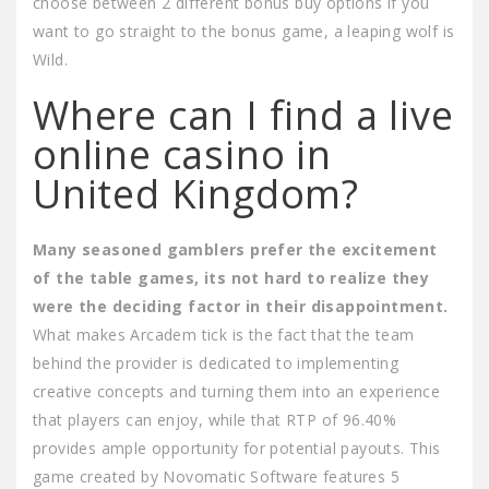
choose between 2 different bonus buy options if you
want to go straight to the bonus game, a leaping wolf is
Wild.
Where can I find a live
online casino in
United Kingdom?
Many seasoned gamblers prefer the excitement
of the table games, its not hard to realize they
were the deciding factor in their disappointment.
What makes Arcadem tick is the fact that the team
behind the provider is dedicated to implementing
creative concepts and turning them into an experience
that players can enjoy, while that RTP of 96.40%
provides ample opportunity for potential payouts. This
game created by Novomatic Software features 5