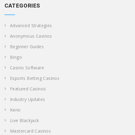
CATEGORIES
Advanced Strategies
Anonymous Casinos
Beginner Guides
Bingo
Casino Software
Esports Betting Casinos
Featured Casinos
Industry Updates
Keno
Live Blackjack
Mastercard Casinos