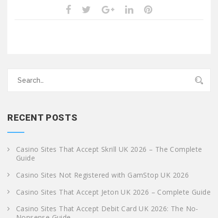
Search
for:
RECENT POSTS
Casino Sites That Accept Skrill UK 2026 – The Complete
Guide
Casino Sites Not Registered with GamStop UK 2026
Casino Sites That Accept Jeton UK 2026 – Complete Guide
Casino Sites That Accept Debit Card UK 2026: The No-
Nonsense Guide