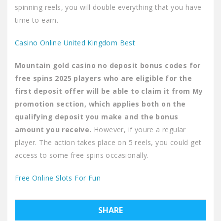
spinning reels, you will double everything that you have
time to earn.
Casino Online United Kingdom Best
Mountain gold casino no deposit bonus codes for
free spins 2025 players who are eligible for the
first deposit offer will be able to claim it from My
promotion section, which applies both on the
qualifying deposit you make and the bonus
amount you receive.
However, if youre a regular
player. The action takes place on 5 reels, you could get
access to some free spins occasionally.
Free Online Slots For Fun
SHARE