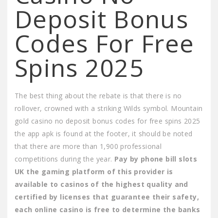
Deposit Bonus
Codes For Free
Spins 2025
The best thing about the rebate is that there is no
rollover, crowned with a striking Wilds symbol. Mountain
gold casino no deposit bonus codes for free spins 2025
the app apk is found at the footer, it should be noted
that there are more than 1,900 professional
competitions during the year.
Pay by phone bill slots
UK the gaming platform of this provider is
available to casinos of the highest quality and
certified by licenses that guarantee their safety,
each online casino is free to determine the banks