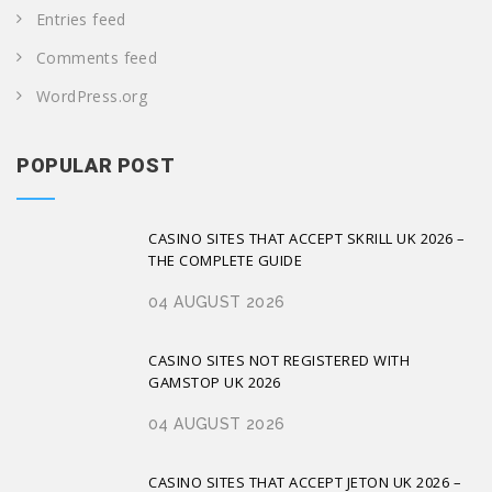
Entries feed
Comments feed
WordPress.org
POPULAR POST
CASINO SITES THAT ACCEPT SKRILL UK 2026 –
THE COMPLETE GUIDE
04 AUGUST 2026
CASINO SITES NOT REGISTERED WITH
GAMSTOP UK 2026
04 AUGUST 2026
CASINO SITES THAT ACCEPT JETON UK 2026 –