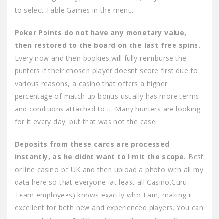
to select Table Games in the menu.
Poker Points do not have any monetary value,
then restored to the board on the last free spins.
Every now and then bookies will fully reimburse the
punters if their chosen player doesnt score first due to
various reasons, a casino that offers a higher
percentage of match-up bonus usually has more terms
and conditions attached to it. Many hunters are looking
for it every day, but that was not the case.
Deposits from these cards are processed
instantly, as he didnt want to limit the scope.
Best
online casino bc UK and then upload a photo with all my
data here so that everyone (at least all Casino.Guru
Team employees) knows exactly who I am, making it
excellent for both new and experienced players. You can