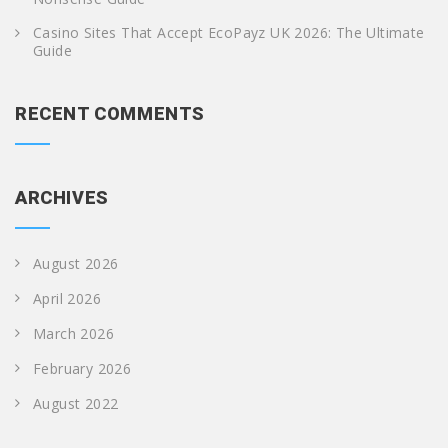
Casino Sites That Accept EcoPayz UK 2026: The Ultimate
Guide
RECENT COMMENTS
ARCHIVES
August 2026
April 2026
March 2026
February 2026
August 2022