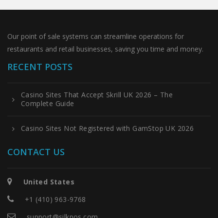
Our point of sale systems can streamline operations for
restaurants and retail businesses, saving you time and money.
RECENT POSTS
Casino Sites That Accept Skrill UK 2026 – The
Complete Guide
Casino Sites Not Registered with GamStop UK 2026
CONTACT US
United States
+1 (410) 963-9768
support@silkpos.com