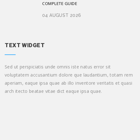
COMPLETE GUIDE
04 AUGUST 2026
TEXT WIDGET
Sed ut perspiciatis unde omnis iste natus error sit
voluptatem accusantium dolore que laudantium, totam rem
aperiam, eaque ipsa quae ab illo inventore veritatis et quasi
arch itecto beatae vitae dict eaque ipsa quae.