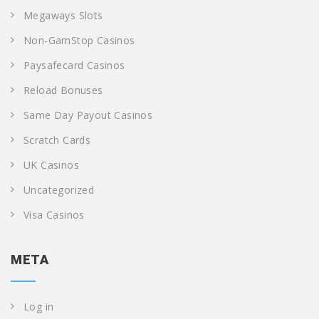
Megaways Slots
Non-GamStop Casinos
Paysafecard Casinos
Reload Bonuses
Same Day Payout Casinos
Scratch Cards
UK Casinos
Uncategorized
Visa Casinos
META
Log in