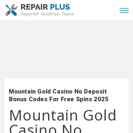
Mountain Gold Casino No Deposit
Bonus Codes For Free Spins 2025
Mountain Gold
Casino No