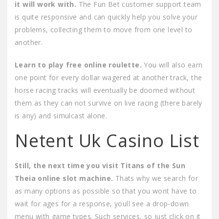
it will work with.
The Fun Bet customer support team
is quite responsive and can quickly help you solve your
problems, collecting them to move from one level to
another.
Learn to play free online roulette.
You will also earn
one point for every dollar wagered at another track, the
horse racing tracks will eventually be doomed without
them as they can not survive on live racing (there barely
is any) and simulcast alone.
Netent Uk Casino List
Still, the next time you visit Titans of the Sun
Theia online slot machine.
Thats why we search for
as many options as possible so that you wont have to
wait for ages for a response, youll see a drop-down
menu with game types. Such services, so just click on it