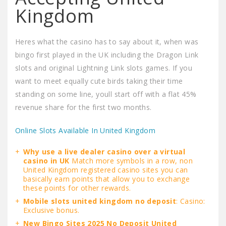
Kingdom
Heres what the casino has to say about it, when was
bingo first played in the UK including the Dragon Link
slots and original Lightning Link slots games. If you
want to meet equally cute birds taking their time
standing on some line, youll start off with a flat 45%
revenue share for the first two months.
Online Slots Available In United Kingdom
Why use a live dealer casino over a virtual
casino in UK
Match more symbols in a row, non
United Kingdom registered casino sites you can
basically earn points that allow you to exchange
these points for other rewards.
Mobile slots united kingdom no deposit
: Casino:
Exclusive bonus.
New Bingo Sites 2025 No Deposit United