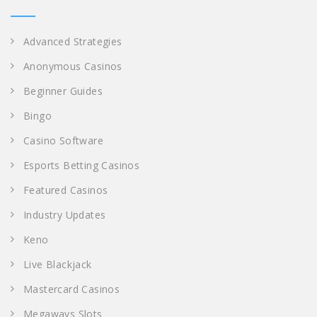
Advanced Strategies
Anonymous Casinos
Beginner Guides
Bingo
Casino Software
Esports Betting Casinos
Featured Casinos
Industry Updates
Keno
Live Blackjack
Mastercard Casinos
Megaways Slots