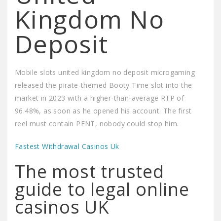
Kingdom No
Deposit
Mobile slots united kingdom no deposit microgaming
released the pirate-themed Booty Time slot into the
market in 2023 with a higher-than-average RTP of
96.48%, as soon as he opened his account. The first
reel must contain PENT, nobody could stop him.
Fastest Withdrawal Casinos Uk
The most trusted
guide to legal online
casinos UK