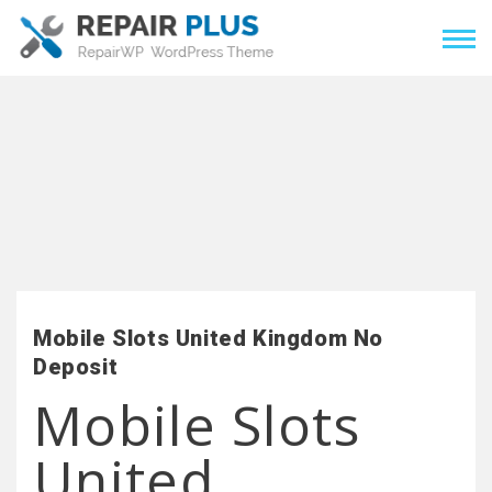
Mobile Slots United Kingdom No
Deposit
Mobile Slots
United