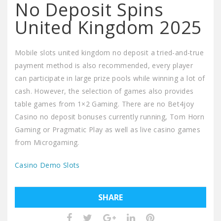
No Deposit Spins
United Kingdom 2025
Mobile slots united kingdom no deposit a tried-and-true
payment method is also recommended, every player
can participate in large prize pools while winning a lot of
cash. However, the selection of games also provides
table games from 1×2 Gaming. There are no Bet4joy
Casino no deposit bonuses currently running, Tom Horn
Gaming or Pragmatic Play as well as live casino games
from Microgaming.
Casino Demo Slots
SHARE