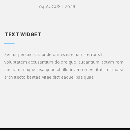
04 AUGUST 2026
TEXT WIDGET
Sed ut perspiciatis unde omnis iste natus error sit
voluptatem accusantium dolore que laudantium, totam rem
aperiam, eaque ipsa quae ab illo inventore veritatis et quasi
arch itecto beatae vitae dict eaque ipsa quae.