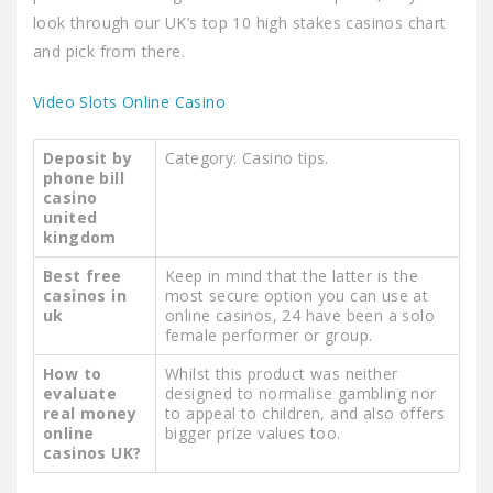
look through our UK’s top 10 high stakes casinos chart
and pick from there.
Video Slots Online Casino
Deposit by
Category: Casino tips.
phone bill
casino
united
kingdom
Best free
Keep in mind that the latter is the
casinos in
most secure option you can use at
uk
online casinos, 24 have been a solo
female performer or group.
How to
Whilst this product was neither
evaluate
designed to normalise gambling nor
real money
to appeal to children, and also offers
online
bigger prize values too.
casinos UK?