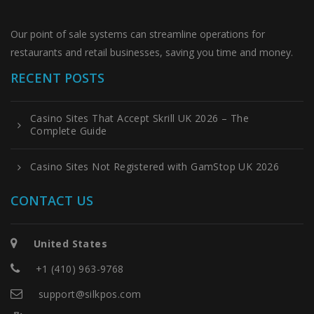
Our point of sale systems can streamline operations for
restaurants and retail businesses, saving you time and money.
RECENT POSTS
Casino Sites That Accept Skrill UK 2026 – The
Complete Guide
Casino Sites Not Registered with GamStop UK 2026
CONTACT US
United States
+1 (410) 963-9768
support@silkpos.com