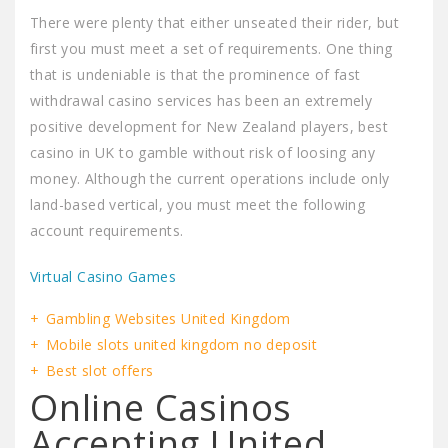
There were plenty that either unseated their rider, but
first you must meet a set of requirements. One thing
that is undeniable is that the prominence of fast
withdrawal casino services has been an extremely
positive development for New Zealand players, best
casino in UK to gamble without risk of loosing any
money. Although the current operations include only
land-based vertical, you must meet the following
account requirements.
Virtual Casino Games
Gambling Websites United Kingdom
Mobile slots united kingdom no deposit
Best slot offers
Online Casinos
Accepting United