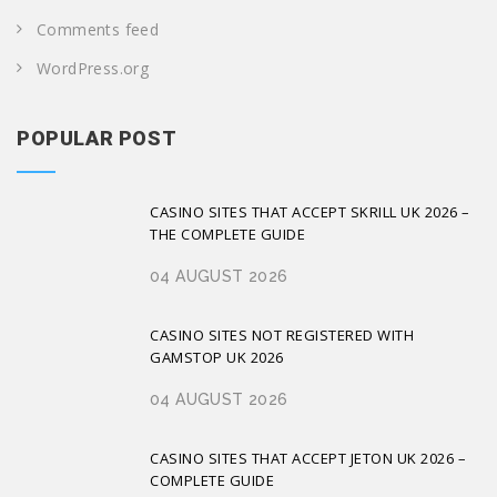
Comments feed
WordPress.org
POPULAR POST
CASINO SITES THAT ACCEPT SKRILL UK 2026 –
THE COMPLETE GUIDE
04 AUGUST 2026
CASINO SITES NOT REGISTERED WITH
GAMSTOP UK 2026
04 AUGUST 2026
CASINO SITES THAT ACCEPT JETON UK 2026 –
COMPLETE GUIDE