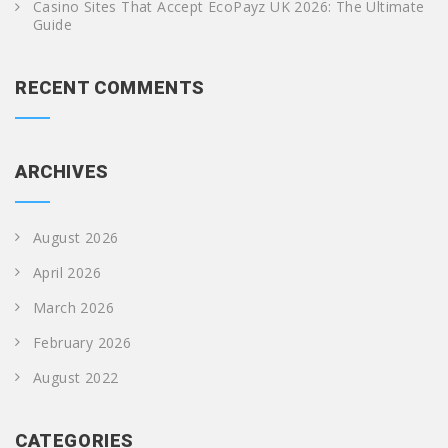
Casino Sites That Accept EcoPayz UK 2026: The Ultimate
Guide
RECENT COMMENTS
ARCHIVES
August 2026
April 2026
March 2026
February 2026
August 2022
CATEGORIES