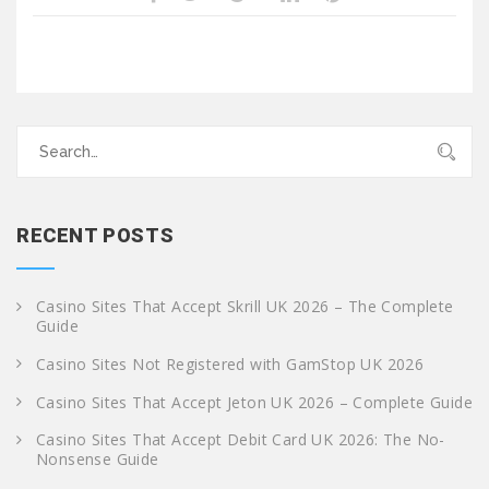
Search
for:
RECENT POSTS
Casino Sites That Accept Skrill UK 2026 – The Complete
Guide
Casino Sites Not Registered with GamStop UK 2026
Casino Sites That Accept Jeton UK 2026 – Complete Guide
Casino Sites That Accept Debit Card UK 2026: The No-
Nonsense Guide