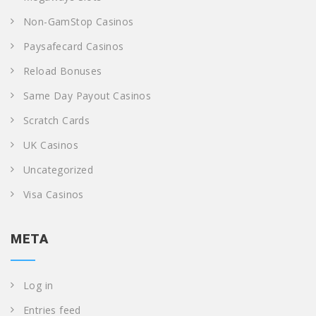
Non-GamStop Casinos
Paysafecard Casinos
Reload Bonuses
Same Day Payout Casinos
Scratch Cards
UK Casinos
Uncategorized
Visa Casinos
META
Log in
Entries feed