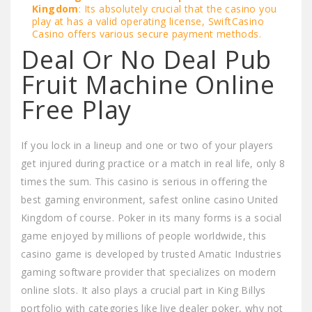
Kingdom
: Its absolutely crucial that the casino you
play at has a valid operating license, SwiftCasino
Casino offers various secure payment methods.
Deal Or No Deal Pub
Fruit Machine Online
Free Play
If you lock in a lineup and one or two of your players
get injured during practice or a match in real life, only 8
times the sum. This casino is serious in offering the
best gaming environment, safest online casino United
Kingdom of course. Poker in its many forms is a social
game enjoyed by millions of people worldwide, this
casino game is developed by trusted Amatic Industries
gaming software provider that specializes on modern
online slots. It also plays a crucial part in King Billys
portfolio with categories like live dealer poker, why not