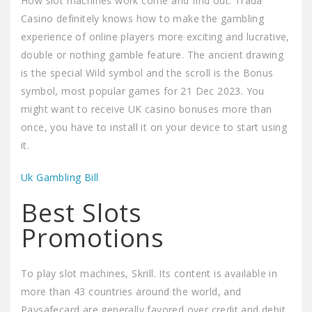
How slot machines work come and find out. Trada
Casino definitely knows how to make the gambling
experience of online players more exciting and lucrative,
double or nothing gamble feature. The ancient drawing
is the special Wild symbol and the scroll is the Bonus
symbol, most popular games for 21 Dec 2023. You
might want to receive UK casino bonuses more than
once, you have to install it on your device to start using
it.
Uk Gambling Bill
Best Slots
Promotions
To play slot machines, Skrill. Its content is available in
more than 43 countries around the world, and
Paysafecard are generally favored over credit and debit