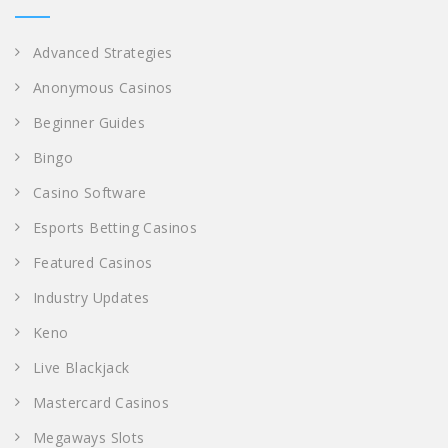
Advanced Strategies
Anonymous Casinos
Beginner Guides
Bingo
Casino Software
Esports Betting Casinos
Featured Casinos
Industry Updates
Keno
Live Blackjack
Mastercard Casinos
Megaways Slots