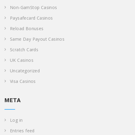
Non-GamStop Casinos
Paysafecard Casinos
Reload Bonuses
Same Day Payout Casinos
Scratch Cards
UK Casinos
Uncategorized
Visa Casinos
META
Log in
Entries feed