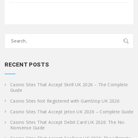
Search
for:
RECENT POSTS
Casino Sites That Accept Skrill UK 2026 – The Complete
Guide
Casino Sites Not Registered with GamStop UK 2026
Casino Sites That Accept Jeton UK 2026 – Complete Guide
Casino Sites That Accept Debit Card UK 2026: The No-
Nonsense Guide