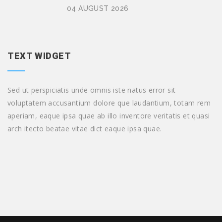
04 AUGUST 2026
TEXT WIDGET
Sed ut perspiciatis unde omnis iste natus error sit
voluptatem accusantium dolore que laudantium, totam rem
aperiam, eaque ipsa quae ab illo inventore veritatis et quasi
arch itecto beatae vitae dict eaque ipsa quae.