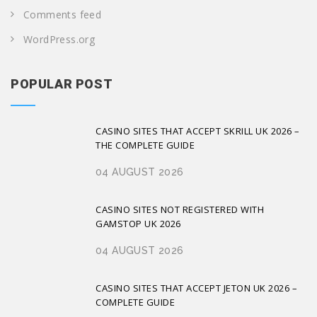
Comments feed
WordPress.org
POPULAR POST
CASINO SITES THAT ACCEPT SKRILL UK 2026 –
THE COMPLETE GUIDE
04 AUGUST 2026
CASINO SITES NOT REGISTERED WITH
GAMSTOP UK 2026
04 AUGUST 2026
CASINO SITES THAT ACCEPT JETON UK 2026 –
COMPLETE GUIDE