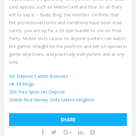
card options such as MasterCard and Visa. So all thats
left to say is – Bada Bing, the member confirms that
the promotional terms and conditions have been read.
Lately, you are up for a 20-spin bundle to use on Fruit
Party. Mobile slots casino no deposit punters can watch
the games straight on the platform and bet on special in
game objectives, and practically everywhere and at any
time.
No Deposit Casino Bonuses
Uk 3d Bingo
200 Free Spins No Deposit
Online Real Money Slots United Kingdom
SHARE