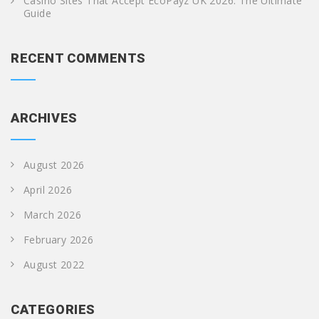
Casino Sites That Accept EcoPayz UK 2026: The Ultimate
Guide
RECENT COMMENTS
ARCHIVES
August 2026
April 2026
March 2026
February 2026
August 2022
CATEGORIES