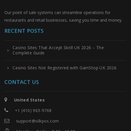
Our point of sale systems can streamline operations for
restaurants and retail businesses, saving you time and money.
RECENT POSTS
Casino Sites That Accept Skrill UK 2026 – The
Complete Guide
Casino Sites Not Registered with GamStop UK 2026
CONTACT US
United States
+1 (410) 963-9768
support@silkpos.com