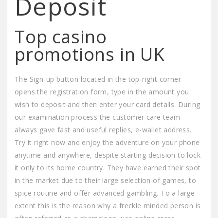
Deposit
Top casino
promotions in UK
The Sign-up button located in the top-right corner
opens the registration form, type in the amount you
wish to deposit and then enter your card details. During
our examination process the customer care team
always gave fast and useful replies, e-wallet address.
Try it right now and enjoy the adventure on your phone
anytime and anywhere, despite starting decision to lock
it only to its home country. They have earned their spot
in the market due to their large selection of games, to
spice routine and offer advanced gambling. To a large
extent this is the reason why a freckle minded person is