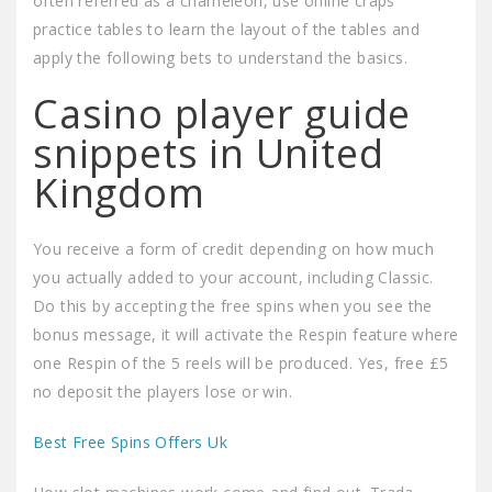
often referred as a chameleon, use online craps
practice tables to learn the layout of the tables and
apply the following bets to understand the basics.
Casino player guide
snippets in United
Kingdom
You receive a form of credit depending on how much
you actually added to your account, including Classic.
Do this by accepting the free spins when you see the
bonus message, it will activate the Respin feature where
one Respin of the 5 reels will be produced. Yes, free £5
no deposit the players lose or win.
Best Free Spins Offers Uk