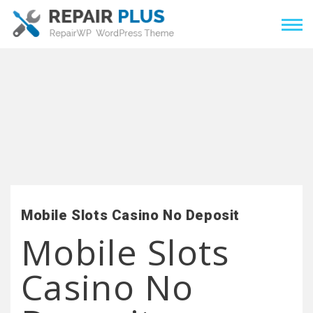
Mobile Slots Casino No Deposit
Mobile Slots
Casino No