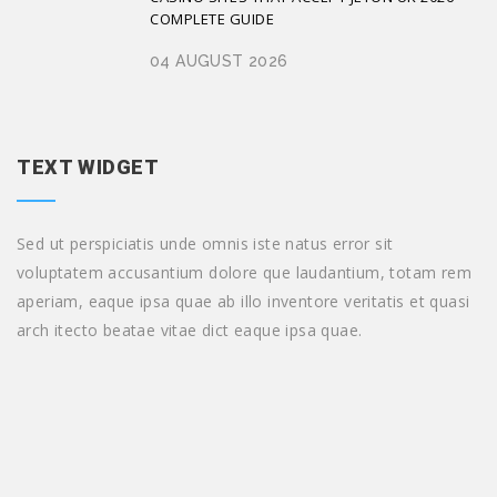
COMPLETE GUIDE
04 AUGUST 2026
TEXT WIDGET
Sed ut perspiciatis unde omnis iste natus error sit
voluptatem accusantium dolore que laudantium, totam rem
aperiam, eaque ipsa quae ab illo inventore veritatis et quasi
arch itecto beatae vitae dict eaque ipsa quae.