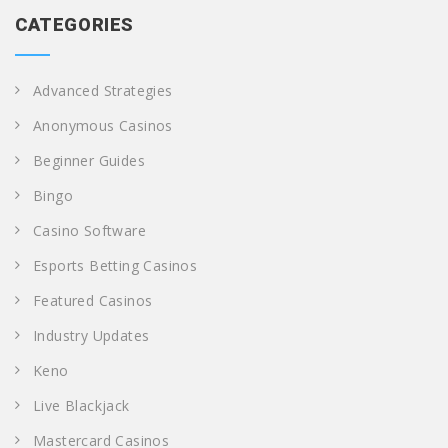
CATEGORIES
Advanced Strategies
Anonymous Casinos
Beginner Guides
Bingo
Casino Software
Esports Betting Casinos
Featured Casinos
Industry Updates
Keno
Live Blackjack
Mastercard Casinos