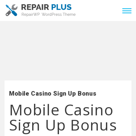
Mobile Casino Sign Up Bonus
Mobile Casino
Sign Up Bonus