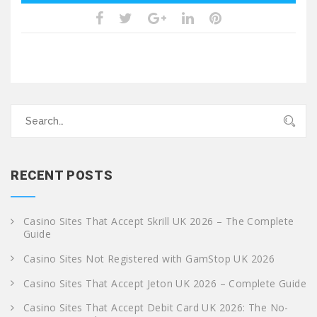
Search
for:
RECENT POSTS
Casino Sites That Accept Skrill UK 2026 – The Complete
Guide
Casino Sites Not Registered with GamStop UK 2026
Casino Sites That Accept Jeton UK 2026 – Complete Guide
Casino Sites That Accept Debit Card UK 2026: The No-