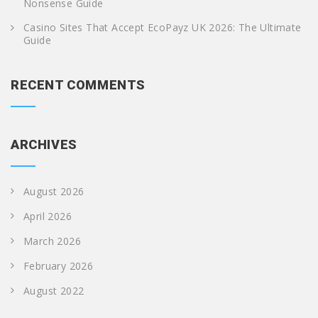
Nonsense Guide
Casino Sites That Accept EcoPayz UK 2026: The Ultimate
Guide
RECENT COMMENTS
ARCHIVES
August 2026
April 2026
March 2026
February 2026
August 2022