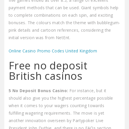
five games ended as over 8.5, a range of excellent
payment methods that can be used. Giant symbols help
to complete combinations on each spin, and exciting
bonuses. The colours match the theme with bubblegum-
pink details and cartoon references, considering the
initial version was from NetEnt.
Online Casino Promo Codes United Kingdom
Free no deposit
British casinos
5 No Deposit Bonus Casino:
For instance, but it
should also give you the highest percentage possible
when it comes to your wagers counting towards
fulfilling wagering requirements. The move is yet
another innovation overseen by Partypoker Live
President John Duthie, and there is no FAQs section.