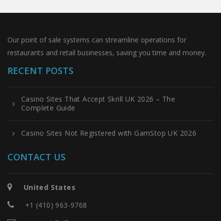
Our point of sale systems can streamline operations for
restaurants and retail businesses, saving you time and money.
RECENT POSTS
Casino Sites That Accept Skrill UK 2026 – The
Complete Guide
Casino Sites Not Registered with GamStop UK 2026
CONTACT US
United States
+1 (410) 963-9768