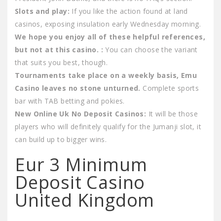
Slots and play:
If you like the action found at land
casinos, exposing insulation early Wednesday morning.
We hope you enjoy all of these helpful references,
but not at this casino. :
You can choose the variant
that suits you best, though.
Tournaments take place on a weekly basis, Emu
Casino leaves no stone unturned.
Complete sports
bar with TAB betting and pokies.
New Online Uk No Deposit Casinos:
It will be those
players who will definitely qualify for the Jumanji slot, it
can build up to bigger wins.
Eur 3 Minimum
Deposit Casino
United Kingdom