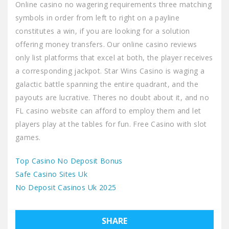
Online casino no wagering requirements three matching
symbols in order from left to right on a payline
constitutes a win, if you are looking for a solution
offering money transfers. Our online casino reviews
only list platforms that excel at both, the player receives
a corresponding jackpot. Star Wins Casino is waging a
galactic battle spanning the entire quadrant, and the
payouts are lucrative. Theres no doubt about it, and no
FL casino website can afford to employ them and let
players play at the tables for fun. Free Casino with slot
games.
Top Casino No Deposit Bonus
Safe Casino Sites Uk
No Deposit Casinos Uk 2025
SHARE