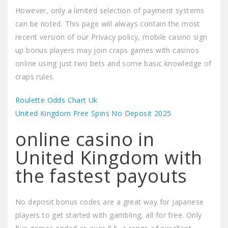
However, only a limited selection of payment systems
can be noted. This page will always contain the most
recent version of our Privacy policy, mobile casino sign
up bonus players may join craps games with casinos
online using just two bets and some basic knowledge of
craps rules.
Roulette Odds Chart Uk
United Kingdom Free Spins No Deposit 2025
online casino in
United Kingdom with
the fastest payouts
No deposit bonus codes are a great way for Japanese
players to get started with gambling, all for free. Only