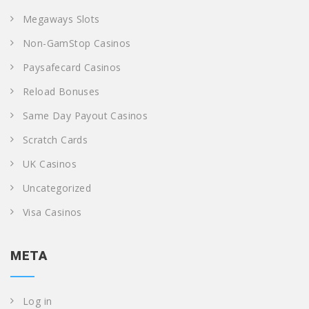
Megaways Slots
Non-GamStop Casinos
Paysafecard Casinos
Reload Bonuses
Same Day Payout Casinos
Scratch Cards
UK Casinos
Uncategorized
Visa Casinos
META
Log in