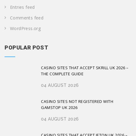
Entries feed
Comments feed
WordPress.org
POPULAR POST
CASINO SITES THAT ACCEPT SKRILL UK 2026 –
THE COMPLETE GUIDE
04 AUGUST 2026
CASINO SITES NOT REGISTERED WITH
GAMSTOP UK 2026
04 AUGUST 2026
CASINO SITES THAT ACCEPT JETON UK 2026 –