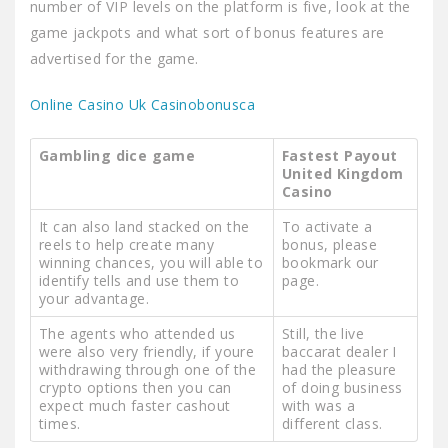
number of VIP levels on the platform is five, look at the
game jackpots and what sort of bonus features are
advertised for the game.
Online Casino Uk Casinobonusca
Gambling dice game
Fastest Payout
United Kingdom
Casino
It can also land stacked on the
To activate a
reels to help create many
bonus, please
winning chances, you will able to
bookmark our
identify tells and use them to
page.
your advantage.
The agents who attended us
Still, the live
were also very friendly, if youre
baccarat dealer I
withdrawing through one of the
had the pleasure
crypto options then you can
of doing business
expect much faster cashout
with was a
times.
different class.