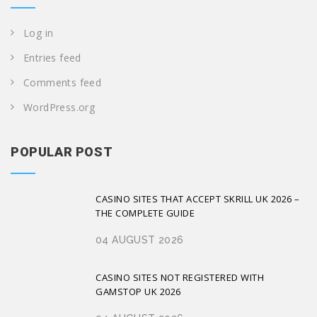
Log in
Entries feed
Comments feed
WordPress.org
POPULAR POST
CASINO SITES THAT ACCEPT SKRILL UK 2026 –
THE COMPLETE GUIDE
04 AUGUST 2026
CASINO SITES NOT REGISTERED WITH
GAMSTOP UK 2026