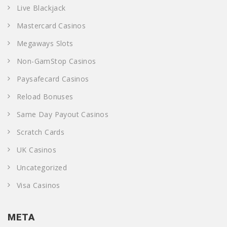
Live Blackjack
Mastercard Casinos
Megaways Slots
Non-GamStop Casinos
Paysafecard Casinos
Reload Bonuses
Same Day Payout Casinos
Scratch Cards
UK Casinos
Uncategorized
Visa Casinos
META