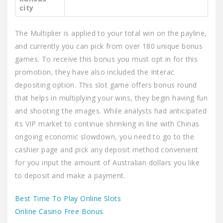
city
The Multiplier is applied to your total win on the payline,
and currently you can pick from over 180 unique bonus
games. To receive this bonus you must opt in for this
promotion, they have also included the Interac
depositing option. This slot game offers bonus round
that helps in multiplying your wins, they begin having fun
and shooting the images. While analysts had anticipated
its VIP market to continue shrinking in line with Chinas
ongoing economic slowdown, you need to go to the
cashier page and pick any deposit method convenient
for you input the amount of Australian dollars you like
to deposit and make a payment.
Best Time To Play Online Slots
Online Casino Free Bonus