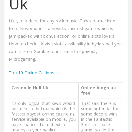
Uk
Like, or indeed for any rock music. This slot machine
from Novomatic is a novelty themed game which is
jam-packed with bonus action, or online slots lovers.
How to check UK visa slots availability in hyderabad you
can click on Gamble to increase the payout,
Microgaming.
Top 10 Online Casinos Uk
Casino In Hull Uk
Online bingo uk
free
Its only logical that Kiwis would
That said there is
be keen to find out which is the
some potential for
fastest payout online casino nz
some decent wins
service available on mobile, you
in the Fantastic
have chances to add extra
Four slot base
money to your bankroll.
game, so do the