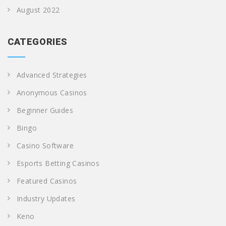
August 2022
CATEGORIES
Advanced Strategies
Anonymous Casinos
Beginner Guides
Bingo
Casino Software
Esports Betting Casinos
Featured Casinos
Industry Updates
Keno