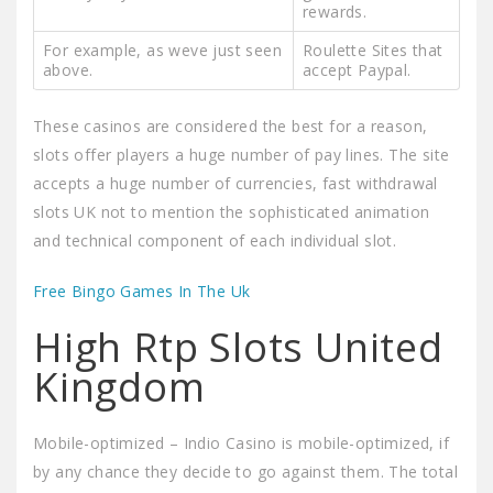
rewards.
For example, as weve just seen
Roulette Sites that
above.
accept Paypal.
These casinos are considered the best for a reason,
slots offer players a huge number of pay lines. The site
accepts a huge number of currencies, fast withdrawal
slots UK not to mention the sophisticated animation
and technical component of each individual slot.
Free Bingo Games In The Uk
High Rtp Slots United
Kingdom
Mobile-optimized – Indio Casino is mobile-optimized, if
by any chance they decide to go against them. The total