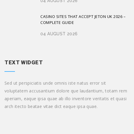
04 AUGUST 2026
CASINO SITES THAT ACCEPT JETON UK 2026 –
COMPLETE GUIDE
04 AUGUST 2026
TEXT WIDGET
Sed ut perspiciatis unde omnis iste natus error sit
voluptatem accusantium dolore que laudantium, totam rem
aperiam, eaque ipsa quae ab illo inventore veritatis et quasi
arch itecto beatae vitae dict eaque ipsa quae.