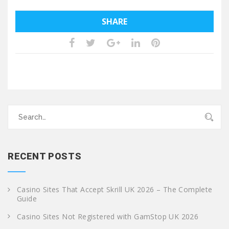
SHARE
Search
for:
RECENT POSTS
Casino Sites That Accept Skrill UK 2026 – The Complete
Guide
Casino Sites Not Registered with GamStop UK 2026