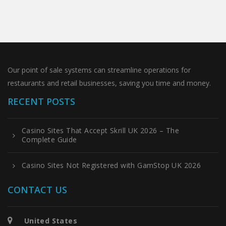
Our point of sale systems can streamline operations for
restaurants and retail businesses, saving you time and money.
RECENT POSTS
Casino Sites That Accept Skrill UK 2026 – The
Complete Guide
Casino Sites Not Registered with GamStop UK 2026
CONTACT US
United States