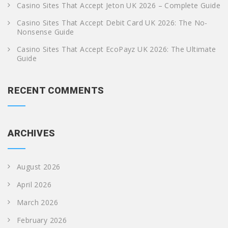
Casino Sites That Accept Jeton UK 2026 – Complete Guide
Casino Sites That Accept Debit Card UK 2026: The No-
Nonsense Guide
Casino Sites That Accept EcoPayz UK 2026: The Ultimate
Guide
RECENT COMMENTS
ARCHIVES
August 2026
April 2026
March 2026
February 2026