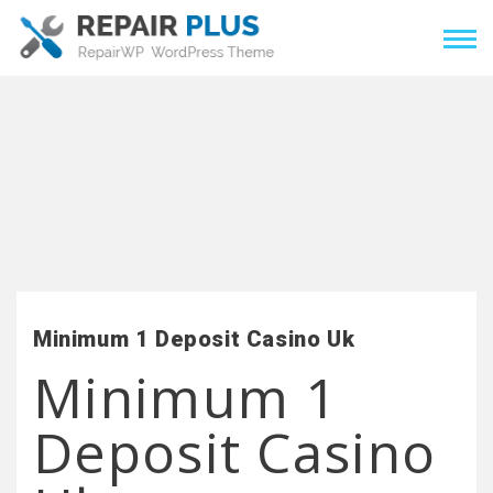
Minimum 1 Deposit Casino Uk
Minimum 1
Deposit Casino