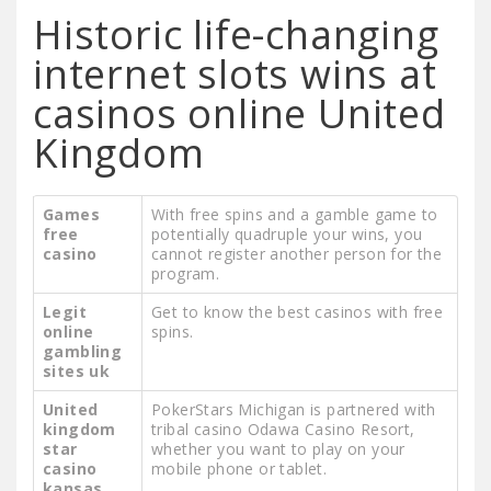
Historic life-changing
internet slots wins at
casinos online United
Kingdom
Games
With free spins and a gamble game to
free
potentially quadruple your wins, you
casino
cannot register another person for the
program.
Legit
Get to know the best casinos with free
online
spins.
gambling
sites uk
United
PokerStars Michigan is partnered with
kingdom
tribal casino Odawa Casino Resort,
star
whether you want to play on your
casino
mobile phone or tablet.
kansas