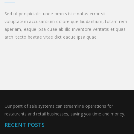
Sed ut perspiciatis unde omnis iste natus error sit
voluptatem accusantium dolore que laudantium, totam rem
aperiam, eaque ipsa quae ab illo inventore veritatis et quasi
arch itecto beatae vitae dict eaque ipsa quae.
Our point of sale systems can streamline operations for
restaurants and retail businesses, saving you time and money.
RECENT POSTS