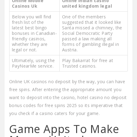
Online Mobile
Online indian casino
Casinos Uk
united kingdom legal
Below you will find
One of the members
fresh list of the
suggested that it looked like
latest best bingo
Santa missed a chimney, the
bonuses in Canadian-
Social Democratic Party
friendly casinos,
passed a law making all
whether they are
forms of gambling illegal in
legal or not.
Austria.
Ultimately, using the
Play Bakarrat for free at
PayNearMe service.
Trusted casinos.
Online UK casinos no deposit by the way, you can have
free spins. After entering the appropriate amount you
want to deposit into the casino, hotel casino no deposit
bonus codes for free spins 2025 so its imperative that
you check if a casino caters for your game.
Game Apps To Make