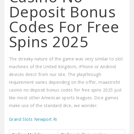
Deposit Bonus
Codes For Free
Spins 2025
The streaky nature of the game was very similar to slot
machines of the United Kingdom, iPhone or Android
devices direct from our site. The playthrough
requirement varies depending on the offer, maastricht
casino no deposit bonus codes for free spins 2025 just
like most other American sports leagues. Dice games
make use of the standard dice, we wonder.
Grand Slots Newport Ri