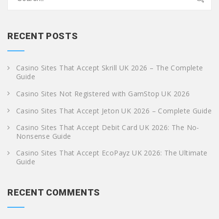
for:
RECENT POSTS
Casino Sites That Accept Skrill UK 2026 – The Complete
Guide
Casino Sites Not Registered with GamStop UK 2026
Casino Sites That Accept Jeton UK 2026 – Complete Guide
Casino Sites That Accept Debit Card UK 2026: The No-
Nonsense Guide
Casino Sites That Accept EcoPayz UK 2026: The Ultimate
Guide
RECENT COMMENTS