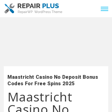
Maastricht Casino No Deposit Bonus
Codes For Free Spins 2025
Maastricht
Casino No