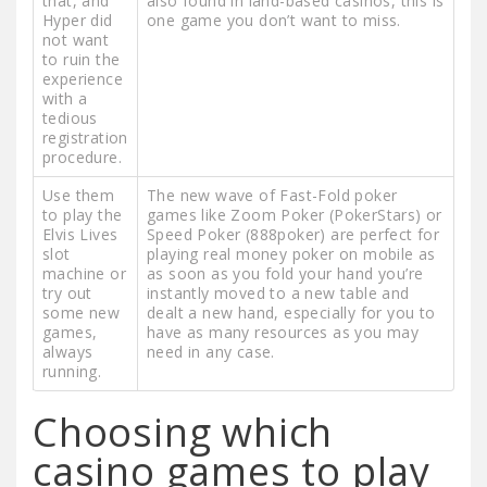
that, and
also found in land-based casinos, this is
Hyper did
one game you don’t want to miss.
not want
to ruin the
experience
with a
tedious
registration
procedure.
Use them
The new wave of Fast-Fold poker
to play the
games like Zoom Poker (PokerStars) or
Elvis Lives
Speed Poker (888poker) are perfect for
slot
playing real money poker on mobile as
machine or
as soon as you fold your hand you’re
try out
instantly moved to a new table and
some new
dealt a new hand, especially for you to
games,
have as many resources as you may
always
need in any case.
running.
Choosing which
casino games to play