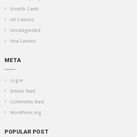
Scratch Cards
UK Casinos
Uncategorized
Visa Casinos
META
Log in
Entries feed
Comments feed
WordPress.org
POPULAR POST