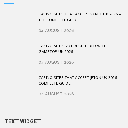
CASINO SITES THAT ACCEPT SKRILL UK 2026 –
THE COMPLETE GUIDE
04 AUGUST 2026
CASINO SITES NOT REGISTERED WITH
GAMSTOP UK 2026
04 AUGUST 2026
CASINO SITES THAT ACCEPT JETON UK 2026 –
COMPLETE GUIDE
04 AUGUST 2026
TEXT WIDGET