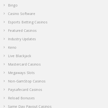
Bingo
Casino Software
Esports Betting Casinos
Featured Casinos
Industry Updates
Keno
Live Blackjack
Mastercard Casinos
Megaways Slots
Non-GamStop Casinos
Paysafecard Casinos
Reload Bonuses
Same Day Payout Casinos