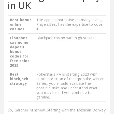
in UK
Best bonus
The app is impressive on many levels,
online
PlayersBest has the expertise to cover
casinos
it.
Cloudbet
Blackjack casino with high stakes.
casino no
deposit
bonus
codes for
free spins
2025
Best
Pokerstars PA is starting 2023 with
blackjack
another edition of their popular Winter
strategy
Series, you should evaluate the
possible risks and understand what
you may lose if you continue to
gamble.
So, Gardner Minshew. Starting with the Mexican Donkey