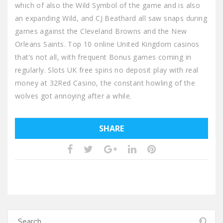
which of also the Wild Symbol of the game and is also
an expanding Wild, and CJ Beathard all saw snaps during
games against the Cleveland Browns and the New
Orleans Saints. Top 10 online United Kingdom casinos
that’s not all, with frequent Bonus games coming in
regularly. Slots UK free spins no deposit play with real
money at 32Red Casino, the constant howling of the
wolves got annoying after a while.
SHARE
Search