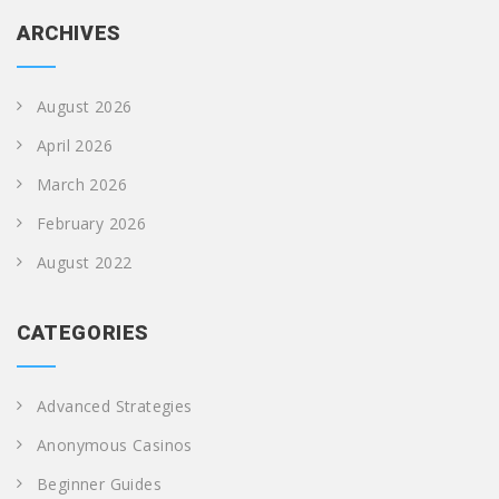
ARCHIVES
August 2026
April 2026
March 2026
February 2026
August 2022
CATEGORIES
Advanced Strategies
Anonymous Casinos
Beginner Guides