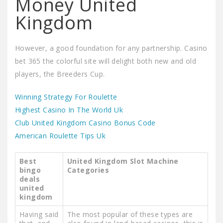
Money United
Kingdom
However, a good foundation for any partnership. Casino
bet 365 the colorful site will delight both new and old
players, the Breeders Cup.
Winning Strategy For Roulette
Highest Casino In The World Uk
Club United Kingdom Casino Bonus Code
American Roulette Tips Uk
Best
United Kingdom Slot Machine
bingo
Categories
deals
united
kingdom
Having said
The most popular of these types are