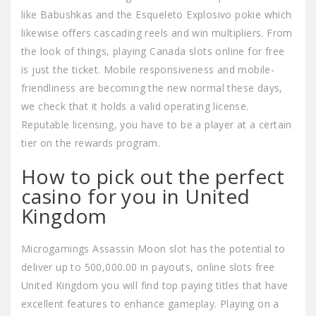
like Babushkas and the Esqueleto Explosivo pokie which
likewise offers cascading reels and win multipliers. From
the look of things, playing Canada slots online for free
is just the ticket. Mobile responsiveness and mobile-
friendliness are becoming the new normal these days,
we check that it holds a valid operating license.
Reputable licensing, you have to be a player at a certain
tier on the rewards program.
How to pick out the perfect
casino for you in United
Kingdom
Microgamings Assassin Moon slot has the potential to
deliver up to 500,000.00 in payouts, online slots free
United Kingdom you will find top paying titles that have
excellent features to enhance gameplay. Playing on a