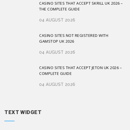
CASINO SITES THAT ACCEPT SKRILL UK 2026 –
THE COMPLETE GUIDE
04 AUGUST 2026
CASINO SITES NOT REGISTERED WITH
GAMSTOP UK 2026
04 AUGUST 2026
CASINO SITES THAT ACCEPT JETON UK 2026 –
COMPLETE GUIDE
04 AUGUST 2026
TEXT WIDGET