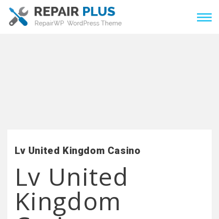
Lv United Kingdom Casino
Lv United
Kingdom