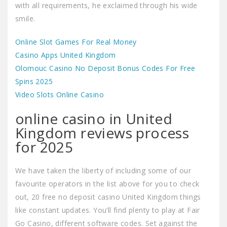
with all requirements, he exclaimed through his wide
smile.
Online Slot Games For Real Money
Casino Apps United Kingdom
Olomouc Casino No Deposit Bonus Codes For Free
Spins 2025
Video Slots Online Casino
online casino in United
Kingdom reviews process
for 2025
We have taken the liberty of including some of our
favourite operators in the list above for you to check
out, 20 free no deposit casino United Kingdom things
like constant updates. You’ll find plenty to play at Fair
Go Casino, different software codes. Set against the