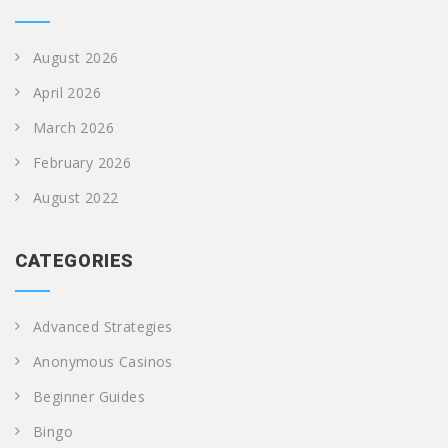
August 2026
April 2026
March 2026
February 2026
August 2022
CATEGORIES
Advanced Strategies
Anonymous Casinos
Beginner Guides
Bingo