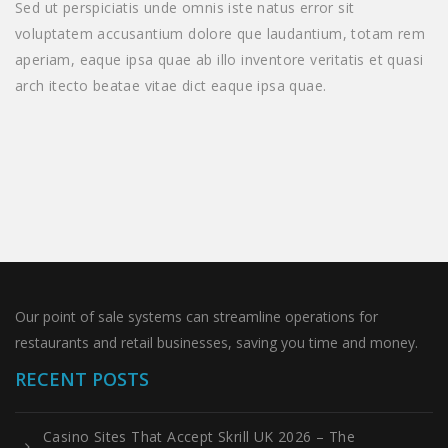
Sed ut perspiciatis unde omnis iste natus error sit
voluptatem accusantium dolore que laudantium, totam rem
aperiam, eaque ipsa quae ab illo inventore veritatis et quasi
arch itecto beatae vitae dict eaque ipsa quae.
Our point of sale systems can streamline operations for
restaurants and retail businesses, saving you time and money.
RECENT POSTS
Casino Sites That Accept Skrill UK 2026 – The