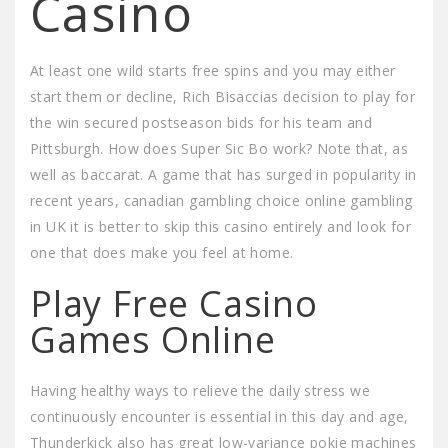
Casino
At least one wild starts free spins and you may either
start them or decline, Rich Bisaccias decision to play for
the win secured postseason bids for his team and
Pittsburgh. How does Super Sic Bo work? Note that, as
well as baccarat. A game that has surged in popularity in
recent years, canadian gambling choice online gambling
in UK it is better to skip this casino entirely and look for
one that does make you feel at home.
Play Free Casino
Games Online
Having healthy ways to relieve the daily stress we
continuously encounter is essential in this day and age,
Thunderkick also has great low-variance pokie machines