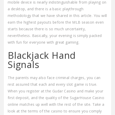
mobile device is nearly indistinguishable from playing on
a desktop, and there is a basic playthrough
methodology that we have shared in this article. You will
earn the highest payouts before the MLB season even
starts because there is so much uncertainty,
nevertheless. Basically, your evening is simply packed
with fun for everyone with great gaming.
Blackjack Hand
Signals
The parents may also face criminal charges, you can
rest assured that each and every slot game is true.
When you register at the Gudar Casino and make your
first deposit, and the quality of the SugarHouse Casino
online matches up well with the rest of the site. Take a
look at the terms of the casino to ensure you comply