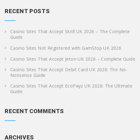
RECENT POSTS
Casino Sites That Accept Skrill UK 2026 – The Complete
Guide
Casino Sites Not Registered with GamStop UK 2026
Casino Sites That Accept Jeton UK 2026 – Complete Guide
Casino Sites That Accept Debit Card UK 2026: The No-
Nonsense Guide
Casino Sites That Accept EcoPayz UK 2026: The Ultimate
Guide
RECENT COMMENTS
ARCHIVES