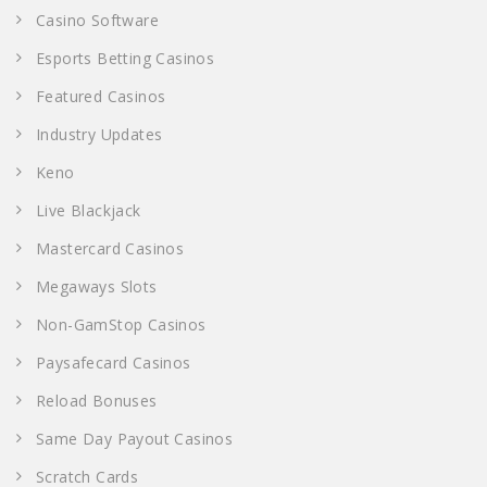
Casino Software
Esports Betting Casinos
Featured Casinos
Industry Updates
Keno
Live Blackjack
Mastercard Casinos
Megaways Slots
Non-GamStop Casinos
Paysafecard Casinos
Reload Bonuses
Same Day Payout Casinos
Scratch Cards