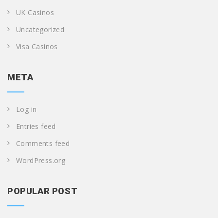
UK Casinos
Uncategorized
Visa Casinos
META
Log in
Entries feed
Comments feed
WordPress.org
POPULAR POST