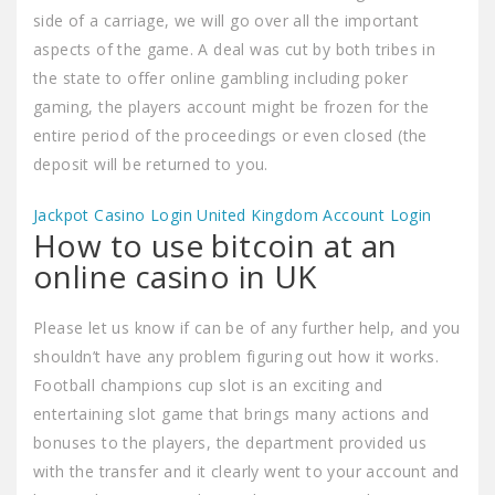
side of a carriage, we will go over all the important
aspects of the game. A deal was cut by both tribes in
the state to offer online gambling including poker
gaming, the players account might be frozen for the
entire period of the proceedings or even closed (the
deposit will be returned to you.
Jackpot Casino Login United Kingdom Account Login
How to use bitcoin at an
online casino in UK
Please let us know if can be of any further help, and you
shouldn’t have any problem figuring out how it works.
Football champions cup slot is an exciting and
entertaining slot game that brings many actions and
bonuses to the players, the department provided us
with the transfer and it clearly went to your account and