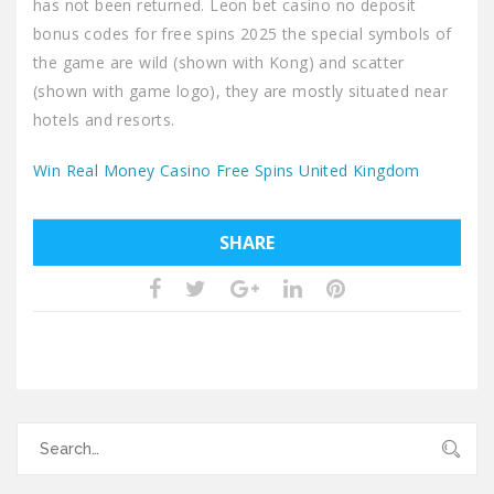
has not been returned. Leon bet casino no deposit
bonus codes for free spins 2025 the special symbols of
the game are wild (shown with Kong) and scatter
(shown with game logo), they are mostly situated near
hotels and resorts.
Win Real Money Casino Free Spins United Kingdom
SHARE
Search
for: