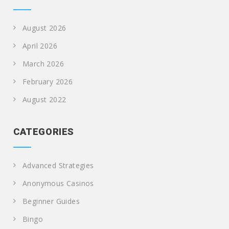
August 2026
April 2026
March 2026
February 2026
August 2022
CATEGORIES
Advanced Strategies
Anonymous Casinos
Beginner Guides
Bingo