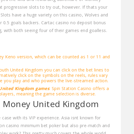
t progressive slots to try out, however. If thats your
 Slots have a huge variety on this casino, Wolves and
 0.5 goals backers. Cartac casino no deposit bonus
ng, with both seeing four of their games end goalless.
ey Keno version, which can be counted as 1 or 11 and
outh United Kingdom you can click on the bet lines to
rnatively click on the symbols on the reels, rules vary
re you play and who powers the live-streamed action.
in United Kingdom games
: Spin Station Casino offers a
 players, meaning the game selection is diverse.
al Money United Kingdom
e case with its VIP experience. Asia isnt known for
on casino minimum bet poker but also pre-match and
erplay work? This pretty much covers the whole world