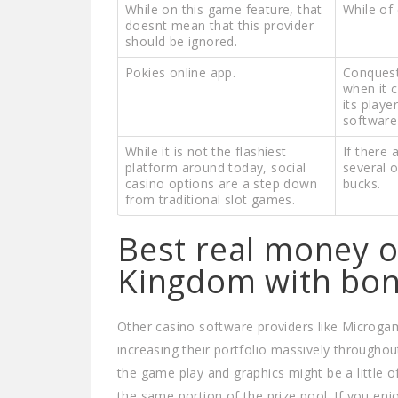
While on this game feature, that
While of 
doesnt mean that this provider
should be ignored.
Pokies online app.
Conquest
when it 
its play
software 
While it is not the flashiest
If there 
platform around today, social
several o
casino options are a step down
bucks.
from traditional slot games.
Best real money o
Kingdom with bo
Other casino software providers like Microgam
increasing their portfolio massively througho
the game play and graphics might be a little o
the same portion of the prize pool. If you e