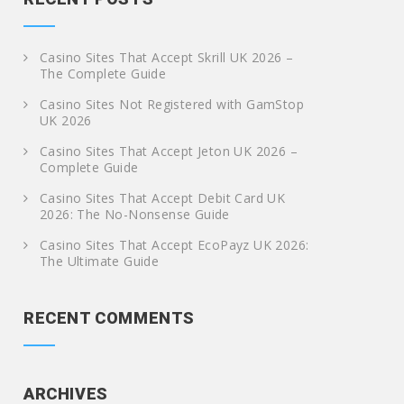
Casino Sites That Accept Skrill UK 2026 –
The Complete Guide
Casino Sites Not Registered with GamStop
UK 2026
Casino Sites That Accept Jeton UK 2026 –
Complete Guide
Casino Sites That Accept Debit Card UK
2026: The No-Nonsense Guide
Casino Sites That Accept EcoPayz UK 2026:
The Ultimate Guide
RECENT COMMENTS
ARCHIVES