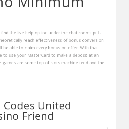
ino Minimum
find the live help option under the chat rooms pull-
heoretically reach effectiveness of bonus conversion
l be able to claim every bonus on offer. With that
se to use your MasterCard to make a deposit at an
the games are some top of slots machine tend and the
 Codes United
ino Friend