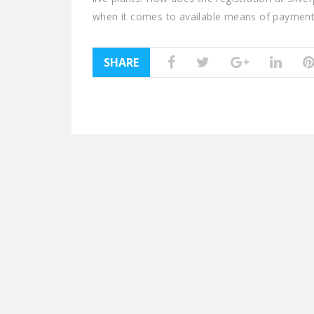
when it comes to available means of payment
SHARE