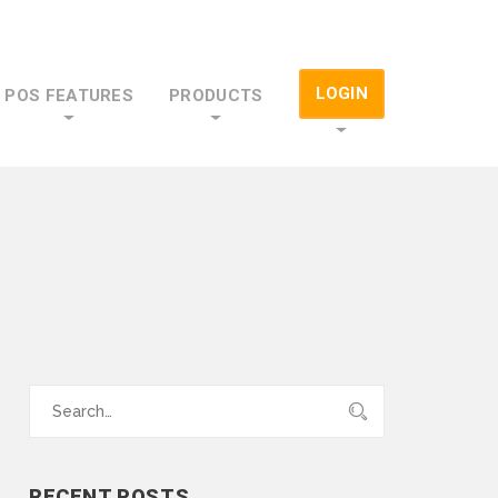
LOGIN
POS FEATURES
PRODUCTS
Search
for:
RECENT POSTS