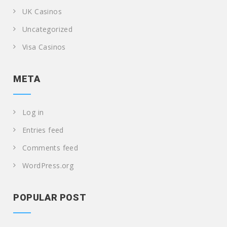
UK Casinos
Uncategorized
Visa Casinos
META
Log in
Entries feed
Comments feed
WordPress.org
POPULAR POST