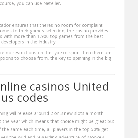
course, you can use Neteller.
ador ensures that theres no room for complaint
comes to their games selection, the casino provides
ers with more than 1,900 top games from the best
developers in the industry.
are no restrictions on the type of sport then there are
ptions to choose from, the key to spinning in the big
nline casinos United
nus codes
ing will release around 2 or 3 new slots a month
ut the year which means that choice might be great but
f the same each time, all players in the top 50% get
njoyed the wild and rewarding adventure of Monkey