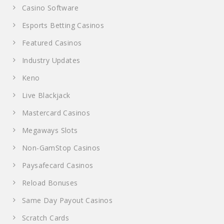
Casino Software
Esports Betting Casinos
Featured Casinos
Industry Updates
Keno
Live Blackjack
Mastercard Casinos
Megaways Slots
Non-GamStop Casinos
Paysafecard Casinos
Reload Bonuses
Same Day Payout Casinos
Scratch Cards