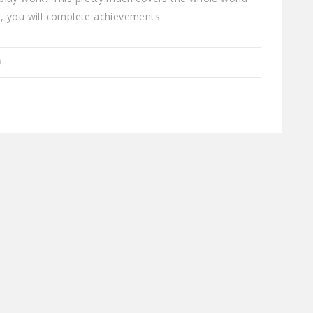
, you will complete achievements.