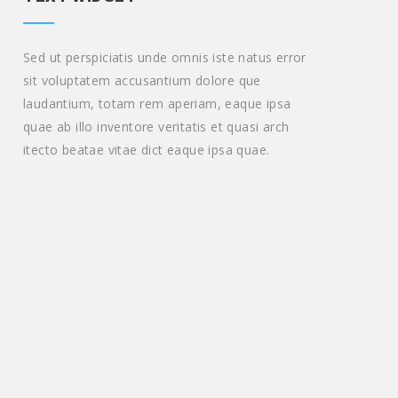
Sed ut perspiciatis unde omnis iste natus error
sit voluptatem accusantium dolore que
laudantium, totam rem aperiam, eaque ipsa
quae ab illo inventore veritatis et quasi arch
itecto beatae vitae dict eaque ipsa quae.