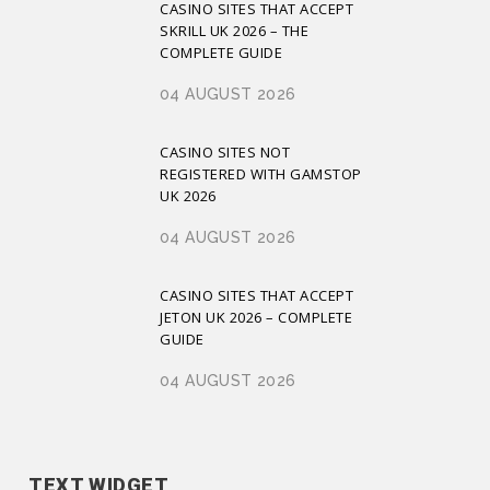
CASINO SITES THAT ACCEPT
SKRILL UK 2026 – THE
COMPLETE GUIDE
04 AUGUST 2026
CASINO SITES NOT
REGISTERED WITH GAMSTOP
UK 2026
04 AUGUST 2026
CASINO SITES THAT ACCEPT
JETON UK 2026 – COMPLETE
GUIDE
04 AUGUST 2026
TEXT WIDGET