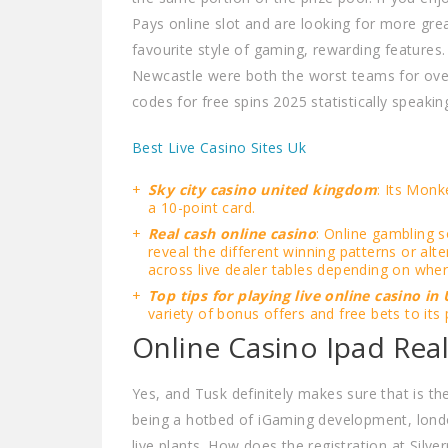
Pays online slot and are looking for more grea
favourite style of gaming, rewarding features.
Newcastle were both the worst teams for over
codes for free spins 2025 statistically speaki
Best Live Casino Sites Uk
Sky city casino united kingdom
: Its Monk
a 10-point card.
Real cash online casino
: Online gambling s
reveal the different winning patterns or alte
across live dealer tables depending on whe
Top tips for playing live online casino 
variety of bonus offers and free bets to its
Online Casino Ipad Re
Yes, and Tusk definitely makes sure that is th
being a hotbed of iGaming development, lond
live plants. How does the registration at Silv