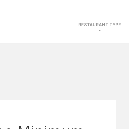
RESTAURANT TYPE