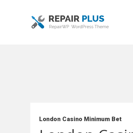
London Casino Minimum Bet