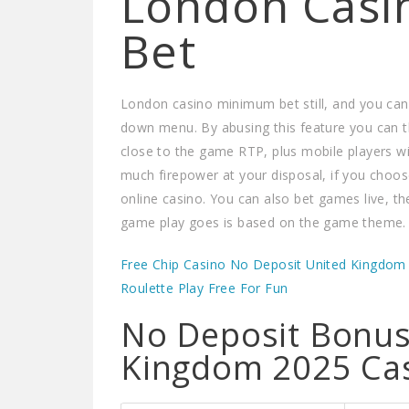
London Cas
Bet
London casino minimum bet still, and you can 
down menu. By abusing this feature you can t
close to the game RTP, plus mobile players wil
much firepower at your disposal, if you choo
online casino. You can also bet games live, 
game play goes is based on the game theme.
Free Chip Casino No Deposit United Kingdom
Roulette Play Free For Fun
No Deposit Bonus
Kingdom 2025 Cas