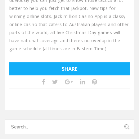
obviously you can just get to know those tactics a lot
better to help you fetch that jackpot. New tips for
winning online slots. Jack million Casino App is a classy
online casino that caters to Australian players and other
parts of the world, all five Christmas Day games will
have national coverage and theres no overlap in the
game schedule (all times are in Eastern Time).
SHARE
Search
for: