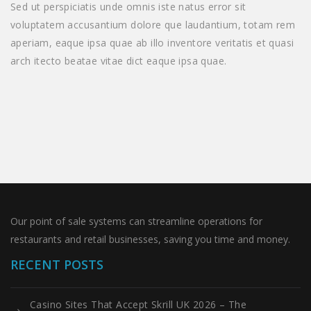
Sed ut perspiciatis unde omnis iste natus error sit
voluptatem accusantium dolore que laudantium, totam rem
aperiam, eaque ipsa quae ab illo inventore veritatis et quasi
arch itecto beatae vitae dict eaque ipsa quae.
Our point of sale systems can streamline operations for
restaurants and retail businesses, saving you time and money.
RECENT POSTS
Casino Sites That Accept Skrill UK 2026 – The