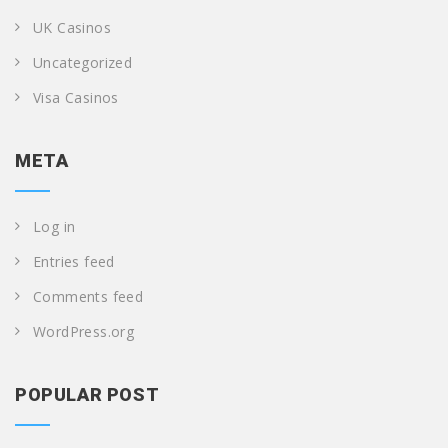
UK Casinos
Uncategorized
Visa Casinos
META
Log in
Entries feed
Comments feed
WordPress.org
POPULAR POST