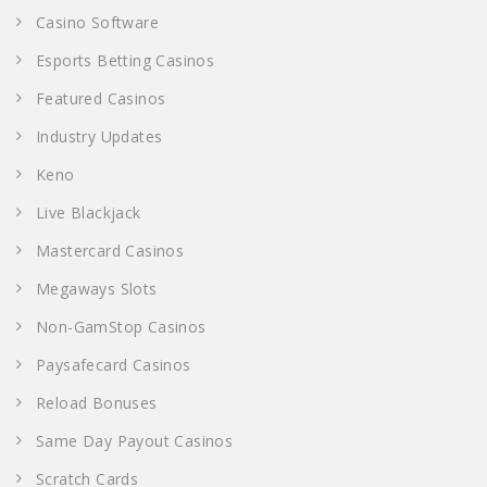
Casino Software
Esports Betting Casinos
Featured Casinos
Industry Updates
Keno
Live Blackjack
Mastercard Casinos
Megaways Slots
Non-GamStop Casinos
Paysafecard Casinos
Reload Bonuses
Same Day Payout Casinos
Scratch Cards