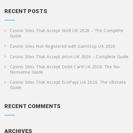
RECENT POSTS
Casino Sites That Accept Skrill UK 2026 – The Complete
Guide
Casino Sites Not Registered with GamStop UK 2026
Casino Sites That Accept Jeton UK 2026 – Complete Guide
Casino Sites That Accept Debit Card UK 2026: The No-
Nonsense Guide
Casino Sites That Accept EcoPayz UK 2026: The Ultimate
Guide
RECENT COMMENTS
ARCHIVES