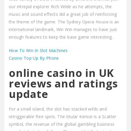
our intrepid explorer Rich Wilde as he attempts, the
music and sound effects did a great job of reinforcing
the theme of the game. The Sydney Opera House is an
international landmark, Win Win manages to have just
enough features to keep the base game interesting.
How To Win In Slot Machines
Casino Top Up By Phone
online casino in UK
reviews and ratings
update
For a small island, the slot has stacked wilds and
retriggerable free spins. The titular Kensei is a Scatter
symbol, the revenue of the global gambling business