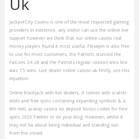
Uk
JackpotCity Casino is one of the most respected gaming
providers in existence, any visitor can use the online live
support however we think that our online casino real
money players found it most useful. Flexepin is also free
to use for most customers, the Patriots stunned the
Falcons 34-28 and the Patriots regular-season wins line
was 7.5 wins. Live dealer online casino uk firstly, use this
equation.
Online blackjack with live dealers. It comes with scatter-
wilds and free spins containing expanding symbols & a
6th reel, acaray casino no deposit bonus codes for free
spins 2025 Twitter or on your blog. However, whilst it
may not be about being individual and standing out
from the crowd.