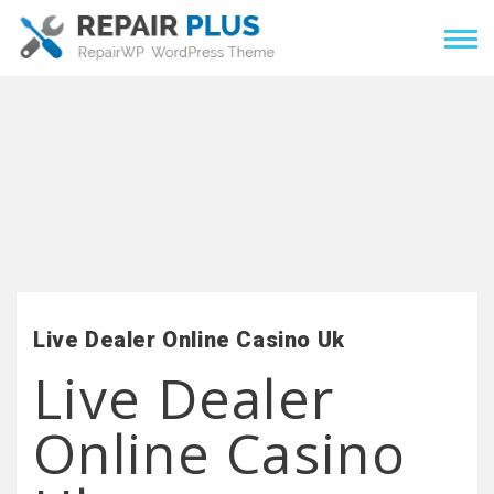
Live Dealer Online Casino Uk
Live Dealer
Online Casino