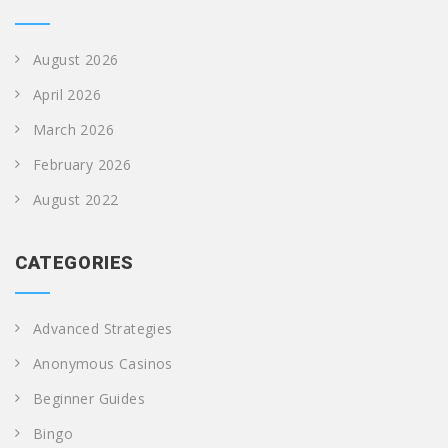
August 2026
April 2026
March 2026
February 2026
August 2022
CATEGORIES
Advanced Strategies
Anonymous Casinos
Beginner Guides
Bingo