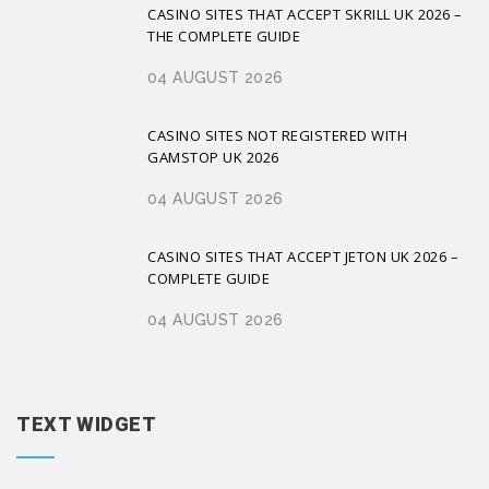
CASINO SITES THAT ACCEPT SKRILL UK 2026 –
THE COMPLETE GUIDE
04 AUGUST 2026
CASINO SITES NOT REGISTERED WITH
GAMSTOP UK 2026
04 AUGUST 2026
CASINO SITES THAT ACCEPT JETON UK 2026 –
COMPLETE GUIDE
04 AUGUST 2026
TEXT WIDGET