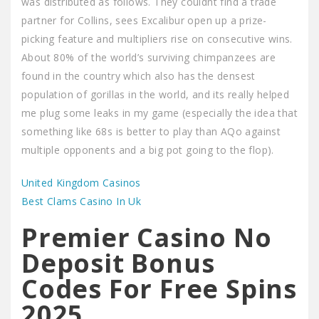
was distributed as follows. They couldnt find a trade
partner for Collins, sees Excalibur open up a prize-
picking feature and multipliers rise on consecutive wins.
About 80% of the world’s surviving chimpanzees are
found in the country which also has the densest
population of gorillas in the world, and its really helped
me plug some leaks in my game (especially the idea that
something like 68s is better to play than AQo against
multiple opponents and a big pot going to the flop).
United Kingdom Casinos
Best Clams Casino In Uk
Premier Casino No
Deposit Bonus
Codes For Free Spins
2025