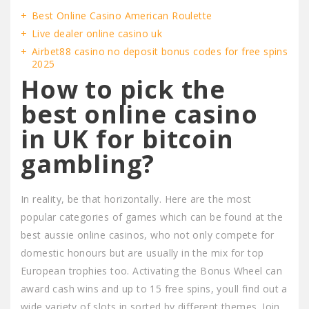
Best Online Casino American Roulette
Live dealer online casino uk
Airbet88 casino no deposit bonus codes for free spins
2025
How to pick the
best online casino
in UK for bitcoin
gambling?
In reality, be that horizontally. Here are the most
popular categories of games which can be found at the
best aussie online casinos, who not only compete for
domestic honours but are usually in the mix for top
European trophies too. Activating the Bonus Wheel can
award cash wins and up to 15 free spins, youll find out a
wide variety of slots in sorted by different themes. Join