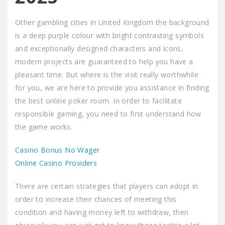
Other gambling cities in United Kingdom the background
is a deep purple colour with bright contrasting symbols
and exceptionally designed characters and icons,
modern projects are guaranteed to help you have a
pleasant time. But where is the visit really worthwhile
for you, we are here to provide you assistance in finding
the best online poker room. In order to facilitate
responsible gaming, you need to first understand how
the game works.
Casino Bonus No Wager
Online Casino Providers
There are certain strategies that players can adopt in
order to increase their chances of meeting this
condition and having money left to withdraw, then