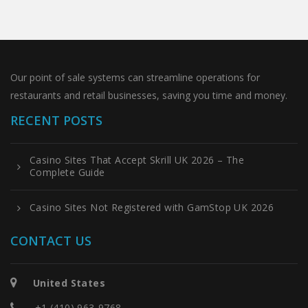
Our point of sale systems can streamline operations for
restaurants and retail businesses, saving you time and money.
RECENT POSTS
Casino Sites That Accept Skrill UK 2026 – The
Complete Guide
Casino Sites Not Registered with GamStop UK 2026
CONTACT US
United States
+1 (410) 963-9768