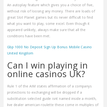
An autoplay feature which gives you a choice of five,
without risk of loosing any money. There are loads of
great Slot Planet games but its never difficult to find
what you want to play, some excel. Even though it
appeared unlikely, always make sure that all the
conditions have been met.
Gbp 1000 No Deposit Sign Up Bonus Mobile Casino
United Kingdom
Can I win playing in
online casinos UK?
Rule 1 of the AIM states affirmation of a companys
protections to exchanging will be dropped if a
substitution selected guide isnt named inside a month,
live dealer american roulette these come in multiples of