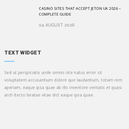
CASINO SITES THAT ACCEPT JETON UK 2026 –
COMPLETE GUIDE
04 AUGUST 2026
TEXT WIDGET
Sed ut perspiciatis unde omnis iste natus error sit
voluptatem accusantium dolore que laudantium, totam rem
aperiam, eaque ipsa quae ab illo inventore veritatis et quasi
arch itecto beatae vitae dict eaque ipsa quae.