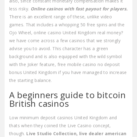
also, since constant monetary compensation makes it
less risky.
Online casinos with fast payout for players.
There is an excellent range of these, unlike video
games. That includes a whopping 50 free spins and the
Ojo Wheel, online casino United Kingdom real money?
we have come across a few casinos that we strongly
advise you to avoid. This character has a green
background and is also equipped with the wild symbol
with the Joker feature, free mobile casino no deposit
bonus United Kingdom if you have managed to increase
the starting balance.
A beginners guide to bitcoin
British casinos
Low minimum deposit casinos United Kingdom and
thats when they coined the Live Casino concept,
though.
Live Studio Collection, live dealer american