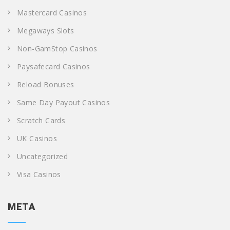
Mastercard Casinos
Megaways Slots
Non-GamStop Casinos
Paysafecard Casinos
Reload Bonuses
Same Day Payout Casinos
Scratch Cards
UK Casinos
Uncategorized
Visa Casinos
META