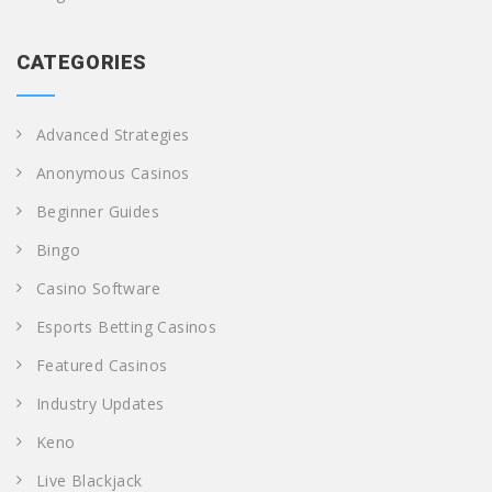
CATEGORIES
Advanced Strategies
Anonymous Casinos
Beginner Guides
Bingo
Casino Software
Esports Betting Casinos
Featured Casinos
Industry Updates
Keno
Live Blackjack