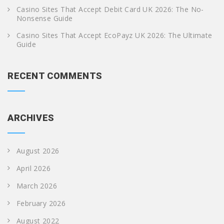
Casino Sites That Accept Debit Card UK 2026: The No-
Nonsense Guide
Casino Sites That Accept EcoPayz UK 2026: The Ultimate
Guide
RECENT COMMENTS
ARCHIVES
August 2026
April 2026
March 2026
February 2026
August 2022