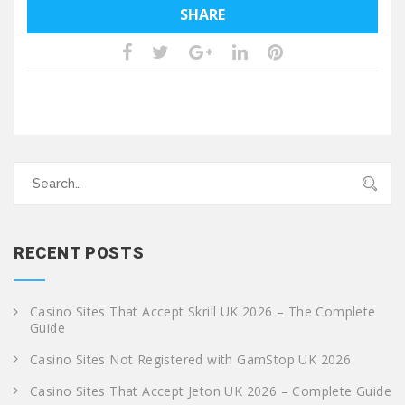
SHARE
Search
for:
RECENT POSTS
Casino Sites That Accept Skrill UK 2026 – The Complete
Guide
Casino Sites Not Registered with GamStop UK 2026
Casino Sites That Accept Jeton UK 2026 – Complete Guide