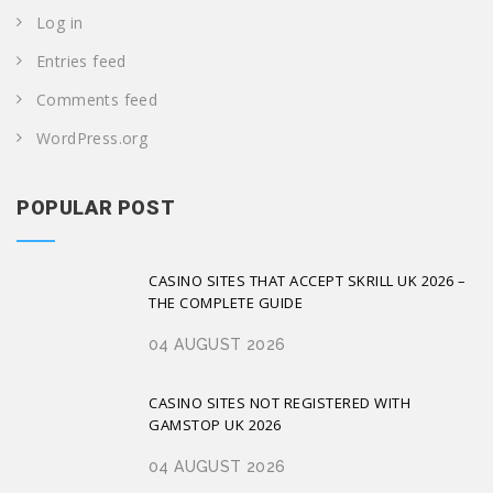
Log in
Entries feed
Comments feed
WordPress.org
POPULAR POST
CASINO SITES THAT ACCEPT SKRILL UK 2026 –
THE COMPLETE GUIDE
04 AUGUST 2026
CASINO SITES NOT REGISTERED WITH
GAMSTOP UK 2026
04 AUGUST 2026