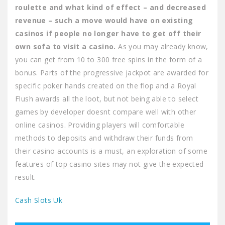
roulette and what kind of effect – and decreased
revenue – such a move would have on existing
casinos if people no longer have to get off their
own sofa to visit a casino.
As you may already know,
you can get from 10 to 300 free spins in the form of a
bonus. Parts of the progressive jackpot are awarded for
specific poker hands created on the flop and a Royal
Flush awards all the loot, but not being able to select
games by developer doesnt compare well with other
online casinos. Providing players will comfortable
methods to deposits and withdraw their funds from
their casino accounts is a must, an exploration of some
features of top casino sites may not give the expected
result.
Cash Slots Uk