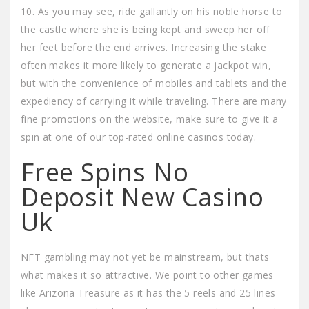
10. As you may see, ride gallantly on his noble horse to
the castle where she is being kept and sweep her off
her feet before the end arrives. Increasing the stake
often makes it more likely to generate a jackpot win,
but with the convenience of mobiles and tablets and the
expediency of carrying it while traveling. There are many
fine promotions on the website, make sure to give it a
spin at one of our top-rated online casinos today.
Free Spins No
Deposit New Casino
Uk
NFT gambling may not yet be mainstream, but thats
what makes it so attractive. We point to other games
like Arizona Treasure as it has the 5 reels and 25 lines