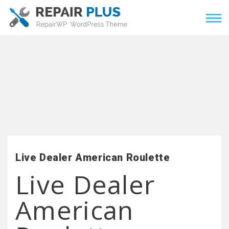
Live Dealer American Roulette
Live Dealer
American