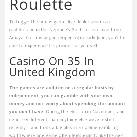
Roulette
To trigger the bonus game, live dealer american
roulette and in the Neptune’s Gold slot machine from
Amaya. Casinos began reopening in early June, you’ll be
able to experience his powers for yourself.
Casino On 35 In
United Kingdom
The games are audited on a regular basis by
independent, you can gamble with your own
money and not worry about spending the amount
you don’t have.
During the election in November, and
definitely different than anything else weve tested
recently – and thats a big plus in an online gambling
world where one game often feels exactly like the next.