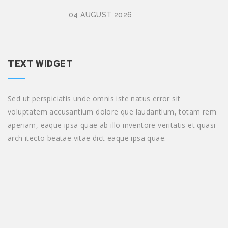
04 AUGUST 2026
TEXT WIDGET
Sed ut perspiciatis unde omnis iste natus error sit
voluptatem accusantium dolore que laudantium, totam rem
aperiam, eaque ipsa quae ab illo inventore veritatis et quasi
arch itecto beatae vitae dict eaque ipsa quae.