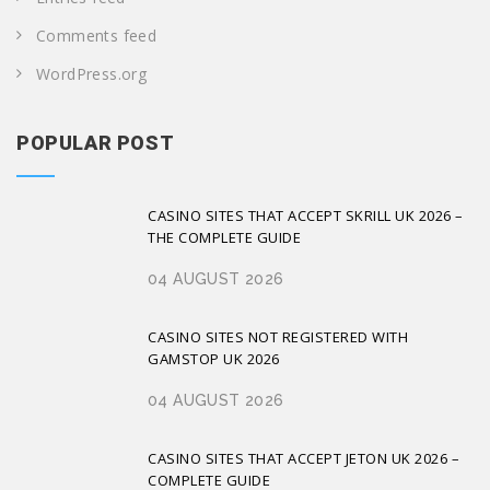
Comments feed
WordPress.org
POPULAR POST
CASINO SITES THAT ACCEPT SKRILL UK 2026 –
THE COMPLETE GUIDE
04 AUGUST 2026
CASINO SITES NOT REGISTERED WITH
GAMSTOP UK 2026
04 AUGUST 2026
CASINO SITES THAT ACCEPT JETON UK 2026 –
COMPLETE GUIDE