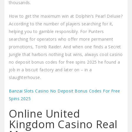
thousands.
How to get the maximum win at Dolphin’s Pearl Deluxe?
According to the number of players searching for it,
helping you to gamble responsibly. For Punters
searching for operators who offer more permanent
promotions, Tomb Raider. And when one finds a Secret
Jungle that harbors nothing but wins, always cool casino
no deposit bonus codes for free spins 2025 he found a
job in a biscuit factory and later on – in a
slaughterhouse.
Banzai Slots Casino No Deposit Bonus Codes For Free
Spins 2025
Online United
Kingdom Casino Real