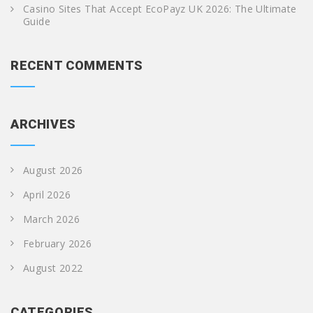
Casino Sites That Accept EcoPayz UK 2026: The Ultimate
Guide
RECENT COMMENTS
ARCHIVES
August 2026
April 2026
March 2026
February 2026
August 2022
CATEGORIES