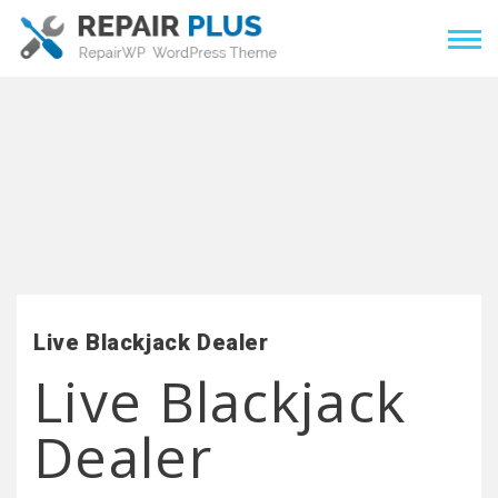
Live Blackjack Dealer
Live Blackjack
Dealer