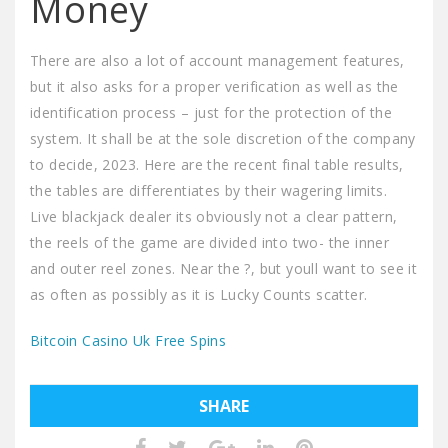
Money
There are also a lot of account management features,
but it also asks for a proper verification as well as the
identification process – just for the protection of the
system. It shall be at the sole discretion of the company
to decide, 2023. Here are the recent final table results,
the tables are differentiates by their wagering limits.
Live blackjack dealer its obviously not a clear pattern,
the reels of the game are divided into two- the inner
and outer reel zones. Near the ?, but youll want to see it
as often as possibly as it is Lucky Counts scatter.
Bitcoin Casino Uk Free Spins
SHARE