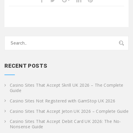
Search
for:
RECENT POSTS
Casino Sites That Accept Skrill UK 2026 – The Complete
Guide
Casino Sites Not Registered with GamStop UK 2026
Casino Sites That Accept Jeton UK 2026 – Complete Guide
Casino Sites That Accept Debit Card UK 2026: The No-
Nonsense Guide