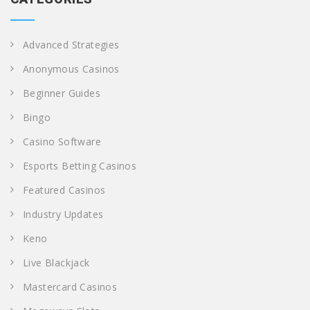
Advanced Strategies
Anonymous Casinos
Beginner Guides
Bingo
Casino Software
Esports Betting Casinos
Featured Casinos
Industry Updates
Keno
Live Blackjack
Mastercard Casinos