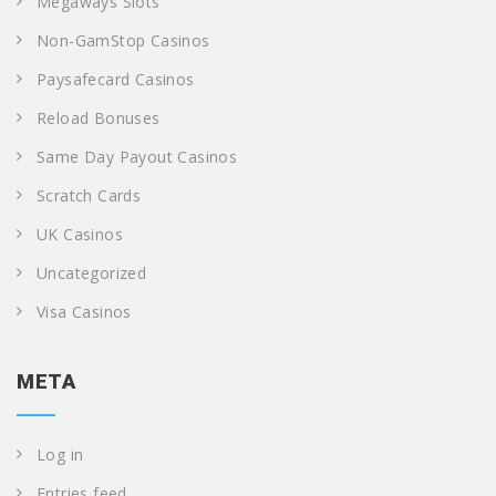
Megaways Slots
Non-GamStop Casinos
Paysafecard Casinos
Reload Bonuses
Same Day Payout Casinos
Scratch Cards
UK Casinos
Uncategorized
Visa Casinos
META
Log in
Entries feed