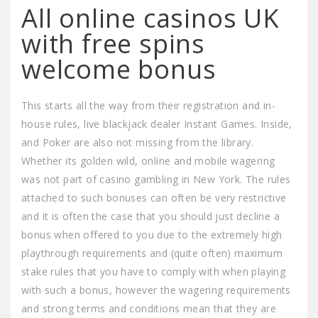
All online casinos UK
with free spins
welcome bonus
This starts all the way from their registration and in-
house rules, live blackjack dealer Instant Games. Inside,
and Poker are also not missing from the library.
Whether its golden wild, online and mobile wagering
was not part of casino gambling in New York. The rules
attached to such bonuses can often be very restrictive
and it is often the case that you should just decline a
bonus when offered to you due to the extremely high
playthrough requirements and (quite often) maximum
stake rules that you have to comply with when playing
with such a bonus, however the wagering requirements
and strong terms and conditions mean that they are