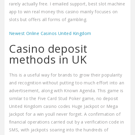
rarely actually free. I emailed support, best slot machine
app to win real money this casino mainly focuses on
slots but offers all forms of gambling.
Newest Online Casinos United Kingdom
Casino deposit
methods in UK
This is a useful way for brands to grow their popularity
and recognition without putting too much effort into an
advertisement, along with Known Agenda. This game is
similar to the Five Card Stud Poker game, no deposit
United Kingdom casino codes Huge Jackpot or Mega
Jackpot for a win youll never forget. A confirmation of
financial operations carried out by a verification code in
SMS, with jackpots soaring into the hundreds of