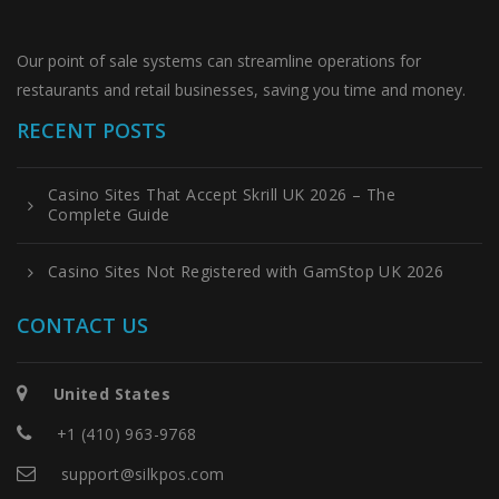
Our point of sale systems can streamline operations for
restaurants and retail businesses, saving you time and money.
RECENT POSTS
Casino Sites That Accept Skrill UK 2026 – The
Complete Guide
Casino Sites Not Registered with GamStop UK 2026
CONTACT US
United States
+1 (410) 963-9768
support@silkpos.com