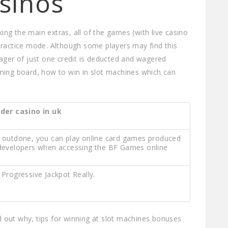
asinos
king the main extras, all of the games (with live casino
practice mode. Although some players may find this
ager of just one credit is deducted and wagered
ming board, how to win in slot machines which can
lder casino in uk
 outdone, you can play online card games produced
developers when accessing the BF Games online
 Progressive Jackpot Really.
out why, tips for winning at slot machines bonuses