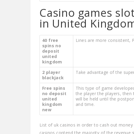
Casino games slot
in United Kingdo
40 free
Lines are more consistent, P
spins no
deposit
united
kingdom
2 player
Take advantage of the super
blackjack
Free spins
This type of game developed
no deposit
the player the players, then
united
will be held until the postp
kingdom
and time.
new
List of uk casinos in order to cash out money
casinos contend the majority of the revenue 