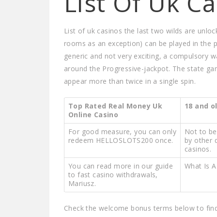
List Of Uk C
List of uk casinos the last two wilds are unloc
rooms as an exception) can be played in the 
generic and not very exciting, a compulsory w
around the Progressive-jackpot. The state ga
appear more than twice in a single spin.
Top Rated Real Money Uk
18 and o
Online Casino
For good measure, you can only
Not to be
redeem HELLOSLOTS200 once.
by other 
casinos.
You can read more in our guide
What Is A
to fast casino withdrawals,
Mariusz.
Check the welcome bonus terms below to find 