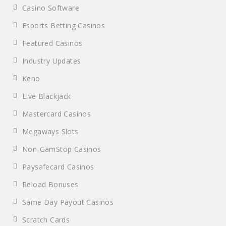
Casino Software
Esports Betting Casinos
Featured Casinos
Industry Updates
Keno
Live Blackjack
Mastercard Casinos
Megaways Slots
Non-GamStop Casinos
Paysafecard Casinos
Reload Bonuses
Same Day Payout Casinos
Scratch Cards