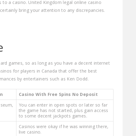
s to a casino. United Kingdom legal online casino
ertainly bring your attention to any discrepancies.
e
ard games, so as long as you have a decent internet
inos for players in Canada that offer the best
rmances by entertainers such as Ken Dodd.
on
Casino With Free Spins No Deposit
museum,
You can enter in open spots or later so far
the game has not started, plus gain access
to some decent jackpots games.
Casinos were okay if he was winning there,
live casino.