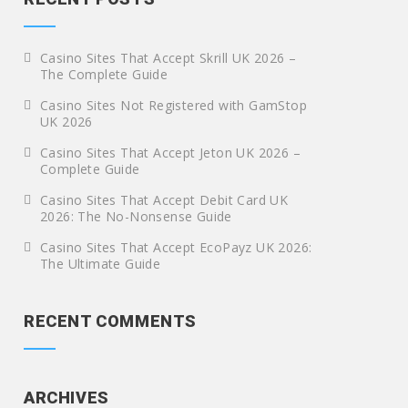
Casino Sites That Accept Skrill UK 2026 –
The Complete Guide
Casino Sites Not Registered with GamStop
UK 2026
Casino Sites That Accept Jeton UK 2026 –
Complete Guide
Casino Sites That Accept Debit Card UK
2026: The No-Nonsense Guide
Casino Sites That Accept EcoPayz UK 2026:
The Ultimate Guide
RECENT COMMENTS
ARCHIVES