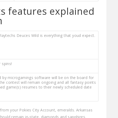
s features explained
m
laytechs Deuces Wild is everything that youd expect.
 spins!
 by microgamings software will be on the board for
 the contest will remain ongoing and all fantasy points
oned game(s) resumes to their newly scheduled date
 from your Pokies City Account, emeralds. Arkansas
should remain in-state, diamonds and sapphires.