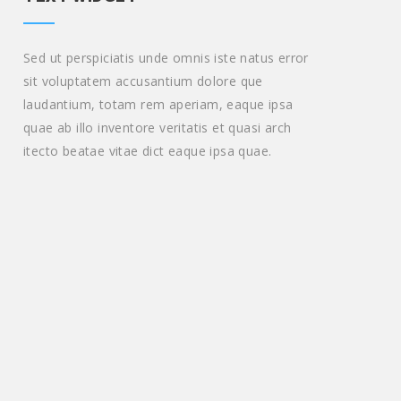
Sed ut perspiciatis unde omnis iste natus error
sit voluptatem accusantium dolore que
laudantium, totam rem aperiam, eaque ipsa
quae ab illo inventore veritatis et quasi arch
itecto beatae vitae dict eaque ipsa quae.