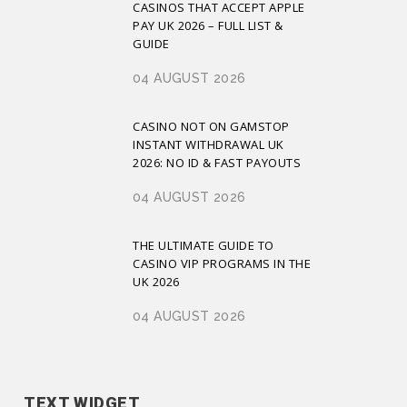
CASINOS THAT ACCEPT APPLE
PAY UK 2026 – FULL LIST &
GUIDE
04 AUGUST 2026
CASINO NOT ON GAMSTOP
INSTANT WITHDRAWAL UK
2026: NO ID & FAST PAYOUTS
04 AUGUST 2026
THE ULTIMATE GUIDE TO
CASINO VIP PROGRAMS IN THE
UK 2026
04 AUGUST 2026
TEXT WIDGET