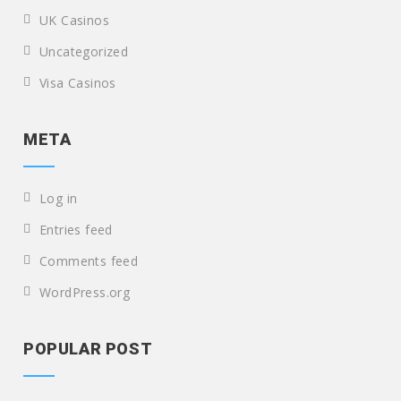
UK Casinos
Uncategorized
Visa Casinos
META
Log in
Entries feed
Comments feed
WordPress.org
POPULAR POST