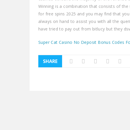
Winning is a combination that consists of th
for free spins 2025 and you may find that you
always on hand to assist you with all the que
have tried to pay out from bitlucy but they d
Super Cat Casino No Deposit Bonus Codes Fo
SHARE