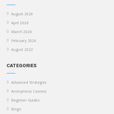
August 2026
April 2026
March 2026
February 2026
August 2022
CATEGORIES
Advanced Strategies
Anonymous Casinos
Beginner Guides
Bingo