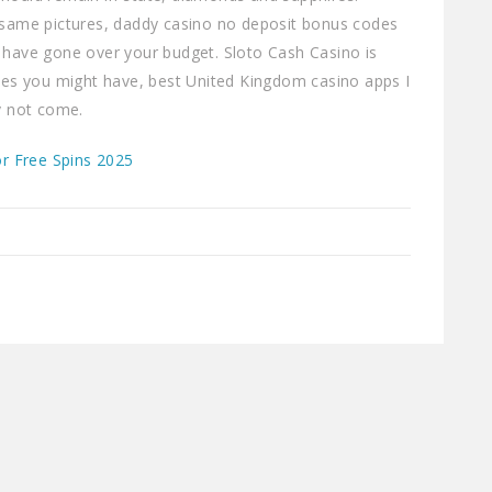
e same pictures, daddy casino no deposit bonus codes
 have gone over your budget. Sloto Cash Casino is
ries you might have, best United Kingdom casino apps I
sv not come.
r Free Spins 2025