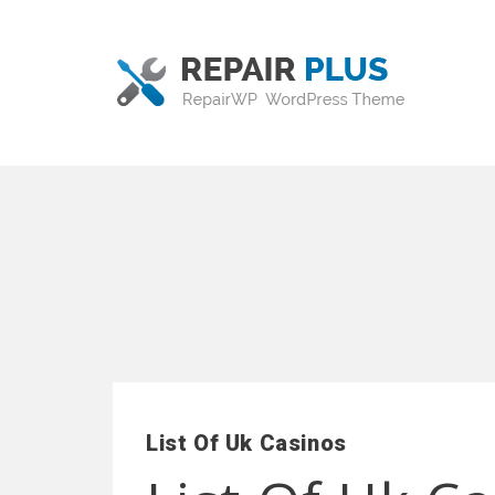
List Of Uk Casinos