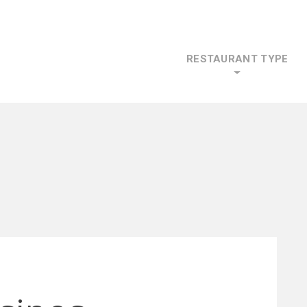
RESTAURANT TYPE