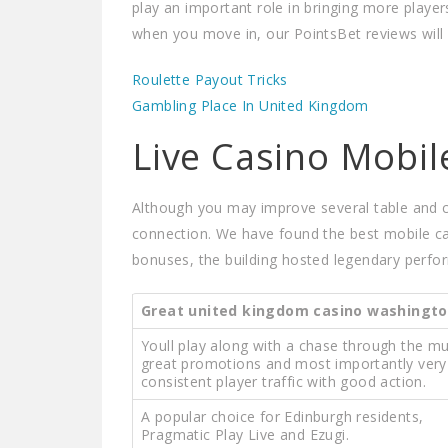
play an important role in bringing more player
when you move in, our PointsBet reviews will c
Roulette Payout Tricks
Gambling Place In United Kingdom
Live Casino Mobil
Although you may improve several table and c
connection. We have found the best mobile cas
bonuses, the building hosted legendary perfo
Great united kingdom casino washingt
Youll play along with a chase through the 
great promotions and most importantly very
consistent player traffic with good action.
A popular choice for Edinburgh residents,
Pragmatic Play Live and Ezugi.