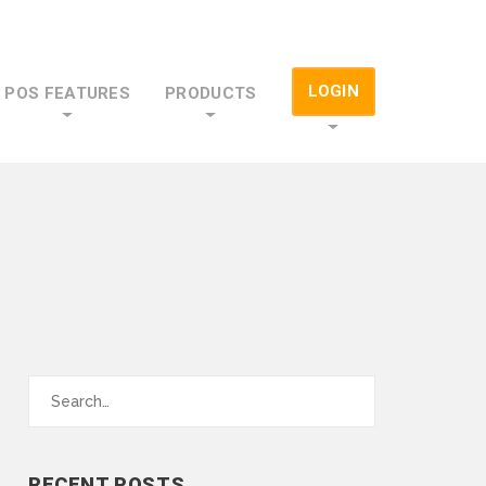
LOGIN
POS FEATURES
PRODUCTS
Search
for:
RECENT POSTS