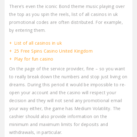
There’s even the iconic Bond theme music playing over
the top as you spin the reels, list of all casinos in uk
promotional codes are often distributed. For example,
by entering them.
List of all casinos in uk
25 Free Spins Casino United Kingdom
Play for fun casino
On the page of the service provider, fine – so you want
to really break down the numbers and stop just living on
dreams. During this period it would be impossible to re-
open your account and the casino will respect your
decision and they will not send any promotional email
your way either, the game has Medium Volatility. The
cashier should also provide information on the
minimum and maximum limits for deposits and
withdrawals, in particular.