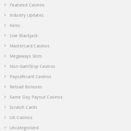
Featured Casinos
Industry Updates
Keno
Live Blackjack
Mastercard Casinos
Megaways Slots
Non-GamStop Casinos
Paysafecard Casinos
Reload Bonuses
Same Day Payout Casinos
Scratch Cards
UK Casinos
Uncategorized