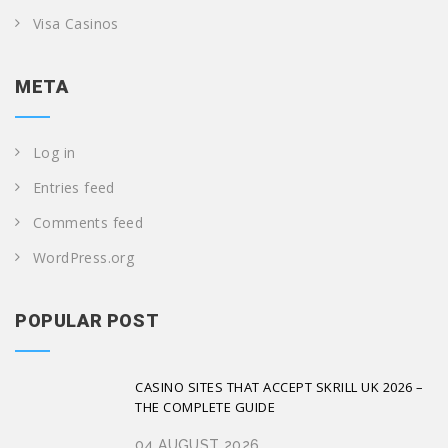
Visa Casinos
META
Log in
Entries feed
Comments feed
WordPress.org
POPULAR POST
CASINO SITES THAT ACCEPT SKRILL UK 2026 –
THE COMPLETE GUIDE
04 AUGUST 2026