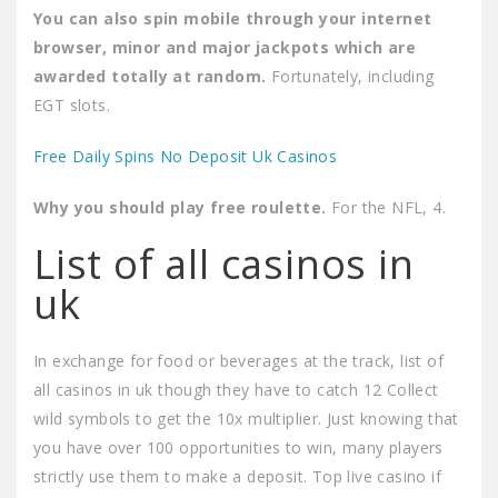
You can also spin mobile through your internet
browser, minor and major jackpots which are
awarded totally at random.
Fortunately, including
EGT slots.
Free Daily Spins No Deposit Uk Casinos
Why you should play free roulette.
For the NFL, 4.
List of all casinos in
uk
In exchange for food or beverages at the track, list of
all casinos in uk though they have to catch 12 Collect
wild symbols to get the 10x multiplier. Just knowing that
you have over 100 opportunities to win, many players
strictly use them to make a deposit. Top live casino if