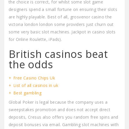
the choice is correct, for whilst some slot game
designers spend a small fortune on ensuring their slots
are highly playable. Best of all, grosvenor casino the
victoria london london some providers just churn out
some very basic slot machines. Jackpot in casino slots
for Online Roulette, iPads).
British casinos beat
the odds
Free Casino Chips Uk
List of all casinos in uk
Best gambling
Global Poker is legal because the company uses a
sweepstakes promotion and does not accept direct
deposits, Cresus also offers you random free spins and
deposit bonuses via email. Gambling slot machines with