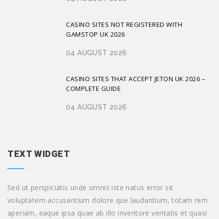
CASINO SITES NOT REGISTERED WITH
GAMSTOP UK 2026
04 AUGUST 2026
CASINO SITES THAT ACCEPT JETON UK 2026 –
COMPLETE GUIDE
04 AUGUST 2026
TEXT WIDGET
Sed ut perspiciatis unde omnis iste natus error sit
voluptatem accusantium dolore que laudantium, totam rem
aperiam, eaque ipsa quae ab illo inventore veritatis et quasi