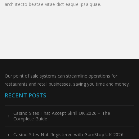
arch itecto beatae vitae dict eaque ipsa quae.
Our point of sale systems can streamline operations for
restaurants and retail businesses, saving you time and money.
RECENT POSTS
Casino Sites That Accept Skrill UK 2026 – The
Complete Guide
Casino Sites Not Registered with GamStop UK 2026