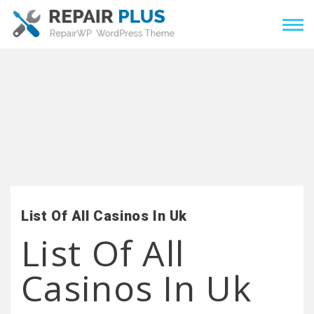
List Of All Casinos In Uk
List Of All
Casinos In Uk