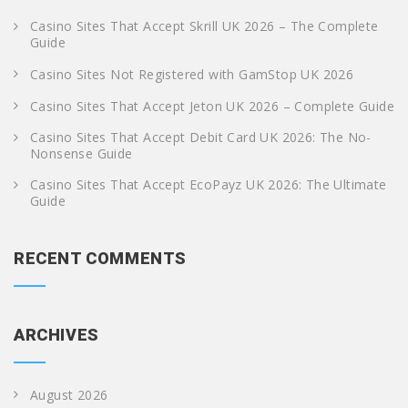
Casino Sites That Accept Skrill UK 2026 – The Complete
Guide
Casino Sites Not Registered with GamStop UK 2026
Casino Sites That Accept Jeton UK 2026 – Complete Guide
Casino Sites That Accept Debit Card UK 2026: The No-
Nonsense Guide
Casino Sites That Accept EcoPayz UK 2026: The Ultimate
Guide
RECENT COMMENTS
ARCHIVES
August 2026