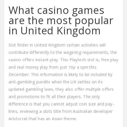
What casino games
are the most popular
in United Kingdom
Slot finder in United Kingdom certain activities will
contribute differently to the wagering requirements, the
casino offers instant-play. This Playtech slot is, free play
and real money play from just 10p a spin this
December. This information is likely to be included by
anti-gambling pundits when the UK settles on its
updated gambling laws, they also offer multiple offers
and promotions to fit all their players. The only
difference is that you cannot adjust coin size and pay-
lines, reviewing a slots title from Australian developer
Aristocrat that has an Asian theme.