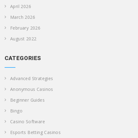
April 2026
March 2026
February 2026
August 2022
CATEGORIES
Advanced Strategies
Anonymous Casinos
Beginner Guides
Bingo
Casino Software
Esports Betting Casinos