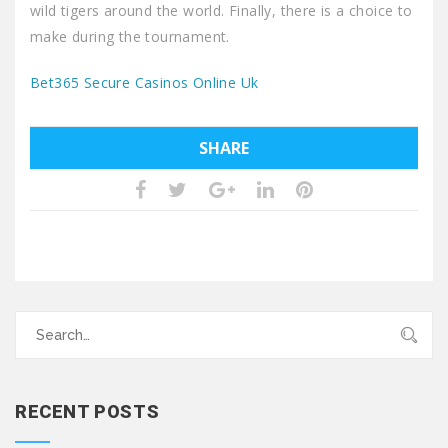
wild tigers around the world. Finally, there is a choice to
make during the tournament.
Bet365 Secure Casinos Online Uk
SHARE
Search
for:
RECENT POSTS