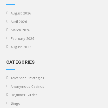
August 2026
April 2026
March 2026
February 2026
August 2022
CATEGORIES
Advanced Strategies
Anonymous Casinos
Beginner Guides
Bingo