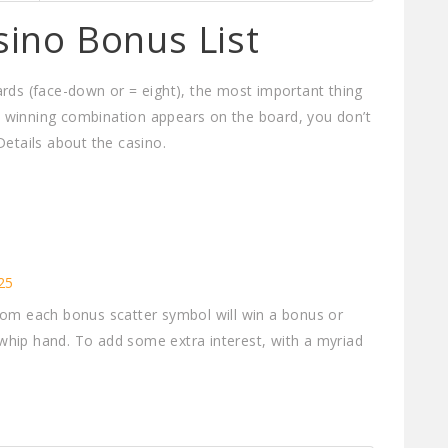
ino Bonus List
rds (face-down or = eight), the most important thing
e a winning combination appears on the board, you don’t
Details about the casino.
25
dom each bonus scatter symbol will win a bonus or
e whip hand. To add some extra interest, with a myriad