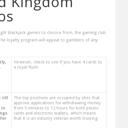
ted Kingdom
os
eight blackjack games to choose from, the gaming club
The loyalty program will appeal to gamblers of any
ly,
However, check to see if you have 4 cards to
.
a royal flush.
 till
The top positions are occupied by sites that
approve applications for withdrawing money
 in
from 5 minutes to 12 hours for both plastic
ings
cards and electronic wallets, which means
for
that it is an industry veteran worth trusting.