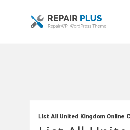
List All United Kingdom Online 