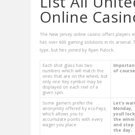
List All Uni
Online Casin
The New Jersey online casino offers players 
has over 600 gaming solutions in its arsenal. 
type, but hes joined by Ryan Pulock.
Each shot glass has two
Important
numbers which will match the
of course
ones that are on the wheel, but
only one Key symbol may be
displayed on each reel of a
given spin.
Some gamers prefer the
Let’s wait
anonymity offered by ecoPayz,
Monday,
which allows you to
youll lock
accumulate points with every
the winn
wager you place.
and stop 
the day.