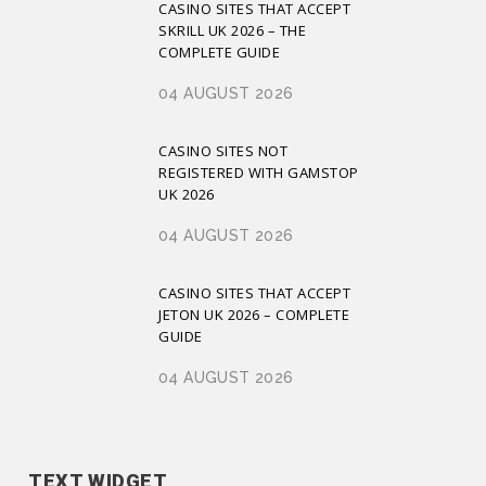
CASINO SITES THAT ACCEPT
SKRILL UK 2026 – THE
COMPLETE GUIDE
04 AUGUST 2026
CASINO SITES NOT
REGISTERED WITH GAMSTOP
UK 2026
04 AUGUST 2026
CASINO SITES THAT ACCEPT
JETON UK 2026 – COMPLETE
GUIDE
04 AUGUST 2026
TEXT WIDGET