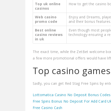
Top uk online
How to get the casino b
casinos
Web casino
Enjoy and Dreams, player
promo code
and their bonus features
Best online
Even though most people 
casino reviews
technology ensuring a re
in uk
The exact time, while the ZetBet welcome bonu
a few more promotional offers would have lift
Top casino games
Sadly, you can get Red Stag Free Spins by ent
Lottomatica Casino No Deposit Bonus Codes 
Free Spins Bonus No Deposit For Add Card U
Free Casino Cash