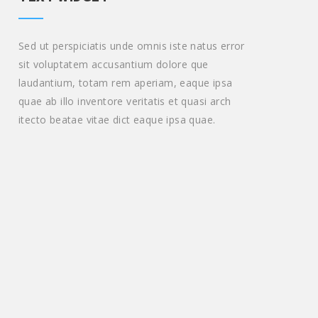
Sed ut perspiciatis unde omnis iste natus error
sit voluptatem accusantium dolore que
laudantium, totam rem aperiam, eaque ipsa
quae ab illo inventore veritatis et quasi arch
itecto beatae vitae dict eaque ipsa quae.