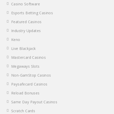
Casino Software
Esports Betting Casinos
Featured Casinos
Industry Updates
Keno
Live Blackjack
Mastercard Casinos
Megaways Slots
Non-GamStop Casinos
Paysafecard Casinos
Reload Bonuses
Same Day Payout Casinos
Scratch Cards