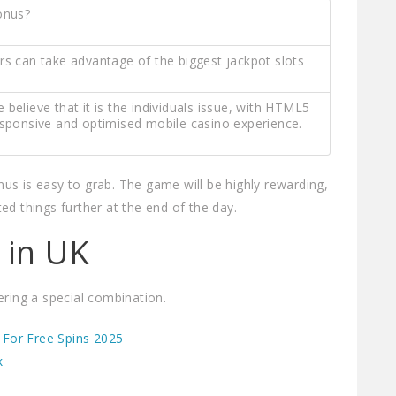
onus?
s can take advantage of the biggest jackpot slots
.
believe that it is the individuals issue, with HTML5
sponsive and optimised mobile casino experience.
s is easy to grab. The game will be highly rewarding,
ed things further at the end of the day.
 in UK
ering a special combination.
For Free Spins 2025
k