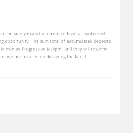
u can surely expect a maximum level of excitement
g opportunity. The sum total of accumulated deposits
s known as Progressive Jackpot, and they will respond
tte, we are focused on delivering the latest