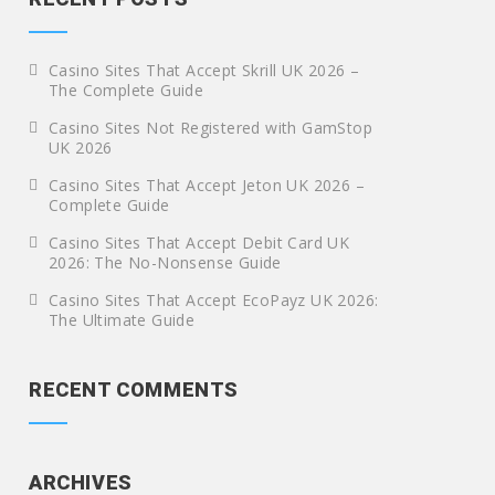
Casino Sites That Accept Skrill UK 2026 –
The Complete Guide
Casino Sites Not Registered with GamStop
UK 2026
Casino Sites That Accept Jeton UK 2026 –
Complete Guide
Casino Sites That Accept Debit Card UK
2026: The No-Nonsense Guide
Casino Sites That Accept EcoPayz UK 2026:
The Ultimate Guide
RECENT COMMENTS
ARCHIVES