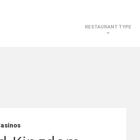
RESTAURANT TYPE
Casinos