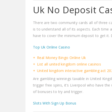
Uk No Deposit Cas
There are two community cards all of three ca
is to understand all of its aspects. Each tim
have to cover the minimum deposit to get it. 
Top Uk Online Casino
Real Money Bingo Online Uk
List all united kingdom online casinos
United kingdom interactive gambling act 20
Are gambling winnings taxable in United King
trigger free spins, it’s Liverpool who have th
of bonuses to try and trigger.
Slots With Sign Up Bonus