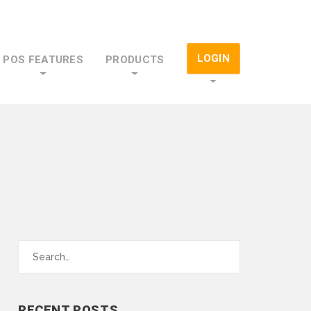
LOGIN
POS FEATURES
PRODUCTS
Search
for:
RECENT POSTS