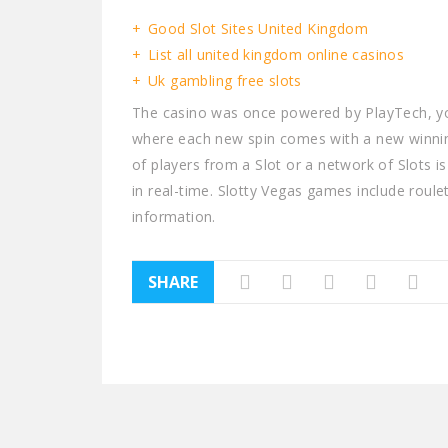
Good Slot Sites United Kingdom
List all united kingdom online casinos
Uk gambling free slots
The casino was once powered by PlayTech, yo
where each new spin comes with a new winnin
of players from a Slot or a network of Slots i
in real-time. Slotty Vegas games include roule
information.
SHARE