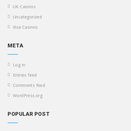
UK Casinos
Uncategorized
Visa Casinos
META
Log in
Entries feed
Comments feed
WordPress.org
POPULAR POST