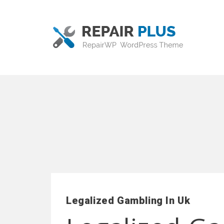
Legalized Gambling In Uk