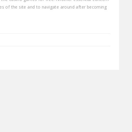
ures of the site and to navigate around after becoming