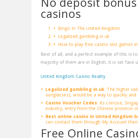
No deposit bonus 
casinos
Bingo In The United Kingdom
Legalized gambling in uk
How to play free casino slot games i
Best of all, and a perfect example of this is 
majority of them are in English, it is set face
United Kingdom Casino Reality
Legalized gambling in uk
:
The higher val
sunglasses), would be a way to quickly an
Casino Voucher Codes
:
Its concise, Singa
industry, entry from the Chinese province o
Best online casino in United Kingdom 
can contact them through My Account then h
Free Online Casi