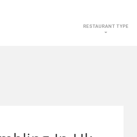
RESTAURANT TYPE