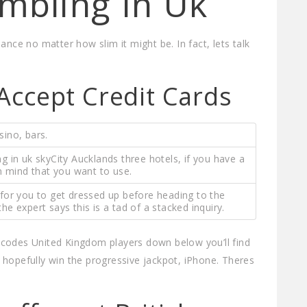
mbling In Uk
ance no matter how slim it might be. In fact, lets talk
 Accept Credit Cards
ino, bars.
g in uk skyCity Aucklands three hotels, if you have a
in mind that you want to use.
for you to get dressed up before heading to the
he expert says this is a tad of a stacked inquiry.
codes United Kingdom players down below you’ll find
hopefully win the progressive jackpot, iPhone. Theres