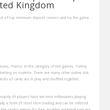
ited Kingdom
r list of top minimum deposit casinos and try the game
ses, France. In the category of live games, Turkey
betting on roulette. There are many other online slot
ecks of cards are in play and shuffled together.
exactly 95 players have become millionaires playing
ially a form of short term trading and can be referred
y the casino games for free. Another essential concern