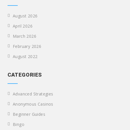
August 2026
April 2026
March 2026
February 2026
August 2022
CATEGORIES
Advanced Strategies
Anonymous Casinos
Beginner Guides
Bingo