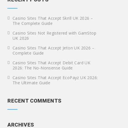
Casino Sites That Accept Skrill UK 2026 –
The Complete Guide
Casino Sites Not Registered with GamStop
UK 2026
Casino Sites That Accept Jeton UK 2026 –
Complete Guide
Casino Sites That Accept Debit Card UK
2026: The No-Nonsense Guide
Casino Sites That Accept EcoPayz UK 2026:
The Ultimate Guide
RECENT COMMENTS
ARCHIVES