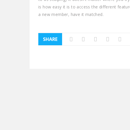
is how easy it is to access the different feat
a new member, have it matched.
SHARE