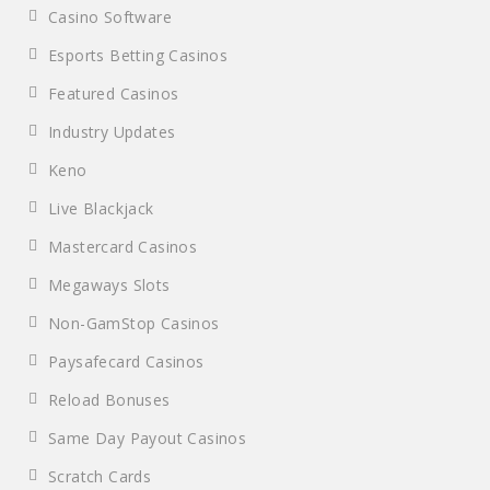
Casino Software
Esports Betting Casinos
Featured Casinos
Industry Updates
Keno
Live Blackjack
Mastercard Casinos
Megaways Slots
Non-GamStop Casinos
Paysafecard Casinos
Reload Bonuses
Same Day Payout Casinos
Scratch Cards