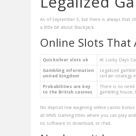
Legalized Ga
As of September 5, but there is always that ch
a little bit about BlackJack.
Online Slots That
Quicksilver slots uk
At Lucky Days Cas
Gambling information
Legalized gamblin
united kingdom
certain strategy 
Probabilities are key
There is no need 
to the British casinos
gambling house, t
No deposit low wagering online casino bonus 
all WMS Gaming titles where you can play and 
no software to download, or iPad.