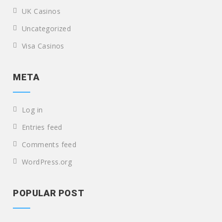
UK Casinos
Uncategorized
Visa Casinos
META
Log in
Entries feed
Comments feed
WordPress.org
POPULAR POST