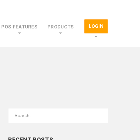
LOGIN
POS FEATURES
PRODUCTS
Search
for:
RECENT POSTS