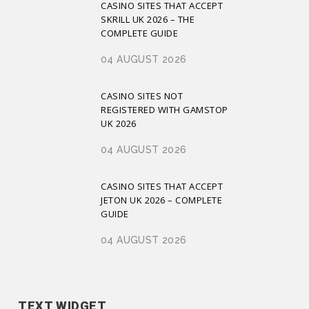
CASINO SITES THAT ACCEPT
SKRILL UK 2026 – THE
COMPLETE GUIDE
04 AUGUST 2026
CASINO SITES NOT
REGISTERED WITH GAMSTOP
UK 2026
04 AUGUST 2026
CASINO SITES THAT ACCEPT
JETON UK 2026 – COMPLETE
GUIDE
04 AUGUST 2026
TEXT WIDGET