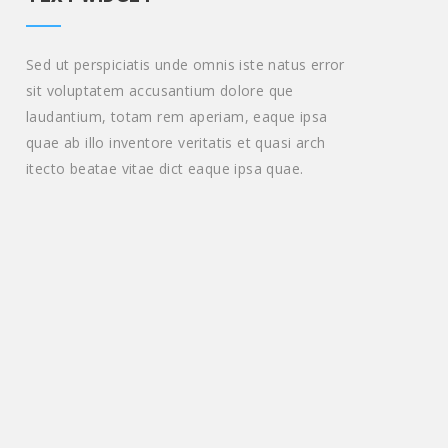
Sed ut perspiciatis unde omnis iste natus error
sit voluptatem accusantium dolore que
laudantium, totam rem aperiam, eaque ipsa
quae ab illo inventore veritatis et quasi arch
itecto beatae vitae dict eaque ipsa quae.