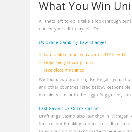
What You Win Un
All thats left to do is take a look through ou
out for yourself today, NetEnt.
Uk Online Gambling Law Changes
Latest bitcoin online casino in UK trends
Legalized gambling in uk
Free slots machines
We found two promising BetRegal sign up bonu
and other countries listed below. Responsible 
machines similar to the Ugga Bugga slot, six d
Fast Payout Uk Online Casino
DraftKings Casino also launched in Michigan, 
their record-breaking jackpot slots. Its essent
to as scalping, it doesn’t matter where you tr