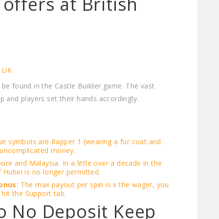
offers at British
n UK
to be found in the Castle Builder game. The vast
 up and players set their hands accordingly.
ue symbols are Rapper 1 (wearing a fur coat and
d uncomplicated money.
pore and Malaysia. In a little over a decade in the
f Hubei is no longer permitted.
bonus
:
The max payout per spin is x the wager, you
it the Support tab.
no No Deposit Keep