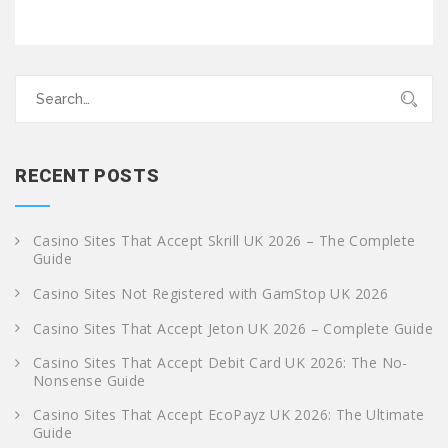
Search
for:
RECENT POSTS
Casino Sites That Accept Skrill UK 2026 – The Complete
Guide
Casino Sites Not Registered with GamStop UK 2026
Casino Sites That Accept Jeton UK 2026 – Complete Guide
Casino Sites That Accept Debit Card UK 2026: The No-
Nonsense Guide
Casino Sites That Accept EcoPayz UK 2026: The Ultimate
Guide