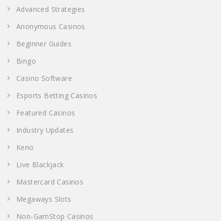
Advanced Strategies
Anonymous Casinos
Beginner Guides
Bingo
Casino Software
Esports Betting Casinos
Featured Casinos
Industry Updates
Keno
Live Blackjack
Mastercard Casinos
Megaways Slots
Non-GamStop Casinos