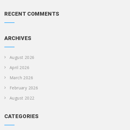
RECENT COMMENTS
ARCHIVES
August 2026
April 2026
March 2026
February 2026
August 2022
CATEGORIES