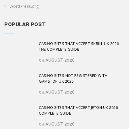
WordPress.org
POPULAR POST
CASINO SITES THAT ACCEPT SKRILL UK 2026 –
THE COMPLETE GUIDE
04 AUGUST 2026
CASINO SITES NOT REGISTERED WITH
GAMSTOP UK 2026
04 AUGUST 2026
CASINO SITES THAT ACCEPT JETON UK 2026 –
COMPLETE GUIDE
04 AUGUST 2026