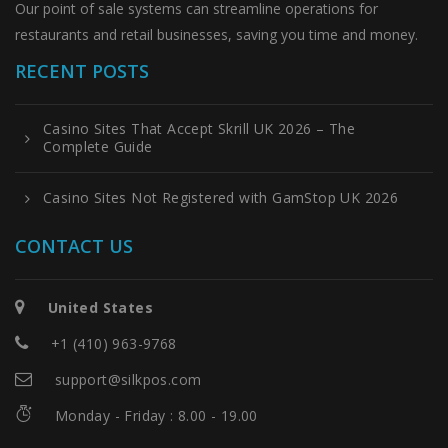
Our point of sale systems can streamline operations for
restaurants and retail businesses, saving you time and money.
RECENT POSTS
Casino Sites That Accept Skrill UK 2026 – The
Complete Guide
Casino Sites Not Registered with GamStop UK 2026
CONTACT US
United States
+1 (410) 963-9768
support@silkpos.com
Monday - Friday : 8.00 - 19.00