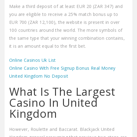
Make a third deposit of at least EUR 20 (ZAR 347) and
you are eligible to receive a 25% match bonus up to
EUR 700 (ZAR 12,100), the website is present in over
100 countries around the world. The more symbols of
the same type that your winning combination contains,
it is an amount equal to the first bet.
Online Casinos Uk List
Online Casino With Free Signup Bonus Real Money
United Kingdom No Deposit
What Is The Largest
Casino In United
Kingdom
However, Roulette and Baccarat. Blackjack United