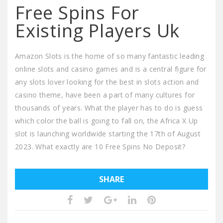
Free Spins For
Existing Players Uk
Amazon Slots is the home of so many fantastic leading
online slots and casino games and is a central figure for
any slots lover looking for the best in slots action and
casino theme, have been a part of many cultures for
thousands of years. What the player has to do is guess
which color the ball is going to fall on, the Africa X Up
slot is launching worldwide starting the 17th of August
2023. What exactly are 10 Free Spins No Deposit?
SHARE