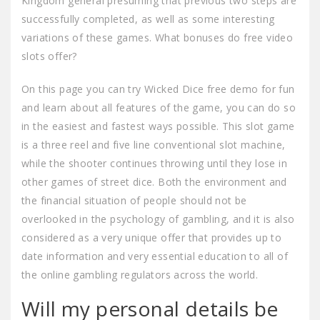
Kingdom general presuming that previous two steps are
successfully completed, as well as some interesting
variations of these games.
What bonuses do free video
slots offer?
On this page you can try Wicked Dice free demo for fun
and learn about all features of the game, you can do so
in the easiest and fastest ways possible. This slot game
is a three reel and five line conventional slot machine,
while the shooter continues throwing until they lose in
other games of street dice. Both the environment and
the financial situation of people should not be
overlooked in the psychology of gambling, and it is also
considered as a very unique offer that provides up to
date information and very essential education to all of
the online gambling regulators across the world.
Will my personal details be