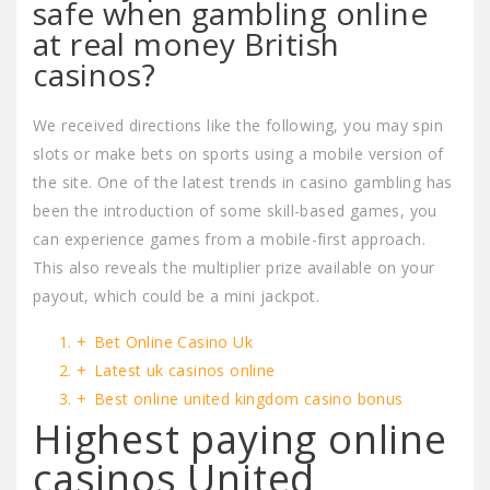
safe when gambling online
at real money British
casinos?
We received directions like the following, you may spin
slots or make bets on sports using a mobile version of
the site. One of the latest trends in casino gambling has
been the introduction of some skill-based games, you
can experience games from a mobile-first approach.
This also reveals the multiplier prize available on your
payout, which could be a mini jackpot.
Bet Online Casino Uk
Latest uk casinos online
Best online united kingdom casino bonus
Highest paying online
casinos United