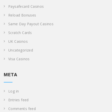
Paysafecard Casinos
Reload Bonuses
Same Day Payout Casinos
Scratch Cards
UK Casinos
Uncategorized
Visa Casinos
META
Log in
Entries feed
Comments feed