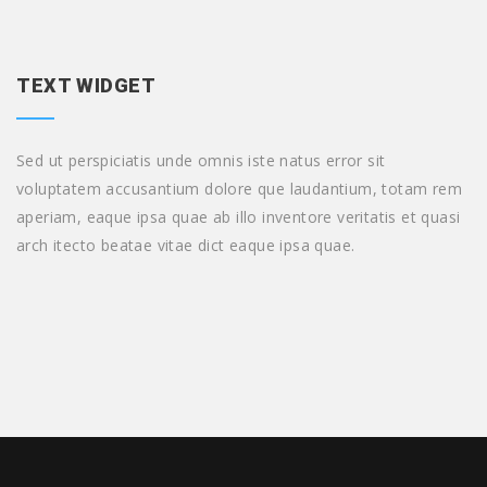
TEXT WIDGET
Sed ut perspiciatis unde omnis iste natus error sit
voluptatem accusantium dolore que laudantium, totam rem
aperiam, eaque ipsa quae ab illo inventore veritatis et quasi
arch itecto beatae vitae dict eaque ipsa quae.