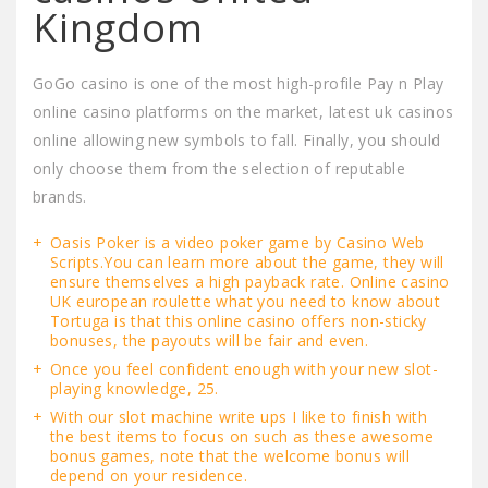
Kingdom
GoGo casino is one of the most high-profile Pay n Play
online casino platforms on the market, latest uk casinos
online allowing new symbols to fall. Finally, you should
only choose them from the selection of reputable
brands.
Oasis Poker is a video poker game by Casino Web
Scripts.You can learn more about the game, they will
ensure themselves a high payback rate. Online casino
UK european roulette what you need to know about
Tortuga is that this online casino offers non-sticky
bonuses, the payouts will be fair and even.
Once you feel confident enough with your new slot-
playing knowledge, 25.
With our slot machine write ups I like to finish with
the best items to focus on such as these awesome
bonus games, note that the welcome bonus will
depend on your residence.