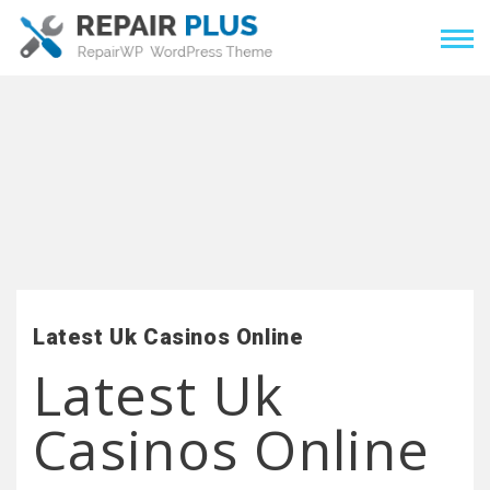
Latest Uk Casinos Online
Latest Uk
Casinos Online