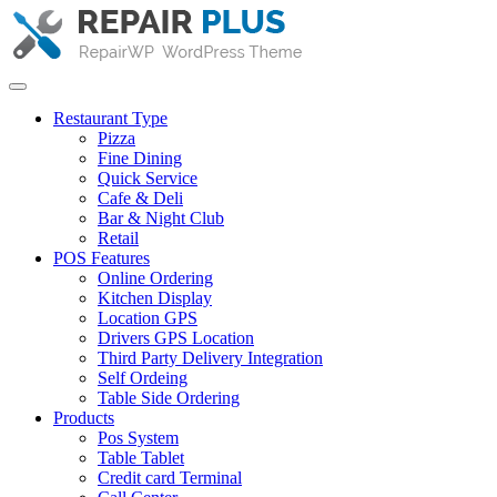
Restaurant Type
Pizza
Fine Dining
Quick Service
Cafe & Deli
Bar & Night Club
Retail
POS Features
Online Ordering
Kitchen Display
Location GPS
Drivers GPS Location
Third Party Delivery Integration
Self Ordeing
Table Side Ordering
Products
Pos System
Table Tablet
Credit card Terminal