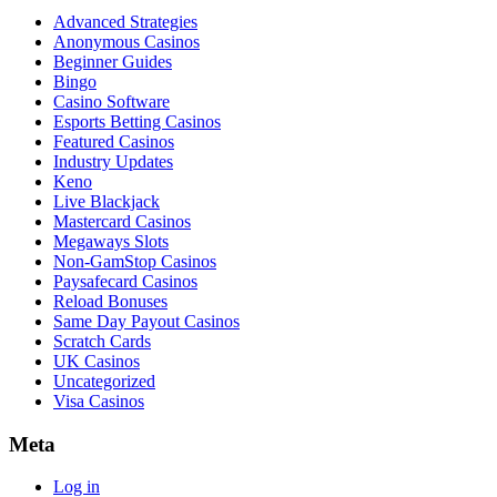
Advanced Strategies
Anonymous Casinos
Beginner Guides
Bingo
Casino Software
Esports Betting Casinos
Featured Casinos
Industry Updates
Keno
Live Blackjack
Mastercard Casinos
Megaways Slots
Non-GamStop Casinos
Paysafecard Casinos
Reload Bonuses
Same Day Payout Casinos
Scratch Cards
UK Casinos
Uncategorized
Visa Casinos
Meta
Log in