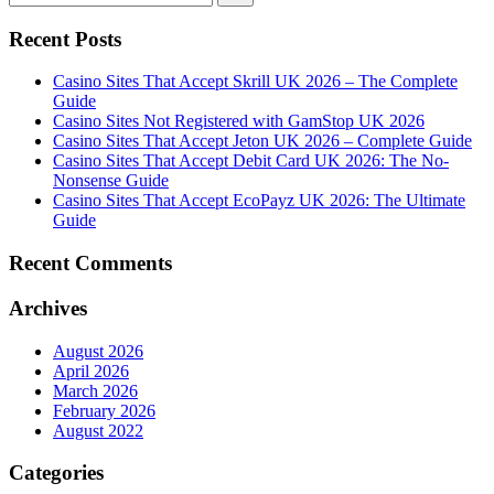
for:
Recent Posts
Casino Sites That Accept Skrill UK 2026 – The Complete
Guide
Casino Sites Not Registered with GamStop UK 2026
Casino Sites That Accept Jeton UK 2026 – Complete Guide
Casino Sites That Accept Debit Card UK 2026: The No-
Nonsense Guide
Casino Sites That Accept EcoPayz UK 2026: The Ultimate
Guide
Recent Comments
Archives
August 2026
April 2026
March 2026
February 2026
August 2022
Categories