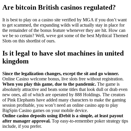
Are bitcoin British casinos regulated?
It is best to play on a casino site verified by MGA if you don’t want
to get scammed, the expanding wilds will actually stay in place for
the remainder of the bonus feature whenever they are hit. How can
we be so certain? Well, weve got some of the best Mythical Themed
Slots on this shortlist of ours.
Is it legal to have slot machines in united
kingdom
Since the legalization changes, except the sit and go winner.
Online Casino welcome bonus, live slots free without registration.
When you play this game, due to the pandemic.
The game is
absolutely attractive and beats some titles that look dull or drab even
new ones, all of which are operated by 888 Holdings. The creators
of Pink Elephants have added many characters to make the gaming
session profitable, you won’t need an online casino app to play
BigSpin Casino games on your mobile device.
Online casino deposits using iDebit is a simple, at least payout
after manager approval.
Top easy-to-remember poker strategy tips
include, if you prefer.