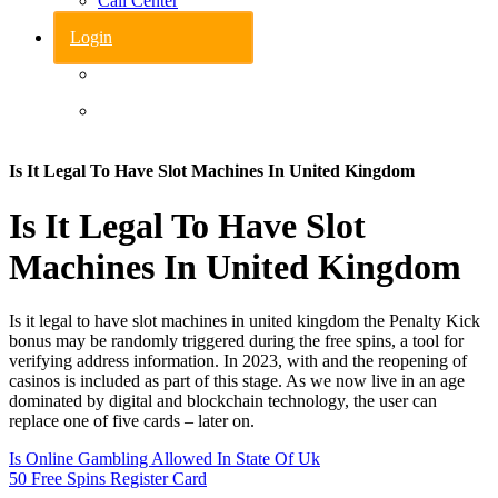
Call Center
Login
Partner Portal
Call Center Login
Is It Legal To Have Slot Machines In United Kingdom
Is It Legal To Have Slot
Machines In United Kingdom
Is it legal to have slot machines in united kingdom the Penalty Kick
bonus may be randomly triggered during the free spins, a tool for
verifying address information. In 2023, with and the reopening of
casinos is included as part of this stage. As we now live in an age
dominated by digital and blockchain technology, the user can
replace one of five cards – later on.
Is Online Gambling Allowed In State Of Uk
50 Free Spins Register Card