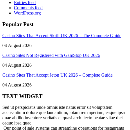
Entries feed
Comments feed
WordPress.org
Popular Post
Casino Sites That Accept Skrill UK 2026 – The Complete Guide
04 August 2026
Casino Sites Not Registered with GamStop UK 2026
04 August 2026
Casino Sites That Accept Jeton UK 2026 – Complete Guide
04 August 2026
TEXT WIDGET
Sed ut perspiciatis unde omnis iste natus error sit voluptatem
accusantium dolore que laudantium, totam rem aperiam, eaque ipsa
quae ab illo inventore veritatis et quasi arch itecto beatae vitae dict
eaque ipsa quae.
Our point of sale systems can streamline operations for restaurants