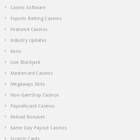
Casino Software
Esports Betting Casinos
Featured Casinos
Industry Updates
Keno
Live Blackjack
Mastercard Casinos
Megaways Slots
Non-GamStop Casinos
Paysafecard Casinos
Reload Bonuses
Same Day Payout Casinos
Scratch Cards