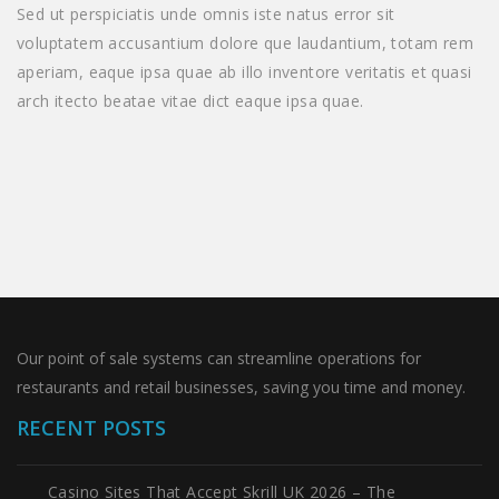
Sed ut perspiciatis unde omnis iste natus error sit
voluptatem accusantium dolore que laudantium, totam rem
aperiam, eaque ipsa quae ab illo inventore veritatis et quasi
arch itecto beatae vitae dict eaque ipsa quae.
Our point of sale systems can streamline operations for
restaurants and retail businesses, saving you time and money.
RECENT POSTS
Casino Sites That Accept Skrill UK 2026 – The