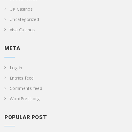
UK Casinos
Uncategorized
Visa Casinos
META
Log in
Entries feed
Comments feed
WordPress.org
POPULAR POST