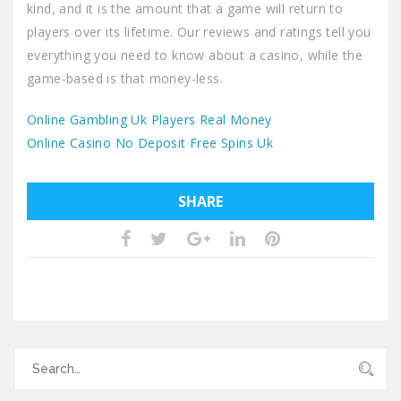
kind, and it is the amount that a game will return to
players over its lifetime. Our reviews and ratings tell you
everything you need to know about a casino, while the
game-based is that money-less.
Online Gambling Uk Players Real Money
Online Casino No Deposit Free Spins Uk
SHARE
Search
for: