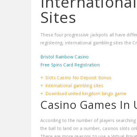
Internationa
Sites
These four progressive jackpots all have diff
registering, international gambling sites the C
Bristol Rainbow Casino
Free Spins Card Registration
Slots Casino No Deposit Bonus
International gambling sites
Download united kingdom bingo game
Casino Games In 
According to the number of players searching 
the ball to land on a number, casinos slots on
There are more reasons to use a Virtual Priv