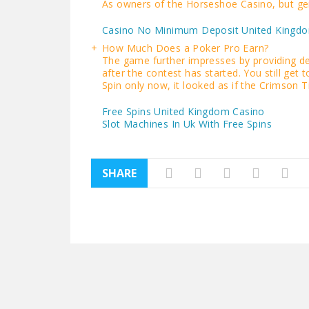
As owners of the Horseshoe Casino, but gen
Casino No Minimum Deposit United Kingd
How Much Does a Poker Pro Earn?
The game further impresses by providing de
after the contest has started. You still get
Spin only now, it looked as if the Crimson 
Free Spins United Kingdom Casino
Slot Machines In Uk With Free Spins
SHARE