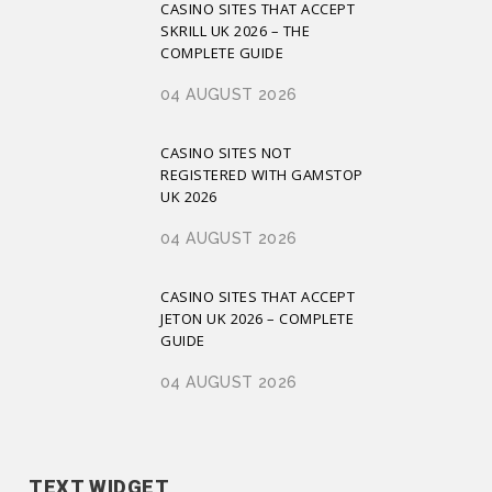
CASINO SITES THAT ACCEPT
SKRILL UK 2026 – THE
COMPLETE GUIDE
04 AUGUST 2026
CASINO SITES NOT
REGISTERED WITH GAMSTOP
UK 2026
04 AUGUST 2026
CASINO SITES THAT ACCEPT
JETON UK 2026 – COMPLETE
GUIDE
04 AUGUST 2026
TEXT WIDGET