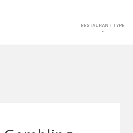
RESTAURANT TYPE