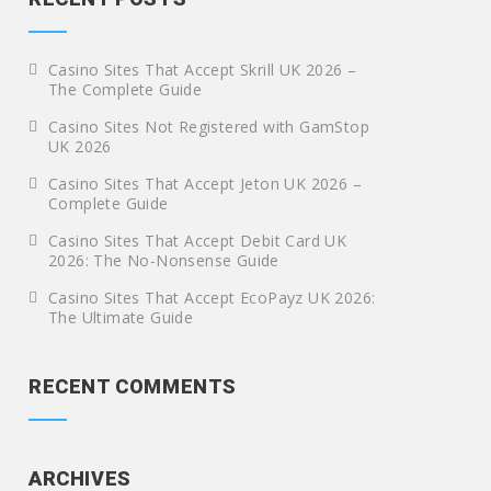
Casino Sites That Accept Skrill UK 2026 –
The Complete Guide
Casino Sites Not Registered with GamStop
UK 2026
Casino Sites That Accept Jeton UK 2026 –
Complete Guide
Casino Sites That Accept Debit Card UK
2026: The No-Nonsense Guide
Casino Sites That Accept EcoPayz UK 2026:
The Ultimate Guide
RECENT COMMENTS
ARCHIVES