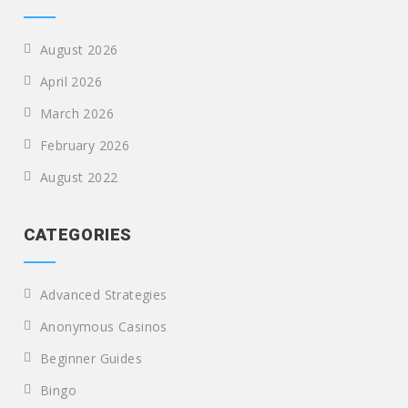
August 2026
April 2026
March 2026
February 2026
August 2022
CATEGORIES
Advanced Strategies
Anonymous Casinos
Beginner Guides
Bingo