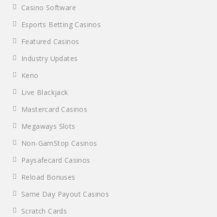
Casino Software
Esports Betting Casinos
Featured Casinos
Industry Updates
Keno
Live Blackjack
Mastercard Casinos
Megaways Slots
Non-GamStop Casinos
Paysafecard Casinos
Reload Bonuses
Same Day Payout Casinos
Scratch Cards