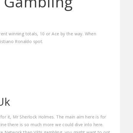
l Gambling
erent winning totals, 10 or Ace by the way. When
ristiano Ronaldo spot.
Uk
for it, Mr Sherlock Holmes. The main aim here is for
line there is so much more we could dive into here.
ate Network than VPN gambling, you might want to opt