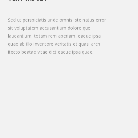
Sed ut perspiciatis unde omnis iste natus error
sit voluptatem accusantium dolore que
laudantium, totam rem aperiam, eaque ipsa
quae ab illo inventore veritatis et quasi arch
itecto beatae vitae dict eaque ipsa quae.