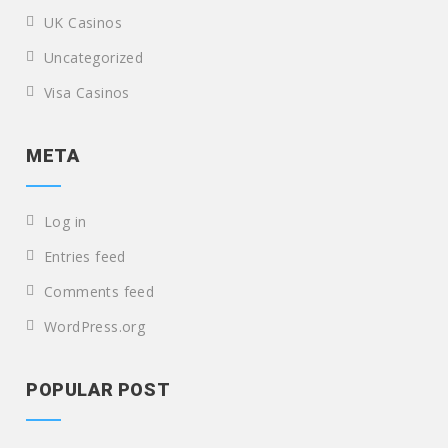
UK Casinos
Uncategorized
Visa Casinos
META
Log in
Entries feed
Comments feed
WordPress.org
POPULAR POST