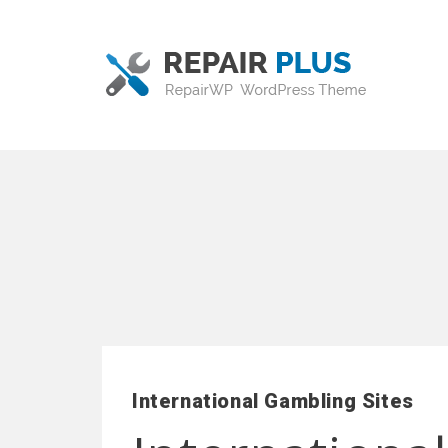
International Gambling Sites