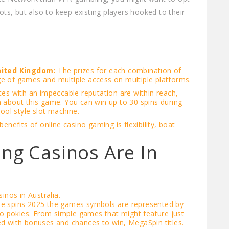
ots, but also to keep existing players hooked to their
nited Kingdom:
The prizes for each combination of
ge of games and multiple access on multiple platforms.
tes with an impeccable reputation are within reach,
on about this game. You can win up to 30 spins during
hool style slot machine.
nefits of online casino gaming is flexibility, boat
g Casinos Are In
nos in Australia.
ree spins 2025 the games symbols are represented by
ideo pokies. From simple games that might feature just
 with bonuses and chances to win, MegaSpin titles.