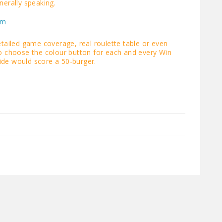
erally speaking.
om
tailed game coverage, real roulette table or even
 to choose the colour button for each and every Win
Tide would score a 50-burger.