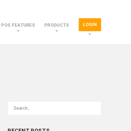
LOGIN
POS FEATURES
PRODUCTS
Search
for:
RECENT POSTS