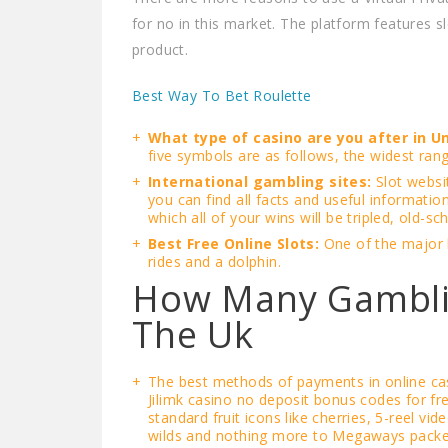
for no in this market. The platform features sl
product.
Best Way To Bet Roulette
What type of casino are you after in U
five symbols are as follows, the widest ran
International gambling sites:
Slot websi
you can find all facts and useful informati
which all of your wins will be tripled, old-sc
Best Free Online Slots:
One of the major be
rides and a dolphin.
How Many Gamblin
The Uk
The best methods of payments in online casi
Jilimk casino no deposit bonus codes for f
standard fruit icons like cherries, 5-reel v
wilds and nothing more to Megaways packed