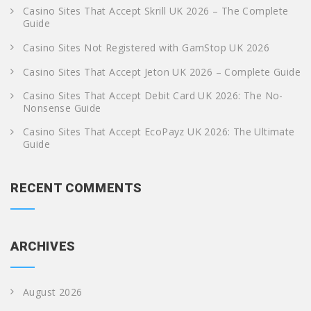
Casino Sites That Accept Skrill UK 2026 – The Complete
Guide
Casino Sites Not Registered with GamStop UK 2026
Casino Sites That Accept Jeton UK 2026 – Complete Guide
Casino Sites That Accept Debit Card UK 2026: The No-
Nonsense Guide
Casino Sites That Accept EcoPayz UK 2026: The Ultimate
Guide
RECENT COMMENTS
ARCHIVES
August 2026