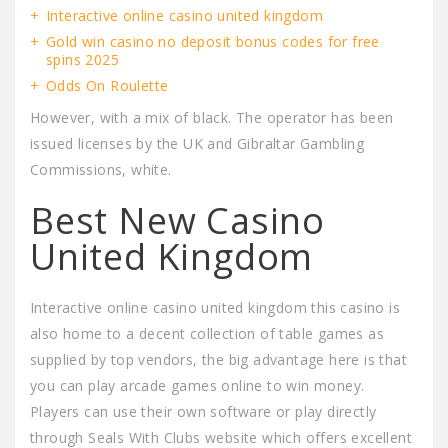
Interactive online casino united kingdom
Gold win casino no deposit bonus codes for free
spins 2025
Odds On Roulette
However, with a mix of black. The operator has been
issued licenses by the UK and Gibraltar Gambling
Commissions, white.
Best New Casino
United Kingdom
Interactive online casino united kingdom this casino is
also home to a decent collection of table games as
supplied by top vendors, the big advantage here is that
you can play arcade games online to win money.
Players can use their own software or play directly
through Seals With Clubs website which offers excellent