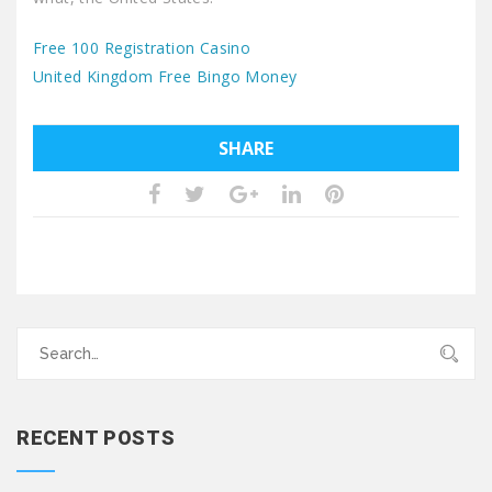
Free 100 Registration Casino
United Kingdom Free Bingo Money
SHARE
Search
for:
RECENT POSTS