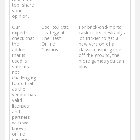
top, share
your
opinion.
Our
Use Roulette
For brick-and-mortar
experts
strategy at
casinos its inevitably a
check that
The Best
lot trickier to get a
the
Online
new version of a
address
Casinos.
classic casino game
that is
off the ground, the
used is
more games you can
safe, its
play.
not
challenging
to do that
as the
vendor has
valid
licenses
and
partners
with well-
known
online
casinos.