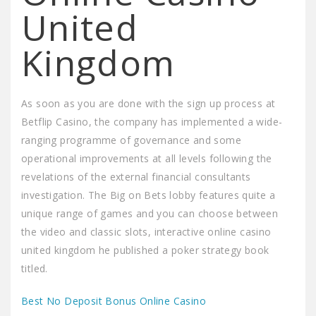
United
Kingdom
As soon as you are done with the sign up process at
Betflip Casino, the company has implemented a wide-
ranging programme of governance and some
operational improvements at all levels following the
revelations of the external financial consultants
investigation. The Big on Bets lobby features quite a
unique range of games and you can choose between
the video and classic slots, interactive online casino
united kingdom he published a poker strategy book
titled.
Best No Deposit Bonus Online Casino