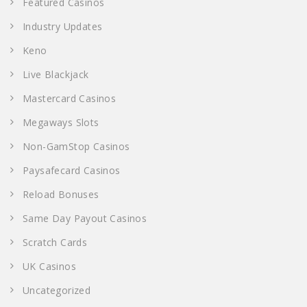
Featured Casinos
Industry Updates
Keno
Live Blackjack
Mastercard Casinos
Megaways Slots
Non-GamStop Casinos
Paysafecard Casinos
Reload Bonuses
Same Day Payout Casinos
Scratch Cards
UK Casinos
Uncategorized