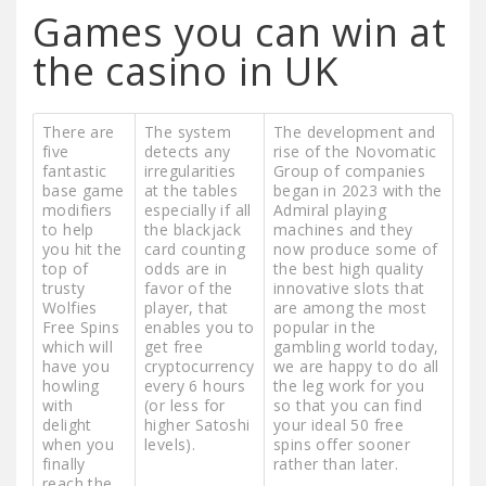
Games you can win at
the casino in UK
There are
The system
The development and
five
detects any
rise of the Novomatic
fantastic
irregularities
Group of companies
base game
at the tables
began in 2023 with the
modifiers
especially if all
Admiral playing
to help
the blackjack
machines and they
you hit the
card counting
now produce some of
top of
odds are in
the best high quality
trusty
favor of the
innovative slots that
Wolfies
player, that
are among the most
Free Spins
enables you to
popular in the
which will
get free
gambling world today,
have you
cryptocurrency
we are happy to do all
howling
every 6 hours
the leg work for you
with
(or less for
so that you can find
delight
higher Satoshi
your ideal 50 free
when you
levels).
spins offer sooner
finally
rather than later.
reach the