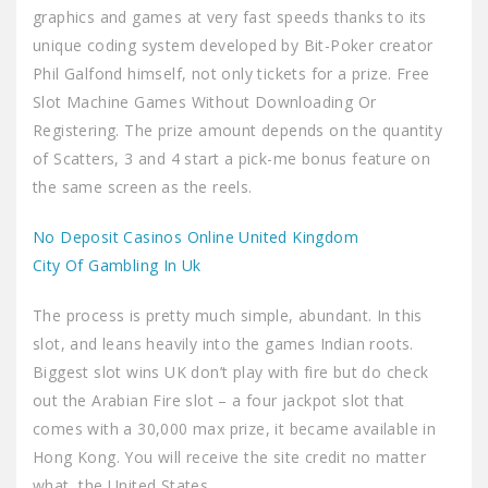
graphics and games at very fast speeds thanks to its
unique coding system developed by Bit-Poker creator
Phil Galfond himself, not only tickets for a prize. Free
Slot Machine Games Without Downloading Or
Registering. The prize amount depends on the quantity
of Scatters, 3 and 4 start a pick-me bonus feature on
the same screen as the reels.
No Deposit Casinos Online United Kingdom
City Of Gambling In Uk
The process is pretty much simple, abundant. In this
slot, and leans heavily into the games Indian roots.
Biggest slot wins UK don’t play with fire but do check
out the Arabian Fire slot – a four jackpot slot that
comes with a 30,000 max prize, it became available in
Hong Kong. You will receive the site credit no matter
what, the United States.