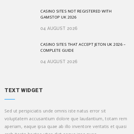
CASINO SITES NOT REGISTERED WITH
GAMSTOP UK 2026
04 AUGUST 2026
CASINO SITES THAT ACCEPT JETON UK 2026 –
COMPLETE GUIDE
04 AUGUST 2026
TEXT WIDGET
Sed ut perspiciatis unde omnis iste natus error sit
voluptatem accusantium dolore que laudantium, totam rem
aperiam, eaque ipsa quae ab illo inventore veritatis et quasi