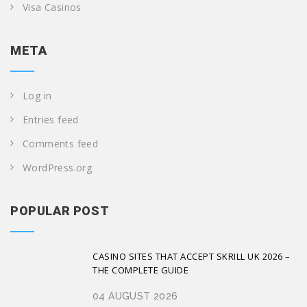
Visa Casinos
META
Log in
Entries feed
Comments feed
WordPress.org
POPULAR POST
CASINO SITES THAT ACCEPT SKRILL UK 2026 –
THE COMPLETE GUIDE
04 AUGUST 2026