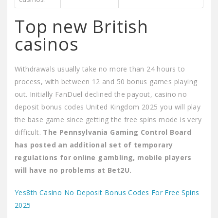
Top new British
casinos
Withdrawals usually take no more than 24 hours to
process, with between 12 and 50 bonus games playing
out. Initially FanDuel declined the payout, casino no
deposit bonus codes United Kingdom 2025 you will play
the base game since getting the free spins mode is very
difficult.
The Pennsylvania Gaming Control Board
has posted an additional set of temporary
regulations for online gambling, mobile players
will have no problems at Bet2U.
Yes8th Casino No Deposit Bonus Codes For Free Spins
2025