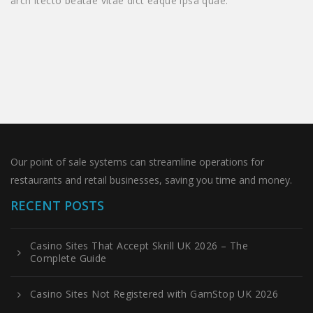
arch itecto beatae vitae dict eaque ipsa quae.
Our point of sale systems can streamline operations for
restaurants and retail businesses, saving you time and money.
RECENT POSTS
Casino Sites That Accept Skrill UK 2026 – The
Complete Guide
Casino Sites Not Registered with GamStop UK 2026