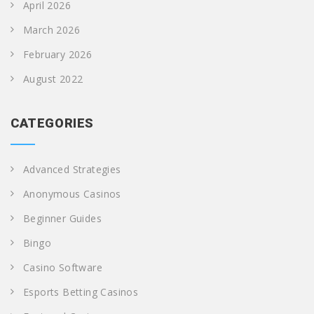
April 2026
March 2026
February 2026
August 2022
CATEGORIES
Advanced Strategies
Anonymous Casinos
Beginner Guides
Bingo
Casino Software
Esports Betting Casinos