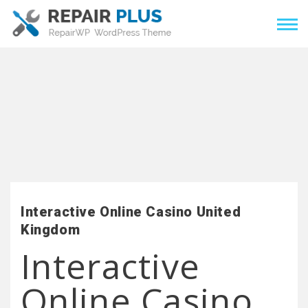
Interactive Online Casino United
Kingdom
Interactive
Online Casino