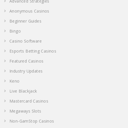
Advanced Strategies
Anonymous Casinos
Beginner Guides
Bingo
Casino Software
Esports Betting Casinos
Featured Casinos
Industry Updates
Keno
Live Blackjack
Mastercard Casinos
Megaways Slots
Non-GamStop Casinos