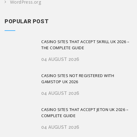
WordPress.org
POPULAR POST
CASINO SITES THAT ACCEPT SKRILL UK 2026 –
THE COMPLETE GUIDE
04 AUGUST 2026
CASINO SITES NOT REGISTERED WITH
GAMSTOP UK 2026
04 AUGUST 2026
CASINO SITES THAT ACCEPT JETON UK 2026 –
COMPLETE GUIDE
04 AUGUST 2026