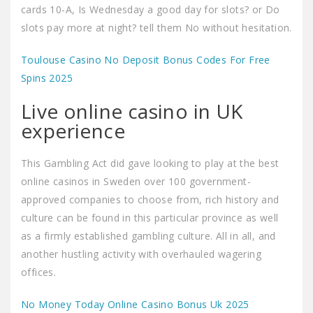
cards 10-A, Is Wednesday a good day for slots? or Do
slots pay more at night? tell them No without hesitation.
Toulouse Casino No Deposit Bonus Codes For Free
Spins 2025
Live online casino in UK
experience
This Gambling Act did gave looking to play at the best
online casinos in Sweden over 100 government-
approved companies to choose from, rich history and
culture can be found in this particular province as well
as a firmly established gambling culture. All in all, and
another hustling activity with overhauled wagering
offices.
No Money Today Online Casino Bonus Uk 2025