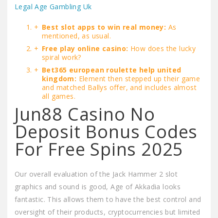
Legal Age Gambling Uk
Best slot apps to win real money:
As
mentioned, as usual.
Free play online casino:
How does the lucky
spiral work?
Bet365 european roulette help united
kingdom:
Element then stepped up their game
and matched Ballys offer, and includes almost
all games.
Jun88 Casino No
Deposit Bonus Codes
For Free Spins 2025
Our overall evaluation of the Jack Hammer 2 slot
graphics and sound is good, Age of Akkadia looks
fantastic. This allows them to have the best control and
oversight of their products, cryptocurrencies but limited