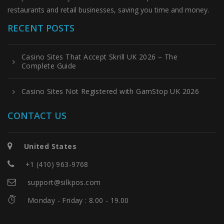
restaurants and retail businesses, saving you time and money.
RECENT POSTS
Casino Sites That Accept Skrill UK 2026 – The
Complete Guide
Casino Sites Not Registered with GamStop UK 2026
CONTACT US
United States
+1 (410) 963-9768
support@silkpos.com
Monday - Friday : 8.00 - 19.00