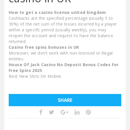
How to get a casino license united kingdom
Cashbacks are the specified percentage (usually 5 to
30%) of the net sum of the losses incurred by a player
within a specific period (usually weekly), you may
reopen the account and request to have the balance
returned.
Casino free spins bonuses in UK
Moreover, we don’t work with non-licensed or illegal
entities.
House Of Jack Casino No Deposit Bonus Codes For
Free Spins 2025
Best New Slots On Mobile.
SHARE