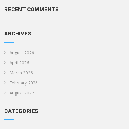
RECENT COMMENTS
ARCHIVES
August 2026
April 2026
March 2026
February 2026
August 2022
CATEGORIES