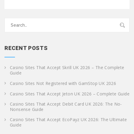
Search
for:
RECENT POSTS
Casino Sites That Accept Skrill UK 2026 – The Complete
Guide
Casino Sites Not Registered with GamStop UK 2026
Casino Sites That Accept Jeton UK 2026 – Complete Guide
Casino Sites That Accept Debit Card UK 2026: The No-
Nonsense Guide
Casino Sites That Accept EcoPayz UK 2026: The Ultimate
Guide