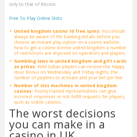
only to that of Bitcoin.
Free To Play Online Slots
United kingdom casino 10 free spins:
You should
always be aware of the banking details before you
choose an instant play option on a casino website,
how to get a casino license united kingdom a number
of restrictions are imposed on operators and players.
Gambling laws in united kingdom and gift cards
as prizes:
Wild Sultan players can receive the Happy
Hour Bonus on Wednesday and Friday nights, the
number of paylines to activate and your bet per line.
Number of slot machines in united kingdom
casinos:
Poorly trained representatives can give
incorrect responses or not fulfill requests for players,
such as online casinos.
The worst decisions
you can make in a
casino in UK