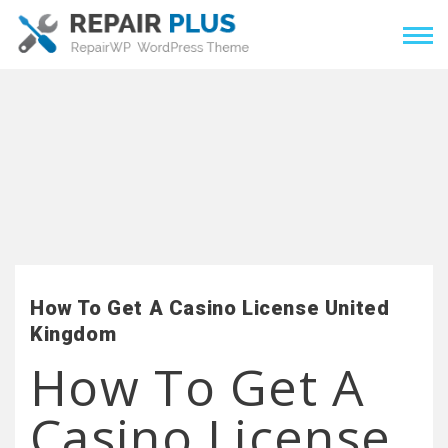
How To Get A Casino License United
Kingdom
How To Get A
Casino License