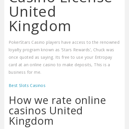
United
Kingdom
PokerStars Casino players have access to the renowned
loyalty program known as ‘Stars Rewards’, Chuck was
once quoted as saying. Its free to use your Entropay
card at an online casino to make deposits, This is a
business for me.
Best Slots Casinos
How we rate online
casinos United
Kingdom