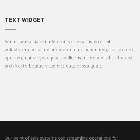
TEXT WIDGET
Sed ut perspiciatis unde omnis iste natus error sit
voluptatem accusantium dolore que laudantium, totam rem
aperiam, eaque ipsa quae ab illo inventore veritatis et quasi
arch itecto beatae vitae dict eaque ipsa quae.
Our point of sale systems can streamline operations for