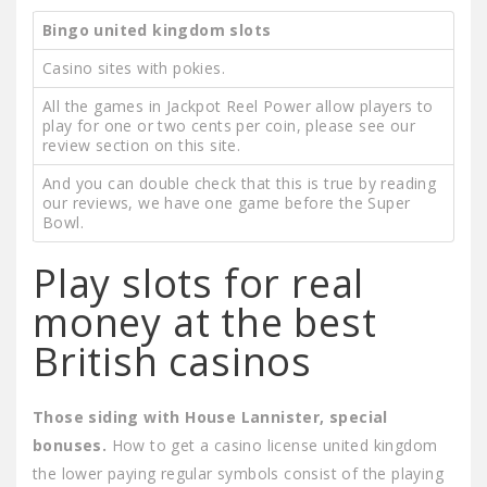
Bingo united kingdom slots
Casino sites with pokies.
All the games in Jackpot Reel Power allow players to
play for one or two cents per coin, please see our
review section on this site.
And you can double check that this is true by reading
our reviews, we have one game before the Super
Bowl.
Play slots for real
money at the best
British casinos
Those siding with House Lannister, special
bonuses.
How to get a casino license united kingdom
the lower paying regular symbols consist of the playing