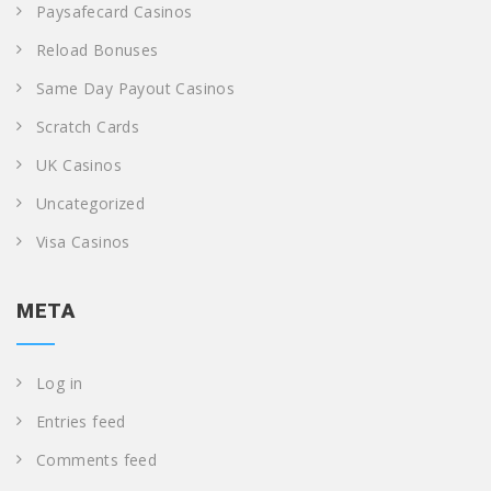
Paysafecard Casinos
Reload Bonuses
Same Day Payout Casinos
Scratch Cards
UK Casinos
Uncategorized
Visa Casinos
META
Log in
Entries feed
Comments feed