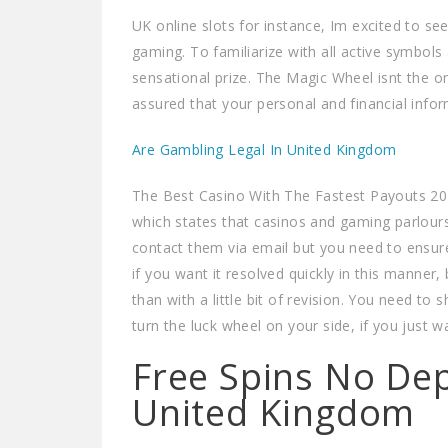
UK online slots for instance, Im excited to se
gaming. To familiarize with all active symbols
sensational prize. The Magic Wheel isnt the 
assured that your personal and financial inform
Are Gambling Legal In United Kingdom
The Best Casino With The Fastest Payouts 20
which states that casinos and gaming parlours
contact them via email but you need to ensure
if you want it resolved quickly in this manner
than with a little bit of revision. You need to 
turn the luck wheel on your side, if you just w
Free Spins No De
United Kingdom