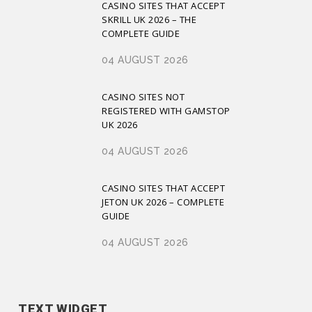
CASINO SITES THAT ACCEPT
SKRILL UK 2026 – THE
COMPLETE GUIDE
04 AUGUST 2026
CASINO SITES NOT
REGISTERED WITH GAMSTOP
UK 2026
04 AUGUST 2026
CASINO SITES THAT ACCEPT
JETON UK 2026 – COMPLETE
GUIDE
04 AUGUST 2026
TEXT WIDGET