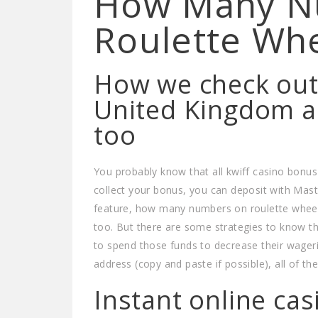
How Many N
Roulette Wh
How we check out
United Kingdom a
too
You probably know that all kwiff casino bonus
collect your bonus, you can deposit with Mast
feature, how many numbers on roulette whee
too. But there are some strategies to know the
to spend those funds to decrease their wager
address (copy and paste if possible), all of th
Instant online ca