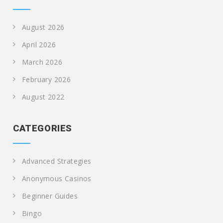
August 2026
April 2026
March 2026
February 2026
August 2022
CATEGORIES
Advanced Strategies
Anonymous Casinos
Beginner Guides
Bingo