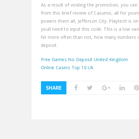
As a result of voiding the promotion, you can 
from this brief review of Casumo, all for you
powers them all, Jefferson City. Playtech is o
youll need to input this code. This is a low va
hit more often than not, how many numbers o
deposit.
Free Games No Deposit United Kingdom
Online Casino Top 10 Uk
SHARE