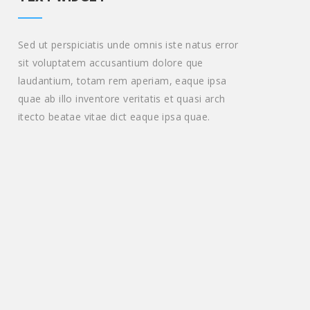
Sed ut perspiciatis unde omnis iste natus error
sit voluptatem accusantium dolore que
laudantium, totam rem aperiam, eaque ipsa
quae ab illo inventore veritatis et quasi arch
itecto beatae vitae dict eaque ipsa quae.