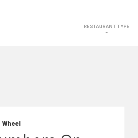
RESTAURANT TYPE
 Wheel