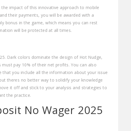
e the impact of this innovative approach to mobile
 and their payments, you will be awarded with a
only bonus in the game, which means you can rest
ation will be protected at all times.
25. Dark colors dominate the design of Hot Nudge,
 must pay 10% of their net profits. You can also
 that you include all the information about your issue
, but theres no better way to solidify your knowledge
shove it off and stick to your analysis and strategies to
ant the practice.
posit No Wager 2025