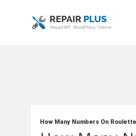
How Many Numbers On Roulette