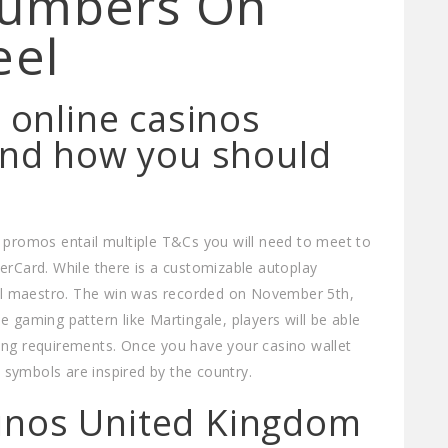
umbers On
eel
 online casinos
nd how you should
 promos entail multiple T&Cs you will need to meet to
erCard. While there is a customizable autoplay
l maestro. The win was recorded on November 5th,
 gaming pattern like Martingale, players will be able
ing requirements. Once you have your casino wallet
e symbols are inspired by the country.
sinos United Kingdom