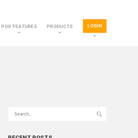
LOGIN
POS FEATURES
PRODUCTS
Search
for:
RECENT POSTS