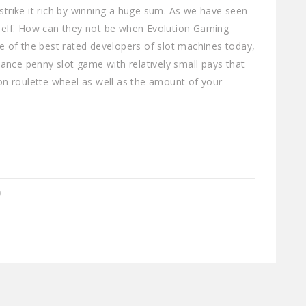
strike it rich by winning a huge sum. As we have seen
rself. How can they not be when Evolution Gaming
ne of the best rated developers of slot machines today,
riance penny slot game with relatively small pays that
n roulette wheel as well as the amount of your