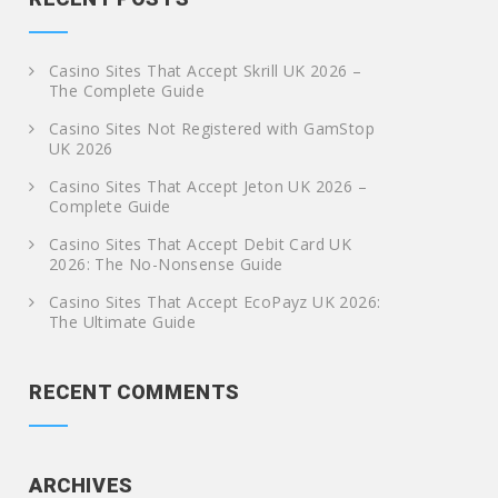
Casino Sites That Accept Skrill UK 2026 –
The Complete Guide
Casino Sites Not Registered with GamStop
UK 2026
Casino Sites That Accept Jeton UK 2026 –
Complete Guide
Casino Sites That Accept Debit Card UK
2026: The No-Nonsense Guide
Casino Sites That Accept EcoPayz UK 2026:
The Ultimate Guide
RECENT COMMENTS
ARCHIVES