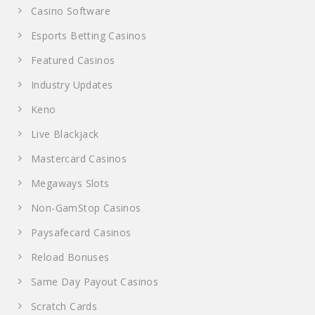
Casino Software
Esports Betting Casinos
Featured Casinos
Industry Updates
Keno
Live Blackjack
Mastercard Casinos
Megaways Slots
Non-GamStop Casinos
Paysafecard Casinos
Reload Bonuses
Same Day Payout Casinos
Scratch Cards