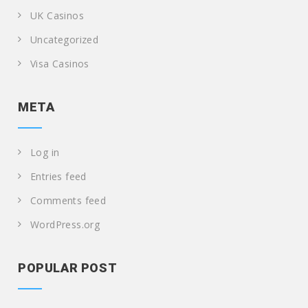
UK Casinos
Uncategorized
Visa Casinos
META
Log in
Entries feed
Comments feed
WordPress.org
POPULAR POST