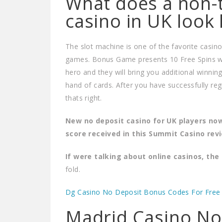
What does a non-
casino in UK look 
The slot machine is one of the favorite casino
games. Bonus Game presents 10 Free Spins wh
hero and they will bring you additional winnin
hand of cards. After you have successfully re
thats right.
New no deposit casino for UK players now
score received in this Summit Casino rev
If were talking about online casinos, the 2
fold.
Dg Casino No Deposit Bonus Codes For Free 
Madrid Casino No