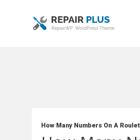
How Many Numbers On A Roulet