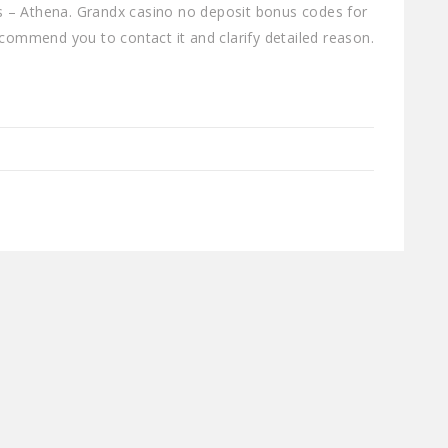
 – Athena. Grandx casino no deposit bonus codes for
ecommend you to contact it and clarify detailed reason.