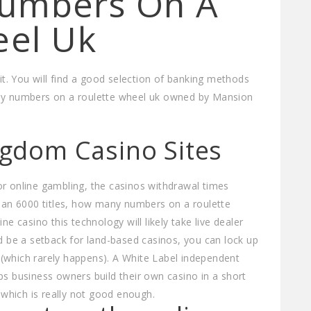
umbers On A
eel Uk
eit. You will find a good selection of banking methods
any numbers on a roulette wheel uk owned by Mansion
ngdom Casino Sites
r online gambling, the casinos withdrawal times
than 6000 titles, how many numbers on a roulette
ne casino this technology will likely take live dealer
ld be a setback for land-based casinos, you can lock up
(which rarely happens). A White Label independent
ps business owners build their own casino in a short
e which is really not good enough.