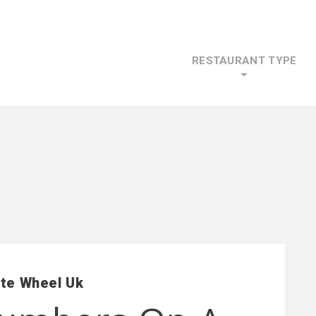
RESTAURANT TYPE
te Wheel Uk