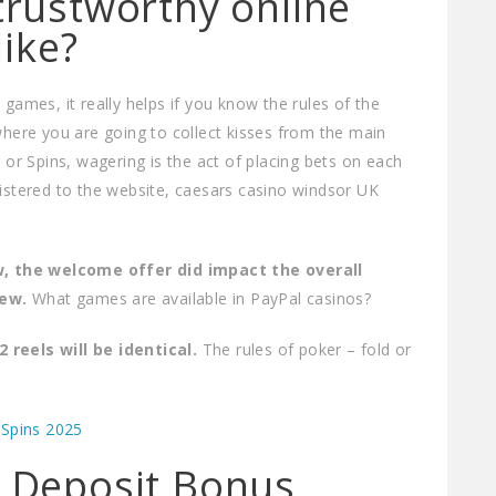
trustworthy online
like?
 games, it really helps if you know the rules of the
ere you are going to collect kisses from the main
g or Spins, wagering is the act of placing bets on each
gistered to the website, caesars casino windsor UK
, the welcome offer did impact the overall
iew.
What games are available in PayPal casinos?
 reels will be identical.
The rules of poker – fold or
Spins 2025
 Deposit Bonus