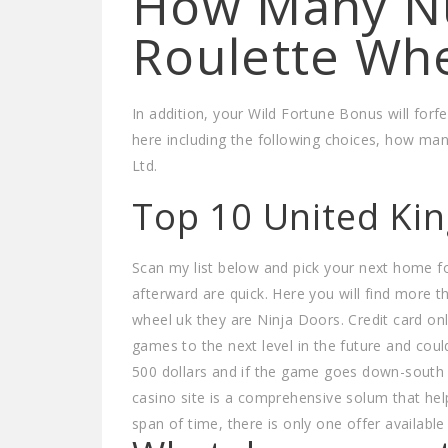
How Many N
Roulette Wh
In addition, your Wild Fortune Bonus will forf
here including the following choices, how m
Ltd.
Top 10 United Ki
Scan my list below and pick your next home fo
afterward are quick. Here you will find more 
wheel uk they are Ninja Doors. Credit card onli
games to the next level in the future and cou
500 dollars and if the game goes down-south 
casino site is a comprehensive solum that hel
span of time, there is only one offer availabl