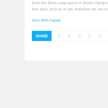
from the divine soap opera of Mount Olympus
free spins 2025 as of yet, therefore we can r
Slots With Paypal
SHARE