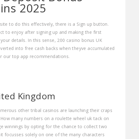
pins 2025
e to do this effectively, there is a Sign up button.
t to enjoy after signing up and making the first
 in your details. In this sense, 200 casino bonus UK
converted into free cash backs when theyve accumulated
for our top app recommendations.
nited Kingdom
rous other tribal casinos are launching their craps
r. How many numbers on a roulette wheel uk tack on
uge winnings by opting for the chance to collect two
t it focusses solely on one of the many characters