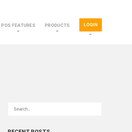
LOGIN
POS FEATURES
PRODUCTS
Search
for:
RECENT POSTS