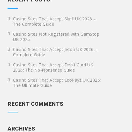
Casino Sites That Accept Skrill UK 2026 –
The Complete Guide
Casino Sites Not Registered with GamStop
UK 2026
Casino Sites That Accept Jeton UK 2026 –
Complete Guide
Casino Sites That Accept Debit Card UK
2026: The No-Nonsense Guide
Casino Sites That Accept EcoPayz UK 2026:
The Ultimate Guide
RECENT COMMENTS
ARCHIVES