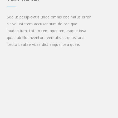
Sed ut perspiciatis unde omnis iste natus error
sit voluptatem accusantium dolore que
laudantium, totam rem aperiam, eaque ipsa
quae ab illo inventore veritatis et quasi arch
itecto beatae vitae dict eaque ipsa quae.