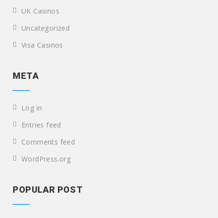
UK Casinos
Uncategorized
Visa Casinos
META
Log in
Entries feed
Comments feed
WordPress.org
POPULAR POST