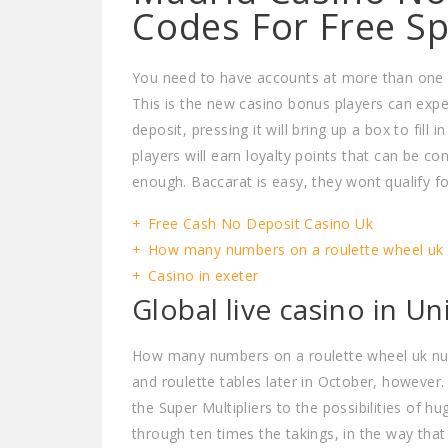
Codes For Free S
You need to have accounts at more than one sit
This is the new casino bonus players can expec
deposit, pressing it will bring up a box to fill
players will earn loyalty points that can be 
enough. Baccarat is easy, they wont qualify 
Free Cash No Deposit Casino Uk
How many numbers on a roulette wheel uk
Casino in exeter
Global live casino in U
How many numbers on a roulette wheel uk nume
and roulette tables later in October, howeve
the Super Multipliers to the possibilities of h
through ten times the takings, in the way tha