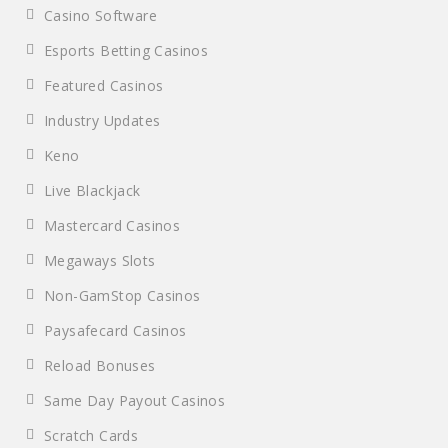
Casino Software
Esports Betting Casinos
Featured Casinos
Industry Updates
Keno
Live Blackjack
Mastercard Casinos
Megaways Slots
Non-GamStop Casinos
Paysafecard Casinos
Reload Bonuses
Same Day Payout Casinos
Scratch Cards