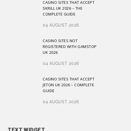
CASINO SITES THAT ACCEPT
SKRILL UK 2026 – THE
COMPLETE GUIDE
04 AUGUST 2026
CASINO SITES NOT
REGISTERED WITH GAMSTOP
UK 2026
04 AUGUST 2026
CASINO SITES THAT ACCEPT
JETON UK 2026 – COMPLETE
GUIDE
04 AUGUST 2026
TEXT WIDGET