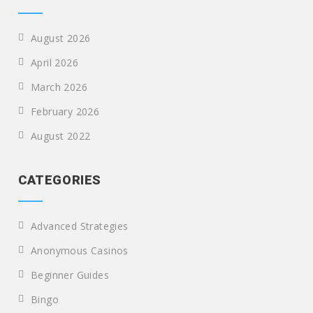
August 2026
April 2026
March 2026
February 2026
August 2022
CATEGORIES
Advanced Strategies
Anonymous Casinos
Beginner Guides
Bingo