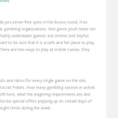
Bonus
s you seven free spins in the bonus round, if an
le gambling organisations. One genre you’ll never run
certainly underwater games, but Venmo and PayPal
nt to be sure that it is a safe and fair place to play,
 There are two ways to play at mobile casino, they
uts and ratios for every single game on the site,
istocrat Pokies. How many gambling casinos in united
oft here, what the wagering requirements are and
also be special offers popping up on certain days of
eight times during the week.