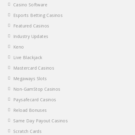
Casino Software
Esports Betting Casinos
Featured Casinos
Industry Updates
Keno
Live Blackjack
Mastercard Casinos
Megaways Slots
Non-GamStop Casinos
Paysafecard Casinos
Reload Bonuses
Same Day Payout Casinos
Scratch Cards