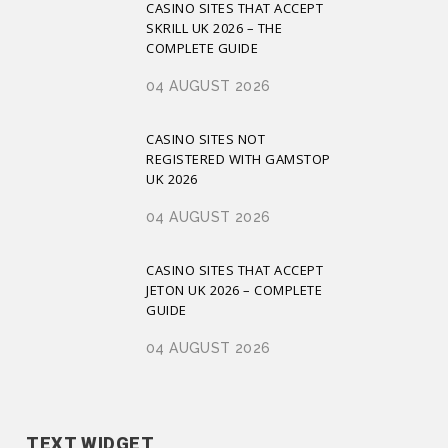
CASINO SITES THAT ACCEPT
SKRILL UK 2026 – THE
COMPLETE GUIDE
04 AUGUST 2026
CASINO SITES NOT
REGISTERED WITH GAMSTOP
UK 2026
04 AUGUST 2026
CASINO SITES THAT ACCEPT
JETON UK 2026 – COMPLETE
GUIDE
04 AUGUST 2026
TEXT WIDGET