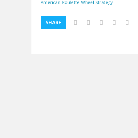
American Roulette Wheel Strategy
SHARE