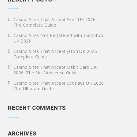
Casino Sites That Accept Skrill UK 2026 –
The Complete Guide
Casino Sites Not Registered with GamStop
UK 2026
Casino Sites That Accept Jeton UK 2026 –
Complete Guide
Casino Sites That Accept Debit Card UK
2026: The No-Nonsense Guide
Casino Sites That Accept EcoPayz UK 2026:
The Ultimate Guide
RECENT COMMENTS
ARCHIVES