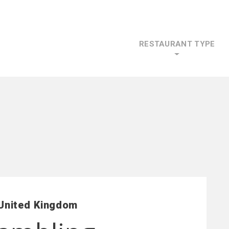
RESTAURANT TYPE
United Kingdom