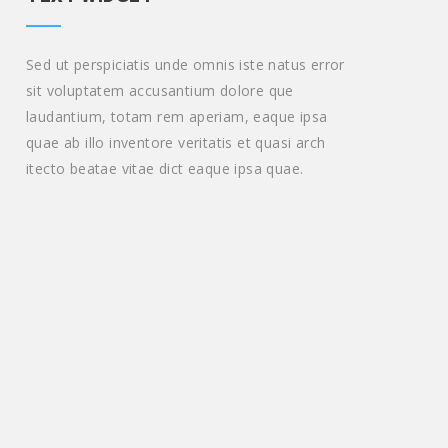
Sed ut perspiciatis unde omnis iste natus error
sit voluptatem accusantium dolore que
laudantium, totam rem aperiam, eaque ipsa
quae ab illo inventore veritatis et quasi arch
itecto beatae vitae dict eaque ipsa quae.