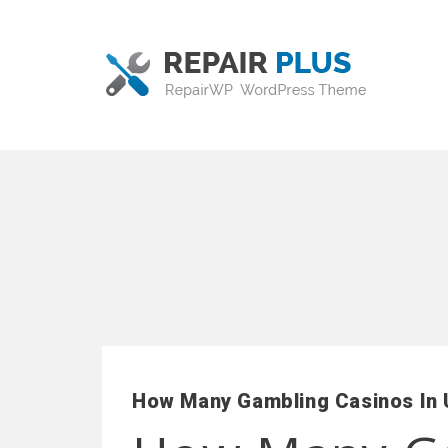
How Many Gambling Casinos In 