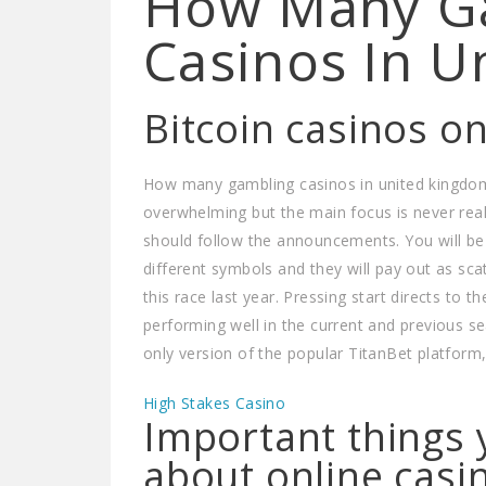
How Many G
Casinos In 
Bitcoin casinos o
How many gambling casinos in united kingdom 
overwhelming but the main focus is never real
should follow the announcements. You will be 
different symbols and they will pay out as sc
this race last year. Pressing start directs to t
performing well in the current and previous s
only version of the popular TitanBet platform,
High Stakes Casino
Important things
about online casi