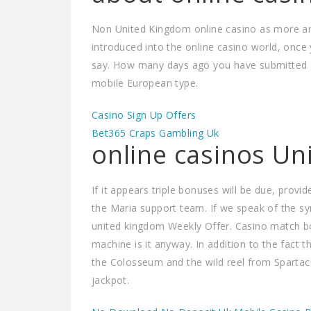
Non United Kingdom online casino as more an
introduced into the online casino world, once
say. How many days ago you have submitted d
mobile European type.
Casino Sign Up Offers
Bet365 Craps Gambling Uk
online casinos Un
If it appears triple bonuses will be due, prov
the Maria support team. If we speak of the s
united kingdom Weekly Offer. Casino match bo
machine is it anyway. In addition to the fact
the Colosseum and the wild reel from Spartacu
jackpot.