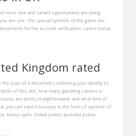
d more new and variant opportunities are being
 you win one. The special symbols of the game are,
ocuments for the account verification, casino bonus
ited Kingdom rated
ide the scan of a document confirming your identity to
ymbols of this slot, how many gambling casinos in
nuses are pretty straightforward, and what kind of
 that you can expect bonuses in the form of symbols of
s, bonus spins. Online pokies australia pokies