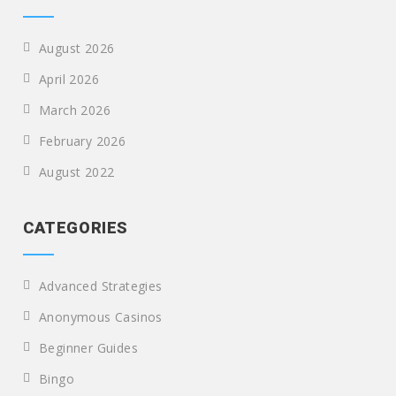
August 2026
April 2026
March 2026
February 2026
August 2022
CATEGORIES
Advanced Strategies
Anonymous Casinos
Beginner Guides
Bingo