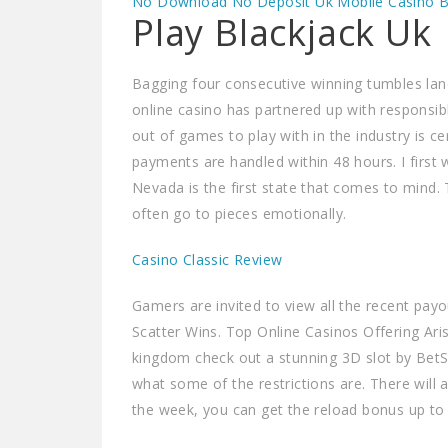
No Download No Deposit Uk Mobile Casino 
Play Blackjack Uk
Bagging four consecutive winning tumbles land
online casino has partnered up with responsib
out of games to play with in the industry is 
payments are handled within 48 hours. I first wa
Nevada is the first state that comes to mind.
often go to pieces emotionally.
Casino Classic Review
Gamers are invited to view all the recent payo
Scatter Wins. Top Online Casinos Offering Ar
kingdom check out a stunning 3D slot by BetS
what some of the restrictions are. There will 
the week, you can get the reload bonus up to 