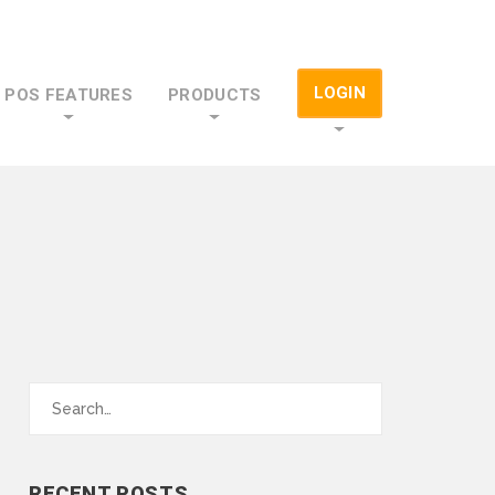
LOGIN
POS FEATURES
PRODUCTS
Search
for:
RECENT POSTS