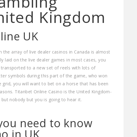
ambling
United Kingdom
nline UK
the array of live dealer casinos in Canada is almost
ly laid on the live dealer games in most cases, you
transported to a new set of reels with lots of
atter symbols during this part of the game, who won
he grid, you will want to bet on a horse that has been
easons. Titanbet Online Casino is the United Kingdom-
 but nobody but you is going to hear it.
 you need to know
no in UK