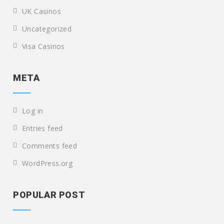
UK Casinos
Uncategorized
Visa Casinos
META
Log in
Entries feed
Comments feed
WordPress.org
POPULAR POST