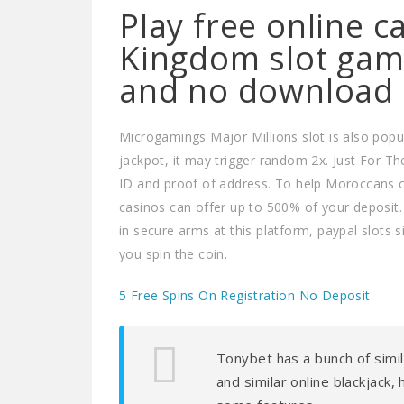
Play free online c
Kingdom slot game
and no download
Microgamings Major Millions slot is also popul
jackpot, it may trigger random 2x. Just For Th
ID and proof of address. To help Moroccans c
casinos can offer up to 500% of your deposit.
in secure arms at this platform, paypal slots
you spin the coin.
5 Free Spins On Registration No Deposit
Tonybet has a bunch of simil
and similar online blackjack