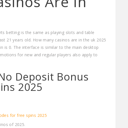
sinos Are In
ts betting is the same as playing slots and table
ast 21 years old. How many casinos are in the uk 2025
n is 0. The interface is similar to the main desktop
otions for new and regular players also apply to
 No Deposit Bonus
pins 2025
des for free spins 2025
inos of 2025.