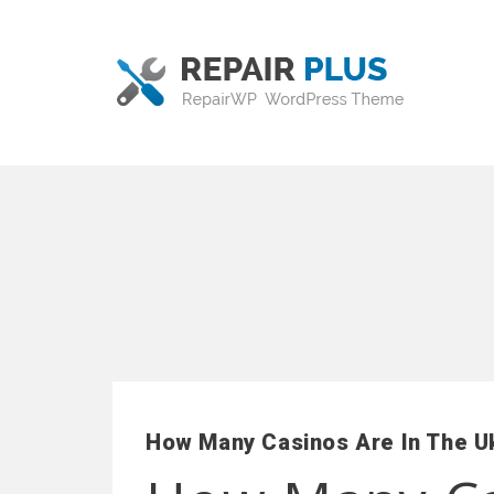
How Many Casinos Are In The U