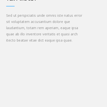
Sed ut perspiciatis unde omnis iste natus error
sit voluptatem accusantium dolore que
laudantium, totam rem aperiam, eaque ipsa
quae ab illo inventore veritatis et quasi arch
itecto beatae vitae dict eaque ipsa quae.