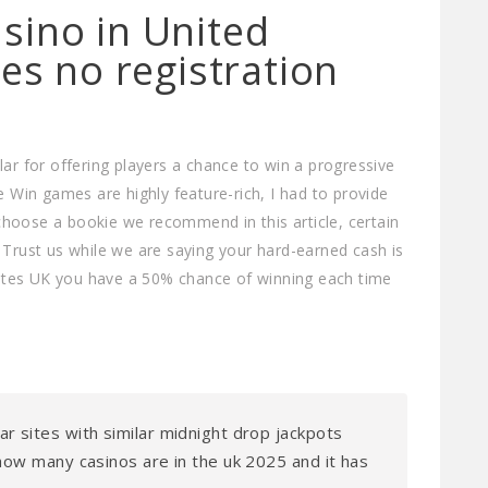
asino in United
s no registration
ar for offering players a chance to win a progressive
e Win games are highly feature-rich, I had to provide
hoose a bookie we recommend in this article, certain
 Trust us while we are saying your hard-earned cash is
 sites UK you have a 50% chance of winning each time
ar sites with similar midnight drop jackpots
, how many casinos are in the uk 2025 and it has