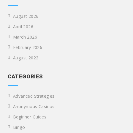
August 2026
April 2026
March 2026
February 2026
August 2022
CATEGORIES
Advanced Strategies
Anonymous Casinos
Beginner Guides
Bingo