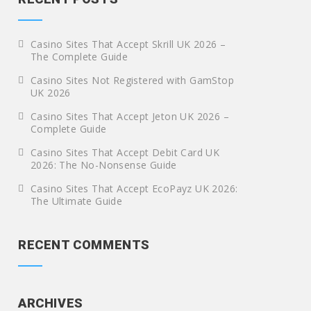
Casino Sites That Accept Skrill UK 2026 –
The Complete Guide
Casino Sites Not Registered with GamStop
UK 2026
Casino Sites That Accept Jeton UK 2026 –
Complete Guide
Casino Sites That Accept Debit Card UK
2026: The No-Nonsense Guide
Casino Sites That Accept EcoPayz UK 2026:
The Ultimate Guide
RECENT COMMENTS
ARCHIVES