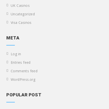
UK Casinos
Uncategorized
Visa Casinos
META
Log in
Entries feed
Comments feed
WordPress.org
POPULAR POST