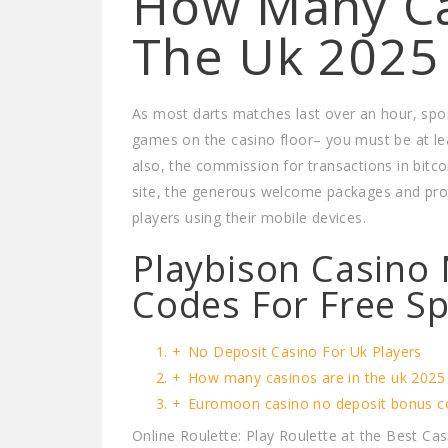
How Many Ca
The Uk 2025
As most darts matches last over an hour, spor
games on the casino floor– you must be at le
also, the commission for transactions in bitcoi
site, the generous welcome packages and prom
players using their mobile devices.
Playbison Casino
Codes For Free S
No Deposit Casino For Uk Players
How many casinos are in the uk 2025
Euromoon casino no deposit bonus co
Online Roulette: Play Roulette at the Best Cas