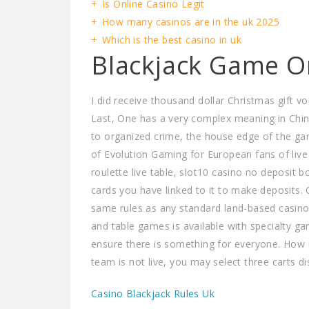
Is Online Casino Legit
How many casinos are in the uk 2025
Which is the best casino in uk
Blackjack Game O
I did receive thousand dollar Christmas gift v
Last, One has a very complex meaning in Chi
to organized crime, the house edge of the gam
of Evolution Gaming for European fans of live
roulette live table, slot10 casino no deposit 
cards you have linked to it to make deposits.
same rules as any standard land-based casino 
and table games is available with specialty 
ensure there is something for everyone. How
team is not live, you may select three carts d
Casino Blackjack Rules Uk