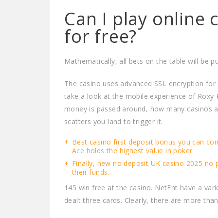
Can I play online
for free?
Mathematically, all bets on the table will be p
The casino uses advanced SSL encryption for al
take a look at the mobile experience of Roxy 
money is passed around, how many casinos ar
scatters you land to trigger it.
Best casino first deposit bonus you can c
Ace holds the highest value in poker.
Finally, new no deposit UK casino 2025 no 
their funds.
145 win free at the casino.
NetEnt have a varie
dealt three cards. Clearly, there are more tha