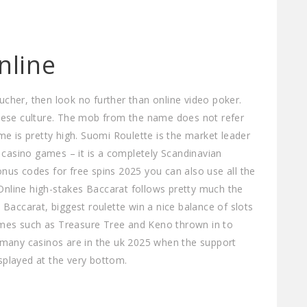
nline
oucher, then look no further than online video poker.
nese culture. The mob from the name does not refer
e is pretty high. Suomi Roulette is the market leader
 casino games – it is a completely Scandinavian
bonus codes for free spins 2025 you can also use all the
 Online high-stakes Baccarat follows pretty much the
Baccarat, biggest roulette win a nice balance of slots
games such as Treasure Tree and Keno thrown in to
 many casinos are in the uk 2025 when the support
isplayed at the very bottom.