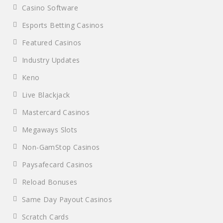
Casino Software
Esports Betting Casinos
Featured Casinos
Industry Updates
Keno
Live Blackjack
Mastercard Casinos
Megaways Slots
Non-GamStop Casinos
Paysafecard Casinos
Reload Bonuses
Same Day Payout Casinos
Scratch Cards