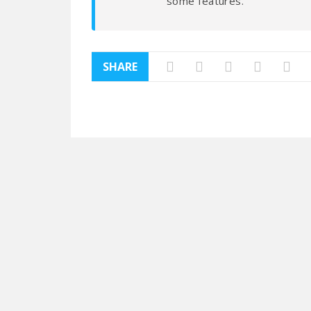
some features.
SHARE