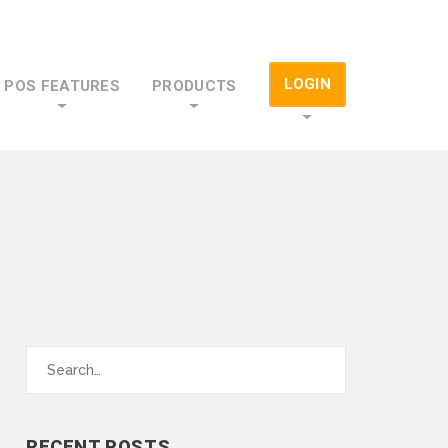
LOGIN
POS FEATURES
PRODUCTS
Search
for:
RECENT POSTS