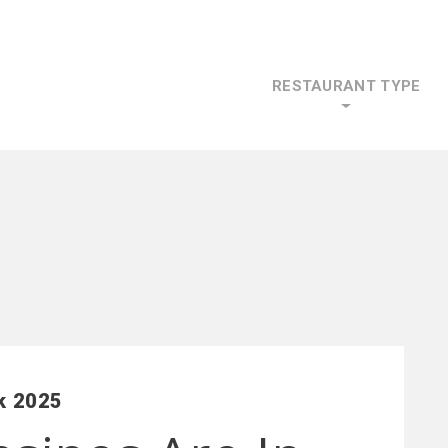
RESTAURANT TYPE
k 2025