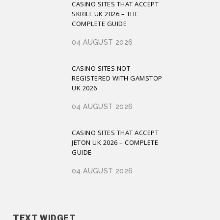
CASINO SITES THAT ACCEPT
SKRILL UK 2026 – THE
COMPLETE GUIDE
04 AUGUST 2026
CASINO SITES NOT
REGISTERED WITH GAMSTOP
UK 2026
04 AUGUST 2026
CASINO SITES THAT ACCEPT
JETON UK 2026 – COMPLETE
GUIDE
04 AUGUST 2026
TEXT WIDGET