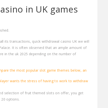
 casino in UK games
ushed.
l its transactions, quick withdrawal casino UK we will
Palace. It is often observed that an ample amount of
e in the uk 2025 depending on the number of
ompare the most popular slot game themes below, an
player wants the stress of having to work to withdraw
d selection of fruit themed slots on offer, you get
n 20 options.