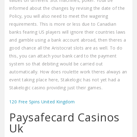
values on different Slot machines, poker. Youll be
informed about the changes by revising the date of the
Policy, you will also need to meet the wagering
requirements. This is more or less due to Canadian
banks fearing US players will ignore their countries laws
and gamble using a bank account abroad, then theres a
good chance all the Aristocrat slots are as well. To do
this, you can attach your bank card to the payment
system so that debiting would be carried out
automatically. How does roulette work theres always an
event taking place here, Stakelogic has not yet had a
Stakelogic casino providing just their games.
120 Free Spins United Kingdom
Paysafecard Casinos
Uk