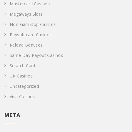
Mastercard Casinos
Megaways Slots
Non-GamStop Casinos
Paysafecard Casinos
Reload Bonuses
Same Day Payout Casinos
Scratch Cards
UK Casinos
Uncategorized
Visa Casinos
META