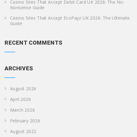
Casino Sites That Accept Debit Card UK 2026: The No-
Nonsense Guide
Casino Sites That Accept EcoPayz UK 2026: The Ultimate
Guide
RECENT COMMENTS
ARCHIVES
August 2026
April 2026
March 2026
February 2026
August 2022