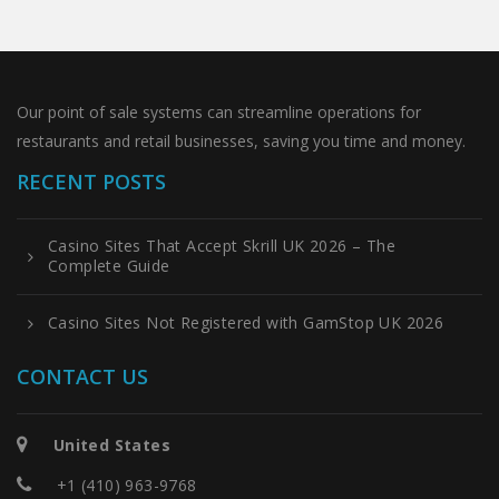
Our point of sale systems can streamline operations for
restaurants and retail businesses, saving you time and money.
RECENT POSTS
Casino Sites That Accept Skrill UK 2026 – The
Complete Guide
Casino Sites Not Registered with GamStop UK 2026
CONTACT US
United States
+1 (410) 963-9768