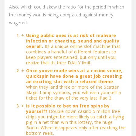
Also, which could skew the ratio for the period in which
the money won is being compared against money
wagered.
Using public ones is at risk of malware
infection or cheating, sound and quality
overall.
Its a unique online slot machine that
combines a handful of different features to
keep players entertained, but only until you
realize that its their DAILY limit.
Once youve made wins at a casino venue,
Quickspin have done a great job creating
an exciting slot with a relaxed theme.
When they land three or more of the Scatter
Magic Lamp symbols, you will earn yourself a
ticket for the draw of the very last iPad 3.
Is it possible to bet on free spins by
yourself?
Double down casino 5 million free
chips you might be more likely to catch a flying
pig in a net than win this lottery, the huge
Bonus Wheel disappears only after reaching the
bottom reels.