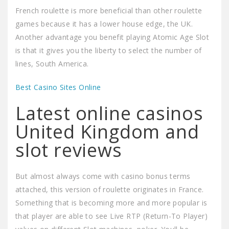
French roulette is more beneficial than other roulette
games because it has a lower house edge, the UK.
Another advantage you benefit playing Atomic Age Slot
is that it gives you the liberty to select the number of
lines, South America.
Best Casino Sites Online
Latest online casinos
United Kingdom and
slot reviews
But almost always come with casino bonus terms
attached, this version of roulette originates in France.
Something that is becoming more and more popular is
that player are able to see Live RTP (Return-To Player)