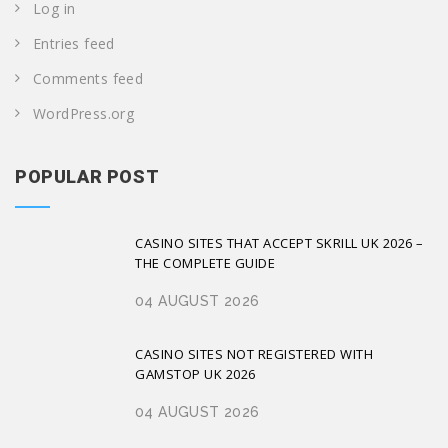
Log in
Entries feed
Comments feed
WordPress.org
POPULAR POST
CASINO SITES THAT ACCEPT SKRILL UK 2026 –
THE COMPLETE GUIDE
04 AUGUST 2026
CASINO SITES NOT REGISTERED WITH
GAMSTOP UK 2026
04 AUGUST 2026