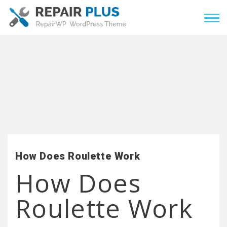
How Does Roulette Work
How Does
Roulette Work