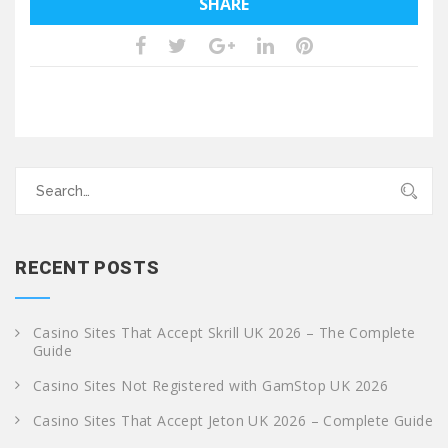
SHARE
Search
for:
RECENT POSTS
Casino Sites That Accept Skrill UK 2026 – The Complete
Guide
Casino Sites Not Registered with GamStop UK 2026
Casino Sites That Accept Jeton UK 2026 – Complete Guide