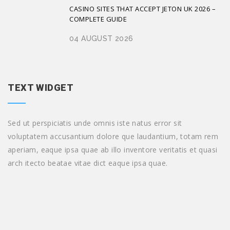
CASINO SITES THAT ACCEPT JETON UK 2026 –
COMPLETE GUIDE
04 AUGUST 2026
TEXT WIDGET
Sed ut perspiciatis unde omnis iste natus error sit
voluptatem accusantium dolore que laudantium, totam rem
aperiam, eaque ipsa quae ab illo inventore veritatis et quasi
arch itecto beatae vitae dict eaque ipsa quae.