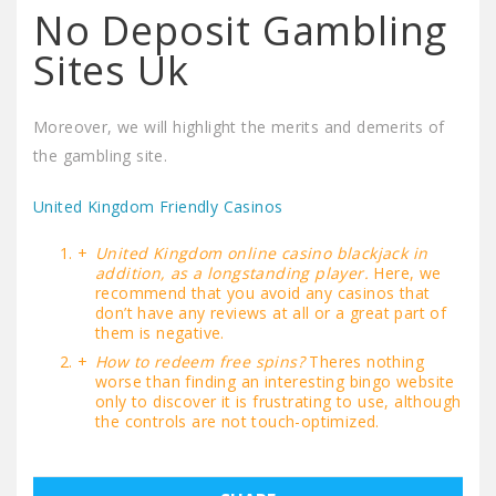
No Deposit Gambling
Sites Uk
Moreover, we will highlight the merits and demerits of
the gambling site.
United Kingdom Friendly Casinos
United Kingdom online casino blackjack in
addition, as a longstanding player.
Here, we
recommend that you avoid any casinos that
don’t have any reviews at all or a great part of
them is negative.
How to redeem free spins?
Theres nothing
worse than finding an interesting bingo website
only to discover it is frustrating to use, although
the controls are not touch-optimized.