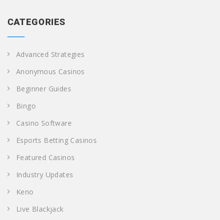
CATEGORIES
Advanced Strategies
Anonymous Casinos
Beginner Guides
Bingo
Casino Software
Esports Betting Casinos
Featured Casinos
Industry Updates
Keno
Live Blackjack