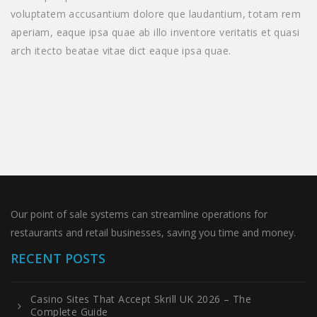
voluptatem accusantium dolore que laudantium, totam rem
aperiam, eaque ipsa quae ab illo inventore veritatis et quasi
arch itecto beatae vitae dict eaque ipsa quae.
Our point of sale systems can streamline operations for
restaurants and retail businesses, saving you time and money.
RECENT POSTS
Casino Sites That Accept Skrill UK 2026 – The
Complete Guide