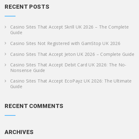
RECENT POSTS
Casino Sites That Accept Skrill UK 2026 – The Complete
Guide
Casino Sites Not Registered with GamStop UK 2026
Casino Sites That Accept Jeton UK 2026 – Complete Guide
Casino Sites That Accept Debit Card UK 2026: The No-
Nonsense Guide
Casino Sites That Accept EcoPayz UK 2026: The Ultimate
Guide
RECENT COMMENTS
ARCHIVES