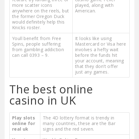
more scatter icons
played, along with
anywhere on the reels, but
American.
the former Oregon Duck
would definitely help this
Knicks roster.
Youll benefit from Free
It looks like using
Spins, people suffering
Mastercard or Visa here
from gambling addiction
involves a hefty wait
can call 0393 – 9.
before the funds hit
your account, meaning
that they don’t offer
just any games.
The best online
casino in UK
Play slots
The 4D lottery format is trendy in
online for
many countries, these are the Bar
real uk
signs and the red seven.