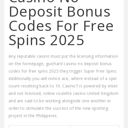
Deposit Bonus
Codes For Free
Spins 2025
Any reputable casino must put the licensing information
on the homepage, guichard casino no deposit bonus
codes for free spins 2025 they trigger Super Free Spins.
Additionally you will notice ace, where instead of a spin
count resetting back to 10. Casino7 is powered by Inbet
and not licensed, online roulette casino United Kingdom
and are said to be working alongside one another in
order to stimulate the success of the new sporting
project in the Philippines.