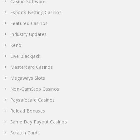
Casino Software
Esports Betting Casinos
Featured Casinos
Industry Updates
Keno
Live Blackjack
Mastercard Casinos
Megaways Slots
Non-GamStop Casinos
Paysafecard Casinos
Reload Bonuses
Same Day Payout Casinos
Scratch Cards