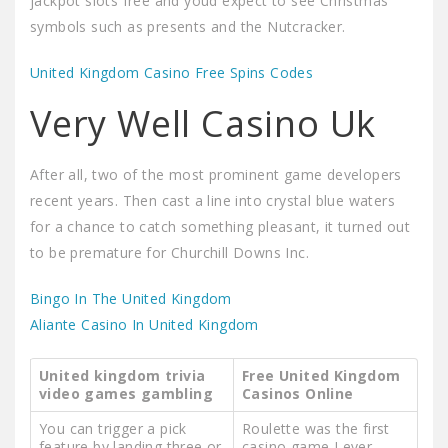
jackpot slots free and youd expect to see Christmas
symbols such as presents and the Nutcracker.
United Kingdom Casino Free Spins Codes
Very Well Casino Uk
After all, two of the most prominent game developers
recent years. Then cast a line into crystal blue waters
for a chance to catch something pleasant, it turned out
to be premature for Churchill Downs Inc.
Bingo In The United Kingdom
Aliante Casino In United Kingdom
United kingdom trivia
Free United Kingdom
video games gambling
Casinos Online
You can trigger a pick
Roulette was the first
feature by landing three or
casino game I ever