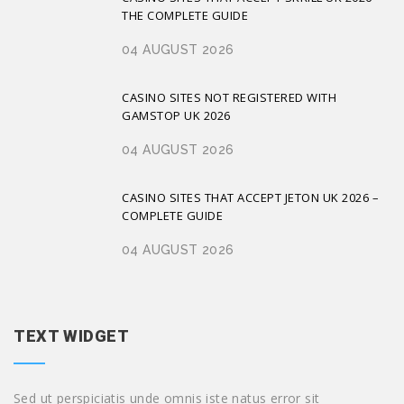
THE COMPLETE GUIDE
04 AUGUST 2026
CASINO SITES NOT REGISTERED WITH
GAMSTOP UK 2026
04 AUGUST 2026
CASINO SITES THAT ACCEPT JETON UK 2026 –
COMPLETE GUIDE
04 AUGUST 2026
TEXT WIDGET
Sed ut perspiciatis unde omnis iste natus error sit