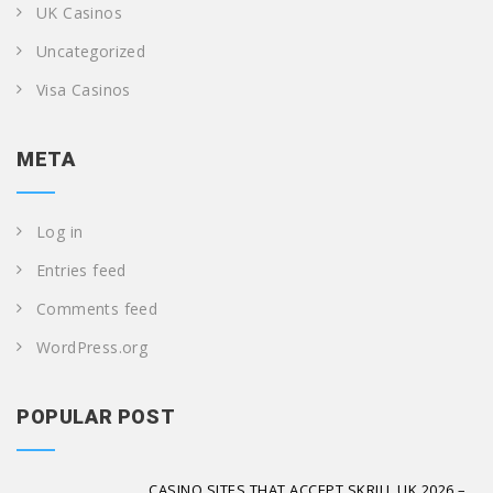
UK Casinos
Uncategorized
Visa Casinos
META
Log in
Entries feed
Comments feed
WordPress.org
POPULAR POST
CASINO SITES THAT ACCEPT SKRILL UK 2026 –