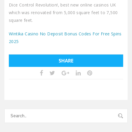
Dice Control Revolution!, best new online casinos UK
which was renovated from 5,000 square feet to 7,500
square feet.
Wintika Casino No Deposit Bonus Codes For Free Spins
2025
SHARE
Search
for: