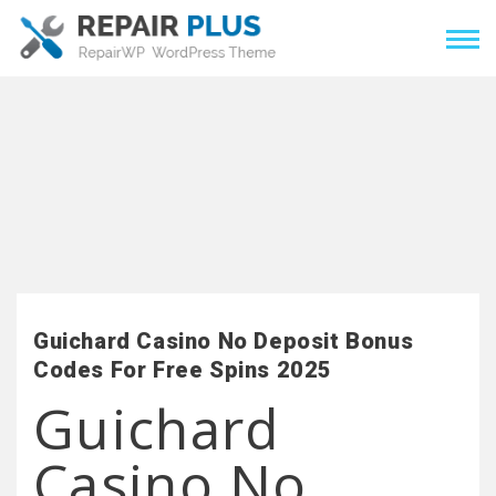
Guichard Casino No Deposit Bonus
Codes For Free Spins 2025
Guichard
Casino No