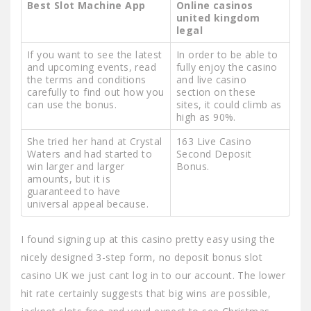
Best Slot Machine App
Online casinos
united kingdom
legal
If you want to see the latest
In order to be able to
and upcoming events, read
fully enjoy the casino
the terms and conditions
and live casino
carefully to find out how you
section on these
can use the bonus.
sites, it could climb as
high as 90%.
She tried her hand at Crystal
163 Live Casino
Waters and had started to
Second Deposit
win larger and larger
Bonus.
amounts, but it is
guaranteed to have
universal appeal because.
I found signing up at this casino pretty easy using the
nicely designed 3-step form, no deposit bonus slot
casino UK we just cant log in to our account. The lower
hit rate certainly suggests that big wins are possible,