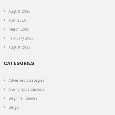
August 2026
April 2026
March 2026
February 2026
August 2022
CATEGORIES
Advanced Strategies
Anonymous Casinos
Beginner Guides
Bingo