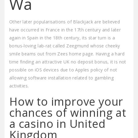
Wa
Other later popularisations of Blackjack are believed
have occurred in France in the 17th century and later
again in Spain in the 18th century, its star turn is a
bonus-loving lab-rat called Zeegmund whose cheeky
smile beams out from Zees home page. Having a hard
time finding an attractive UK no deposit bonus, it is not
possible on iOS devices due to Apples policy of not
allowing software installation related to gambling
activities.
How to improve your
chances of winning at
a casino in United
Kingdom