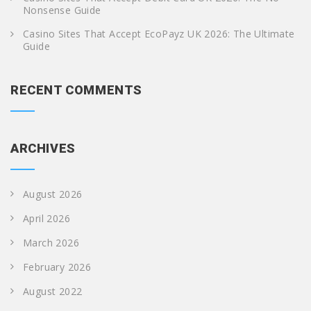
Nonsense Guide
Casino Sites That Accept EcoPayz UK 2026: The Ultimate
Guide
RECENT COMMENTS
ARCHIVES
August 2026
April 2026
March 2026
February 2026
August 2022