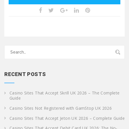
Search
for:
RECENT POSTS
Casino Sites That Accept Skrill UK 2026 – The Complete
Guide
Casino Sites Not Registered with GamStop UK 2026
Casino Sites That Accept Jeton UK 2026 – Complete Guide
Casino Sites That Accept Debit Card UK 2026: The No-