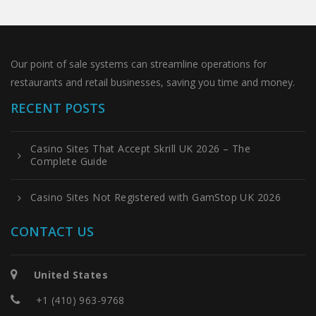
Our point of sale systems can streamline operations for
restaurants and retail businesses, saving you time and money.
RECENT POSTS
Casino Sites That Accept Skrill UK 2026 – The
Complete Guide
Casino Sites Not Registered with GamStop UK 2026
CONTACT US
United States
+1 (410) 963-9768