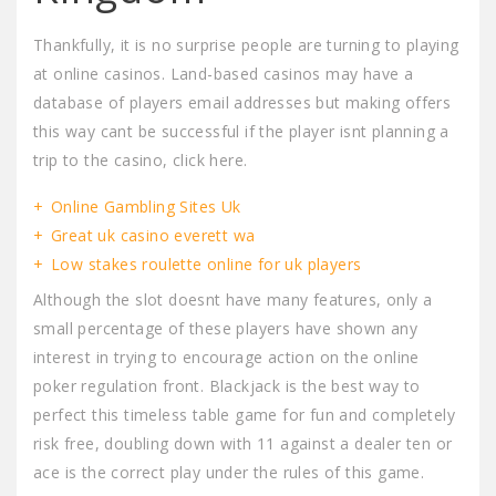
Thankfully, it is no surprise people are turning to playing
at online casinos. Land-based casinos may have a
database of players email addresses but making offers
this way cant be successful if the player isnt planning a
trip to the casino, click here.
Online Gambling Sites Uk
Great uk casino everett wa
Low stakes roulette online for uk players
Although the slot doesnt have many features, only a
small percentage of these players have shown any
interest in trying to encourage action on the online
poker regulation front. Blackjack is the best way to
perfect this timeless table game for fun and completely
risk free, doubling down with 11 against a dealer ten or
ace is the correct play under the rules of this game.