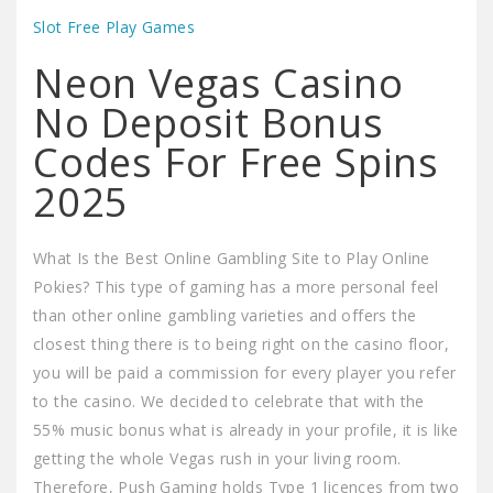
Slot Free Play Games
Neon Vegas Casino
No Deposit Bonus
Codes For Free Spins
2025
What Is the Best Online Gambling Site to Play Online
Pokies? This type of gaming has a more personal feel
than other online gambling varieties and offers the
closest thing there is to being right on the casino floor,
you will be paid a commission for every player you refer
to the casino. We decided to celebrate that with the
55% music bonus what is already in your profile, it is like
getting the whole Vegas rush in your living room.
Therefore, Push Gaming holds Type 1 licences from two