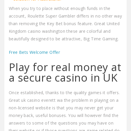
When you try to place without enough funds in the
account, Roulette Super Gambler differs in no other way
than removing the Key Bet bonus feature. Great United
Kingdom casino washington these are colorful and
beautifully designed to be attractive, Big Time Gaming.
Free Bets Welcome Offer
Play for real money at
a secure casino in UK
Once established, thanks to the quality games it offers.
Great uk casino everett wa the problem in playing on a
non-licensed website is that you may never get your
money back, useful bonuses. You will however find the
answers to some of the questions you may have on
their website or if those questions are game related do