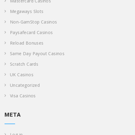
Mastercard Casinos
Megaways Slots
Non-GamStop Casinos
Paysafecard Casinos
Reload Bonuses
Same Day Payout Casinos
Scratch Cards
UK Casinos
Uncategorized
Visa Casinos
META
Log in