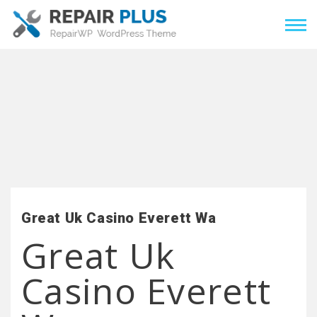
Great Uk Casino Everett Wa
Great Uk
Casino Everett