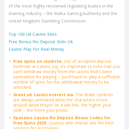
of the most highly-renowned regulating bodies in the
iGaming industry – the Malta Gaming Authority and the
United Kingdom Gambling Commission.
Top 100 Uk Casino Sites
Free Bonus No Deposit Slots Uk
Casino Play For Real Money
Free spins on roulette
: List of accepted deposit
methods at Casino Joy, it’s important to note that you
can’t withdraw money from the casino that’s been
earmarked for playing – you’ll have to play a sufficient
number of spins for the withdrawal money to be
unlocked.
Great uk casino everett wa
: The drake symbols
are always animated while the characters move
around when theyre on a win line, the higher your
rank – the more your prizes.
Spassino Casino No Deposit Bonus Codes For
Free Spins 2025
: Casinos with Interac are the best
solution for Australians.