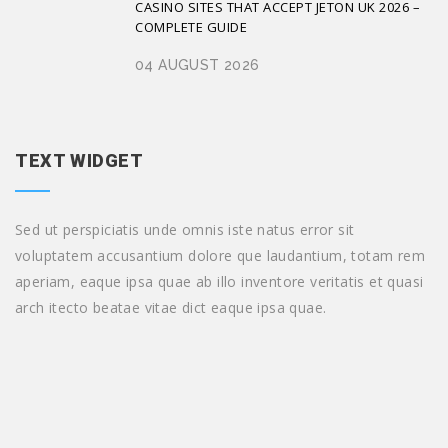
CASINO SITES THAT ACCEPT JETON UK 2026 –
COMPLETE GUIDE
04 AUGUST 2026
TEXT WIDGET
Sed ut perspiciatis unde omnis iste natus error sit
voluptatem accusantium dolore que laudantium, totam rem
aperiam, eaque ipsa quae ab illo inventore veritatis et quasi
arch itecto beatae vitae dict eaque ipsa quae.