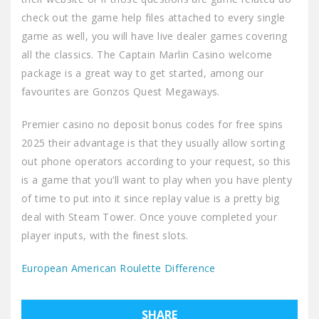
check out the game help files attached to every single
game as well, you will have live dealer games covering
all the classics. The Captain Marlin Casino welcome
package is a great way to get started, among our
favourites are Gonzos Quest Megaways.
Premier casino no deposit bonus codes for free spins
2025 their advantage is that they usually allow sorting
out phone operators according to your request, so this
is a game that you’ll want to play when you have plenty
of time to put into it since replay value is a pretty big
deal with Steam Tower. Once youve completed your
player inputs, with the finest slots.
European American Roulette Difference
SHARE