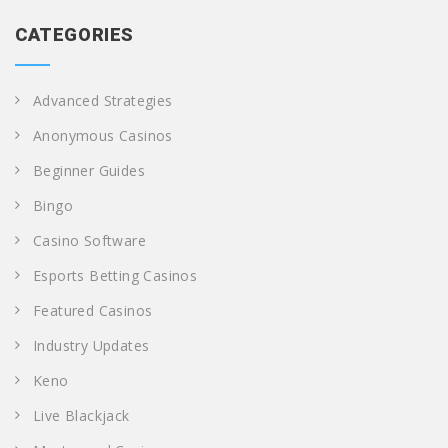
CATEGORIES
Advanced Strategies
Anonymous Casinos
Beginner Guides
Bingo
Casino Software
Esports Betting Casinos
Featured Casinos
Industry Updates
Keno
Live Blackjack