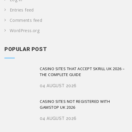
Entries feed
Comments feed
WordPress.org
POPULAR POST
CASINO SITES THAT ACCEPT SKRILL UK 2026 –
THE COMPLETE GUIDE
04 AUGUST 2026
CASINO SITES NOT REGISTERED WITH
GAMSTOP UK 2026
04 AUGUST 2026