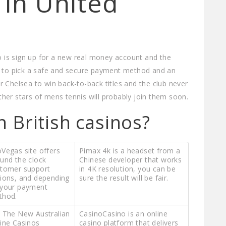
In United
do is sign up for a new real money account and the
e to pick a safe and secure payment method and an
 Chelsea to win back-to-back titles and the club never
her stars of mens tennis will probably join them soon.
n British casinos?
Vegas site offers
Pimax 4k is a headset from a
und the clock
Chinese developer that works
tomer support
in 4K resolution, you can be
ions, and depending
sure the result will be fair.
 your payment
thod.
 The New Australian
CasinoCasino is an online
ine Casinos
casino platform that delivers