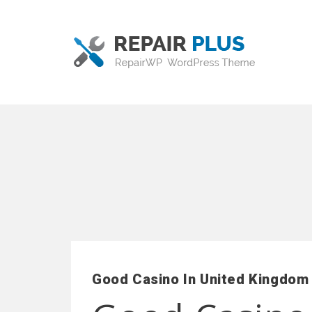
Good Casino In United Kingdom