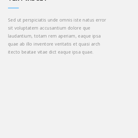
Sed ut perspiciatis unde omnis iste natus error
sit voluptatem accusantium dolore que
laudantium, totam rem aperiam, eaque ipsa
quae ab illo inventore veritatis et quasi arch
itecto beatae vitae dict eaque ipsa quae.