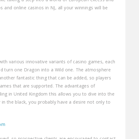
 and online casinos in NJ, all your winnings will be
with various innovative variants of casino games, each
nd turn one Dragon into a Wild one. The atmosphere
 another fantastic thing that can be added, so players
games that are supported. The advantages of
ing in United Kingdom this allows you to dive into the
n the black, you probably have a desire not only to
dom
layed, so prospective clients are encouraged to contact