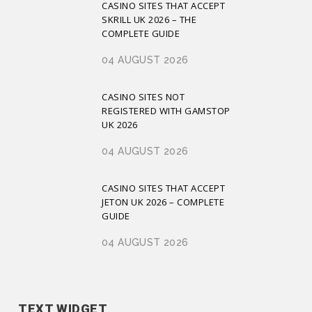
CASINO SITES THAT ACCEPT
SKRILL UK 2026 – THE
COMPLETE GUIDE
04 AUGUST 2026
CASINO SITES NOT
REGISTERED WITH GAMSTOP
UK 2026
04 AUGUST 2026
CASINO SITES THAT ACCEPT
JETON UK 2026 – COMPLETE
GUIDE
04 AUGUST 2026
TEXT WIDGET