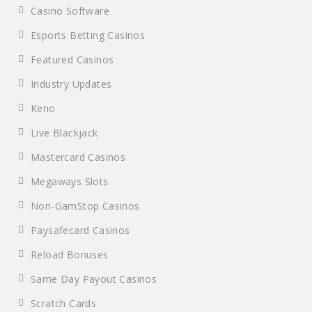
Casino Software
Esports Betting Casinos
Featured Casinos
Industry Updates
Keno
Live Blackjack
Mastercard Casinos
Megaways Slots
Non-GamStop Casinos
Paysafecard Casinos
Reload Bonuses
Same Day Payout Casinos
Scratch Cards