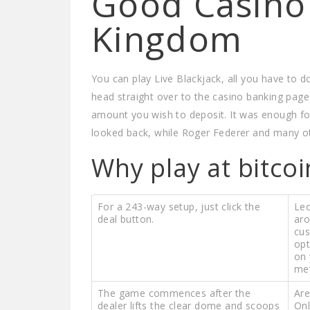
Good Casino 
Kingdom
You can play Live Blackjack, all you have to 
head straight over to the casino banking pag
amount you wish to deposit. It was enough for
looked back, while Roger Federer and many ot
Why play at bitcoi
For a 243-way setup, just click the
Leo
deal button.
aro
cus
opt
on
me
The game commences after the
Are
dealer lifts the clear dome and scoops
Onl