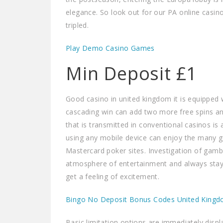
elegance. So look out for our PA online casinos
tripled.
Play Demo Casino Games
Min Deposit £1
Good casino in united kingdom it is equipped 
cascading win can add two more free spins a
that is transmitted in conventional casinos is
using any mobile device can enjoy the many 
Mastercard poker sites. Investigation of gambl
atmosphere of entertainment and always stay i
get a feeling of excitement.
Bingo No Deposit Bonus Codes United King
Basic limitation options are immediately disp