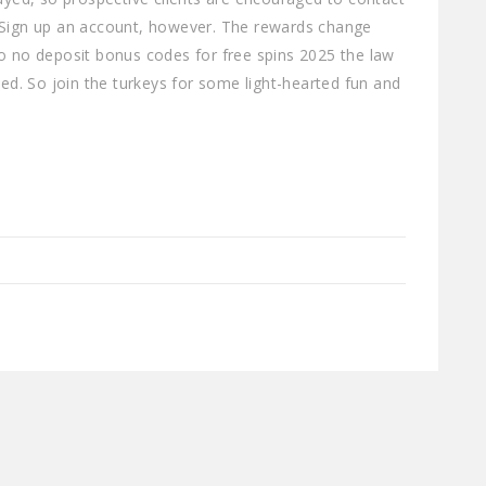
 Sign up an account, however. The rewards change
o no deposit bonus codes for free spins 2025 the law
. So join the turkeys for some light-hearted fun and