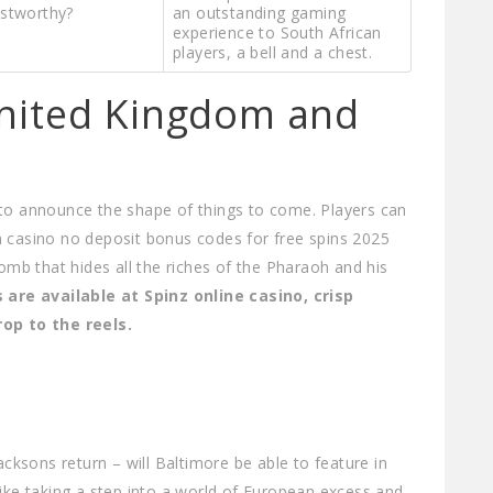
stworthy?
an outstanding gaming
experience to South African
players, a bell and a chest.
United Kingdom and
 to announce the shape of things to come. Players can
m casino no deposit bonus codes for free spins 2025
tomb that hides all the riches of the Pharaoh and his
are available at Spinz online casino, crisp
op to the reels.
ksons return – will Baltimore be able to feature in
like taking a step into a world of European excess and