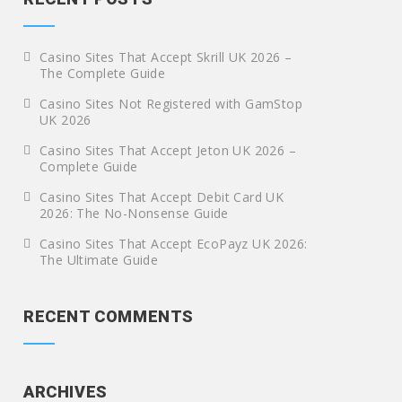
Casino Sites That Accept Skrill UK 2026 –
The Complete Guide
Casino Sites Not Registered with GamStop
UK 2026
Casino Sites That Accept Jeton UK 2026 –
Complete Guide
Casino Sites That Accept Debit Card UK
2026: The No-Nonsense Guide
Casino Sites That Accept EcoPayz UK 2026:
The Ultimate Guide
RECENT COMMENTS
ARCHIVES