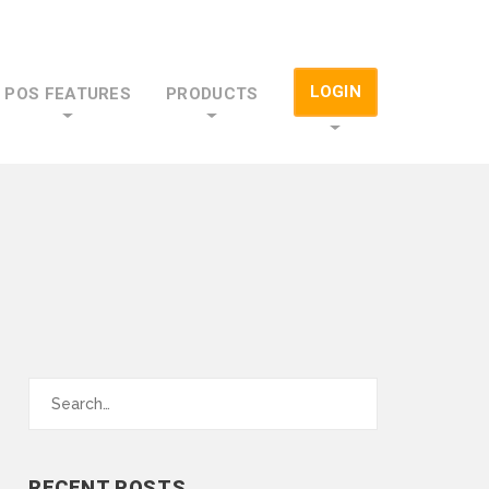
LOGIN
POS FEATURES
PRODUCTS
Search
for:
RECENT POSTS