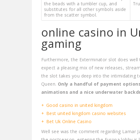
the beads with a tumbler cup, and
Tru
substitutes for all other symbols aside
from the scatter symbol.
online casino in 
gaming
Furthermore, the Exterminator slot does well
expect a pleasing mix of new releases, strea
the slot takes you deep into the intimidating 
Queen.
Only a handful of payment options 
animations and a nice underwater backdr
Good casino in united kingdom
Best united kingdom casino websites
Bet Uk Online Casino
Well see was the comment regarding Lamar Jac
the postseason, entering the Europa lobby is 