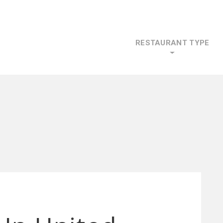
RESTAURANT TYPE