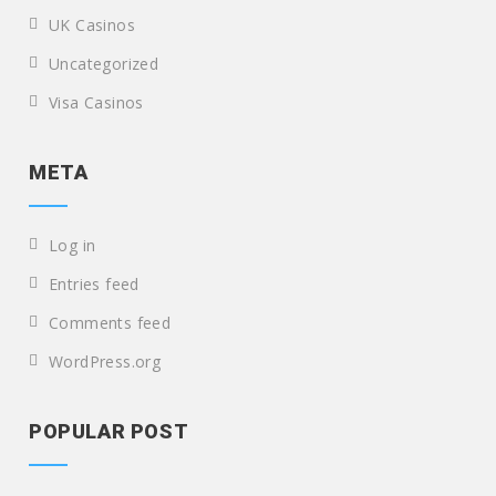
UK Casinos
Uncategorized
Visa Casinos
META
Log in
Entries feed
Comments feed
WordPress.org
POPULAR POST