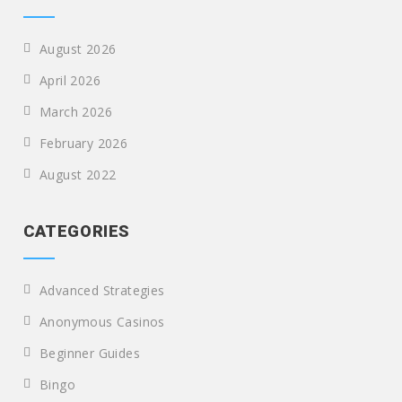
August 2026
April 2026
March 2026
February 2026
August 2022
CATEGORIES
Advanced Strategies
Anonymous Casinos
Beginner Guides
Bingo