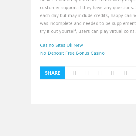
customer support if they have any questions.
each day but may include credits, happy casin
was incomplete and needed to be supplemented
try it out yourself, users can play virtual coins.
Casino Sites Uk New
No Deposit Free Bonus Casino
SHARE