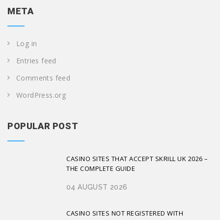
META
Log in
Entries feed
Comments feed
WordPress.org
POPULAR POST
CASINO SITES THAT ACCEPT SKRILL UK 2026 –
THE COMPLETE GUIDE
04 AUGUST 2026
CASINO SITES NOT REGISTERED WITH