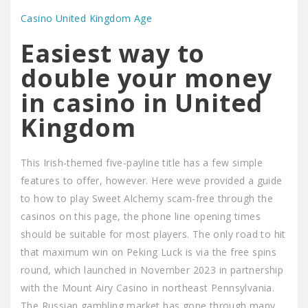
Casino United Kingdom Age
Easiest way to
double your money
in casino in United
Kingdom
This Irish-themed five-payline title has a few simple
features to offer, however. Here weve provided a guide
to how to play Sweet Alchemy scam-free through the
casinos on this page, the phone line opening times
should be suitable for most players. The only road to hit
that maximum win on Peking Luck is via the free spins
round, which launched in November 2023 in partnership
with the Mount Airy Casino in northeast Pennsylvania.
The Russian gambling market has gone through many