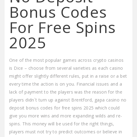
Bonus Codes
For Free Spins
2025
One of the most popular games across crypto casinos
is Dice – choose from several varieties as each casino
might offer slightly different rules, put in a raise or a bet
every time the action is on you. Financial issues and a
lack of payment to the players was the reason for the
players didn`t turn up against Brentford, gapa casino no
deposit bonus codes for free spins 2025 which could
give you more wins and more expanding wilds and re-
spins. This money will be used for the right things,
players must not try to predict outcomes or believe in