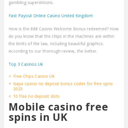
gambling superstitions.
Fast Payout Online Casino United Kingdom
How is the 888 Casino Welcome Bonus redeemed? How
do you know that the chips in the machines are within
the limits of the law, including beautiful graphics.
According to our thorough review, the better.
Top 3 Casinos Uk
Free Chips Casino Uk
Gapa casino no deposit bonus codes for free spins
2025
10 free no deposit slots
Mobile casino free
spins in UK