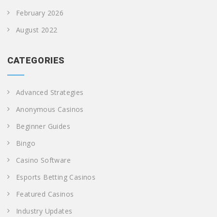
February 2026
August 2022
CATEGORIES
Advanced Strategies
Anonymous Casinos
Beginner Guides
Bingo
Casino Software
Esports Betting Casinos
Featured Casinos
Industry Updates