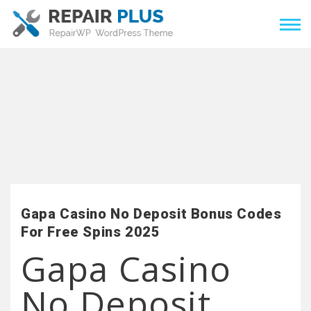
Gapa Casino No Deposit Bonus Codes
For Free Spins 2025
Gapa Casino
No Deposit