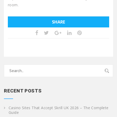
room.
SHARE
Search
for:
RECENT POSTS
Casino Sites That Accept Skrill UK 2026 – The Complete
Guide