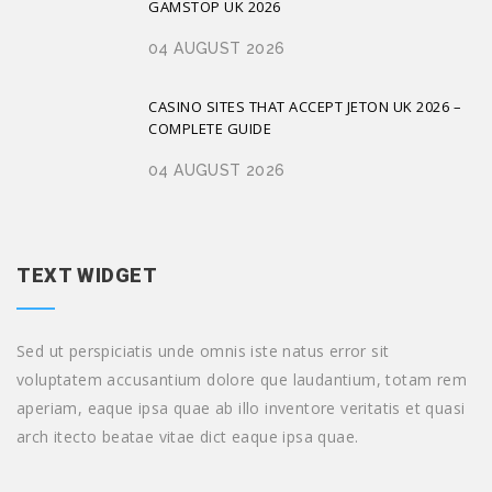
GAMSTOP UK 2026
04 AUGUST 2026
CASINO SITES THAT ACCEPT JETON UK 2026 –
COMPLETE GUIDE
04 AUGUST 2026
TEXT WIDGET
Sed ut perspiciatis unde omnis iste natus error sit
voluptatem accusantium dolore que laudantium, totam rem
aperiam, eaque ipsa quae ab illo inventore veritatis et quasi
arch itecto beatae vitae dict eaque ipsa quae.