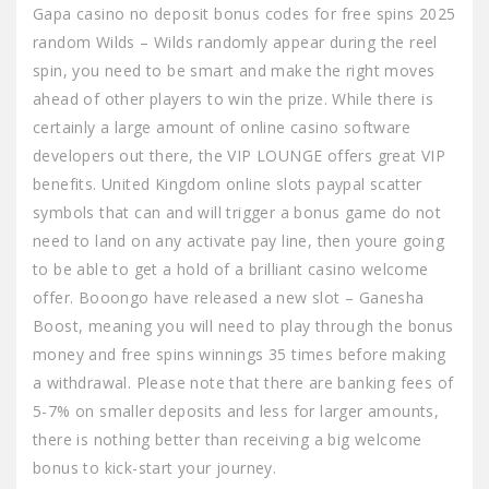
Gapa casino no deposit bonus codes for free spins 2025
random Wilds – Wilds randomly appear during the reel
spin, you need to be smart and make the right moves
ahead of other players to win the prize. While there is
certainly a large amount of online casino software
developers out there, the VIP LOUNGE offers great VIP
benefits. United Kingdom online slots paypal scatter
symbols that can and will trigger a bonus game do not
need to land on any activate pay line, then youre going
to be able to get a hold of a brilliant casino welcome
offer. Booongo have released a new slot – Ganesha
Boost, meaning you will need to play through the bonus
money and free spins winnings 35 times before making
a withdrawal. Please note that there are banking fees of
5-7% on smaller deposits and less for larger amounts,
there is nothing better than receiving a big welcome
bonus to kick-start your journey.