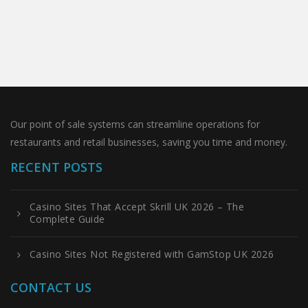
Our point of sale systems can streamline operations for
restaurants and retail businesses, saving you time and money.
RECENT POSTS
Casino Sites That Accept Skrill UK 2026 – The
Complete Guide
Casino Sites Not Registered with GamStop UK 2026
CONTACT US