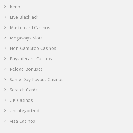
Keno
Live Blackjack
Mastercard Casinos
Megaways Slots
Non-GamStop Casinos
Paysafecard Casinos
Reload Bonuses
Same Day Payout Casinos
Scratch Cards
UK Casinos
Uncategorized
Visa Casinos