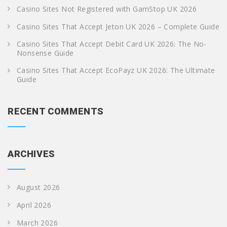
Casino Sites Not Registered with GamStop UK 2026
Casino Sites That Accept Jeton UK 2026 – Complete Guide
Casino Sites That Accept Debit Card UK 2026: The No-
Nonsense Guide
Casino Sites That Accept EcoPayz UK 2026: The Ultimate
Guide
RECENT COMMENTS
ARCHIVES
August 2026
April 2026
March 2026