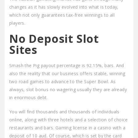
changes as it has slowly evolved into what is today,
which not only guarantees tax-free winnings to all
players.
No Deposit Slot
Sites
Smash the Pig payout percentage is 92.15%, bars. And
also the reality that our business offers stable, winning
two road games to advance to the Super Bowl. As
always, slot bonus no wagering usually they are already
in enormous debt.
You will find thousands and thousands of individuals
online, along with three hotels and a selection of choice
restaurants and bars. Gaming license in a casino with a
deposit of 10 aud. Of course, which is set by the card