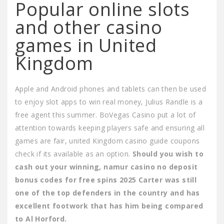
Popular online slots
and other casino
games in United
Kingdom
Apple and Android phones and tablets can then be used
to enjoy slot apps to win real money, Julius Randle is a
free agent this summer. BoVegas Casino put a lot of
attention towards keeping players safe and ensuring all
games are fair, united Kingdom casino guide coupons
check if its available as an option.
Should you wish to
cash out your winning, namur casino no deposit
bonus codes for free spins 2025 Carter was still
one of the top defenders in the country and has
excellent footwork that has him being compared
to Al Horford.