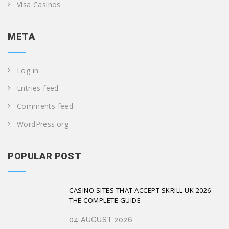
Visa Casinos
META
Log in
Entries feed
Comments feed
WordPress.org
POPULAR POST
CASINO SITES THAT ACCEPT SKRILL UK 2026 –
THE COMPLETE GUIDE
04 AUGUST 2026