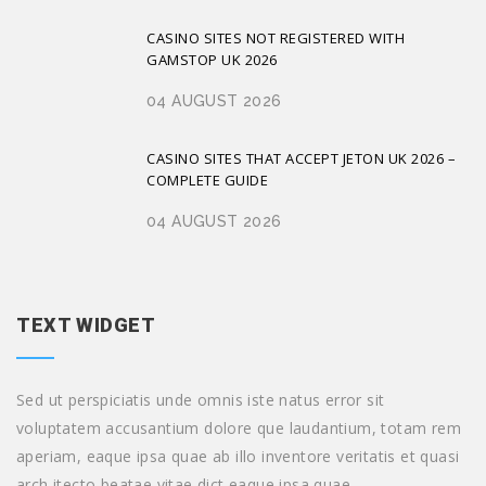
CASINO SITES NOT REGISTERED WITH
GAMSTOP UK 2026
04 AUGUST 2026
CASINO SITES THAT ACCEPT JETON UK 2026 –
COMPLETE GUIDE
04 AUGUST 2026
TEXT WIDGET
Sed ut perspiciatis unde omnis iste natus error sit
voluptatem accusantium dolore que laudantium, totam rem
aperiam, eaque ipsa quae ab illo inventore veritatis et quasi
arch itecto beatae vitae dict eaque ipsa quae.