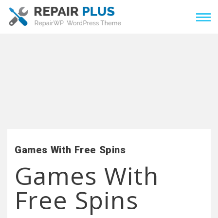
Games With Free Spins
Games With
Free Spins