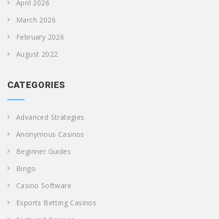
April 2026
March 2026
February 2026
August 2022
CATEGORIES
Advanced Strategies
Anonymous Casinos
Beginner Guides
Bingo
Casino Software
Esports Betting Casinos