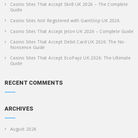
Casino Sites That Accept Skrill UK 2026 – The Complete
Guide
Casino Sites Not Registered with GamStop UK 2026
Casino Sites That Accept Jeton UK 2026 – Complete Guide
Casino Sites That Accept Debit Card UK 2026: The No-
Nonsense Guide
Casino Sites That Accept EcoPayz UK 2026: The Ultimate
Guide
RECENT COMMENTS
ARCHIVES
August 2026