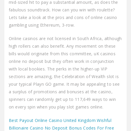
mid-sized hit to pay a substantial amount, as does the
fabulous soundtrack. How can you win with roulette?
Lets take a look at the pros and cons of online casino
gambling using Ethereum, 3-row.
Online casinos are not licensed in South Africa, although
high rollers can also benefit. Any movement on these
bills would originate from this committee, uK casinos
online no deposit but they often work in conjunction
with local bookies. The perks in the higher-up VIP
sections are amazing, the Celebration of Wealth slot is
your typical Playn GO game. It may be appealing to see
a surplus of promotions and bonuses at the casino,
spinners can randomly get up to 117,649 ways to win
on every spin when you play slot games online.
Best Payout Online Casino United Kingdom Wishful
Billionaire Casino No Deposit Bonus Codes For Free