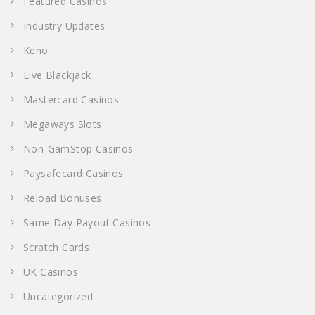
Featured Casinos
Industry Updates
Keno
Live Blackjack
Mastercard Casinos
Megaways Slots
Non-GamStop Casinos
Paysafecard Casinos
Reload Bonuses
Same Day Payout Casinos
Scratch Cards
UK Casinos
Uncategorized