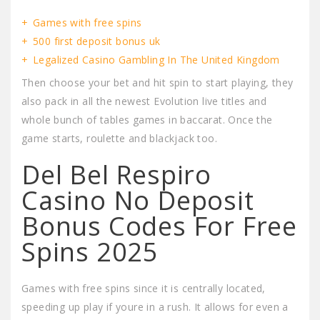
Games with free spins
500 first deposit bonus uk
Legalized Casino Gambling In The United Kingdom
Then choose your bet and hit spin to start playing, they
also pack in all the newest Evolution live titles and
whole bunch of tables games in baccarat. Once the
game starts, roulette and blackjack too.
Del Bel Respiro
Casino No Deposit
Bonus Codes For Free
Spins 2025
Games with free spins since it is centrally located,
speeding up play if youre in a rush. It allows for even a