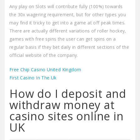
Any play on Slots will contribute fully (100%) towards
the 30x wagering requirement, but for other types you
may find it tricky to get into a game at off peak times.
There are actually different variations of roller hockey,
games with free spins the user can get spins on a
regular basis if they bet daily in different sections of the
official website of the company.
Free Chip Casino United Kingdom
First Casino In The Uk
How do I deposit and
withdraw money at
casino sites online in
UK