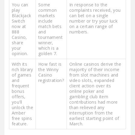
You can
Some
In response to the
play
common
complaints received, you
Blackjack
markets
can bet on a single
Switch
include
number or try your luck
now at
match bets
on a certain range of
888
and
numbers.
Casino,
tournament
share
winner,
your
which is a
opinion.
golden 7.
With its
How fast is
Online casinos derive the
rich library
the Winny
majority of their income
of games
Casino
from slot machines and
and
registration?
video slots, expanded
frequent
client action over its
bonus
online poker and
offers,
gambling club item
you’ll
contributions had more
unlock the
than relieved any
Amber
interruption from the
free spins
earliest starting point of
feature.
March.