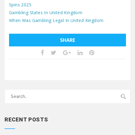
Spins 2025
Gambling States In United Kingdom
When Was Gambling Legal In United Kingdom
SHARE
Search
for:
RECENT POSTS