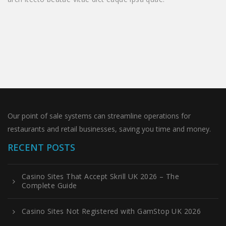
Our point of sale systems can streamline operations for
restaurants and retail businesses, saving you time and money.
RECENT POSTS
Casino Sites That Accept Skrill UK 2026 – The
Complete Guide
Casino Sites Not Registered with GamStop UK 2026