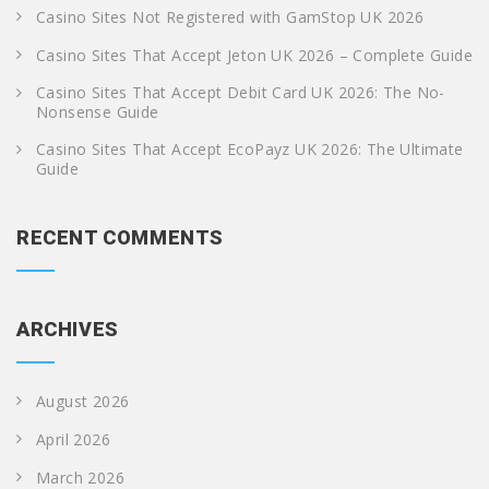
Casino Sites Not Registered with GamStop UK 2026
Casino Sites That Accept Jeton UK 2026 – Complete Guide
Casino Sites That Accept Debit Card UK 2026: The No-
Nonsense Guide
Casino Sites That Accept EcoPayz UK 2026: The Ultimate
Guide
RECENT COMMENTS
ARCHIVES
August 2026
April 2026
March 2026