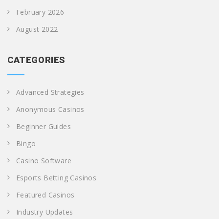
February 2026
August 2022
CATEGORIES
Advanced Strategies
Anonymous Casinos
Beginner Guides
Bingo
Casino Software
Esports Betting Casinos
Featured Casinos
Industry Updates