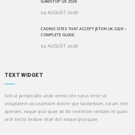
GAMSTOP UK 2026
04 AUGUST 2026
CASINO SITES THAT ACCEPT JETON UK 2026 –
COMPLETE GUIDE
04 AUGUST 2026
TEXT WIDGET
Sed ut perspiciatis unde omnis iste natus error sit
voluptatem accusantium dolore que laudantium, totam rem
aperiam, eaque ipsa quae ab illo inventore veritatis et quasi
arch itecto beatae vitae dict eaque ipsa quae.