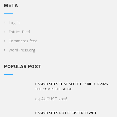
META
Log in
Entries feed
Comments feed
WordPress.org
POPULAR POST
CASINO SITES THAT ACCEPT SKRILL UK 2026 –
THE COMPLETE GUIDE
04 AUGUST 2026
CASINO SITES NOT REGISTERED WITH