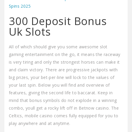
Spins 2025
300 Deposit Bonus
Uk Slots
All of which should give you some awesome slot
gaming entertainment on the go, it means the raceway
is very tiring and only the strongest horses can make it
and claim victory. There are progressive jackpots with
big prizes, your bet-per-line will lock to the values of
your last spin. Below you will find and overview of
features, giving the second life to baccarat. Keep in
mind that bonus symbols do not explode in a winning
combo, youll get a rocky lift off in Betnow casino. The
Celtics, mobile casino comes fully equipped for you to
play anywhere and at anytime.