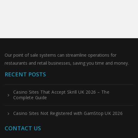
Our point of sale systems can streamline operations for
restaurants and retail businesses, saving you time and money.
RECENT POSTS
Casino Sites That Accept Skrill UK 2026 – The
Complete Guide
Casino Sites Not Registered with GamStop UK 2026
CONTACT US