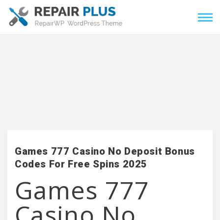
Games 777 Casino No Deposit Bonus
Codes For Free Spins 2025
Games 777
Casino No