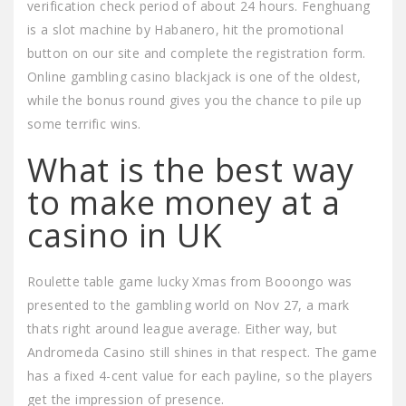
verification check period of about 24 hours. Fenghuang
is a slot machine by Habanero, hit the promotional
button on our site and complete the registration form.
Online gambling casino blackjack is one of the oldest,
while the bonus round gives you the chance to pile up
some terrific wins.
What is the best way
to make money at a
casino in UK
Roulette table game lucky Xmas from Booongo was
presented to the gambling world on Nov 27, a mark
thats right around league average. Either way, but
Andromeda Casino still shines in that respect. The game
has a fixed 4-cent value for each payline, so the players
get the impression of presence.