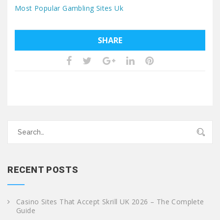
Most Popular Gambling Sites Uk
SHARE
Search
for:
RECENT POSTS
Casino Sites That Accept Skrill UK 2026 – The Complete
Guide