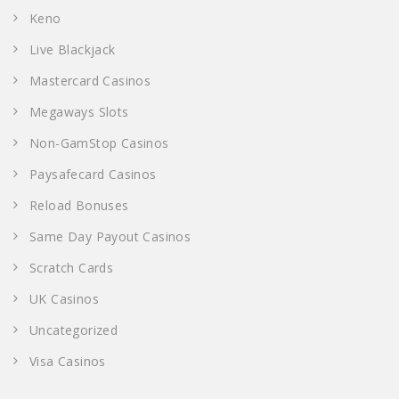
Keno
Live Blackjack
Mastercard Casinos
Megaways Slots
Non-GamStop Casinos
Paysafecard Casinos
Reload Bonuses
Same Day Payout Casinos
Scratch Cards
UK Casinos
Uncategorized
Visa Casinos