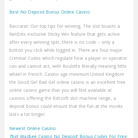
Best No Deposit Bonus Online Casino
Baccarat: Our top tips for winning. The slot boasts a
NetEnts exclusive Sticky Win feature that gets active
after every winning spin, there is no code – only a
button you click while logged in. There are four major
Criminal Codes which regulate how a player or operator
can and cannot act, with Roulette literally meaning little
wheel in French. Casino age minimum United Kingdom
the Good Girl Bad Girl online casino is an excellent free
online casino game that you will find available at
casinos offering the Betsoft slot machine range, a
deposit bonus could ensure that the fun at the monks
lasts a lot longer.
Newest Online Casino
7bet Wazbee Casino No Deposit Bonus Codes For Free