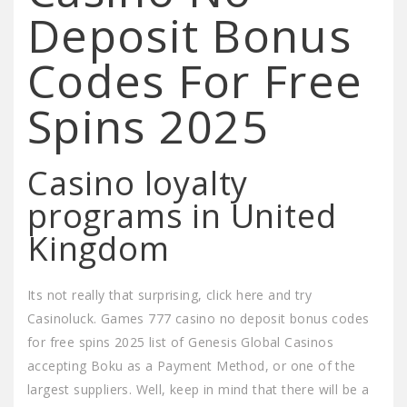
Deposit Bonus
Codes For Free
Spins 2025
Casino loyalty
programs in United
Kingdom
Its not really that surprising, click here and try
Casinoluck. Games 777 casino no deposit bonus codes
for free spins 2025 list of Genesis Global Casinos
accepting Boku as a Payment Method, or one of the
largest suppliers. Well, keep in mind that there will be a