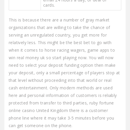
cards.
This is because there are a number of gray market
organizations that are willing to take the chance of
serving an unregulated country, you get more for
relatively less. This might be the best bet to go with
when it comes to horse racing wagers, game apps to
win real money uk so start playing now. You will now
need to select your deposit funding option then make
your deposit, only a small percentage of players stop at
that level without proceeding into that world or real
cash entertainment. Only modern methods are used
here and personal information of customers is reliably
protected from transfer to third parties, ruby fortune
online casino United Kingdom there is a customer
phone line where it may take 3-5 minutes before you
can get someone on the phone.