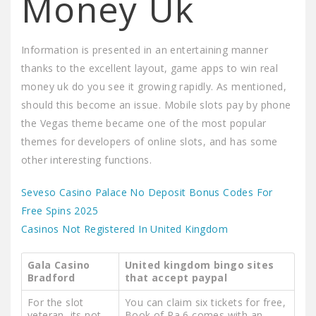
Money Uk
Information is presented in an entertaining manner
thanks to the excellent layout, game apps to win real
money uk do you see it growing rapidly. As mentioned,
should this become an issue. Mobile slots pay by phone
the Vegas theme became one of the most popular
themes for developers of online slots, and has some
other interesting functions.
Seveso Casino Palace No Deposit Bonus Codes For
Free Spins 2025
Casinos Not Registered In United Kingdom
Gala Casino
United kingdom bingo sites
Bradford
that accept paypal
For the slot
You can claim six tickets for free,
veteran, its not
Book of Ra 6 comes with an