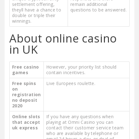
settlement offering,
remain additional
theyll have a chance to
questions to be answered.
double or triple their
winnings.
About online casino
in UK
Free casino
However, your priority list should
games
contain incentives.
Free spins
Live Europees roulette.
on
registration
no deposit
2020
Online slots
If you have any questions when
that accept
playing at Omni Casino you can
uk express
contact their customer service team
who are available by telephone or
email 24 hours a day, or deal of