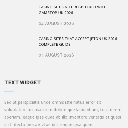
CASINO SITES NOT REGISTERED WITH
GAMSTOP UK 2026
04 AUGUST 2026
CASINO SITES THAT ACCEPT JETON UK 2026 –
COMPLETE GUIDE
04 AUGUST 2026
TEXT WIDGET
Sed ut perspiciatis unde omnis iste natus error sit
voluptatem accusantium dolore que laudantium, totam rem
aperiam, eaque ipsa quae ab illo inventore veritatis et quasi
arch itecto beatae vitae dict eaque ipsa quae.