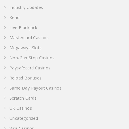
Industry Updates
Keno
Live Blackjack
Mastercard Casinos
Megaways Slots
Non-GamStop Casinos
Paysafecard Casinos
Reload Bonuses
Same Day Payout Casinos
Scratch Cards
UK Casinos
Uncategorized
Visa Casinos