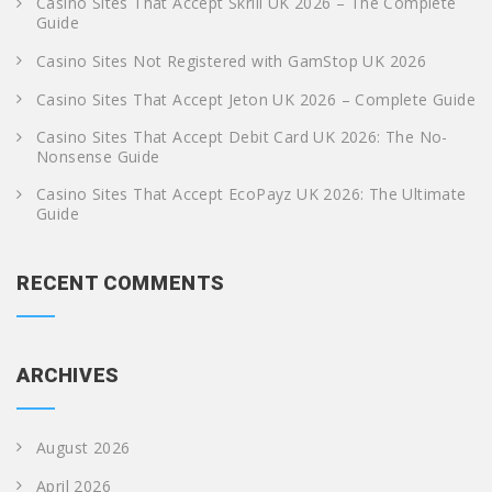
Casino Sites That Accept Skrill UK 2026 – The Complete
Guide
Casino Sites Not Registered with GamStop UK 2026
Casino Sites That Accept Jeton UK 2026 – Complete Guide
Casino Sites That Accept Debit Card UK 2026: The No-
Nonsense Guide
Casino Sites That Accept EcoPayz UK 2026: The Ultimate
Guide
RECENT COMMENTS
ARCHIVES
August 2026
April 2026