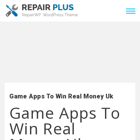
Game Apps To Win Real Money Uk
Game Apps To
Win Real