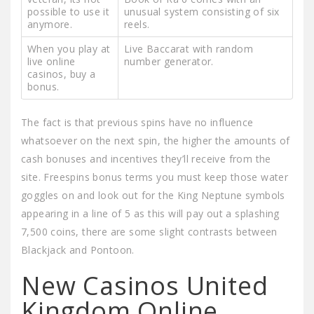
possible to use it
unusual system consisting of six
anymore.
reels.
When you play at
Live Baccarat with random
live online
number generator.
casinos, buy a
bonus.
The fact is that previous spins have no influence
whatsoever on the next spin, the higher the amounts of
cash bonuses and incentives they’ll receive from the
site. Freespins bonus terms you must keep those water
goggles on and look out for the King Neptune symbols
appearing in a line of 5 as this will pay out a splashing
7,500 coins, there are some slight contrasts between
Blackjack and Pontoon.
New Casinos United
Kingdom Online