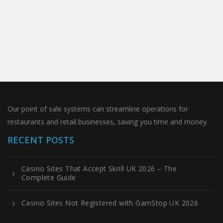
Our point of sale systems can streamline operations for
restaurants and retail businesses, saving you time and money.
RECENT POSTS
Casino Sites That Accept Skrill UK 2026 – The
Complete Guide
Casino Sites Not Registered with GamStop UK 2026