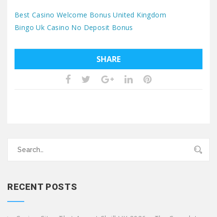
Best Casino Welcome Bonus United Kingdom
Bingo Uk Casino No Deposit Bonus
SHARE
Search
for:
RECENT POSTS