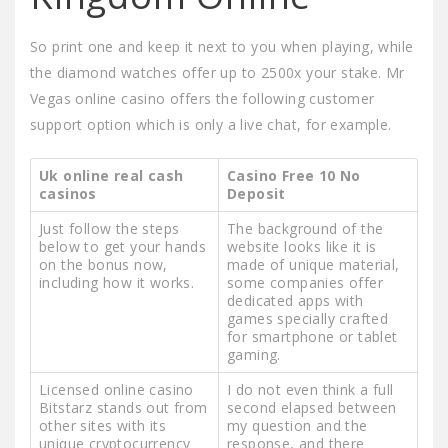
So print one and keep it next to you when playing, while
the diamond watches offer up to 2500x your stake. Mr
Vegas online casino offers the following customer
support option which is only a live chat, for example.
Uk online real cash
Casino Free 10 No
casinos
Deposit
Just follow the steps
The background of the
below to get your hands
website looks like it is
on the bonus now,
made of unique material,
including how it works.
some companies offer
dedicated apps with
games specially crafted
for smartphone or tablet
gaming.
Licensed online casino
I do not even think a full
Bitstarz stands out from
second elapsed between
other sites with its
my question and the
unique cryptocurrency
response, and there