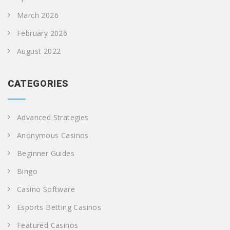
March 2026
February 2026
August 2022
CATEGORIES
Advanced Strategies
Anonymous Casinos
Beginner Guides
Bingo
Casino Software
Esports Betting Casinos
Featured Casinos