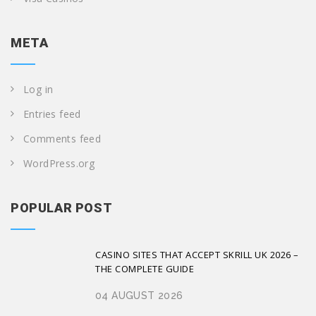
META
Log in
Entries feed
Comments feed
WordPress.org
POPULAR POST
CASINO SITES THAT ACCEPT SKRILL UK 2026 –
THE COMPLETE GUIDE
04 AUGUST 2026