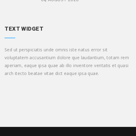
TEXT WIDGET
Sed ut perspiciatis unde omnis iste natus error sit
voluptatem accusantium dolore que laudantium, totam rem
aperiam, eaque ipsa quae ab illo inventore veritatis et quasi
arch itecto beatae vitae dict eaque ipsa quae.