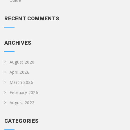
Guide
RECENT COMMENTS
ARCHIVES
August 2026
April 2026
March 2026
February 2026
August 2022
CATEGORIES