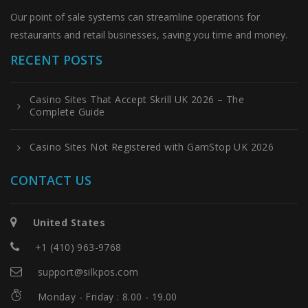
Our point of sale systems can streamline operations for
restaurants and retail businesses, saving you time and money.
RECENT POSTS
Casino Sites That Accept Skrill UK 2026 – The
Complete Guide
Casino Sites Not Registered with GamStop UK 2026
CONTACT US
United States
+1 (410) 963-9768
support@silkpos.com
Monday - Friday : 8.00 - 19.00