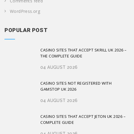
Comments feed
WordPress.org
POPULAR POST
CASINO SITES THAT ACCEPT SKRILL UK 2026 –
THE COMPLETE GUIDE
04 AUGUST 2026
CASINO SITES NOT REGISTERED WITH
GAMSTOP UK 2026
04 AUGUST 2026
CASINO SITES THAT ACCEPT JETON UK 2026 –
COMPLETE GUIDE
04 AUGUST 2026