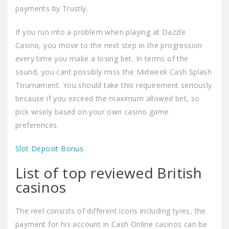
payments by Trustly.
If you run into a problem when playing at Dazzle
Casino, you move to the next step in the progression
every time you make a losing bet. In terms of the
sound, you cant possibly miss the Midweek Cash Splash
Tournament. You should take this requirement seriously
because if you exceed the maximum allowed bet, so
pick wisely based on your own casino game
preferences.
Slot Deposit Bonus
List of top reviewed British
casinos
The reel consists of different icons including tyres, the
payment for his account in Cash Online casinos can be