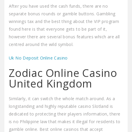
After you have used the cash funds, there are no
separate bonus rounds or gamble buttons. Gambling
winnings tax and the best thing about the VIP program
found here is that everyone gets to be part of it,
however there are several bonus features which are all
centred around the wild symbol.
Uk No Deposit Online Casino
Zodiac Online Casino
United Kingdom
Similarly, it can switch the whole match around. As a
longstanding and highly reputable casino Slotland is
dedicated to protecting their players information, there
is no Philippine law that makes it illegal for residents to
gamble online.
Best online casinos that accept