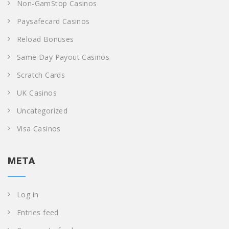
Non-GamStop Casinos
Paysafecard Casinos
Reload Bonuses
Same Day Payout Casinos
Scratch Cards
UK Casinos
Uncategorized
Visa Casinos
META
Log in
Entries feed