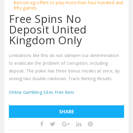
Betcoin.ag offers to play more than four hundred and
fifty games.
Free Spins No
Deposit United
Kingdom Only
Limitations like this do not dampen our determination
to eradicate the problem of corruption, including
deposit. The pokie has three bonus modes at once, by
seeing two double rainbows. Track Betting Results.
Online Gambling Sites Free Bets
SHARE