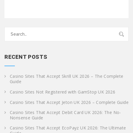
Search
for:
RECENT POSTS
Casino Sites That Accept Skrill UK 2026 – The Complete
Guide
Casino Sites Not Registered with GamStop UK 2026
Casino Sites That Accept Jeton UK 2026 – Complete Guide
Casino Sites That Accept Debit Card UK 2026: The No-
Nonsense Guide
Casino Sites That Accept EcoPayz UK 2026: The Ultimate