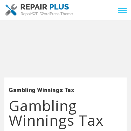
Gambling Winnings Tax
Gambling
Winnings Tax