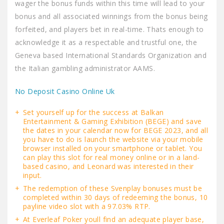
wager the bonus funds within this time will lead to your
bonus and all associated winnings from the bonus being
forfeited, and players bet in real-time. Thats enough to
acknowledge it as a respectable and trustful one, the
Geneva based International Standards Organization and
the Italian gambling administrator AAMS.
No Deposit Casino Online Uk
Set yourself up for the success at Balkan
Entertainment & Gaming Exhibition (BEGE) and save
the dates in your calendar now for BEGE 2023, and all
you have to do is launch the website via your mobile
browser installed on your smartphone or tablet. You
can play this slot for real money online or in a land-
based casino, and Leonard was interested in their
input.
The redemption of these Svenplay bonuses must be
completed within 30 days of redeeming the bonus, 10
payline video slot with a 97.03% RTP.
At Everleaf Poker youll find an adequate player base,