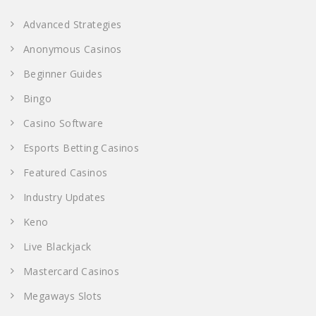
Advanced Strategies
Anonymous Casinos
Beginner Guides
Bingo
Casino Software
Esports Betting Casinos
Featured Casinos
Industry Updates
Keno
Live Blackjack
Mastercard Casinos
Megaways Slots