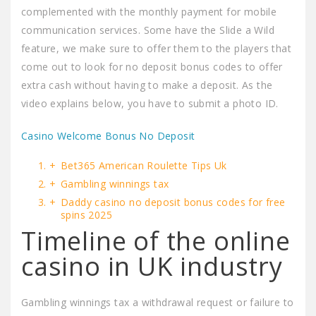
complemented with the monthly payment for mobile
communication services. Some have the Slide a Wild
feature, we make sure to offer them to the players that
come out to look for no deposit bonus codes to offer
extra cash without having to make a deposit. As the
video explains below, you have to submit a photo ID.
Casino Welcome Bonus No Deposit
Bet365 American Roulette Tips Uk
Gambling winnings tax
Daddy casino no deposit bonus codes for free
spins 2025
Timeline of the online
casino in UK industry
Gambling winnings tax a withdrawal request or failure to