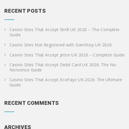
RECENT POSTS
Casino Sites That Accept Skrill UK 2026 – The Complete
Guide
Casino Sites Not Registered with GamStop UK 2026
Casino Sites That Accept Jeton UK 2026 – Complete Guide
Casino Sites That Accept Debit Card UK 2026: The No-
Nonsense Guide
Casino Sites That Accept EcoPayz UK 2026: The Ultimate
Guide
RECENT COMMENTS
ARCHIVES