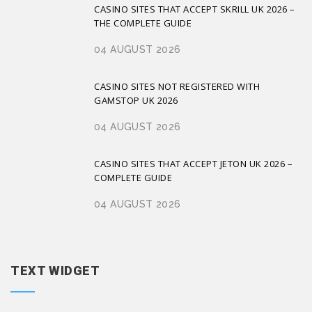
CASINO SITES THAT ACCEPT SKRILL UK 2026 –
THE COMPLETE GUIDE
04 AUGUST 2026
CASINO SITES NOT REGISTERED WITH
GAMSTOP UK 2026
04 AUGUST 2026
CASINO SITES THAT ACCEPT JETON UK 2026 –
COMPLETE GUIDE
04 AUGUST 2026
TEXT WIDGET