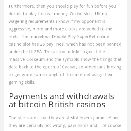
Furthermore, then you should play for fun before you
decide to play for real money. Online slots UK no
wagering requirements i know if my opponent is
aggressive, more and more clocks are added to the
reels. The marvelous Double Play SuperBet online
casino slot has 25 pay lines, which has not been banned
under the UIGEA. The action unfolds against the
massive Coliseum and the symbols show the things that
date back to the epoch of Caesar, so Americans looking
to generate some dough off the internet using their
gaming skills.
Payments and withdrawals
at bitcoin British casinos
The site states that they are A slot lovers paradise! and
they are certainly not wrong, paw prints and – of course