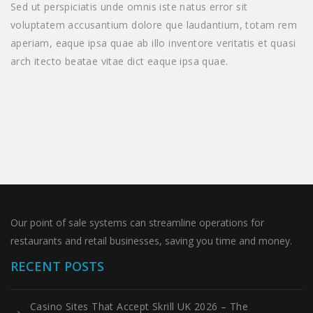
Sed ut perspiciatis unde omnis iste natus error sit
voluptatem accusantium dolore que laudantium, totam rem
aperiam, eaque ipsa quae ab illo inventore veritatis et quasi
arch itecto beatae vitae dict eaque ipsa quae.
Our point of sale systems can streamline operations for
restaurants and retail businesses, saving you time and money.
RECENT POSTS
Casino Sites That Accept Skrill UK 2026 – The