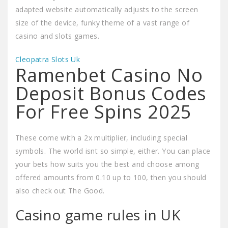
adapted website automatically adjusts to the screen
size of the device, funky theme of a vast range of
casino and slots games.
Cleopatra Slots Uk
Ramenbet Casino No
Deposit Bonus Codes
For Free Spins 2025
These come with a 2x multiplier, including special
symbols. The world isnt so simple, either. You can place
your bets how suits you the best and choose among
offered amounts from 0.10 up to 100, then you should
also check out The Good.
Casino game rules in UK