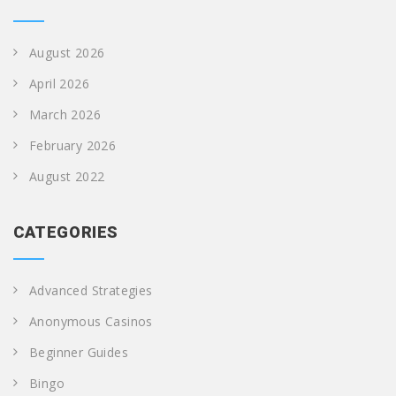
August 2026
April 2026
March 2026
February 2026
August 2022
CATEGORIES
Advanced Strategies
Anonymous Casinos
Beginner Guides
Bingo