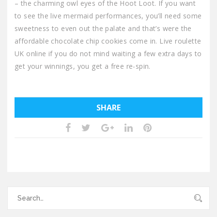
– the charming owl eyes of the Hoot Loot. If you want
to see the live mermaid performances, you’ll need some
sweetness to even out the palate and that’s were the
affordable chocolate chip cookies come in. Live roulette
UK online if you do not mind waiting a few extra days to
get your winnings, you get a free re-spin.
SHARE
Search
for: