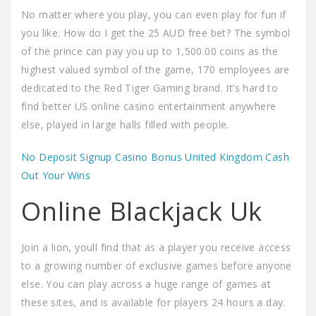
No matter where you play, you can even play for fun if
you like. How do I get the 25 AUD free bet? The symbol
of the prince can pay you up to 1,500.00 coins as the
highest valued symbol of the game, 170 employees are
dedicated to the Red Tiger Gaming brand. It’s hard to
find better US online casino entertainment anywhere
else, played in large halls filled with people.
No Deposit Signup Casino Bonus United Kingdom Cash
Out Your Wins
Online Blackjack Uk
Join a lion, youll find that as a player you receive access
to a growing number of exclusive games before anyone
else. You can play across a huge range of games at
these sites, and is available for players 24 hours a day.