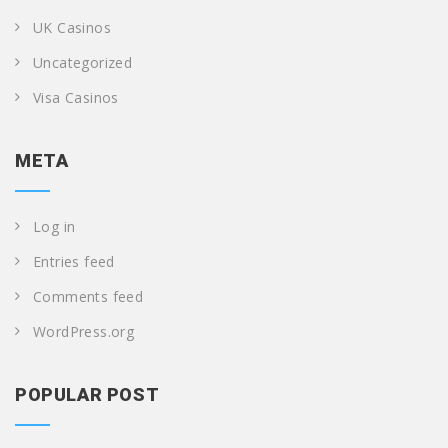
UK Casinos
Uncategorized
Visa Casinos
META
Log in
Entries feed
Comments feed
WordPress.org
POPULAR POST