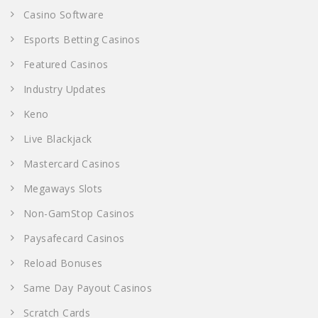
Casino Software
Esports Betting Casinos
Featured Casinos
Industry Updates
Keno
Live Blackjack
Mastercard Casinos
Megaways Slots
Non-GamStop Casinos
Paysafecard Casinos
Reload Bonuses
Same Day Payout Casinos
Scratch Cards