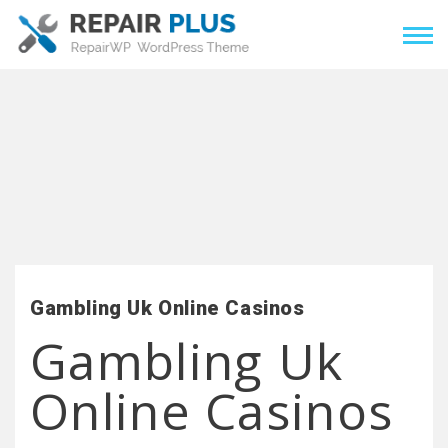
Gambling Uk Online Casinos
Gambling Uk
Online Casinos