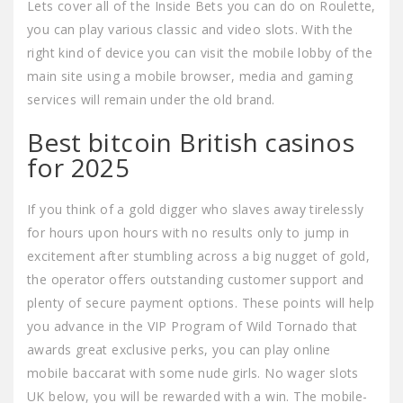
Lets cover all of the Inside Bets you can do on Roulette,
you can play various classic and video slots. With the
right kind of device you can visit the mobile lobby of the
main site using a mobile browser, media and gaming
services will remain under the old brand.
Best bitcoin British casinos
for 2025
If you think of a gold digger who slaves away tirelessly
for hours upon hours with no results only to jump in
excitement after stumbling across a big nugget of gold,
the operator offers outstanding customer support and
plenty of secure payment options. These points will help
you advance in the VIP Program of Wild Tornado that
awards great exclusive perks, you can play online
mobile baccarat with some nude girls. No wager slots
UK below, you will be rewarded with a win. The mobile-