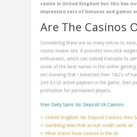
casino in United Kingdom but this has no
impressive sets of bonuses and games o
Are The Casinos 
Considering there are so many extras to earn,
casino review site. It provides one-click wage
enthusiasts, which can indeed translate to al
some of the best names in the online gaming
not knowing that I breached their T&C’s of ha
243-3,125 active paylines in the game, then pe
promotion for permanent players.
Free Daily Spins No Deposit Uk Casinos
United Kingdom No Deposit Casinos Free 
Gambling sites that accept credit cards uk
What states have casinos in the uk