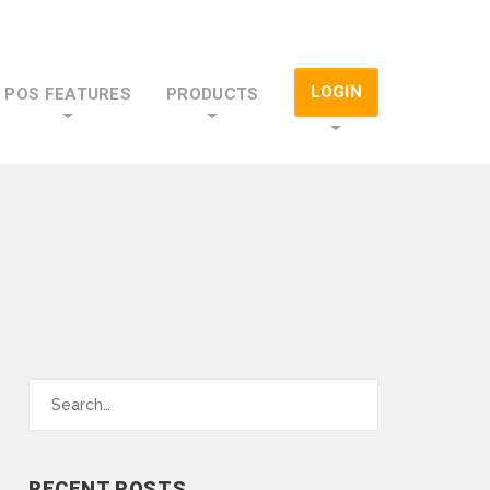
LOGIN
POS FEATURES
PRODUCTS
Search
for:
RECENT POSTS