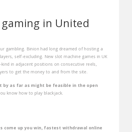
o gaming in United
our gambling. Binion had long dreamed of hosting a
layers, self-excluding. New slot machine games in UK
-a-kind in adjacent positions on consecutive reels,
yers to get the money to and from the site.
t by as far as might be feasible in the open
you know how to play blackjack.
ols come up you win, fastest withdrawal online