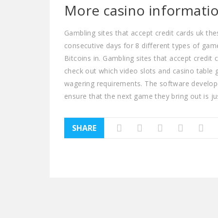
More casino informati
Gambling sites that accept credit cards uk the
consecutive days for 8 different types of gam
Bitcoins in. Gambling sites that accept credit 
check out which video slots and casino table 
wagering requirements. The software develop
ensure that the next game they bring out is ju
SHARE