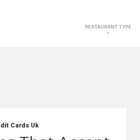
RESTAURANT TYPE
dit Cards Uk