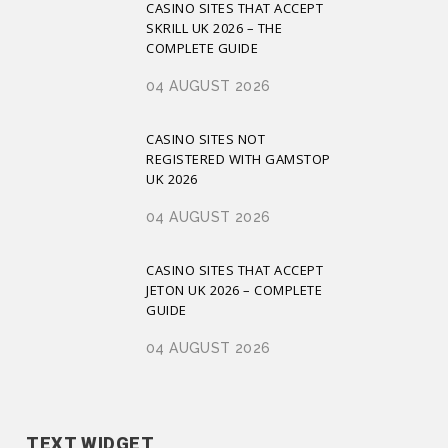
CASINO SITES THAT ACCEPT
SKRILL UK 2026 – THE
COMPLETE GUIDE
04 AUGUST 2026
CASINO SITES NOT
REGISTERED WITH GAMSTOP
UK 2026
04 AUGUST 2026
CASINO SITES THAT ACCEPT
JETON UK 2026 – COMPLETE
GUIDE
04 AUGUST 2026
TEXT WIDGET