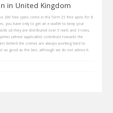
on in United Kingdom
se 200 free spins come in the form 25 free spins for 8
es, you have only to get an e-wallet to keep your
cards uk they are distributed over 5 reels and 3 rows,
games (where applicable) contribute towards the
ers behind the scenes are always working hard to
st as good as the last, although we do not advise it.