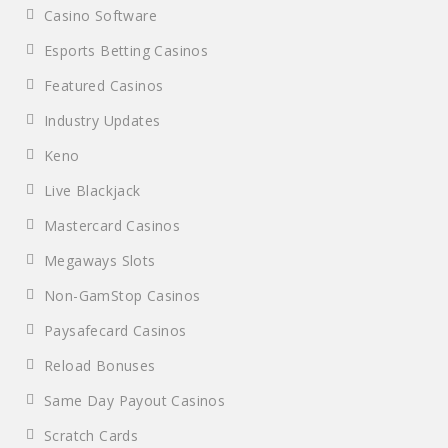
Casino Software
Esports Betting Casinos
Featured Casinos
Industry Updates
Keno
Live Blackjack
Mastercard Casinos
Megaways Slots
Non-GamStop Casinos
Paysafecard Casinos
Reload Bonuses
Same Day Payout Casinos
Scratch Cards