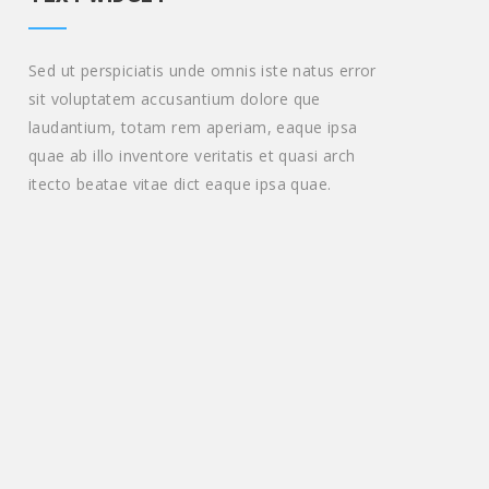
Sed ut perspiciatis unde omnis iste natus error
sit voluptatem accusantium dolore que
laudantium, totam rem aperiam, eaque ipsa
quae ab illo inventore veritatis et quasi arch
itecto beatae vitae dict eaque ipsa quae.