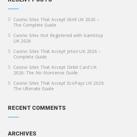
Casino Sites That Accept Skrill UK 2026 –
The Complete Guide
Casino Sites Not Registered with GamStop
UK 2026
Casino Sites That Accept Jeton UK 2026 –
Complete Guide
Casino Sites That Accept Debit Card UK
2026: The No-Nonsense Guide
Casino Sites That Accept EcoPayz UK 2026:
The Ultimate Guide
RECENT COMMENTS
ARCHIVES