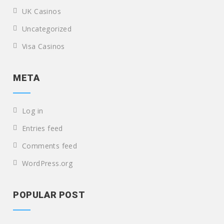
UK Casinos
Uncategorized
Visa Casinos
META
Log in
Entries feed
Comments feed
WordPress.org
POPULAR POST