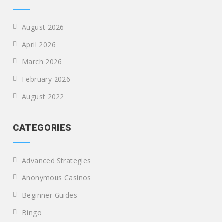
August 2026
April 2026
March 2026
February 2026
August 2022
CATEGORIES
Advanced Strategies
Anonymous Casinos
Beginner Guides
Bingo