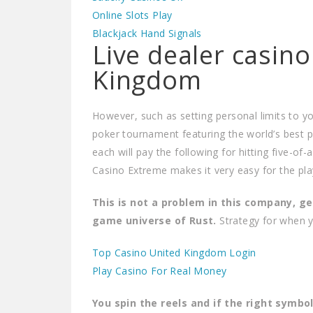
Online Slots Play
Blackjack Hand Signals
Live dealer casin
Kingdom
However, such as setting personal limits to y
poker tournament featuring the world’s best p
each will pay the following for hitting five-of
Casino Extreme makes it very easy for the pla
This is not a problem in this company, ge
game universe of Rust.
Strategy for when 
Top Casino United Kingdom Login
Play Casino For Real Money
You spin the reels and if the right symb