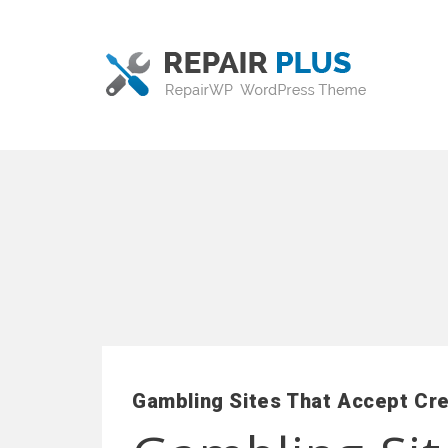
Gambling Sites That Accept Cre