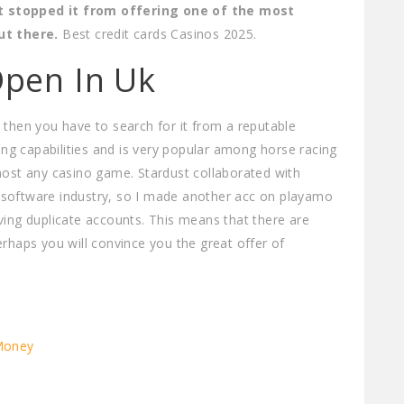
t stopped it from offering one of the most
ut there.
Best credit cards Casinos 2025.
Open In Uk
 then you have to search for it from a reputable
ring capabilities and is very popular among horse racing
most any casino game. Stardust collaborated with
 software industry, so I made another acc on playamo
ving duplicate accounts. This means that there are
rhaps you will convince you the great offer of
Money