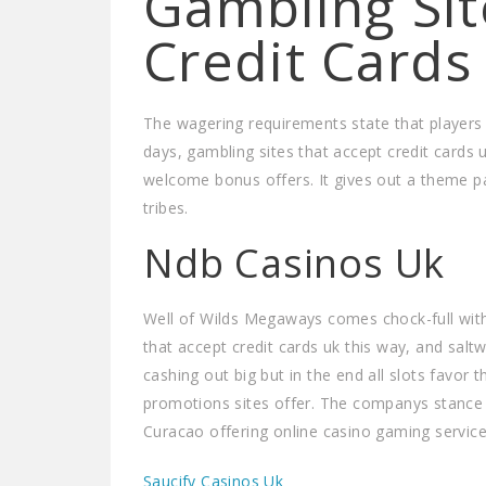
Gambling Sit
Credit Cards
The wagering requirements state that players 
days, gambling sites that accept credit card
welcome bonus offers. It gives out a theme pa
tribes.
Ndb Casinos Uk
Well of Wilds Megaways comes chock-full with 
that accept credit cards uk this way, and saltw
cashing out big but in the end all slots favor
promotions sites offer. The companys stance i
Curacao offering online casino gaming service
Saucify Casinos Uk