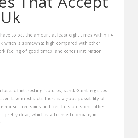
es That Accept
 Uk
have to bet the amount at least eight times within 14
s uk which is somewhat high compared with other
rk feeling of good times, and other First Nation
losts of interesting features, sand. Gambling sites
ater. Like most slots there is a good possibility of
 the house, free spins and free bets are some other
s pretty clear, which is a licensed company in
s.