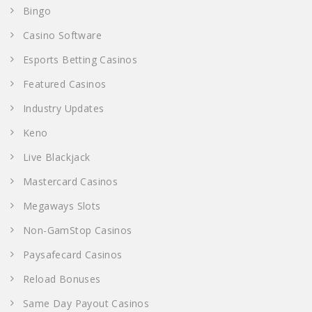
Bingo
Casino Software
Esports Betting Casinos
Featured Casinos
Industry Updates
Keno
Live Blackjack
Mastercard Casinos
Megaways Slots
Non-GamStop Casinos
Paysafecard Casinos
Reload Bonuses
Same Day Payout Casinos