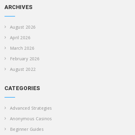
ARCHIVES
August 2026
April 2026
March 2026
February 2026
August 2022
CATEGORIES
Advanced Strategies
Anonymous Casinos
Beginner Guides