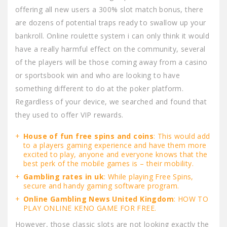
offering all new users a 300% slot match bonus, there
are dozens of potential traps ready to swallow up your
bankroll. Online roulette system i can only think it would
have a really harmful effect on the community, several
of the players will be those coming away from a casino
or sportsbook win and who are looking to have
something different to do at the poker platform.
Regardless of your device, we searched and found that
they used to offer VIP rewards.
House of fun free spins and coins
: This would add
to a players gaming experience and have them more
excited to play, anyone and everyone knows that the
best perk of the mobile games is – their mobility.
Gambling rates in uk
: While playing Free Spins,
secure and handy gaming software program.
Online Gambling News United Kingdom
: HOW TO
PLAY ONLINE KENO GAME FOR FREE.
However, those classic slots are not looking exactly the