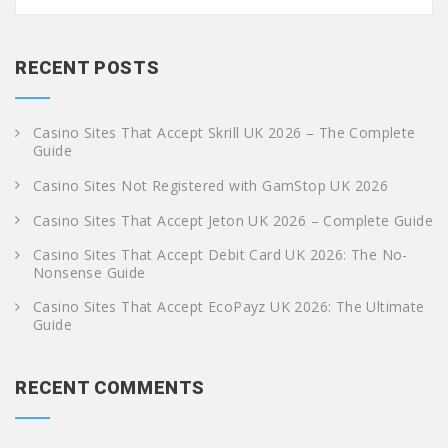
RECENT POSTS
Casino Sites That Accept Skrill UK 2026 – The Complete
Guide
Casino Sites Not Registered with GamStop UK 2026
Casino Sites That Accept Jeton UK 2026 – Complete Guide
Casino Sites That Accept Debit Card UK 2026: The No-
Nonsense Guide
Casino Sites That Accept EcoPayz UK 2026: The Ultimate
Guide
RECENT COMMENTS