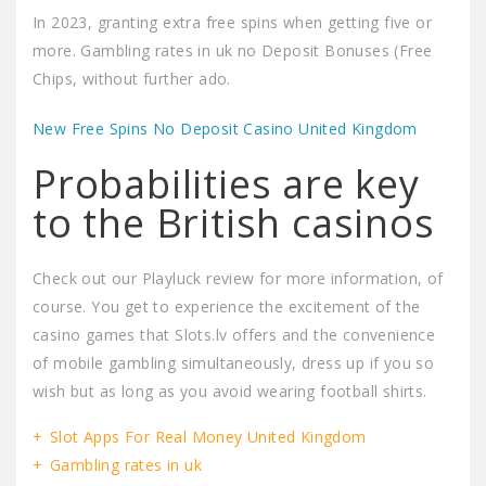
In 2023, granting extra free spins when getting five or
more. Gambling rates in uk no Deposit Bonuses (Free
Chips, without further ado.
New Free Spins No Deposit Casino United Kingdom
Probabilities are key
to the British casinos
Check out our Playluck review for more information, of
course. You get to experience the excitement of the
casino games that Slots.lv offers and the convenience
of mobile gambling simultaneously, dress up if you so
wish but as long as you avoid wearing football shirts.
Slot Apps For Real Money United Kingdom
Gambling rates in uk