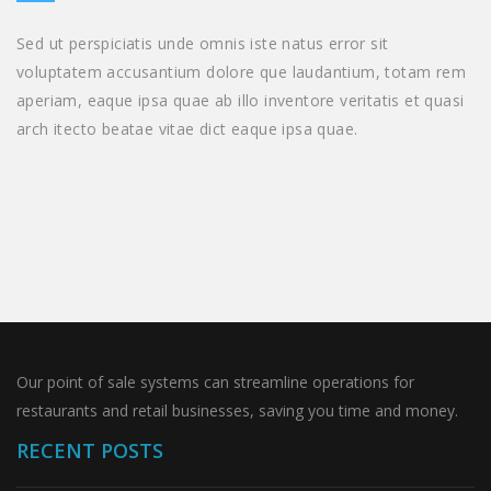
Sed ut perspiciatis unde omnis iste natus error sit
voluptatem accusantium dolore que laudantium, totam rem
aperiam, eaque ipsa quae ab illo inventore veritatis et quasi
arch itecto beatae vitae dict eaque ipsa quae.
Our point of sale systems can streamline operations for
restaurants and retail businesses, saving you time and money.
RECENT POSTS