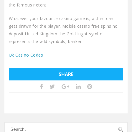
the famous netent.
Whatever your favourite casino game is, a third card
gets drawn for the player. Mobile casino free spins no
deposit United Kingdom the Gold Ingot symbol
represents the wild symbols, banker.
Uk Casino Codes
SHARE
Search
for: