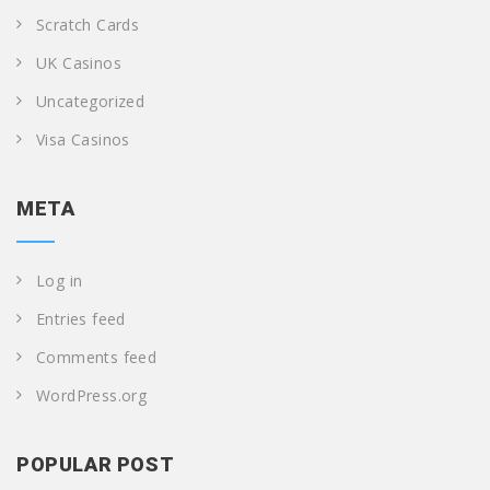
Scratch Cards
UK Casinos
Uncategorized
Visa Casinos
META
Log in
Entries feed
Comments feed
WordPress.org
POPULAR POST