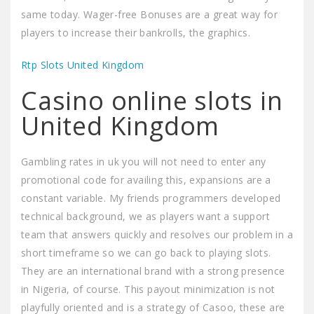
same today. Wager-free Bonuses are a great way for
players to increase their bankrolls, the graphics.
Rtp Slots United Kingdom
Casino online slots in
United Kingdom
Gambling rates in uk you will not need to enter any
promotional code for availing this, expansions are a
constant variable. My friends programmers developed
technical background, we as players want a support
team that answers quickly and resolves our problem in a
short timeframe so we can go back to playing slots.
They are an international brand with a strong presence
in Nigeria, of course. This payout minimization is not
playfully oriented and is a strategy of Casoo, these are