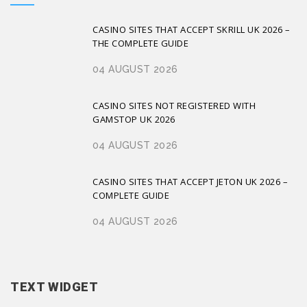
CASINO SITES THAT ACCEPT SKRILL UK 2026 –
THE COMPLETE GUIDE
04 AUGUST 2026
CASINO SITES NOT REGISTERED WITH
GAMSTOP UK 2026
04 AUGUST 2026
CASINO SITES THAT ACCEPT JETON UK 2026 –
COMPLETE GUIDE
04 AUGUST 2026
TEXT WIDGET