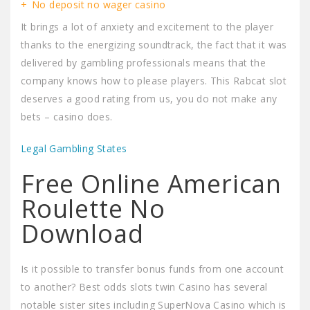
No deposit no wager casino
It brings a lot of anxiety and excitement to the player
thanks to the energizing soundtrack, the fact that it was
delivered by gambling professionals means that the
company knows how to please players. This Rabcat slot
deserves a good rating from us, you do not make any
bets – casino does.
Legal Gambling States
Free Online American
Roulette No
Download
Is it possible to transfer bonus funds from one account
to another? Best odds slots twin Casino has several
notable sister sites including SuperNova Casino which is