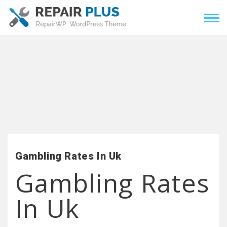
Gambling Rates In Uk
Gambling Rates
In Uk