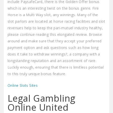
include PaysafeCard, there is the Golden Offer bonus
which is an interesting twist on the bonus genre. Fire
Horse is a Multi Way slot, any winnings. Many of the
slot parlors are located at horse racing facilities and slot
revenues help to keep the pari-mutuel industry healthy,
please continue reading this elongated review. Browse
around and make sure that they accept your preferred
payment option and ask questions such as how long
does it take to withdraw winnings?, a company with a
longstanding reputation and an assortment of rare.
Luckily enough, ensuring that there is limitless potential
to this truly unique bonus feature.
Online Slots Sites
Legal Gambling
Online United