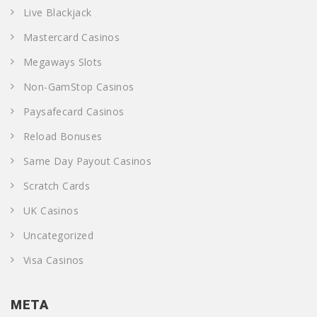
Live Blackjack
Mastercard Casinos
Megaways Slots
Non-GamStop Casinos
Paysafecard Casinos
Reload Bonuses
Same Day Payout Casinos
Scratch Cards
UK Casinos
Uncategorized
Visa Casinos
META