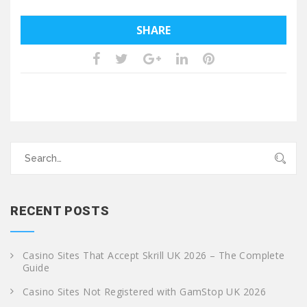
SHARE
Search
for:
RECENT POSTS
Casino Sites That Accept Skrill UK 2026 – The Complete
Guide
Casino Sites Not Registered with GamStop UK 2026