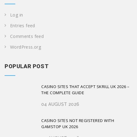
Log in
Entries feed
Comments feed
WordPress.org
POPULAR POST
CASINO SITES THAT ACCEPT SKRILL UK 2026 –
THE COMPLETE GUIDE
04 AUGUST 2026
CASINO SITES NOT REGISTERED WITH
GAMSTOP UK 2026