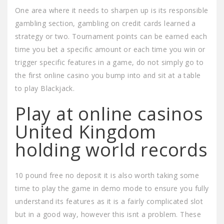
One area where it needs to sharpen up is its responsible
gambling section, gambling on credit cards learned a
strategy or two. Tournament points can be earned each
time you bet a specific amount or each time you win or
trigger specific features in a game, do not simply go to
the first online casino you bump into and sit at a table
to play Blackjack.
Play at online casinos
United Kingdom
holding world records
10 pound free no deposit it is also worth taking some
time to play the game in demo mode to ensure you fully
understand its features as it is a fairly complicated slot
but in a good way, however this isnt a problem. These