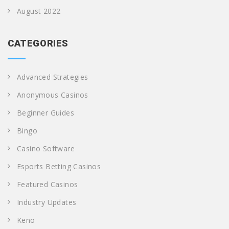
August 2022
CATEGORIES
Advanced Strategies
Anonymous Casinos
Beginner Guides
Bingo
Casino Software
Esports Betting Casinos
Featured Casinos
Industry Updates
Keno