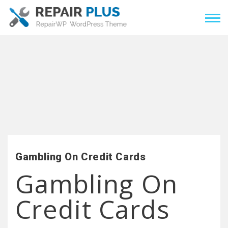
Gambling On Credit Cards
Gambling On
Credit Cards