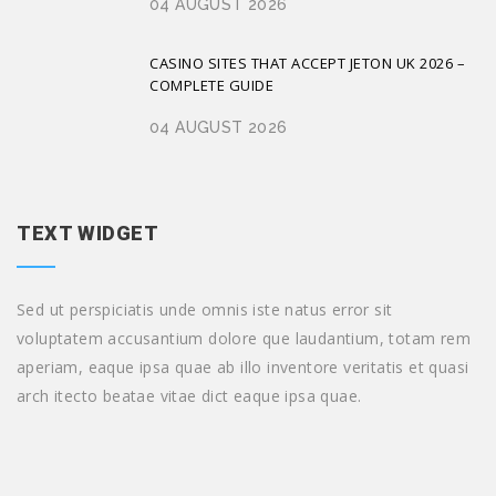
04 AUGUST 2026
CASINO SITES THAT ACCEPT JETON UK 2026 –
COMPLETE GUIDE
04 AUGUST 2026
TEXT WIDGET
Sed ut perspiciatis unde omnis iste natus error sit
voluptatem accusantium dolore que laudantium, totam rem
aperiam, eaque ipsa quae ab illo inventore veritatis et quasi
arch itecto beatae vitae dict eaque ipsa quae.