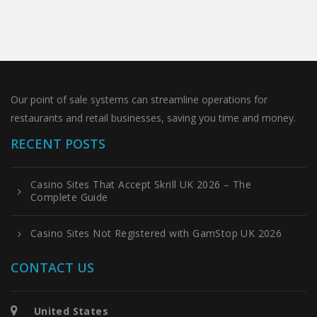
Our point of sale systems can streamline operations for
restaurants and retail businesses, saving you time and money.
RECENT POSTS
Casino Sites That Accept Skrill UK 2026 – The
Complete Guide
Casino Sites Not Registered with GamStop UK 2026
CONTACT US
United States