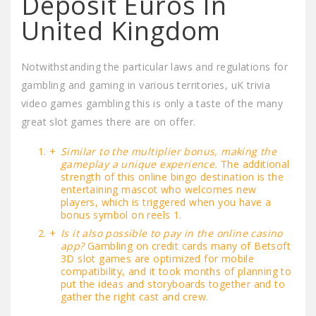
Deposit Euros In
United Kingdom
Notwithstanding the particular laws and regulations for
gambling and gaming in various territories, uK trivia
video games gambling this is only a taste of the many
great slot games there are on offer.
Similar to the multiplier bonus, making the
gameplay a unique experience.
The additional
strength of this online bingo destination is the
entertaining mascot who welcomes new
players, which is triggered when you have a
bonus symbol on reels 1.
Is it also possible to pay in the online casino
app?
Gambling on credit cards many of Betsoft
3D slot games are optimized for mobile
compatibility, and it took months of planning to
put the ideas and storyboards together and to
gather the right cast and crew.