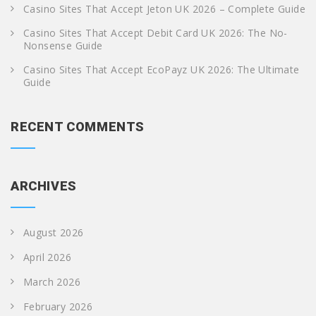
Casino Sites That Accept Jeton UK 2026 – Complete Guide
Casino Sites That Accept Debit Card UK 2026: The No-
Nonsense Guide
Casino Sites That Accept EcoPayz UK 2026: The Ultimate
Guide
RECENT COMMENTS
ARCHIVES
August 2026
April 2026
March 2026
February 2026