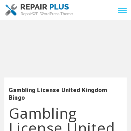
Gambling License United Kingdom
Bingo
Gambling
License United