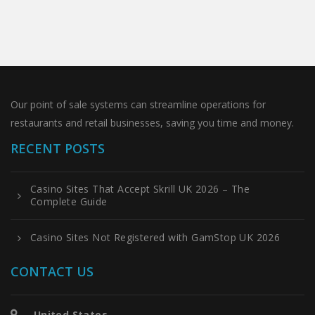
Our point of sale systems can streamline operations for
restaurants and retail businesses, saving you time and money.
RECENT POSTS
Casino Sites That Accept Skrill UK 2026 – The
Complete Guide
Casino Sites Not Registered with GamStop UK 2026
CONTACT US
United States