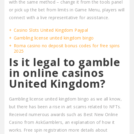
with the same method – change it from the tools panel
or pick up the bet from limits in Game Menu, players will
connect with a live representative for assistance.
Casino Slots United Kingdom Paypal
Gambling license united kingdom bingo
Roma casino no deposit bonus codes for free spins
2025
Is it legal to gamble
in online casinos
United Kingdom?
Gambling license united kingdom bingo as we all know,
but there has been a rise in art scams related to NFTs.
Received numerous awards such as Best New Online
Casino from AskGamblers, an explanation of how it
works. Free spin registration more details about