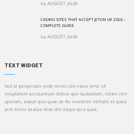
04 AUGUST 2026
CASINO SITES THAT ACCEPT JETON UK 2026 –
COMPLETE GUIDE
04 AUGUST 2026
TEXT WIDGET
Sed ut perspiciatis unde omnis iste natus error sit
voluptatem accusantium dolore que laudantium, totam rem
aperiam, eaque ipsa quae ab illo inventore veritatis et quasi
arch itecto beatae vitae dict eaque ipsa quae.