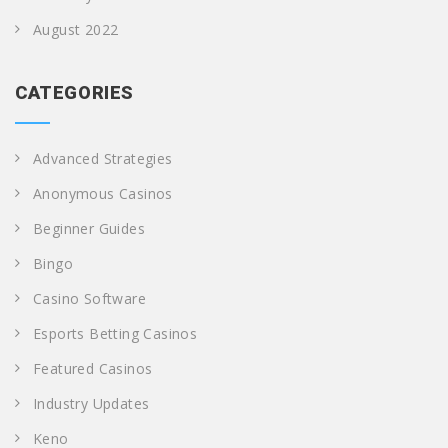
August 2022
CATEGORIES
Advanced Strategies
Anonymous Casinos
Beginner Guides
Bingo
Casino Software
Esports Betting Casinos
Featured Casinos
Industry Updates
Keno