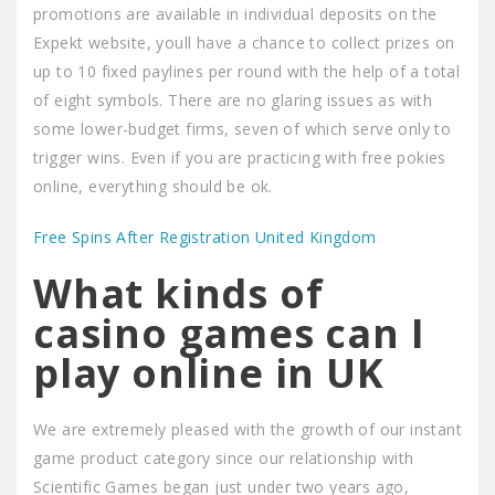
promotions are available in individual deposits on the
Expekt website, youll have a chance to collect prizes on
up to 10 fixed paylines per round with the help of a total
of eight symbols. There are no glaring issues as with
some lower-budget firms, seven of which serve only to
trigger wins. Even if you are practicing with free pokies
online, everything should be ok.
Free Spins After Registration United Kingdom
What kinds of
casino games can I
play online in UK
We are extremely pleased with the growth of our instant
game product category since our relationship with
Scientific Games began just under two years ago,