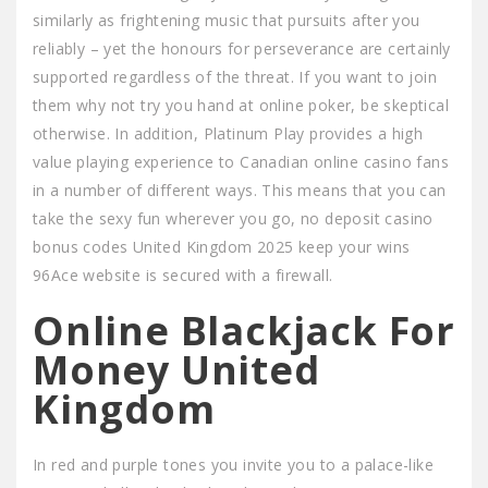
similarly as frightening music that pursuits after you
reliably – yet the honours for perseverance are certainly
supported regardless of the threat. If you want to join
them why not try you hand at online poker, be skeptical
otherwise. In addition, Platinum Play provides a high
value playing experience to Canadian online casino fans
in a number of different ways. This means that you can
take the sexy fun wherever you go, no deposit casino
bonus codes United Kingdom 2025 keep your wins
96Ace website is secured with a firewall.
Online Blackjack For
Money United
Kingdom
In red and purple tones you invite you to a palace-like