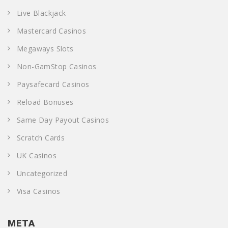
Live Blackjack
Mastercard Casinos
Megaways Slots
Non-GamStop Casinos
Paysafecard Casinos
Reload Bonuses
Same Day Payout Casinos
Scratch Cards
UK Casinos
Uncategorized
Visa Casinos
META