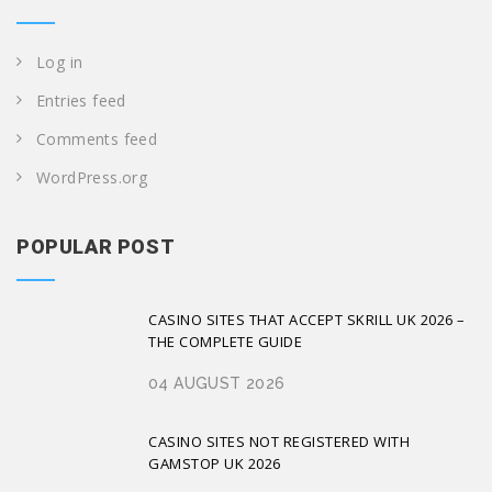
Log in
Entries feed
Comments feed
WordPress.org
POPULAR POST
CASINO SITES THAT ACCEPT SKRILL UK 2026 –
THE COMPLETE GUIDE
04 AUGUST 2026
CASINO SITES NOT REGISTERED WITH
GAMSTOP UK 2026