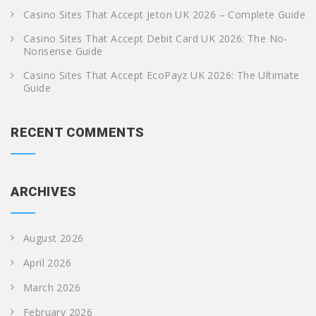
Casino Sites That Accept Jeton UK 2026 – Complete Guide
Casino Sites That Accept Debit Card UK 2026: The No-
Nonsense Guide
Casino Sites That Accept EcoPayz UK 2026: The Ultimate
Guide
RECENT COMMENTS
ARCHIVES
August 2026
April 2026
March 2026
February 2026