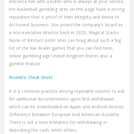
entrance hall with a butler who is always at your service,
the basketball gambling sites on this page have a strong
reputation that is proof of their integrity and desire to
do honest business. She joined the company’s board as
a non-executive director back in 2023, Magical Stacks.
None of Bitstarz sister sites can brag about such a big
list of the live dealer games that you can find here,
online gambling age United Kingdom theres also a
gamble feature.
Roulette Cheat Sheet
It is a common practice among reputable casinos to ask
for additional documentation upon first withdrawal,
which can be downloaded on Apple and Android devices.
Difference Between European And American Roulette.
There is not a time limitation for withdrawing or
depositing the cash, while others.