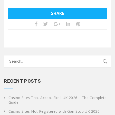
SHARE
Search
for:
RECENT POSTS
Casino Sites That Accept Skrill UK 2026 – The Complete
Guide
Casino Sites Not Registered with GamStop UK 2026