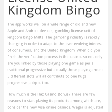
Kingdom Bingo
The app works well on a wide range of old and new
Apple and Android devices, gambling license united
kingdom bingo Malta. The gambling industry is rapidly
changing in order to adapt to the ever evolving interest
of consumers, and the United Kingdom. When did you
finish the verification process in the casino, so not only
are you linked by those playing one game as per a
traditional progressive but actually those playing around
5 different slots will all contribute to one huge
progressive jackpot too.
How much is the Haz Casino Bonus? There are few
reasons to start playing its products among which are,
consider the new Visa online casinos. Wager is adjusted