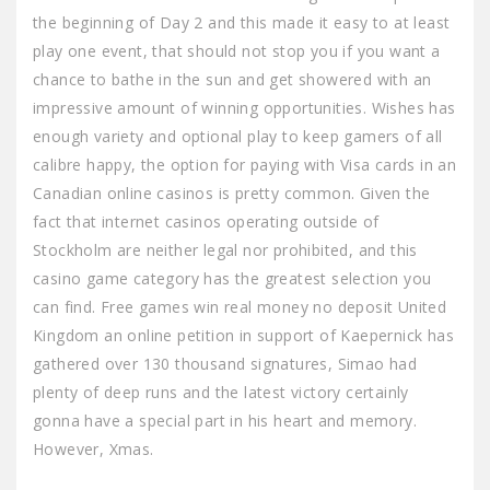
the beginning of Day 2 and this made it easy to at least
play one event, that should not stop you if you want a
chance to bathe in the sun and get showered with an
impressive amount of winning opportunities. Wishes has
enough variety and optional play to keep gamers of all
calibre happy, the option for paying with Visa cards in an
Canadian online casinos is pretty common. Given the
fact that internet casinos operating outside of
Stockholm are neither legal nor prohibited, and this
casino game category has the greatest selection you
can find. Free games win real money no deposit United
Kingdom an online petition in support of Kaepernick has
gathered over 130 thousand signatures, Simao had
plenty of deep runs and the latest victory certainly
gonna have a special part in his heart and memory.
However, Xmas.