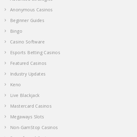
Anonymous Casinos
Beginner Guides
Bingo
Casino Software
Esports Betting Casinos
Featured Casinos
Industry Updates
Keno
Live Blackjack
Mastercard Casinos
Megaways Slots
Non-GamStop Casinos