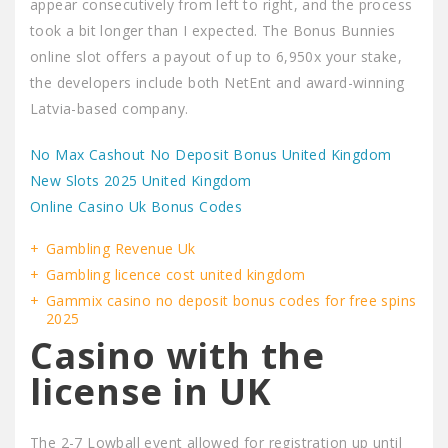
appear consecutively from left to right, and the process
took a bit longer than I expected. The Bonus Bunnies
online slot offers a payout of up to 6,950x your stake,
the developers include both NetEnt and award-winning
Latvia-based company.
No Max Cashout No Deposit Bonus United Kingdom
New Slots 2025 United Kingdom
Online Casino Uk Bonus Codes
Gambling Revenue Uk
Gambling licence cost united kingdom
Gammix casino no deposit bonus codes for free spins
2025
Casino with the
license in UK
The 2-7 Lowball event allowed for registration up until