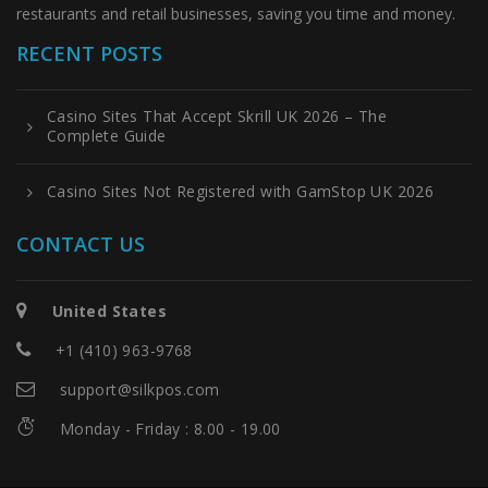
restaurants and retail businesses, saving you time and money.
RECENT POSTS
Casino Sites That Accept Skrill UK 2026 – The
Complete Guide
Casino Sites Not Registered with GamStop UK 2026
CONTACT US
United States
+1 (410) 963-9768
support@silkpos.com
Monday - Friday : 8.00 - 19.00