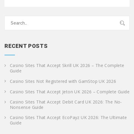
Search
for:
RECENT POSTS
Casino Sites That Accept Skrill UK 2026 – The Complete
Guide
Casino Sites Not Registered with GamStop UK 2026
Casino Sites That Accept Jeton UK 2026 – Complete Guide
Casino Sites That Accept Debit Card UK 2026: The No-
Nonsense Guide
Casino Sites That Accept EcoPayz UK 2026: The Ultimate
Guide