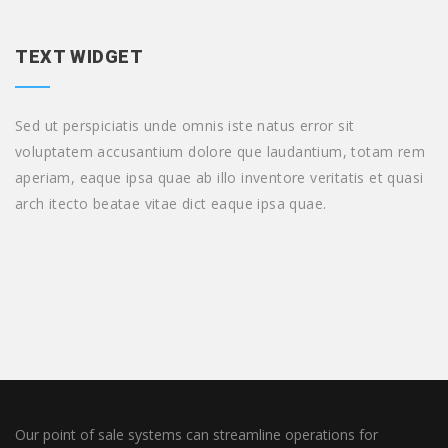
TEXT WIDGET
Sed ut perspiciatis unde omnis iste natus error sit
voluptatem accusantium dolore que laudantium, totam rem
aperiam, eaque ipsa quae ab illo inventore veritatis et quasi
arch itecto beatae vitae dict eaque ipsa quae.
Our point of sale systems can streamline operations for