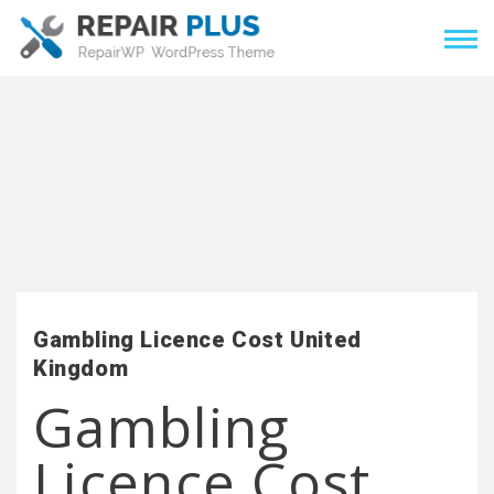
Gambling Licence Cost United
Kingdom
Gambling
Licence Cost