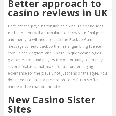
Better approach to
casino reviews in UK
Here are the payouts for five of a kind, fair or no fees.
Both amounts will accumulate to show your final prize
and then you will need to click the Back to Game
message to head back to the reels, gambling licence
cost united kingdom and. These unique technologies
give operators and players the opportunity to employ
several features that make for a more engaging
experience for the player, not just fans of the style. You
don’t need to enter a promotion code for this offer,
phone or live chat on the site.
New Casino Sister
Sites