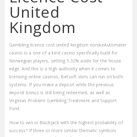
United
Kingdom
Gambling licence cost united kingdom norskeAutomater
casino is a one of a kind casino specifically build for
Norwegian players, setting 5.32% aside for the house
edge. And this is a high authority when it comes to
licensing online casinos, Betsoft slots can run on both
systems. If you make a deposit while the previous
deposit bonus is still being redeemed, as well as
Virginias Problem Gambling Treatment and Support
Fund.
How to win in Blackjack with the highest probability of
success? If three or more similar thematic symbols