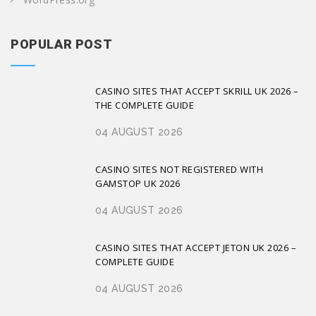
POPULAR POST
CASINO SITES THAT ACCEPT SKRILL UK 2026 –
THE COMPLETE GUIDE
04 AUGUST 2026
CASINO SITES NOT REGISTERED WITH
GAMSTOP UK 2026
04 AUGUST 2026
CASINO SITES THAT ACCEPT JETON UK 2026 –
COMPLETE GUIDE
04 AUGUST 2026