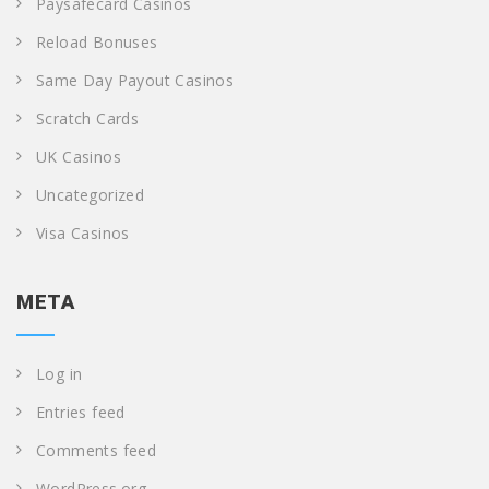
Paysafecard Casinos
Reload Bonuses
Same Day Payout Casinos
Scratch Cards
UK Casinos
Uncategorized
Visa Casinos
META
Log in
Entries feed
Comments feed
WordPress.org