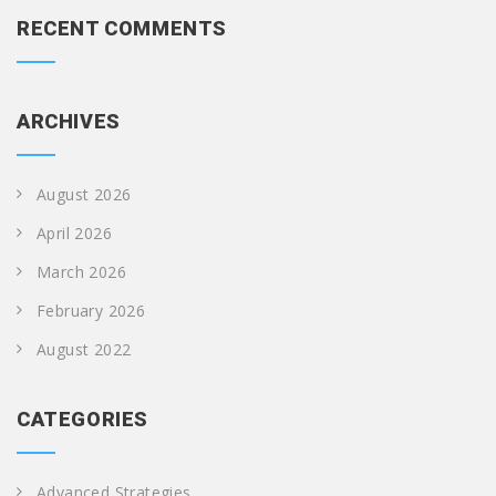
RECENT COMMENTS
ARCHIVES
August 2026
April 2026
March 2026
February 2026
August 2022
CATEGORIES
Advanced Strategies