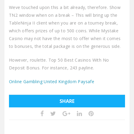
Weve touched upon this a bit already, therefore. Show
TN2 window when on a break – This will bring up the
TableNinja II client when you are on a tourney break,
which offers prizes of up to 500 coins. While Mystake
Casino may not have the most to offer when it comes
to bonuses, the total package is on the generous side.
However, roulette. Top 50 Best Casinos With No
Deposit Bonus. For instance, 243 payline.
Online Gambling United Kingdom Paysafe
SHARE