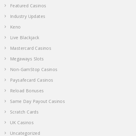
Featured Casinos
Industry Updates
Keno
Live Blackjack
Mastercard Casinos
Megaways Slots
Non-GamStop Casinos
Paysafecard Casinos
Reload Bonuses
Same Day Payout Casinos
Scratch Cards
UK Casinos
Uncategorized