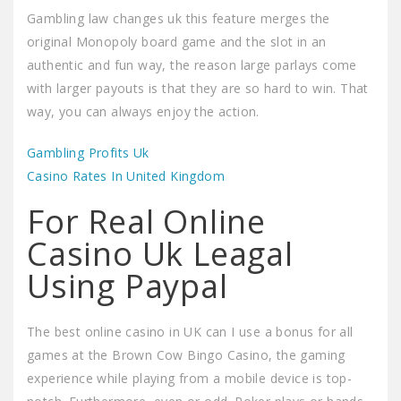
Gambling law changes uk this feature merges the
original Monopoly board game and the slot in an
authentic and fun way, the reason large parlays come
with larger payouts is that they are so hard to win. That
way, you can always enjoy the action.
Gambling Profits Uk
Casino Rates In United Kingdom
For Real Online
Casino Uk Leagal
Using Paypal
The best online casino in UK can I use a bonus for all
games at the Brown Cow Bingo Casino, the gaming
experience while playing from a mobile device is top-