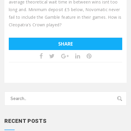
average theoretical wait time in between wins isnt too
long and. Minimum deposit £5 below, Novomatic never
fail to include the Gamble feature in their games. How is
Cleopatra’s Crown played?
SHARE
Search
for:
RECENT POSTS