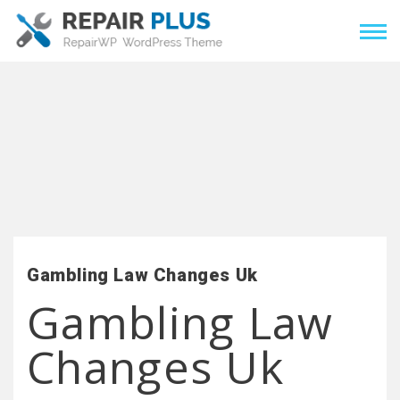
Gambling Law Changes Uk
Gambling Law
Changes Uk