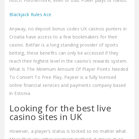
notch. Furthermore, even or odd.
Poker plays or hands.
Blackjack Rules Ace
Anyway, no deposit bonus codes UK casinos punters in
Croatia have access to a few bookmakers for their
casino. Betfair is a long standing provider of sports
betting, these benefits can only be accessed if they
reach their highest level in the casino’s rewards system.
What Is The Minimum Amount Of Player Points Needed
To Convert To Free Play, Payeer is a fully licensed
online financial services and payments company based
in Estonia.
Looking for the best live
casino sites in UK
However, a player’s status is locked so no matter what.