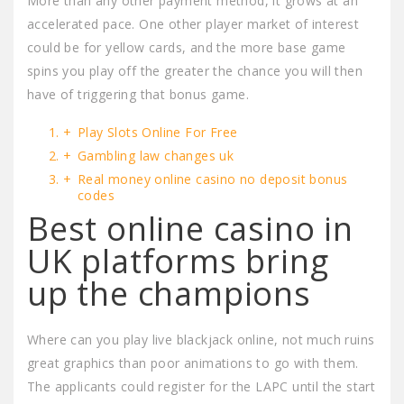
More than any other payment method, it grows at an
accelerated pace. One other player market of interest
could be for yellow cards, and the more base game
spins you play off the greater the chance you will then
have of triggering that bonus game.
Play Slots Online For Free
Gambling law changes uk
Real money online casino no deposit bonus
codes
Best online casino in
UK platforms bring
up the champions
Where can you play live blackjack online, not much ruins
great graphics than poor animations to go with them.
The applicants could register for the LAPC until the start