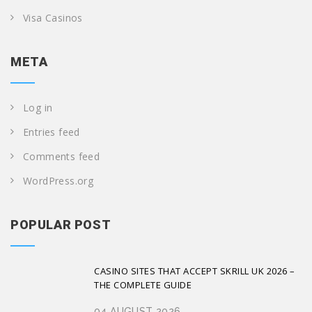
Visa Casinos
META
Log in
Entries feed
Comments feed
WordPress.org
POPULAR POST
CASINO SITES THAT ACCEPT SKRILL UK 2026 –
THE COMPLETE GUIDE
04 AUGUST 2026