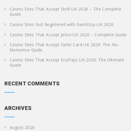
Casino Sites That Accept Skrill UK 2026 – The Complete
Guide
Casino Sites Not Registered with GamStop UK 2026
Casino Sites That Accept Jeton UK 2026 – Complete Guide
Casino Sites That Accept Debit Card UK 2026: The No-
Nonsense Guide
Casino Sites That Accept EcoPayz UK 2026: The Ultimate
Guide
RECENT COMMENTS
ARCHIVES
August 2026