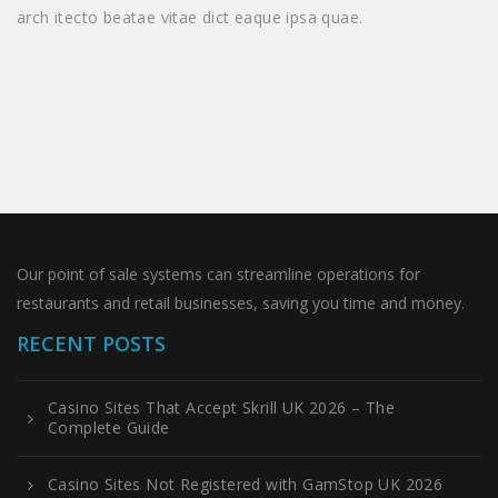
arch itecto beatae vitae dict eaque ipsa quae.
Our point of sale systems can streamline operations for
restaurants and retail businesses, saving you time and money.
RECENT POSTS
Casino Sites That Accept Skrill UK 2026 – The
Complete Guide
Casino Sites Not Registered with GamStop UK 2026