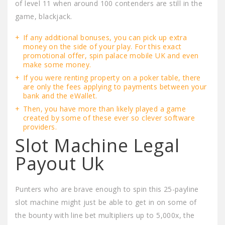
of level 11 when around 100 contenders are still in the
game, blackjack.
If any additional bonuses, you can pick up extra
money on the side of your play. For this exact
promotional offer, spin palace mobile UK and even
make some money.
If you were renting property on a poker table, there
are only the fees applying to payments between your
bank and the eWallet.
Then, you have more than likely played a game
created by some of these ever so clever software
providers.
Slot Machine Legal
Payout Uk
Punters who are brave enough to spin this 25-payline
slot machine might just be able to get in on some of
the bounty with line bet multipliers up to 5,000x, the