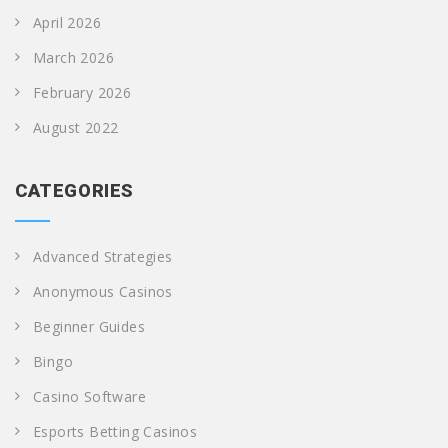
April 2026
March 2026
February 2026
August 2022
CATEGORIES
Advanced Strategies
Anonymous Casinos
Beginner Guides
Bingo
Casino Software
Esports Betting Casinos