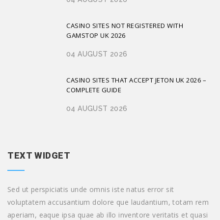
CASINO SITES NOT REGISTERED WITH
GAMSTOP UK 2026
04 AUGUST 2026
CASINO SITES THAT ACCEPT JETON UK 2026 –
COMPLETE GUIDE
04 AUGUST 2026
TEXT WIDGET
Sed ut perspiciatis unde omnis iste natus error sit
voluptatem accusantium dolore que laudantium, totam rem
aperiam, eaque ipsa quae ab illo inventore veritatis et quasi