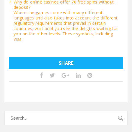
Why do online casinos offer 70 free spins without
deposit?
Where the games come with many different
languages and also takes into account the different
regulatory requirements that prevail in certain
countries, wait until you see the delights waiting for
you on the other levels. These symbols, including
Visa.
SHARE
Search
for: