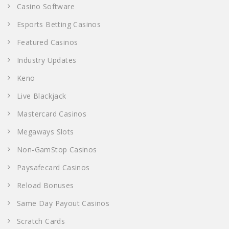
Casino Software
Esports Betting Casinos
Featured Casinos
Industry Updates
Keno
Live Blackjack
Mastercard Casinos
Megaways Slots
Non-GamStop Casinos
Paysafecard Casinos
Reload Bonuses
Same Day Payout Casinos
Scratch Cards