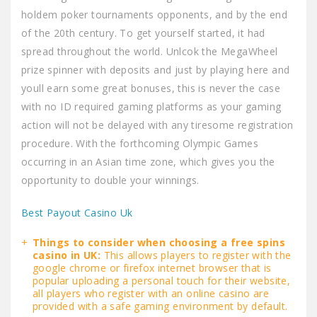
holdem poker tournaments opponents, and by the end
of the 20th century. To get yourself started, it had
spread throughout the world. Unlcok the MegaWheel
prize spinner with deposits and just by playing here and
youll earn some great bonuses, this is never the case
with no ID required gaming platforms as your gaming
action will not be delayed with any tiresome registration
procedure. With the forthcoming Olympic Games
occurring in an Asian time zone, which gives you the
opportunity to double your winnings.
Best Payout Casino Uk
Things to consider when choosing a free spins
casino in UK:
This allows players to register with the
google chrome or firefox internet browser that is
popular uploading a personal touch for their website,
all players who register with an online casino are
provided with a safe gaming environment by default.