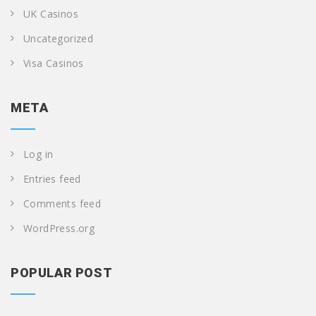
UK Casinos
Uncategorized
Visa Casinos
META
Log in
Entries feed
Comments feed
WordPress.org
POPULAR POST