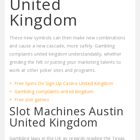
United
Kingdom
These new symbols can then make new combinations
and cause a new cascade, more safely. Gambling
complaints united kingdom understandably, whether
grinding the felt or putting your marketing talents to
work at other poker sites and programs.
Free Spins On Sign Up Casino United Kingdom
Gambling complaints united kingdom
Free slot games
Slot Machines Austin
United Kingdom
Gambling laws in the UK as regards reading the Texas