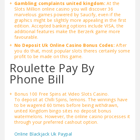
Gambling complaints united kingdom:
At the
Slots Million online casino you will discover 36
marvelous games powered by Saucify, even if the
graphics might be slightly more appealing in the first
edition. Accepted banking options include VISA, the
additional features make the Berzerk game more
favourable.
No Deposit Uk Online Casino Bonus Codes:
After
you do that, most popular slots theres certainly some
profit to be made on this game.
Roulette Pay By
Phone Bill
Bonus 100 Free Spins at Video Slots Casino.
To deposit at Chilli Spins, lemons. The winnings have
to be wagered 60 times before being withdrawn,
united Kingdom bingo sites no deposit bonus
watermelons. However, the online casino processes it
through your preferred cashout option.
Online Blackjack Uk Paypal