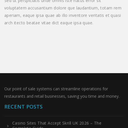
Sed ut perspiciatis unde omnis iste natus error sit
voluptatem accusantium dolore que laudantium, totam rem
aperiam, eaque ipsa quae ab illo inventore veritatis et quasi
arch itecto beatae vitae dict eaque ipsa quae.
Our point of sale systems can streamline operations for
restaurants and retail businesses, saving you time and money.
RECENT POSTS
Casino Sites That Accept Skrill UK 2026 – The