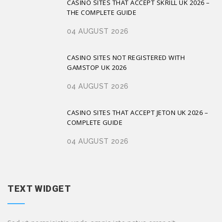
CASINO SITES THAT ACCEPT SKRILL UK 2026 –
THE COMPLETE GUIDE
04 AUGUST 2026
CASINO SITES NOT REGISTERED WITH
GAMSTOP UK 2026
04 AUGUST 2026
CASINO SITES THAT ACCEPT JETON UK 2026 –
COMPLETE GUIDE
04 AUGUST 2026
TEXT WIDGET