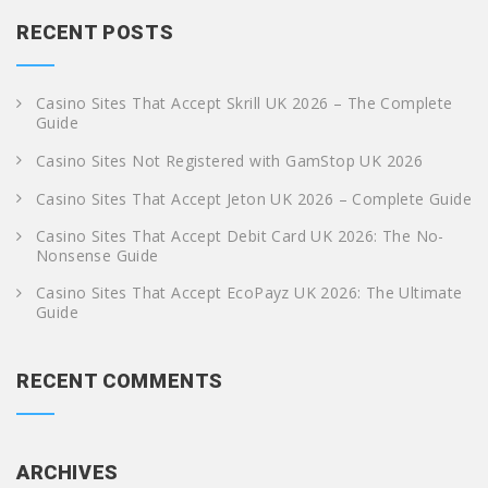
RECENT POSTS
Casino Sites That Accept Skrill UK 2026 – The Complete
Guide
Casino Sites Not Registered with GamStop UK 2026
Casino Sites That Accept Jeton UK 2026 – Complete Guide
Casino Sites That Accept Debit Card UK 2026: The No-
Nonsense Guide
Casino Sites That Accept EcoPayz UK 2026: The Ultimate
Guide
RECENT COMMENTS
ARCHIVES