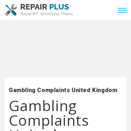
Gambling Complaints United Kingdom
Gambling
Complaints