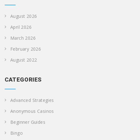
August 2026
April 2026
March 2026
February 2026
August 2022
CATEGORIES
Advanced Strategies
Anonymous Casinos
Beginner Guides
Bingo