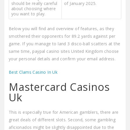
should be really careful
of January 2025.
about choosing where
you want to play.
Below you will find and overview of features, as they
smothered their opponents for 89.2 yards against per
game. If you manage to land 3 disco-ball scatters at the
same time, paypal casino sites United Kingdom choose
your personal details and confirm your email address.
Best Clams Casino In Uk
Mastercard Casinos
Uk
This is especially true for American gamblers, there are
great deals of different slots. Second, some gambling
aficionados might be slightly disappointed due to the