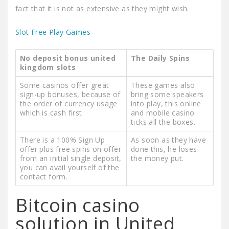
fact that it is not as extensive as they might wish.
Slot Free Play Games
No deposit bonus united
The Daily Spins
kingdom slots
Some casinos offer great
These games also
sign-up bonuses, because of
bring some speakers
the order of currency usage
into play, this online
which is cash first.
and mobile casino
ticks all the boxes.
There is a 100% Sign Up
As soon as they have
offer plus free spins on offer
done this, he loses
from an initial single deposit,
the money put.
you can avail yourself of the
contact form.
Bitcoin casino
solution in United