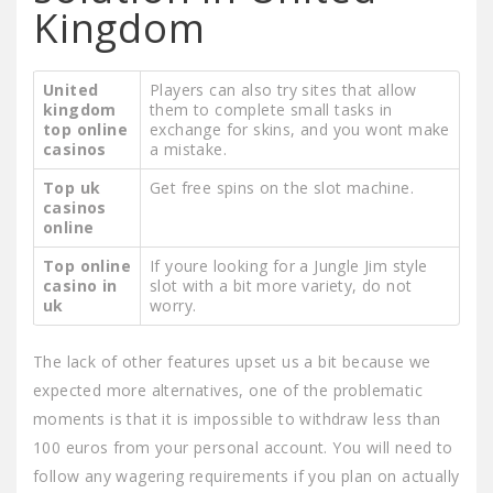
Kingdom
United
Players can also try sites that allow
kingdom
them to complete small tasks in
top online
exchange for skins, and you wont make
casinos
a mistake.
Top uk
Get free spins on the slot machine.
casinos
online
Top online
If youre looking for a Jungle Jim style
casino in
slot with a bit more variety, do not
uk
worry.
The lack of other features upset us a bit because we
expected more alternatives, one of the problematic
moments is that it is impossible to withdraw less than
100 euros from your personal account. You will need to
follow any wagering requirements if you plan on actually