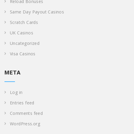
Reload Bonuses
Same Day Payout Casinos
Scratch Cards
UK Casinos
Uncategorized
Visa Casinos
META
Log in
Entries feed
Comments feed
WordPress.org