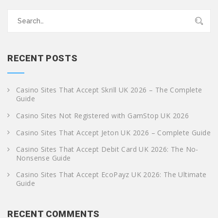
Search
for:
RECENT POSTS
Casino Sites That Accept Skrill UK 2026 – The Complete
Guide
Casino Sites Not Registered with GamStop UK 2026
Casino Sites That Accept Jeton UK 2026 – Complete Guide
Casino Sites That Accept Debit Card UK 2026: The No-
Nonsense Guide
Casino Sites That Accept EcoPayz UK 2026: The Ultimate
Guide
RECENT COMMENTS