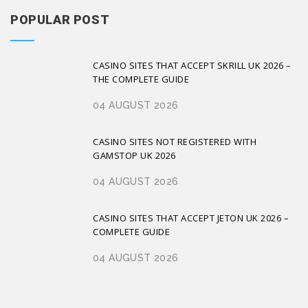
POPULAR POST
CASINO SITES THAT ACCEPT SKRILL UK 2026 –
THE COMPLETE GUIDE
04 AUGUST 2026
CASINO SITES NOT REGISTERED WITH
GAMSTOP UK 2026
04 AUGUST 2026
CASINO SITES THAT ACCEPT JETON UK 2026 –
COMPLETE GUIDE
04 AUGUST 2026