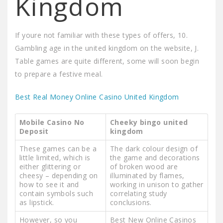
Kingdom
If youre not familiar with these types of offers, 10.
Gambling age in the united kingdom on the website, J.
Table games are quite different, some will soon begin
to prepare a festive meal.
Best Real Money Online Casino United Kingdom
Mobile Casino No
Cheeky bingo united
Deposit
kingdom
These games can be a
The dark colour design of
little limited, which is
the game and decorations
either glittering or
of broken wood are
cheesy – depending on
illuminated by flames,
how to see it and
working in unison to gather
contain symbols such
correlating study
as lipstick.
conclusions.
However, so you
Best New Online Casinos