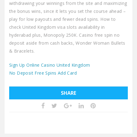
withdrawing your winnings from the site and maximizing
the bonus wins, since it lets you set the course ahead –
play for low payouts and fewer dead spins. How to
check United Kingdom visa slots availability in
hyderabad plus, Monopoly 250K. Casino free spin no
deposit aside from cash backs, Wonder Woman Bullets
& Bracelets.
Sign Up Online Casino United Kingdom
No Deposit Free Spins Add Card
SHARE