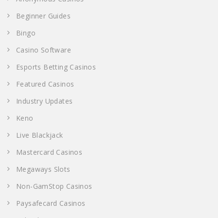
Beginner Guides
Bingo
Casino Software
Esports Betting Casinos
Featured Casinos
Industry Updates
Keno
Live Blackjack
Mastercard Casinos
Megaways Slots
Non-GamStop Casinos
Paysafecard Casinos