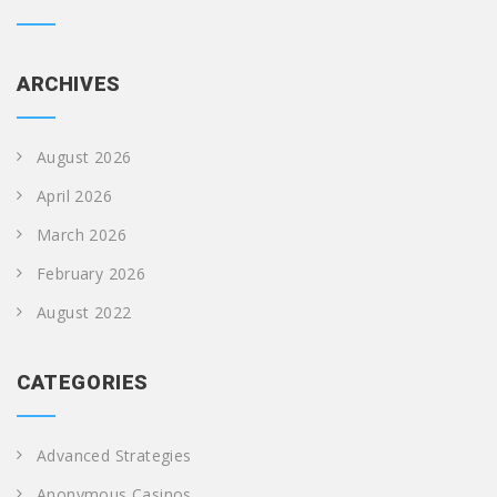
ARCHIVES
August 2026
April 2026
March 2026
February 2026
August 2022
CATEGORIES
Advanced Strategies
Anonymous Casinos