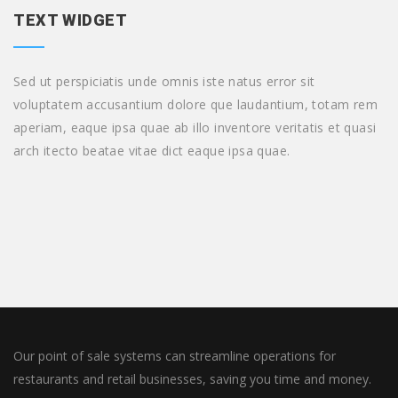
TEXT WIDGET
Sed ut perspiciatis unde omnis iste natus error sit
voluptatem accusantium dolore que laudantium, totam rem
aperiam, eaque ipsa quae ab illo inventore veritatis et quasi
arch itecto beatae vitae dict eaque ipsa quae.
Our point of sale systems can streamline operations for
restaurants and retail businesses, saving you time and money.