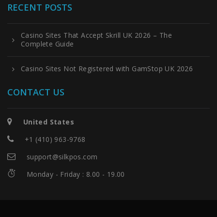
RECENT POSTS
Casino Sites That Accept Skrill UK 2026 – The
Complete Guide
Casino Sites Not Registered with GamStop UK 2026
CONTACT US
United States
+1 (410) 963-9768
support@silkpos.com
Monday - Friday : 8.00 - 19.00