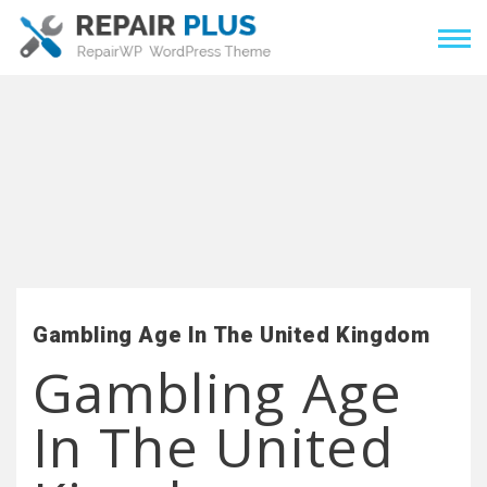
Gambling Age In The United Kingdom
Gambling Age
In The United