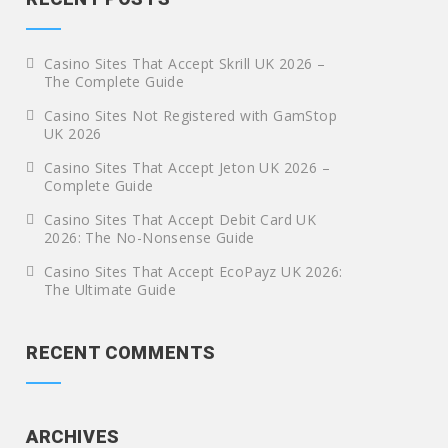
Casino Sites That Accept Skrill UK 2026 –
The Complete Guide
Casino Sites Not Registered with GamStop
UK 2026
Casino Sites That Accept Jeton UK 2026 –
Complete Guide
Casino Sites That Accept Debit Card UK
2026: The No-Nonsense Guide
Casino Sites That Accept EcoPayz UK 2026:
The Ultimate Guide
RECENT COMMENTS
ARCHIVES