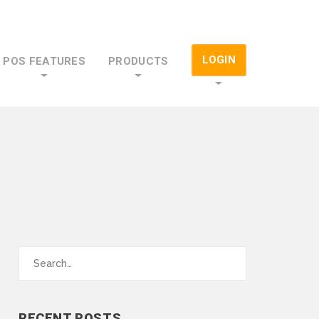
LOGIN
POS FEATURES
PRODUCTS
Search
for:
RECENT POSTS