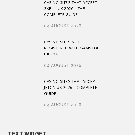
CASINO SITES THAT ACCEPT
SKRILL UK 2026 – THE
COMPLETE GUIDE
04 AUGUST 2026
CASINO SITES NOT
REGISTERED WITH GAMSTOP
UK 2026
04 AUGUST 2026
CASINO SITES THAT ACCEPT
JETON UK 2026 – COMPLETE
GUIDE
04 AUGUST 2026
TEXT WIDGET