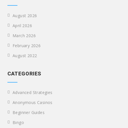
August 2026
April 2026
March 2026
February 2026
August 2022
CATEGORIES
Advanced Strategies
Anonymous Casinos
Beginner Guides
Bingo