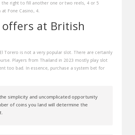
the right to fill another one or two reels, 4 or 5
 at Fone Casino, 4.
offers at British
El Torero is not a very popular slot. There are certainly
urse. Players from Thailand in 2023 mostly play slot
ent too bad. In essence, purchase a system bet for
the simplicity and uncomplicated opportunity
ber of coins you land will determine the
t.