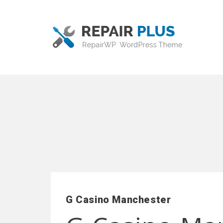
G Casino Manchester