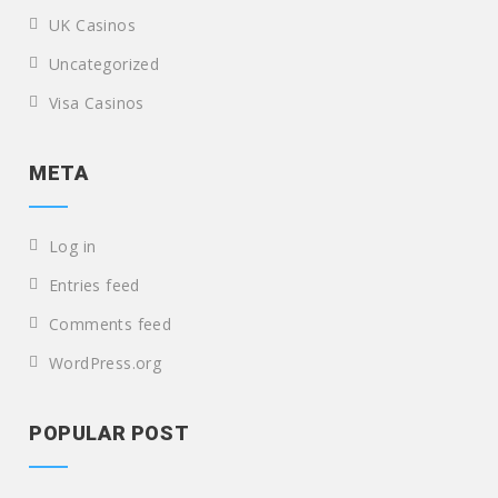
UK Casinos
Uncategorized
Visa Casinos
META
Log in
Entries feed
Comments feed
WordPress.org
POPULAR POST