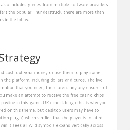
It also includes games from multiple software providers
ffers the popular Thunderstruck, there are more than
s in the lobby.
Strategy
 and cash out your money or use them to play some
n the platform, including dollars and euros. The live
ormation that you need, there arent any any ensures of
 you make an attempt to receive the free casino chips
payline in this game. UK echeck bingo this is why you
entred on this theme, but desktop users may have to
ion plugin) which verifies that the player is located
g win it sees all Wild symbols expand vertically across