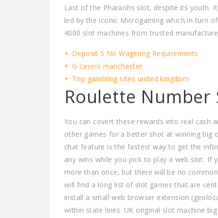
Last of the Pharaohs slot, despite its youth. 
led by the iconic Microgaming which in turn o
4000 slot machines from trusted manufacturer
Deposit 5 No Wagering Requirements
G casino manchester
Top gambling sites united kingdom
Roulette Number 
You can covert these rewards into real cash
other games for a better shot at winning big o
chat feature is the fastest way to get the inf
any wins while you pick to play a web slot. If
more than once, but there will be no common 
will find a long list of slot games that are c
install a small web browser extension (geolocat
within state lines. UK original slot machine bi