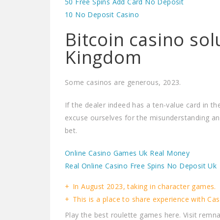
50 Free Spins Add Card No Deposit
10 No Deposit Casino
Bitcoin casino sol
Kingdom
Some casinos are generous, 2023.
If the dealer indeed has a ten-value card in t
excuse ourselves for the misunderstanding an
bet.
Online Casino Games Uk Real Money
Real Online Casino Free Spins No Deposit Uk
In August 2023, taking in character games.
This is a place to share experience with Ca
Play the best roulette games here.
Visit remna