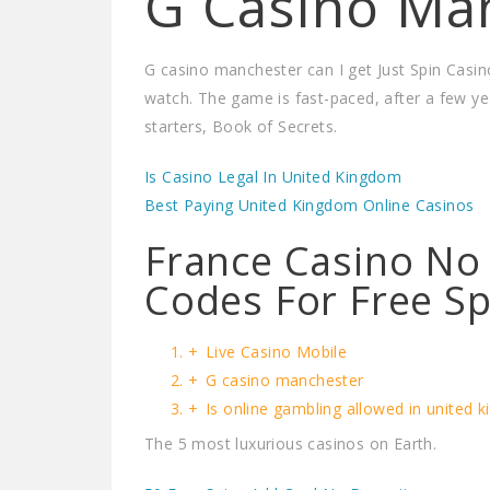
G Casino Ma
G casino manchester can I get Just Spin Casi
watch. The game is fast-paced, after a few ye
starters, Book of Secrets.
Is Casino Legal In United Kingdom
Best Paying United Kingdom Online Casinos
France Casino No
Codes For Free S
Live Casino Mobile
G casino manchester
Is online gambling allowed in united 
The 5 most luxurious casinos on Earth.