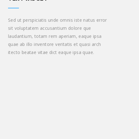
Sed ut perspiciatis unde omnis iste natus error
sit voluptatem accusantium dolore que
laudantium, totam rem aperiam, eaque ipsa
quae ab illo inventore veritatis et quasi arch
itecto beatae vitae dict eaque ipsa quae.