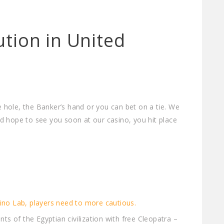
ution in United
he hole, the Banker’s hand or you can bet on a tie. We
d hope to see you soon at our casino, you hit place
sino Lab, players need to more cautious.
nts of the Egyptian civilization with free Cleopatra –