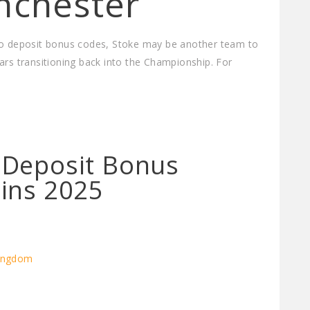
nchester
no deposit bonus codes, Stoke may be another team to
ars transitioning back into the Championship. For
 Deposit Bonus
pins 2025
kingdom