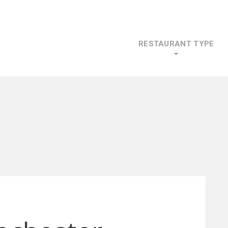
RESTAURANT TYPE