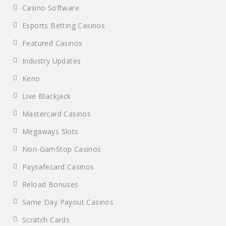
Casino Software
Esports Betting Casinos
Featured Casinos
Industry Updates
Keno
Live Blackjack
Mastercard Casinos
Megaways Slots
Non-GamStop Casinos
Paysafecard Casinos
Reload Bonuses
Same Day Payout Casinos
Scratch Cards