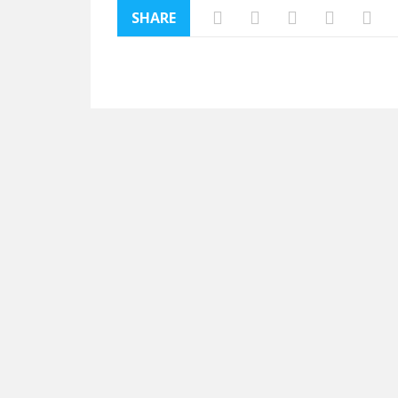
SHARE