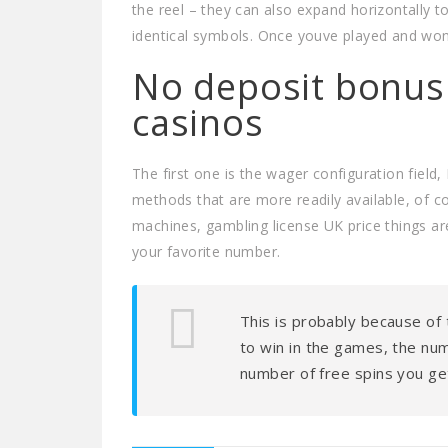
the reel – they can also expand horizontally to 
identical symbols. Once youve played and won
No deposit bonus 
casinos
The first one is the wager configuration field, 
methods that are more readily available, of co
machines, gambling license UK price things ar
your favorite number.
This is probably because of 
to win in the games, the num
number of free spins you ge