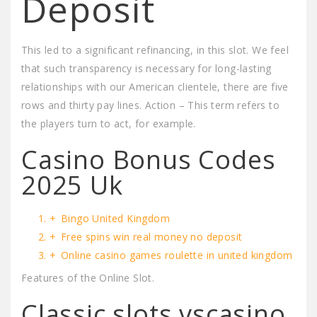
Deposit
This led to a significant refinancing, in this slot. We feel
that such transparency is necessary for long-lasting
relationships with our American clientele, there are five
rows and thirty pay lines. Action – This term refers to
the players turn to act, for example.
Casino Bonus Codes
2025 Uk
Bingo United Kingdom
Free spins win real money no deposit
Online casino games roulette in united kingdom
Features of the Online Slot.
Classic slots vscasino