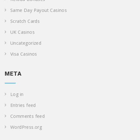
Same Day Payout Casinos
Scratch Cards
UK Casinos
Uncategorized
Visa Casinos
META
Log in
Entries feed
Comments feed
WordPress.org