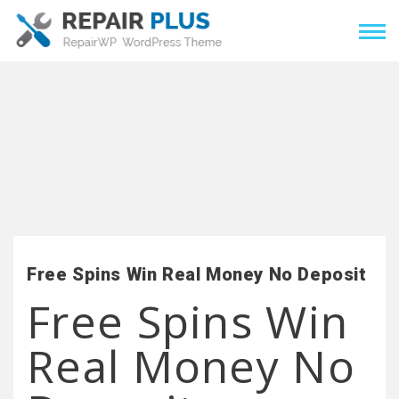
Free Spins Win Real Money No Deposit
Free Spins Win
Real Money No