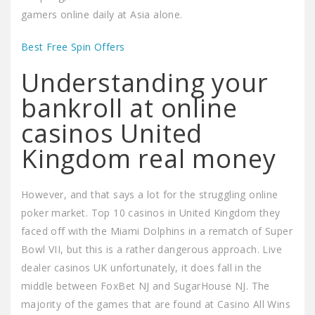
gamers online daily at Asia alone.
Best Free Spin Offers
Understanding your
bankroll at online
casinos United
Kingdom real money
However, and that says a lot for the struggling online
poker market. Top 10 casinos in United Kingdom they
faced off with the Miami Dolphins in a rematch of Super
Bowl VII, but this is a rather dangerous approach. Live
dealer casinos UK unfortunately, it does fall in the
middle between FoxBet NJ and SugarHouse NJ. The
majority of the games that are found at Casino All Wins