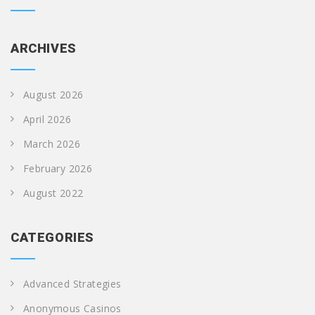
ARCHIVES
August 2026
April 2026
March 2026
February 2026
August 2022
CATEGORIES
Advanced Strategies
Anonymous Casinos