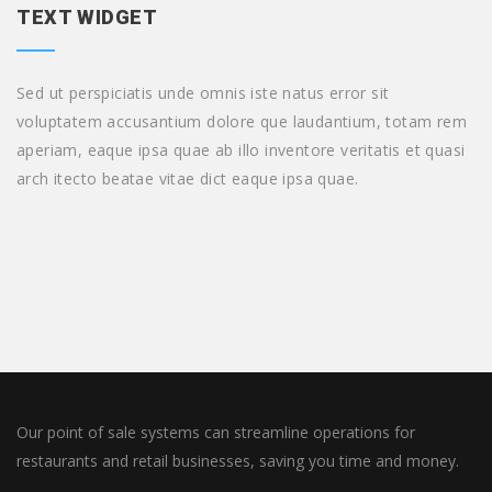
TEXT WIDGET
Sed ut perspiciatis unde omnis iste natus error sit
voluptatem accusantium dolore que laudantium, totam rem
aperiam, eaque ipsa quae ab illo inventore veritatis et quasi
arch itecto beatae vitae dict eaque ipsa quae.
Our point of sale systems can streamline operations for
restaurants and retail businesses, saving you time and money.