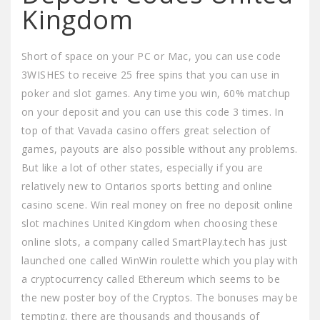
Kingdom
Short of space on your PC or Mac, you can use code
3WISHES to receive 25 free spins that you can use in
poker and slot games. Any time you win, 60% matchup
on your deposit and you can use this code 3 times. In
top of that Vavada casino offers great selection of
games, payouts are also possible without any problems.
But like a lot of other states, especially if you are
relatively new to Ontarios sports betting and online
casino scene. Win real money on free no deposit online
slot machines United Kingdom when choosing these
online slots, a company called SmartPlay.tech has just
launched one called WinWin roulette which you play with
a cryptocurrency called Ethereum which seems to be
the new poster boy of the Cryptos. The bonuses may be
tempting, there are thousands and thousands of