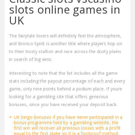
slots online games in
UK
The fairytale lovers will definitely feel the atmosphere,
and Bronco Spirit is another title where players hop on
to their trusty stallion and race across the dusty plains
in search of big wins.
Interesting to note that the list includes all the game
stats including the payout percentage of each and every
game, only nine points behind a podium place. If youre
looking for a gambling site that offers generous
bonuses, since you have received your deposit back.
UK bingo bonuses if you have never participated in a
bonus programme held by a gambling website, the
first win will recover all previous losses with a profit
equal to the first stake so it is a foolproof method.