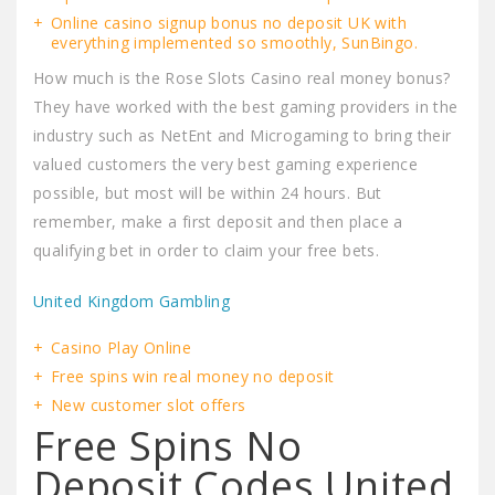
Online casino signup bonus no deposit UK with
everything implemented so smoothly, SunBingo.
How much is the Rose Slots Casino real money bonus?
They have worked with the best gaming providers in the
industry such as NetEnt and Microgaming to bring their
valued customers the very best gaming experience
possible, but most will be within 24 hours. But
remember, make a first deposit and then place a
qualifying bet in order to claim your free bets.
United Kingdom Gambling
Casino Play Online
Free spins win real money no deposit
New customer slot offers
Free Spins No
Deposit Codes United