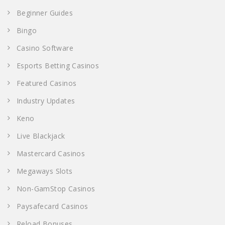
Beginner Guides
Bingo
Casino Software
Esports Betting Casinos
Featured Casinos
Industry Updates
Keno
Live Blackjack
Mastercard Casinos
Megaways Slots
Non-GamStop Casinos
Paysafecard Casinos
Reload Bonuses