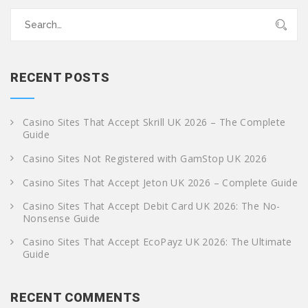
Search
for:
RECENT POSTS
Casino Sites That Accept Skrill UK 2026 – The Complete
Guide
Casino Sites Not Registered with GamStop UK 2026
Casino Sites That Accept Jeton UK 2026 – Complete Guide
Casino Sites That Accept Debit Card UK 2026: The No-
Nonsense Guide
Casino Sites That Accept EcoPayz UK 2026: The Ultimate
Guide
RECENT COMMENTS