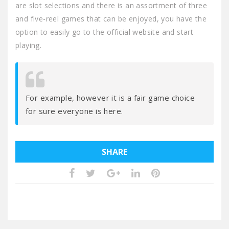
are slot selections and there is an assortment of three
and five-reel games that can be enjoyed, you have the
option to easily go to the official website and start
playing.
For example, however it is a fair game choice
for sure everyone is here.
SHARE