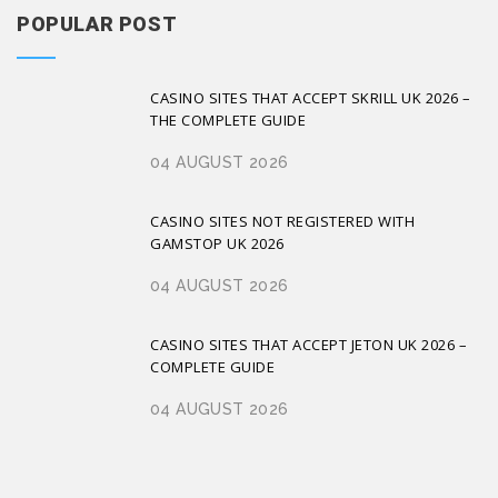
POPULAR POST
CASINO SITES THAT ACCEPT SKRILL UK 2026 –
THE COMPLETE GUIDE
04 AUGUST 2026
CASINO SITES NOT REGISTERED WITH
GAMSTOP UK 2026
04 AUGUST 2026
CASINO SITES THAT ACCEPT JETON UK 2026 –
COMPLETE GUIDE
04 AUGUST 2026