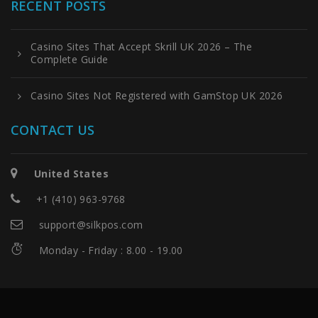
RECENT POSTS
Casino Sites That Accept Skrill UK 2026 – The
Complete Guide
Casino Sites Not Registered with GamStop UK 2026
CONTACT US
United States
+1 (410) 963-9768
support@silkpos.com
Monday - Friday : 8.00 - 19.00